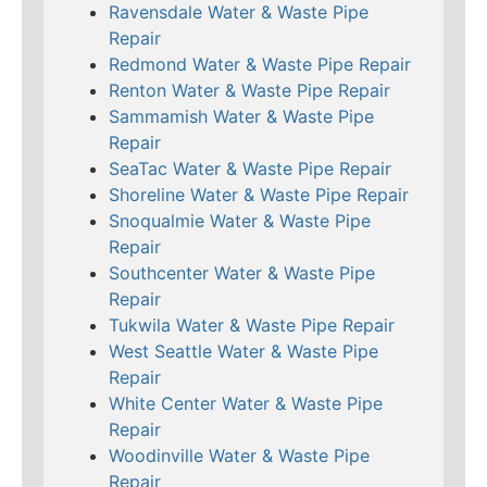
Ravensdale Water & Waste Pipe
Repair
Redmond Water & Waste Pipe Repair
Renton Water & Waste Pipe Repair
Sammamish Water & Waste Pipe
Repair
SeaTac Water & Waste Pipe Repair
Shoreline Water & Waste Pipe Repair
Snoqualmie Water & Waste Pipe
Repair
Southcenter Water & Waste Pipe
Repair
Tukwila Water & Waste Pipe Repair
West Seattle Water & Waste Pipe
Repair
White Center Water & Waste Pipe
Repair
Woodinville Water & Waste Pipe
Repair