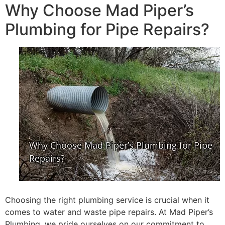
Why Choose Mad Piper’s
Plumbing for Pipe Repairs?
Choosing the right plumbing service is crucial when it
comes to water and waste pipe repairs. At Mad Piper’s
Plumbing, we pride ourselves on our commitment to