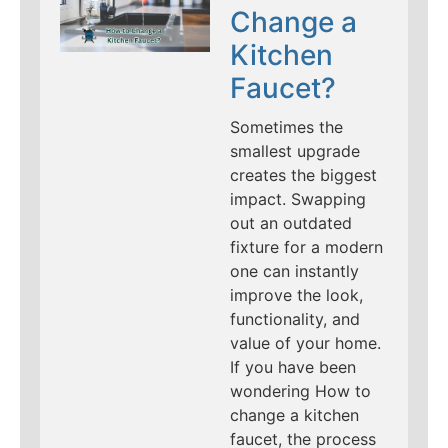
Change a
Kitchen
Faucet?
Sometimes the
smallest upgrade
creates the biggest
impact. Swapping
out an outdated
fixture for a modern
one can instantly
improve the look,
functionality, and
value of your home.
If you have been
wondering How to
change a kitchen
faucet, the process