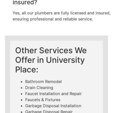
insured?
Yes, all our plumbers are fully licensed and insured,
ensuring professional and reliable service.
Other Services We
Offer in University
Place:
Bathroom Remodel
Drain Cleaning
Faucet Installation and Repair
Faucets & Fixtures
Garbage Disposal Installation
Garbage Disposal Repair