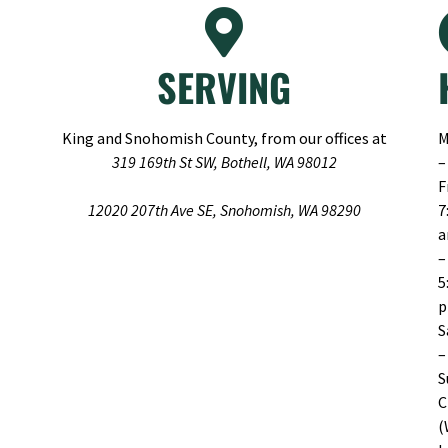
SERVING
King and Snohomish County, from our offices at
M
319 169th St SW, Bothell, WA 98012
–
F
12020 207th Ave SE, Snohomish, WA 98290
7
–
5
S
–
S
C
(