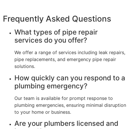
Frequently Asked Questions
What types of pipe repair
services do you offer?
We offer a range of services including leak repairs,
pipe replacements, and emergency pipe repair
solutions.
How quickly can you respond to a
plumbing emergency?
Our team is available for prompt response to
plumbing emergencies, ensuring minimal disruption
to your home or business.
Are your plumbers licensed and