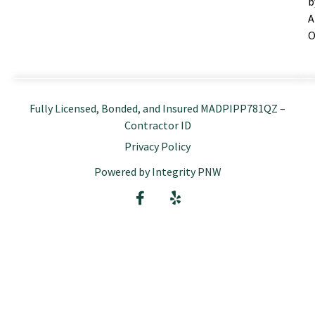
b
A
O
Fully Licensed, Bonded, and Insured MADPIPP781QZ –
Contractor ID
Privacy Policy
Powered by Integrity PNW