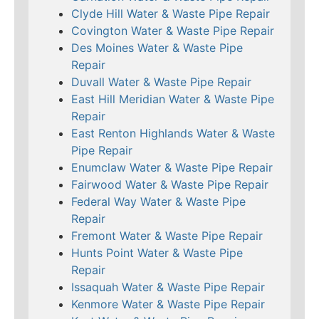
Clyde Hill Water & Waste Pipe Repair
Covington Water & Waste Pipe Repair
Des Moines Water & Waste Pipe
Repair
Duvall Water & Waste Pipe Repair
East Hill Meridian Water & Waste Pipe
Repair
East Renton Highlands Water & Waste
Pipe Repair
Enumclaw Water & Waste Pipe Repair
Fairwood Water & Waste Pipe Repair
Federal Way Water & Waste Pipe
Repair
Fremont Water & Waste Pipe Repair
Hunts Point Water & Waste Pipe
Repair
Issaquah Water & Waste Pipe Repair
Kenmore Water & Waste Pipe Repair