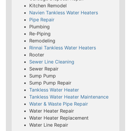
Kitchen Remodel
Navien Tankless Water Heaters
Pipe Repair
Plumbing
Re-Piping
Remodeling
Rinnai Tankless Water Heaters
Rooter
Sewer Line Cleaning
Sewer Repair
Sump Pump
Sump Pump Repair
Tankless Water Heater
Tankless Water Heater Maintenance
Water & Waste Pipe Repair
Water Heater Repair
Water Heater Replacement
Water Line Repair