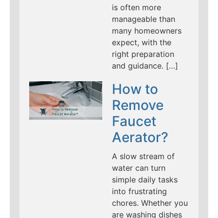
is often more
manageable than
many homeowners
expect, with the
right preparation
and guidance. […]
How to
Remove
Faucet
Aerator?
A slow stream of
water can turn
simple daily tasks
into frustrating
chores. Whether you
are washing dishes