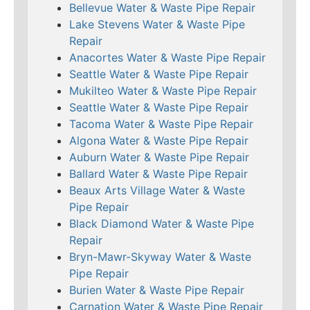
Bellevue Water & Waste Pipe Repair
Lake Stevens Water & Waste Pipe
Repair
Anacortes Water & Waste Pipe Repair
Seattle Water & Waste Pipe Repair
Mukilteo Water & Waste Pipe Repair
Seattle Water & Waste Pipe Repair
Tacoma Water & Waste Pipe Repair
Algona Water & Waste Pipe Repair
Auburn Water & Waste Pipe Repair
Ballard Water & Waste Pipe Repair
Beaux Arts Village Water & Waste
Pipe Repair
Black Diamond Water & Waste Pipe
Repair
Bryn-Mawr-Skyway Water & Waste
Pipe Repair
Burien Water & Waste Pipe Repair
Carnation Water & Waste Pipe Repair