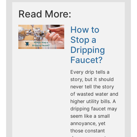
Read More:
How to
Stop a
Dripping
Faucet?
Every drip tells a
story, but it should
never tell the story
of wasted water and
higher utility bills. A
dripping faucet may
seem like a small
annoyance, yet
those constant