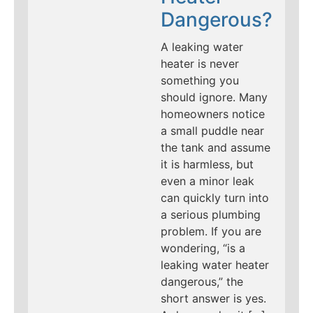
Dangerous?
A leaking water
heater is never
something you
should ignore. Many
homeowners notice
a small puddle near
the tank and assume
it is harmless, but
even a minor leak
can quickly turn into
a serious plumbing
problem. If you are
wondering, “is a
leaking water heater
dangerous,” the
short answer is yes.