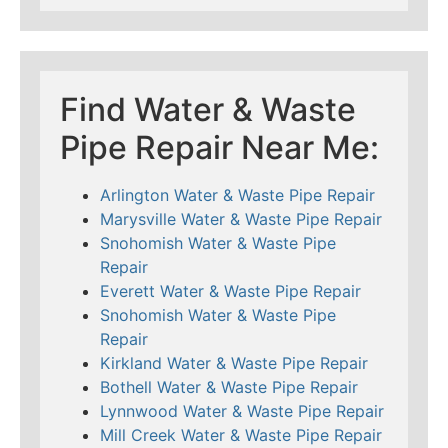
Find Water & Waste
Pipe Repair Near Me:
Arlington Water & Waste Pipe Repair
Marysville Water & Waste Pipe Repair
Snohomish Water & Waste Pipe
Repair
Everett Water & Waste Pipe Repair
Snohomish Water & Waste Pipe
Repair
Kirkland Water & Waste Pipe Repair
Bothell Water & Waste Pipe Repair
Lynnwood Water & Waste Pipe Repair
Mill Creek Water & Waste Pipe Repair