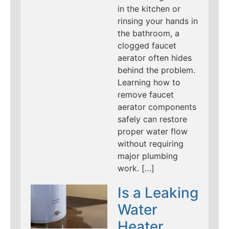
in the kitchen or
rinsing your hands in
the bathroom, a
clogged faucet
aerator often hides
behind the problem.
Learning how to
remove faucet
aerator components
safely can restore
proper water flow
without requiring
major plumbing
work. […]
Is a Leaking
Water
Heater