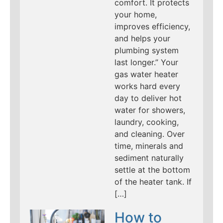
comfort. It protects
your home,
improves efficiency,
and helps your
plumbing system
last longer.” Your
gas water heater
works hard every
day to deliver hot
water for showers,
laundry, cooking,
and cleaning. Over
time, minerals and
sediment naturally
settle at the bottom
of the heater tank. If
[…]
How to