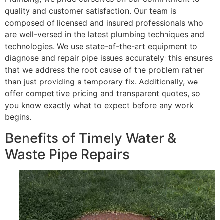
quality and customer satisfaction. Our team is
composed of licensed and insured professionals who
are well-versed in the latest plumbing techniques and
technologies. We use state-of-the-art equipment to
diagnose and repair pipe issues accurately; this ensures
that we address the root cause of the problem rather
than just providing a temporary fix. Additionally, we
offer competitive pricing and transparent quotes, so
you know exactly what to expect before any work
begins.
Benefits of Timely Water &
Waste Pipe Repairs