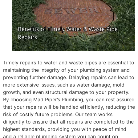
Timely repairs to water and waste pipes are essential to
maintaining the integrity of your plumbing system and
preventing further damage. Delaying repairs can lead to
more extensive issues, such as water damage, mold
growth, and even structural damage to your property.
By choosing Mad Piper’s Plumbing, you can rest assured
that your repairs will be handled efficiently, reducing the
risk of costly future problems. Our team works
diligently to ensure that all repairs are completed to the
highest standards, providing you with peace of mind
and a reliable plumbing system you can count on.