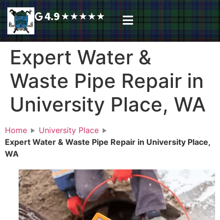
4.9
★
★
★
★
★
Plumbing Services
Service Area
Request A Call Back
Expert Water &
Waste Pipe Repair in
University Place, WA
Home
University Place
Expert Water & Waste Pipe Repair in University Place,
WA