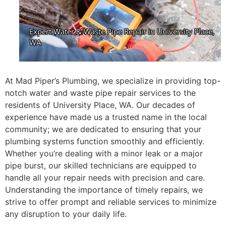
At Mad Piper’s Plumbing, we specialize in providing top-
notch water and waste pipe repair services to the
residents of University Place, WA. Our decades of
experience have made us a trusted name in the local
community; we are dedicated to ensuring that your
plumbing systems function smoothly and efficiently.
Whether you’re dealing with a minor leak or a major
pipe burst, our skilled technicians are equipped to
handle all your repair needs with precision and care.
Understanding the importance of timely repairs, we
strive to offer prompt and reliable services to minimize
any disruption to your daily life.