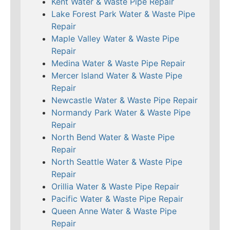
Kent Water & Waste Pipe Repair
Lake Forest Park Water & Waste Pipe
Repair
Maple Valley Water & Waste Pipe
Repair
Medina Water & Waste Pipe Repair
Mercer Island Water & Waste Pipe
Repair
Newcastle Water & Waste Pipe Repair
Normandy Park Water & Waste Pipe
Repair
North Bend Water & Waste Pipe
Repair
North Seattle Water & Waste Pipe
Repair
Orillia Water & Waste Pipe Repair
Pacific Water & Waste Pipe Repair
Queen Anne Water & Waste Pipe
Repair