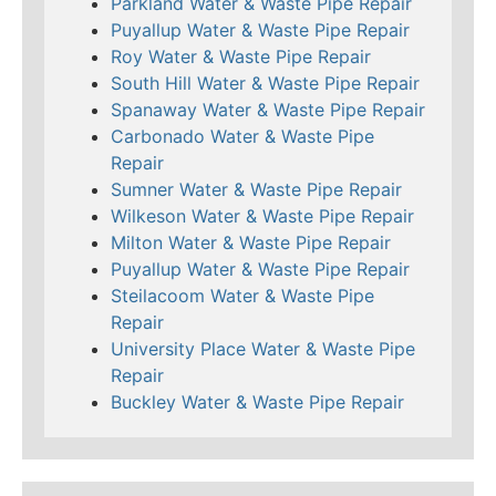
Parkland Water & Waste Pipe Repair
Puyallup Water & Waste Pipe Repair
Roy Water & Waste Pipe Repair
South Hill Water & Waste Pipe Repair
Spanaway Water & Waste Pipe Repair
Carbonado Water & Waste Pipe
Repair
Sumner Water & Waste Pipe Repair
Wilkeson Water & Waste Pipe Repair
Milton Water & Waste Pipe Repair
Puyallup Water & Waste Pipe Repair
Steilacoom Water & Waste Pipe
Repair
University Place Water & Waste Pipe
Repair
Buckley Water & Waste Pipe Repair