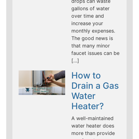
drops can waste
gallons of water
over time and
increase your
monthly expenses.
The good news is
that many minor
faucet issues can be
[…]
How to
Drain a Gas
Water
Heater?
A well-maintained
water heater does
more than provide