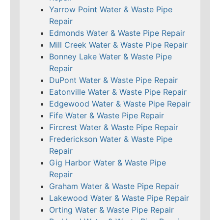
Yarrow Point Water & Waste Pipe
Repair
Edmonds Water & Waste Pipe Repair
Mill Creek Water & Waste Pipe Repair
Bonney Lake Water & Waste Pipe
Repair
DuPont Water & Waste Pipe Repair
Eatonville Water & Waste Pipe Repair
Edgewood Water & Waste Pipe Repair
Fife Water & Waste Pipe Repair
Fircrest Water & Waste Pipe Repair
Frederickson Water & Waste Pipe
Repair
Gig Harbor Water & Waste Pipe
Repair
Graham Water & Waste Pipe Repair
Lakewood Water & Waste Pipe Repair
Orting Water & Waste Pipe Repair