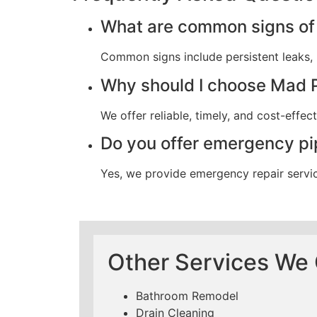
What are common signs of 
Common signs include persistent leaks, u
Why should I choose Mad 
We offer reliable, timely, and cost-effe
Do you offer emergency pi
Yes, we provide emergency repair servi
Other Services We 
Bathroom Remodel
Drain Cleaning