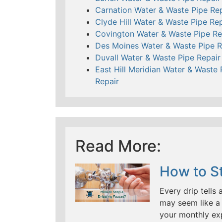
Carnation Water & Waste Pipe Rep
Clyde Hill Water & Waste Pipe Rep
Covington Water & Waste Pipe Re
Des Moines Water & Waste Pipe R
Duvall Water & Waste Pipe Repair
East Hill Meridian Water & Waste 
Repair
Read More:
How to St
Every drip tells 
may seem like a 
your monthly ex