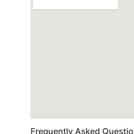
Frequently Asked Questi