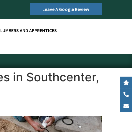
Leave A Google Review
PLUMBERS AND APPRENTICES
s in Southcenter,