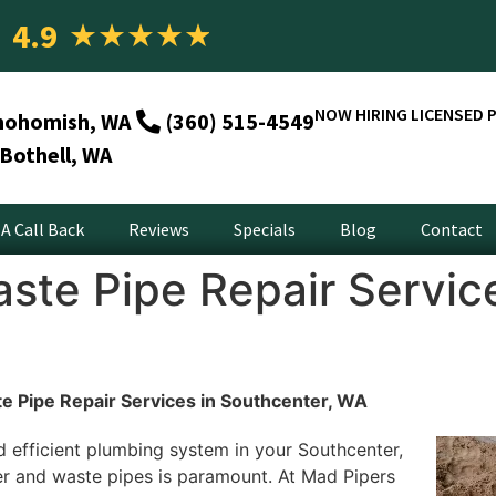
4.9
★
★
★
★
★
NOW HIRING LICENSED 
nohomish, WA
(360) 515-4549
Bothell, WA
A Call Back
Reviews
Specials
Blog
Contact
ste Pipe Repair Service
e Pipe Repair Services in Southcenter, WA
d efficient plumbing system in your Southcenter,
er and waste pipes is paramount. At Mad Pipers