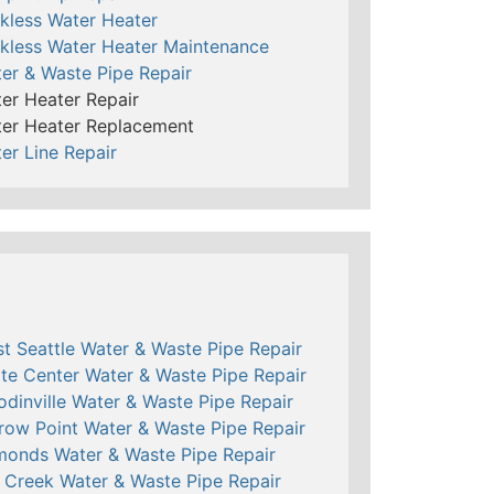
kless Water Heater
kless Water Heater Maintenance
er & Waste Pipe Repair
er Heater Repair
er Heater Replacement
er Line Repair
t Seattle Water & Waste Pipe Repair
te Center Water & Waste Pipe Repair
dinville Water & Waste Pipe Repair
row Point Water & Waste Pipe Repair
onds Water & Waste Pipe Repair
l Creek Water & Waste Pipe Repair