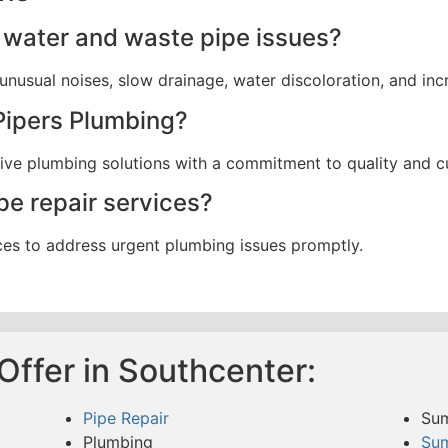
water and waste pipe issues?
nusual noises, slow drainage, water discoloration, and incr
Pipers Plumbing?
ctive plumbing solutions with a commitment to quality and c
pe repair services?
ces to address urgent plumbing issues promptly.
Offer in Southcenter:
Pipe Repair
Su
Plumbing
Su