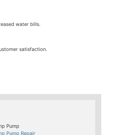
eased water bills.
ustomer satisfaction.
mp Pump
mp Pump Repair