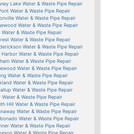
ney Lake Water & Waste Pipe Repair
ont Water & Waste Pipe Repair
onville Water & Waste Pipe Repair
ewood Water & Waste Pipe Repair
e Water & Waste Pipe Repair
crest Water & Waste Pipe Repair
derickson Water & Waste Pipe Repair
 Harbor Water & Waste Pipe Repair
ham Water & Waste Pipe Repair
ewood Water & Waste Pipe Repair
ing Water & Waste Pipe Repair
kland Water & Waste Pipe Repair
allup Water & Waste Pipe Repair
 Water & Waste Pipe Repair
th Hill Water & Waste Pipe Repair
naway Water & Waste Pipe Repair
bonado Water & Waste Pipe Repair
ner Water & Waste Pipe Repair
keson Water & Waste Pipe Repair