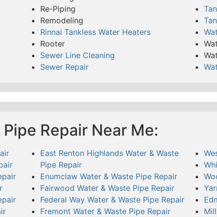
Re-Piping
Tan
Remodeling
Tan
Rinnai Tankless Water Heaters
Wat
Rooter
Wat
Sewer Line Cleaning
Wat
Sewer Repair
Wat
 Pipe Repair Near Me:
air
East Renton Highlands Water & Waste
Wes
pair
Pipe Repair
Whi
pair
Enumclaw Water & Waste Pipe Repair
Woo
r
Fairwood Water & Waste Pipe Repair
Yar
pair
Federal Way Water & Waste Pipe Repair
Edm
ir
Fremont Water & Waste Pipe Repair
Mil