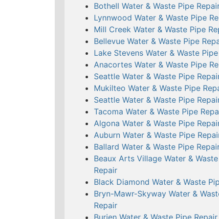
Bothell Water & Waste Pipe Repai
Lynnwood Water & Waste Pipe Re
Mill Creek Water & Waste Pipe Re
Bellevue Water & Waste Pipe Repa
Lake Stevens Water & Waste Pipe
Anacortes Water & Waste Pipe Re
Seattle Water & Waste Pipe Repai
Mukilteo Water & Waste Pipe Repa
Seattle Water & Waste Pipe Repai
Tacoma Water & Waste Pipe Repa
Algona Water & Waste Pipe Repai
Auburn Water & Waste Pipe Repai
Ballard Water & Waste Pipe Repai
Beaux Arts Village Water & Waste
Repair
Black Diamond Water & Waste Pip
Bryn-Mawr-Skyway Water & Wast
Repair
Burien Water & Waste Pipe Repair