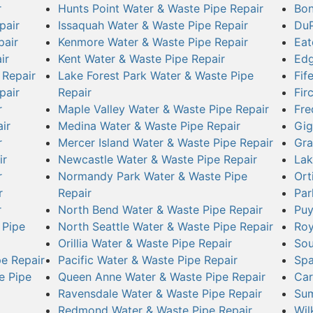
r
Hunts Point Water & Waste Pipe Repair
Bon
pair
Issaquah Water & Waste Pipe Repair
DuP
pair
Kenmore Water & Waste Pipe Repair
Eat
ir
Kent Water & Waste Pipe Repair
Edg
 Repair
Lake Forest Park Water & Waste Pipe
Fif
pair
Repair
Fir
r
Maple Valley Water & Waste Pipe Repair
Fre
ir
Medina Water & Waste Pipe Repair
Gig
r
Mercer Island Water & Waste Pipe Repair
Gra
ir
Newcastle Water & Waste Pipe Repair
Lak
r
Normandy Park Water & Waste Pipe
Ort
r
Repair
Par
r
North Bend Water & Waste Pipe Repair
Puy
 Pipe
North Seattle Water & Waste Pipe Repair
Roy
Orillia Water & Waste Pipe Repair
Sou
e Repair
Pacific Water & Waste Pipe Repair
Spa
e Pipe
Queen Anne Water & Waste Pipe Repair
Car
Ravensdale Water & Waste Pipe Repair
Sum
Redmond Water & Waste Pipe Repair
Wil