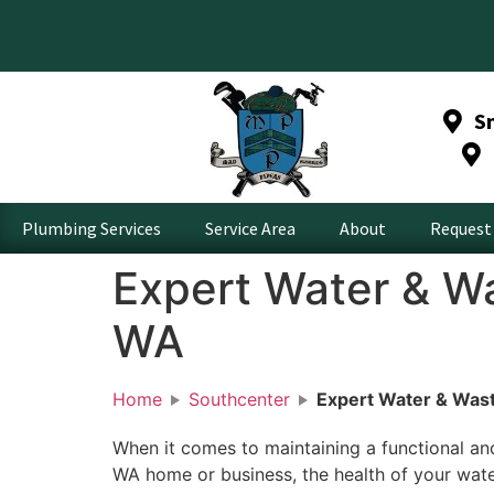
S
Plumbing Services
Service Area
About
Request 
Expert Water & Wa
WA
Home
Southcenter
Expert Water & Wast
When it comes to maintaining a functional an
WA home or business, the health of your wat