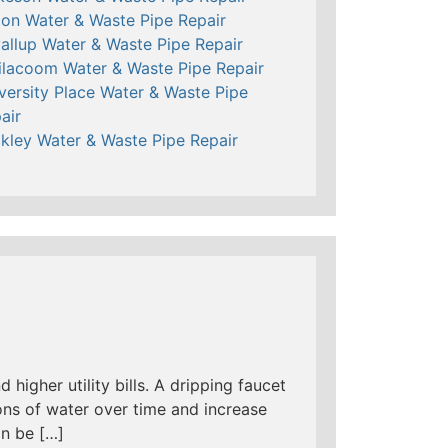
ton Water & Waste Pipe Repair
allup Water & Waste Pipe Repair
ilacoom Water & Waste Pipe Repair
versity Place Water & Waste Pipe
air
kley Water & Waste Pipe Repair
 higher utility bills. A dripping faucet
ns of water over time and increase
an be […]