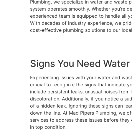
Plumbing, we specialize in water and waste p
system operates smoothly. Whether you’re dea
experienced team is equipped to handle all yo
With decades of industry experience, we pride 
cost-effective plumbing solutions to our loc
Signs You Need Water 
Experiencing issues with your water and waste
crucial to recognize the signs that indicate
include persistent leaks, unusual noises fro
discoloration. Additionally, if you notice a su
of a hidden leak. Ignoring these signs can l
down the line. At Mad Pipers Plumbing, we of
services to address these issues before they
in top condition.