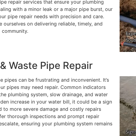
ipe repair services that ensure your plumbing
ling with a minor leak or a major pipe burst, our
ur pipe repair needs with precision and care.
ourselves on delivering reliable, timely, and
al community.
& Waste Pipe Repair
 pipes can be frustrating and inconvenient. It’s
 your pipes may need repair. Common indicators
m the plumbing system, slow drainage, and water
dden increase in your water bill, it could be a sign
ead to more severe damage and costly repairs
fer thorough inspections and prompt repair
 escalate, ensuring your plumbing system remains