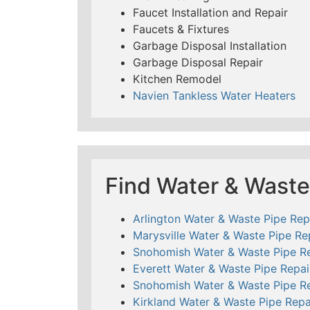
Faucet Installation and Repair
Faucets & Fixtures
Garbage Disposal Installation
Garbage Disposal Repair
Kitchen Remodel
Navien Tankless Water Heaters
Find Water & Waste
Arlington Water & Waste Pipe Rep
Marysville Water & Waste Pipe Re
Snohomish Water & Waste Pipe Re
Everett Water & Waste Pipe Repai
Snohomish Water & Waste Pipe Re
Kirkland Water & Waste Pipe Repa