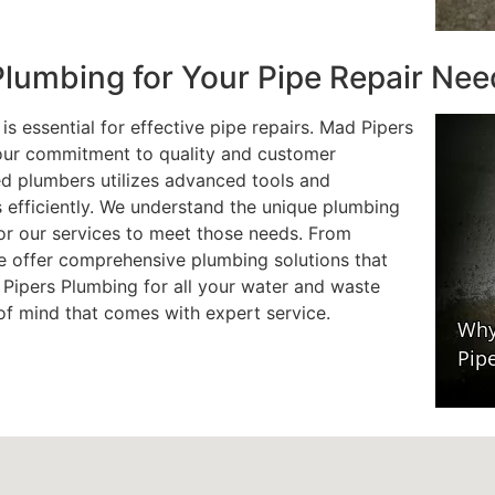
lumbing for Your Pipe Repair Nee
s essential for effective pipe repairs. Mad Pipers
 our commitment to quality and customer
ied plumbers utilizes advanced tools and
s efficiently. We understand the unique plumbing
or our services to meet those needs. From
e offer comprehensive plumbing solutions that
 Pipers Plumbing for all your water and waste
of mind that comes with expert service.