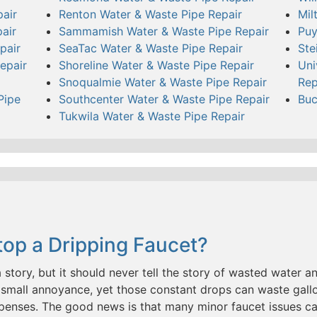
air
Renton Water & Waste Pipe Repair
Mil
air
Sammamish Water & Waste Pipe Repair
Puy
pair
SeaTac Water & Waste Pipe Repair
Ste
epair
Shoreline Water & Waste Pipe Repair
Uni
Snoqualmie Water & Waste Pipe Repair
Rep
Pipe
Southcenter Water & Waste Pipe Repair
Buc
Tukwila Water & Waste Pipe Repair
op a Dripping Faucet?
a story, but it should never tell the story of wasted water and
small annoyance, yet those constant drops can waste gallo
penses. The good news is that many minor faucet issues c