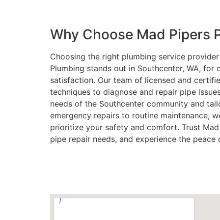
Why Choose Mad Pipers P
Choosing the right plumbing service provider i
Plumbing stands out in Southcenter, WA, for
satisfaction. Our team of licensed and certif
techniques to diagnose and repair pipe issue
needs of the Southcenter community and tail
emergency repairs to routine maintenance, w
prioritize your safety and comfort. Trust Mad
pipe repair needs, and experience the peace 