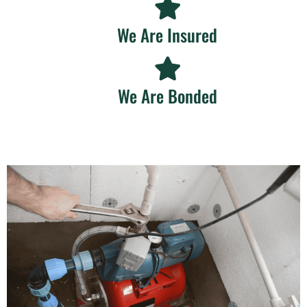
We Are Insured
We Are Bonded