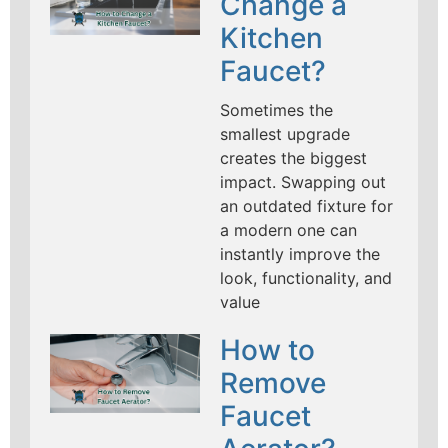
Change a
Kitchen
Faucet?
Sometimes the
smallest upgrade
creates the biggest
impact. Swapping out
an outdated fixture for
a modern one can
instantly improve the
look, functionality, and
value
How to
Remove
Faucet