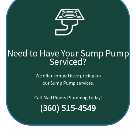
Need to Have Your Sump Pump
Serviced?
We offer competitive pricing on
our Sump Pump services.
Call Mad Pipers Plumbing today!
(360) 515-4549