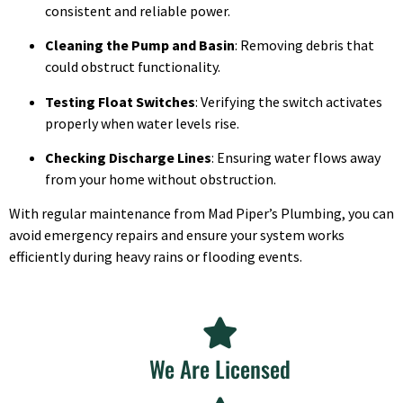
consistent and reliable power.
Cleaning the Pump and Basin
: Removing debris that
could obstruct functionality.
Testing Float Switches
: Verifying the switch activates
properly when water levels rise.
Checking Discharge Lines
: Ensuring water flows away
from your home without obstruction.
With regular maintenance from Mad Piper’s Plumbing, you can
avoid emergency repairs and ensure your system works
efficiently during heavy rains or flooding events.
We Are Licensed