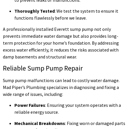
Thoroughly Tested
: We test the system to ensure it
functions flawlessly before we leave.
A professionally installed Everett sump pump not only
prevents immediate water damage but also provides long-
term protection for your home’s foundation. By addressing
excess water efficiently, it reduces the risks associated with
damp basements and structural wear.
Reliable Sump Pump Repair
Sump pump malfunctions can lead to costly water damage.
Mad Piper’s Plumbing specializes in diagnosing and fixing a
wide range of issues, including:
Power Failures
: Ensuring your system operates with a
reliable energy source.
Mechanical Breakdowns
: Fixing worn or damaged parts