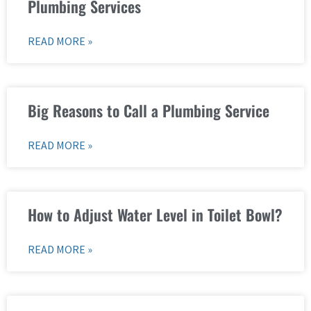
Plumbing Services
READ MORE »
Big Reasons to Call a Plumbing Service
READ MORE »
How to Adjust Water Level in Toilet Bowl?
READ MORE »