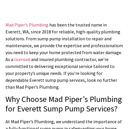
Mad Piper’s Plumbing
has been the trusted name in
Everett, WA, since 2018 for reliable, high-quality plumbing
solutions. From sump pump installation to repair and
maintenance, we provide the expertise and professionalism
you need to keep your home protected from water damage.
As a
licensed
and insured plumbing contractor, we’re
committed to delivering exceptional service tailored to
your property’s unique needs. If you’re looking for
dependable Everett sump pump services, look no further
than Mad Piper’s Plumbing.
Why Choose Mad Piper’s Plumbing
for Everett Sump Pump Services?
At Mad Piper’s Plumbing, we understand the importance of
a fully functional sump pump in safeguarding your home