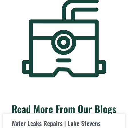
Read More From Our Blogs
Water Leaks Repairs | Lake Stevens