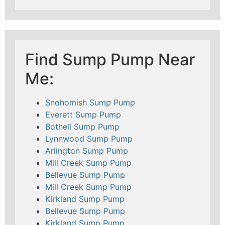
Find Sump Pump Near
Me:
Snohomish Sump Pump
Everett Sump Pump
Bothell Sump Pump
Lynnwood Sump Pump
Arlington Sump Pump
Mill Creek Sump Pump
Bellevue Sump Pump
Mill Creek Sump Pump
Kirkland Sump Pump
Bellevue Sump Pump
Kirkland Sump Pump