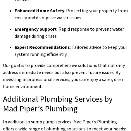
Enhanced Home Safety
: Protecting your property from
costly and disruptive water issues.
Emergency Support
: Rapid response to prevent water
damage during crises.
Expert Recommendations
: Tailored advice to keep your
system running efficiently.
Our goal is to provide comprehensive solutions that not only
address immediate needs but also prevent future issues. By
investing in professional services, you can enjoy a safer, drier
home environment.
Additional Plumbing Services by
Mad Piper’s Plumbing
In addition to sump pump services, Mad Piper’s Plumbing
offers a wide range of plumbing solutions to meet your needs: