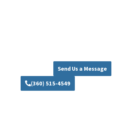
Your Local Sump Pump Experts
With years of experience and a commitment to
excellence, Mad Piper’s Plumbing is the name
Everett homeowners trust for reliable Everett
sump pump services. Protect your property and
enjoy the peace of mind that comes with
working with the best in the business.
Send Us a Message
(360) 515-4549