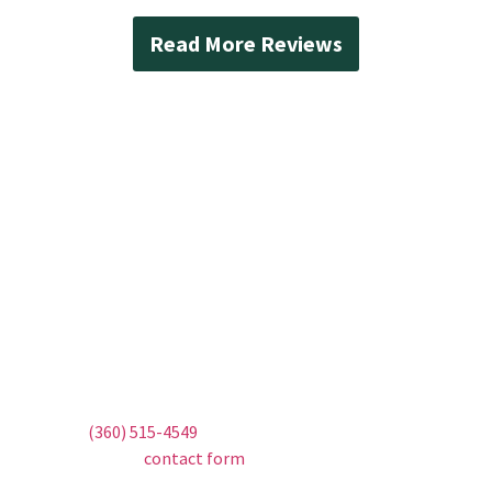
Read More Reviews
Contact Mad Piper’s
Plumbing Today
Don’t let water damage threaten your home.
Trust Mad Piper’s Plumbing for all your Everett
sump pump needs. Whether it’s a new
installation, urgent repair, or routine
maintenance, we’re here to help. Call us today
at
(360) 515-4549
to schedule your service or fill
out our
contact form
to request a callback.