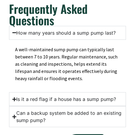
Frequently Asked
Questions
How many years should a sump pump last?
A well-maintained sump pump can typically last
between 7 to 10 years. Regular maintenance, such
as cleaning and inspections, helps extend its
lifespan and ensures it operates effectively during
heavy rainfall or flooding events.
Is it a red flag if a house has a sump pump?
Can a backup system be added to an existing
sump pump?