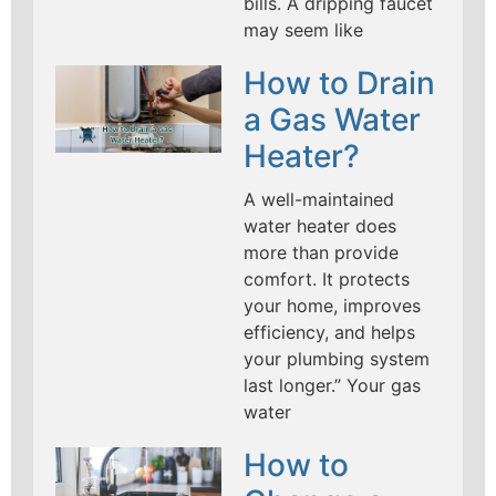
bills. A dripping faucet
may seem like
How to Drain
a Gas Water
Heater?
A well-maintained
water heater does
more than provide
comfort. It protects
your home, improves
efficiency, and helps
your plumbing system
last longer.” Your gas
water
How to