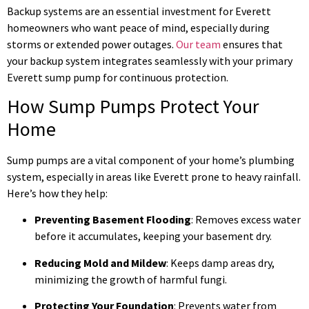
Backup systems are an essential investment for Everett
homeowners who want peace of mind, especially during
storms or extended power outages.
Our team
ensures that
your backup system integrates seamlessly with your primary
Everett sump pump for continuous protection.
How Sump Pumps Protect Your
Home
Sump pumps are a vital component of your home’s plumbing
system, especially in areas like Everett prone to heavy rainfall.
Here’s how they help:
Preventing Basement Flooding
: Removes excess water
before it accumulates, keeping your basement dry.
Reducing Mold and Mildew
: Keeps damp areas dry,
minimizing the growth of harmful fungi.
Protecting Your Foundation
: Prevents water from