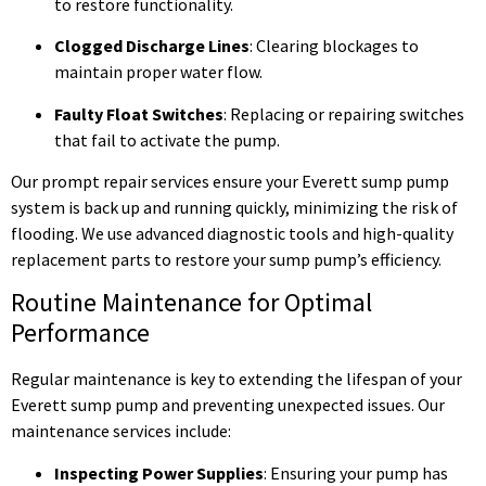
to restore functionality.
Clogged Discharge Lines
: Clearing blockages to
maintain proper water flow.
Faulty Float Switches
: Replacing or repairing switches
that fail to activate the pump.
Our prompt repair services ensure your Everett sump pump
system is back up and running quickly, minimizing the risk of
flooding. We use advanced diagnostic tools and high-quality
replacement parts to restore your sump pump’s efficiency.
Routine Maintenance for Optimal
Performance
Regular maintenance is key to extending the lifespan of your
Everett sump pump and preventing unexpected issues. Our
maintenance services include:
Inspecting Power Supplies
: Ensuring your pump has