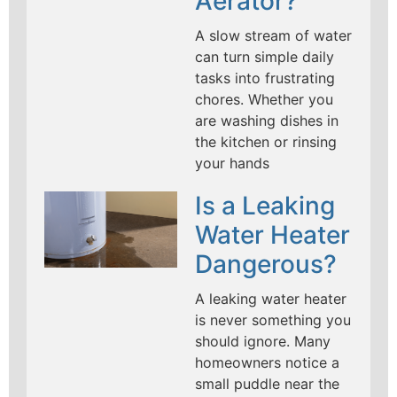
Aerator?
A slow stream of water
can turn simple daily
tasks into frustrating
chores. Whether you
are washing dishes in
the kitchen or rinsing
your hands
Is a Leaking
Water Heater
Dangerous?
A leaking water heater
is never something you
should ignore. Many
homeowners notice a
small puddle near the