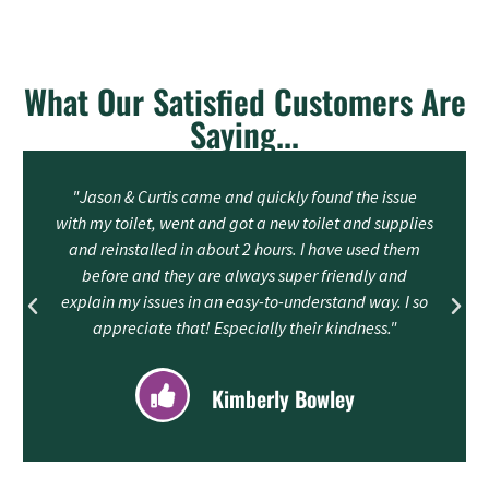
What Our Satisfied Customers Are
Saying...
"Jason & Curtis came and quickly found the issue
with my toilet, went and got a new toilet and supplies
and reinstalled in about 2 hours. I have used them
before and they are always super friendly and
explain my issues in an easy-to-understand way. I so
appreciate that! Especially their kindness."
Kimberly Bowley