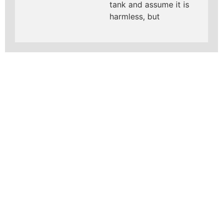
tank and assume it is
harmless, but
LEARN MORE ABOUT
MAD PIPERS PLUMBING