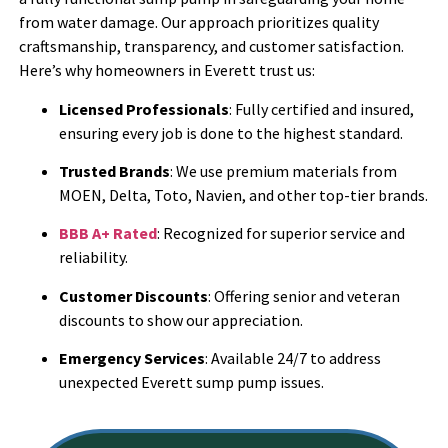
from water damage. Our approach prioritizes quality
craftsmanship, transparency, and customer satisfaction.
Here’s why homeowners in Everett trust us:
Licensed Professionals
: Fully certified and insured,
ensuring every job is done to the highest standard.
Trusted Brands
: We use premium materials from
MOEN, Delta, Toto, Navien, and other top-tier brands.
BBB A+ Rated
: Recognized for superior service and
reliability.
Customer Discounts
: Offering senior and veteran
discounts to show our appreciation.
Emergency Services
: Available 24/7 to address
unexpected Everett sump pump issues.