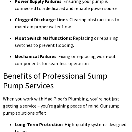
Power Supply Failures
: Ensuring your pump is
connected to a dedicated and reliable power source.
Clogged Discharge Lines
: Clearing obstructions to
maintain proper water flow.
Float Switch Malfunctions
: Replacing or repairing
switches to prevent flooding.
Mechanical Failures
: Fixing or replacing worn-out
components for seamless operation.
Benefits of Professional Sump
Pump Services
When you work with Mad Piper’s Plumbing, you’re not just
getting a service – you’re gaining peace of mind. Our sump
pump solutions offer:
Long-Term Protection
: High-quality systems designed
to last.