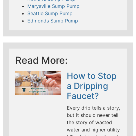
Marysville Sump Pump
Seattle Sump Pump
Edmonds Sump Pump
Read More:
How to Stop
a Dripping
Faucet?
Every drip tells a story,
but it should never tell
the story of wasted
water and higher utility