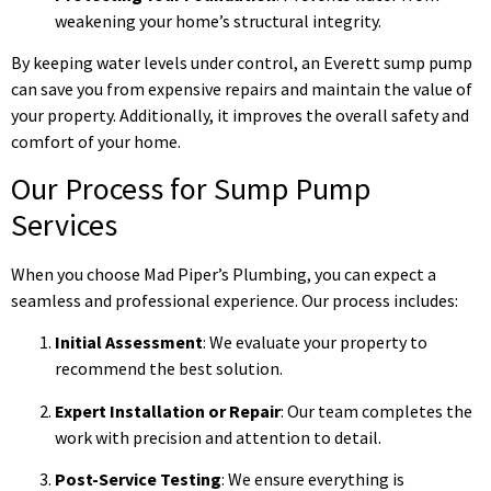
weakening your home’s structural integrity.
By keeping water levels under control, an Everett sump pump
can save you from expensive repairs and maintain the value of
your property. Additionally, it improves the overall safety and
comfort of your home.
Our Process for Sump Pump
Services
When you choose Mad Piper’s Plumbing, you can expect a
seamless and professional experience. Our process includes:
Initial Assessment
: We evaluate your property to
recommend the best solution.
Expert Installation or Repair
: Our team completes the
work with precision and attention to detail.
Post-Service Testing
: We ensure everything is