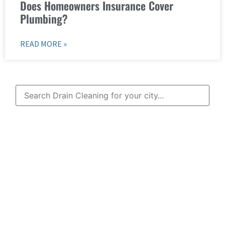
Does Homeowners Insurance Cover
Plumbing?
READ MORE »
Learn More About
Mad Pipers Plumbing