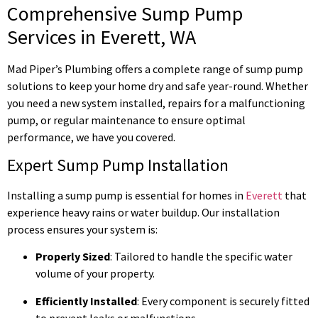
Comprehensive Sump Pump
Services in Everett, WA
Mad Piper’s Plumbing offers a complete range of sump pump
solutions to keep your home dry and safe year-round. Whether
you need a new system installed, repairs for a malfunctioning
pump, or regular maintenance to ensure optimal
performance, we have you covered.
Expert Sump Pump Installation
Installing a sump pump is essential for homes in
Everett
that
experience heavy rains or water buildup. Our installation
process ensures your system is:
Properly Sized
: Tailored to handle the specific water
volume of your property.
Efficiently Installed
: Every component is securely fitted
to prevent leaks or malfunctions.