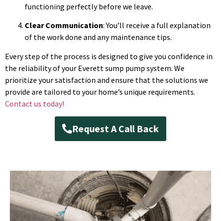
functioning perfectly before we leave.
Clear Communication
: You’ll receive a full explanation
of the work done and any maintenance tips.
Every step of the process is designed to give you confidence in
the reliability of your Everett sump pump system. We
prioritize your satisfaction and ensure that the solutions we
provide are tailored to your home’s unique requirements.
Contact us today!
Request A Call Back