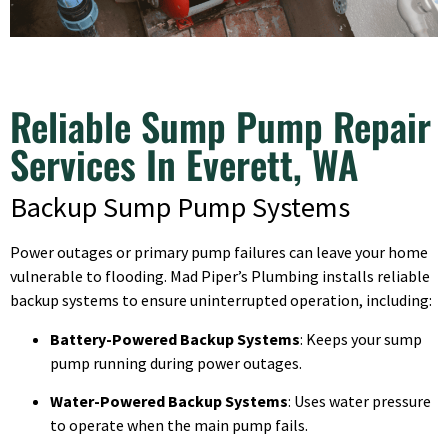
Reliable Sump Pump Repair
Services In Everett, WA
Backup Sump Pump Systems
Power outages or primary pump failures can leave your home
vulnerable to flooding. Mad Piper’s Plumbing installs reliable
backup systems to ensure uninterrupted operation, including:
Battery-Powered Backup Systems
: Keeps your sump
pump running during power outages.
Water-Powered Backup Systems
: Uses water pressure
to operate when the main pump fails.