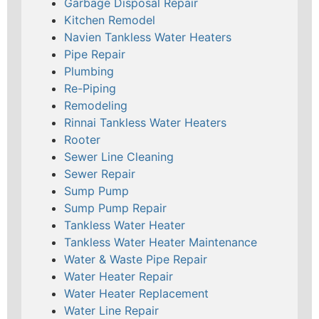
Garbage Disposal Repair
Kitchen Remodel
Navien Tankless Water Heaters
Pipe Repair
Plumbing
Re-Piping
Remodeling
Rinnai Tankless Water Heaters
Rooter
Sewer Line Cleaning
Sewer Repair
Sump Pump
Sump Pump Repair
Tankless Water Heater
Tankless Water Heater Maintenance
Water & Waste Pipe Repair
Water Heater Repair
Water Heater Replacement
Water Line Repair