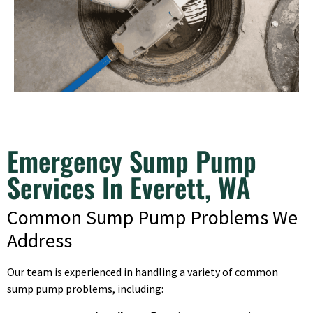
Emergency Sump Pump
Services In Everett, WA
Common Sump Pump Problems We
Address
Our team is experienced in handling a variety of common
sump pump problems, including: