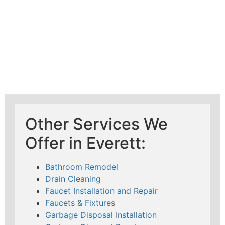
Other Services We
Offer in Everett:
Bathroom Remodel
Drain Cleaning
Faucet Installation and Repair
Faucets & Fixtures
Garbage Disposal Installation