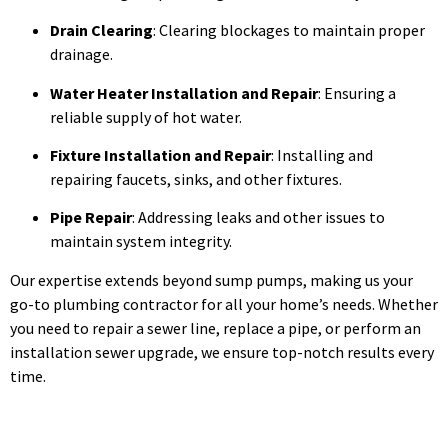
Drain Clearing
: Clearing blockages to maintain proper
drainage.
Water Heater Installation and Repair
: Ensuring a
reliable supply of hot water.
Fixture Installation and Repair
: Installing and
repairing faucets, sinks, and other fixtures.
Pipe Repair
: Addressing leaks and other issues to
maintain system integrity.
Our expertise extends beyond sump pumps, making us your
go-to plumbing contractor for all your home’s needs. Whether
you need to repair a sewer line, replace a pipe, or perform an
installation sewer upgrade, we ensure top-notch results every
time.