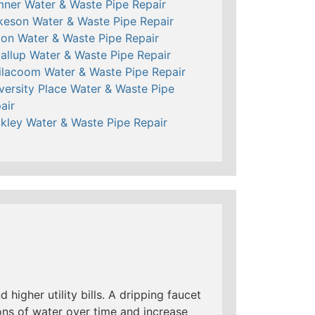
ner Water & Waste Pipe Repair
keson Water & Waste Pipe Repair
ton Water & Waste Pipe Repair
allup Water & Waste Pipe Repair
ilacoom Water & Waste Pipe Repair
versity Place Water & Waste Pipe
air
kley Water & Waste Pipe Repair
 higher utility bills. A dripping faucet
ns of water over time and increase