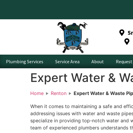
S
Plumbing Services
Service Area
About
Request 
Expert Water & Wa
Home
Renton
Expert Water & Waste Pip
When it comes to maintaining a safe and effi
addressing issues with water and waste pipes
specialize in providing top-notch water and w
team of experienced plumbers understands th