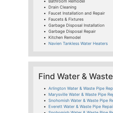
Bathroom Remodel
Drain Cleaning
Faucet Installation and Repair
Faucets & Fixtures
Garbage Disposal Installation
Garbage Disposal Repair
Kitchen Remodel
Navien Tankless Water Heaters
Find Water & Waste
Arlington Water & Waste Pipe Rep
Marysville Water & Waste Pipe Re
Snohomish Water & Waste Pipe Re
Everett Water & Waste Pipe Repai
Snohomish Water & Waste Pipe Re