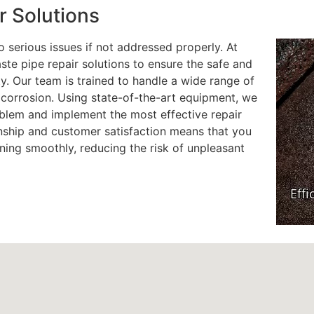
r Solutions
 serious issues if not addressed properly. At
te pipe repair solutions to ensure the safe and
y. Our team is trained to handle a wide range of
d corrosion. Using state-of-the-art equipment, we
oblem and implement the most effective repair
ship and customer satisfaction means that you
ning smoothly, reducing the risk of unpleasant