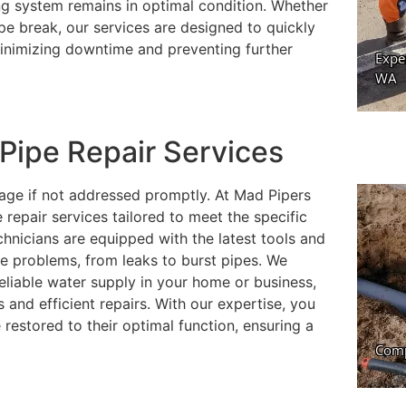
ing system remains in optimal condition. Whether
ipe break, our services are designed to quickly
minimizing downtime and preventing further
ipe Repair Services
mage if not addressed promptly. At Mad Pipers
repair services tailored to meet the specific
chnicians are equipped with the latest tools and
e problems, from leaks to burst pipes. We
eliable water supply in your home or business,
 and efficient repairs. With our expertise, you
 restored to their optimal function, ensuring a