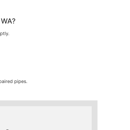
, WA?
ptly.
paired pipes.