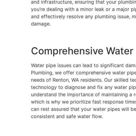
and infrastructure, ensuring that your plumb
you’re dealing with a minor leak or a major p
and effectively resolve any plumbing issue, 
damage.
Comprehensive Water P
Water pipe issues can lead to significant da
Plumbing, we offer comprehensive water pipe 
needs of Renton, WA residents. Our skilled te
technology to diagnose and fix any water pip
understand the importance of maintaining a r
which is why we prioritize fast response times
can rest assured that your water pipes will be
consistent and safe water flow.