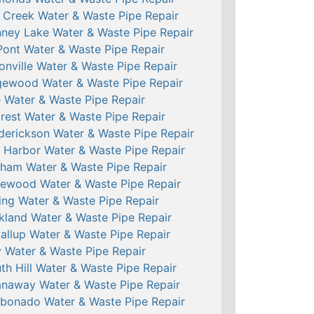
l Creek Water & Waste Pipe Repair
ney Lake Water & Waste Pipe Repair
ont Water & Waste Pipe Repair
onville Water & Waste Pipe Repair
ewood Water & Waste Pipe Repair
e Water & Waste Pipe Repair
crest Water & Waste Pipe Repair
derickson Water & Waste Pipe Repair
 Harbor Water & Waste Pipe Repair
ham Water & Waste Pipe Repair
ewood Water & Waste Pipe Repair
ing Water & Waste Pipe Repair
kland Water & Waste Pipe Repair
allup Water & Waste Pipe Repair
 Water & Waste Pipe Repair
th Hill Water & Waste Pipe Repair
naway Water & Waste Pipe Repair
bonado Water & Waste Pipe Repair