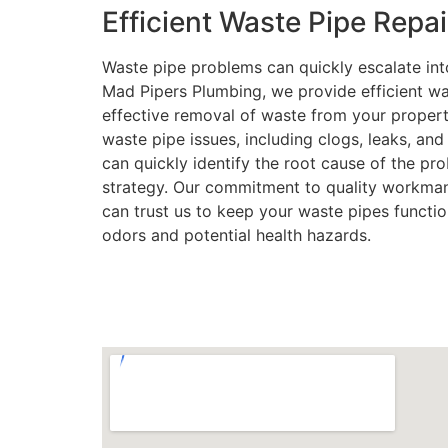
Efficient Waste Pipe Repai
Waste pipe problems can quickly escalate into
Mad Pipers Plumbing, we provide efficient was
effective removal of waste from your propert
waste pipe issues, including clogs, leaks, an
can quickly identify the root cause of the pr
strategy. Our commitment to quality workman
can trust us to keep your waste pipes functio
odors and potential health hazards.