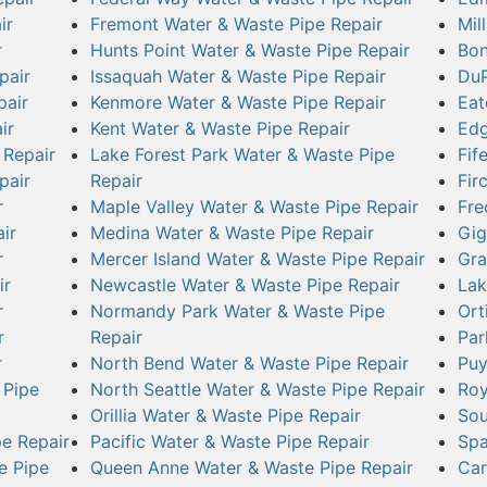
ir
Fremont Water & Waste Pipe Repair
Mil
r
Hunts Point Water & Waste Pipe Repair
Bon
pair
Issaquah Water & Waste Pipe Repair
DuP
pair
Kenmore Water & Waste Pipe Repair
Eat
ir
Kent Water & Waste Pipe Repair
Edg
 Repair
Lake Forest Park Water & Waste Pipe
Fif
pair
Repair
Fir
r
Maple Valley Water & Waste Pipe Repair
Fre
ir
Medina Water & Waste Pipe Repair
Gig
r
Mercer Island Water & Waste Pipe Repair
Gra
ir
Newcastle Water & Waste Pipe Repair
Lak
r
Normandy Park Water & Waste Pipe
Ort
r
Repair
Par
r
North Bend Water & Waste Pipe Repair
Puy
 Pipe
North Seattle Water & Waste Pipe Repair
Roy
Orillia Water & Waste Pipe Repair
Sou
e Repair
Pacific Water & Waste Pipe Repair
Spa
e Pipe
Queen Anne Water & Waste Pipe Repair
Car