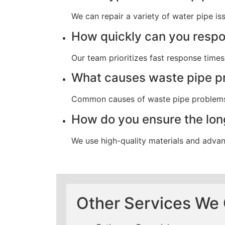
We can repair a variety of water pipe iss
How quickly can you resp
Our team prioritizes fast response tim
What causes waste pipe p
Common causes of waste pipe problems i
How do you ensure the long
We use high-quality materials and advanc
Other Services We 