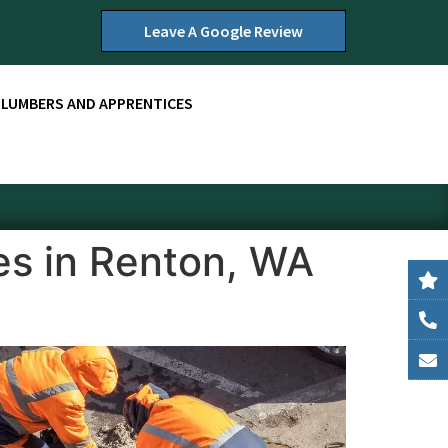
Leave A Google Review
PLUMBERS AND APPRENTICES
es in Renton, WA