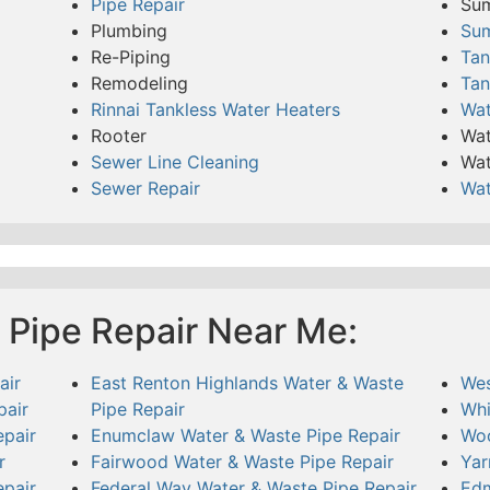
Pipe Repair
Su
Plumbing
Su
Re-Piping
Tan
Remodeling
Tan
Rinnai Tankless Water Heaters
Wat
Rooter
Wat
Sewer Line Cleaning
Wat
Sewer Repair
Wat
 Pipe Repair Near Me:
air
East Renton Highlands Water & Waste
Wes
pair
Pipe Repair
Whi
pair
Enumclaw Water & Waste Pipe Repair
Woo
r
Fairwood Water & Waste Pipe Repair
Yar
pair
Federal Way Water & Waste Pipe Repair
Edm