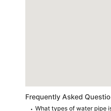
Frequently Asked Questi
What types of water pipe i