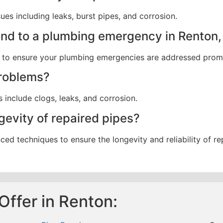
ues including leaks, burst pipes, and corrosion.
ond to a plumbing emergency in Renton
es to ensure your plumbing emergencies are addressed prom
roblems?
nclude clogs, leaks, and corrosion.
evity of repaired pipes?
ed techniques to ensure the longevity and reliability of re
Offer in Renton: