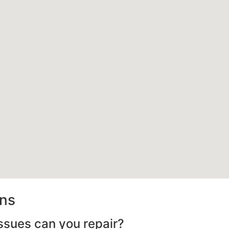
ons
ssues can you repair?