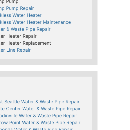
mp Pump
mp Pump Repair
kless Water Heater
kless Water Heater Maintenance
er & Waste Pipe Repair
er Heater Repair
er Heater Replacement
er Line Repair
t Seattle Water & Waste Pipe Repair
te Center Water & Waste Pipe Repair
dinville Water & Waste Pipe Repair
row Point Water & Waste Pipe Repair
onds Water & Waste Pipe Repair