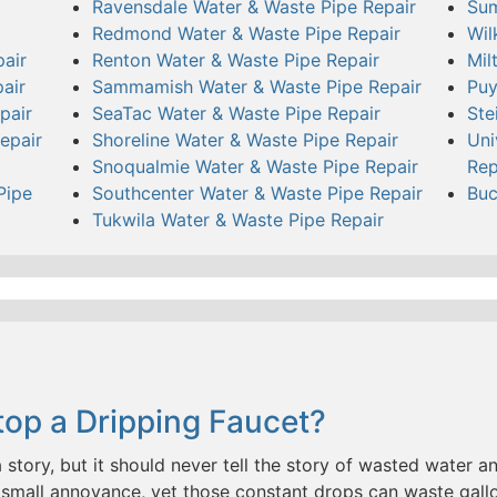
Ravensdale Water & Waste Pipe Repair
Sum
Redmond Water & Waste Pipe Repair
Wil
air
Renton Water & Waste Pipe Repair
Mil
air
Sammamish Water & Waste Pipe Repair
Puy
pair
SeaTac Water & Waste Pipe Repair
Ste
epair
Shoreline Water & Waste Pipe Repair
Uni
Snoqualmie Water & Waste Pipe Repair
Rep
Pipe
Southcenter Water & Waste Pipe Repair
Buc
Tukwila Water & Waste Pipe Repair
op a Dripping Faucet?
a story, but it should never tell the story of wasted water and
small annoyance, yet those constant drops can waste gallo