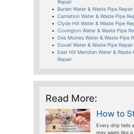
Repair
Burien Water & Waste Pipe Repair
Carnation Water & Waste Pipe Rep
Clyde Hill Water & Waste Pipe Rep
Covington Water & Waste Pipe Re
Des Moines Water & Waste Pipe R
Duvall Water & Waste Pipe Repair
East Hill Meridian Water & Waste 
Repair
Read More:
How to St
Every drip tells 
may seem like a 