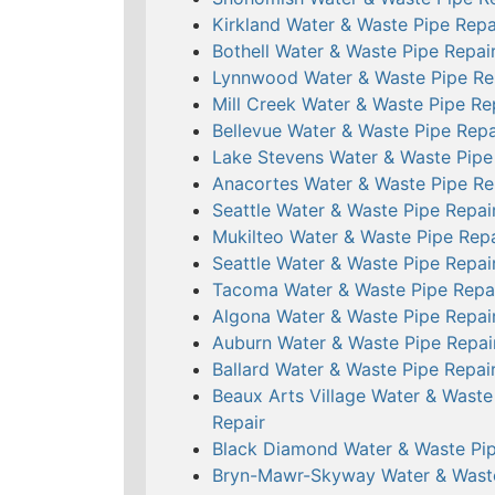
Kirkland Water & Waste Pipe Repa
Bothell Water & Waste Pipe Repai
Lynnwood Water & Waste Pipe Re
Mill Creek Water & Waste Pipe Re
Bellevue Water & Waste Pipe Repa
Lake Stevens Water & Waste Pipe
Anacortes Water & Waste Pipe Re
Seattle Water & Waste Pipe Repai
Mukilteo Water & Waste Pipe Repa
Seattle Water & Waste Pipe Repai
Tacoma Water & Waste Pipe Repa
Algona Water & Waste Pipe Repai
Auburn Water & Waste Pipe Repai
Ballard Water & Waste Pipe Repai
Beaux Arts Village Water & Waste
Repair
Black Diamond Water & Waste Pip
Bryn-Mawr-Skyway Water & Wast