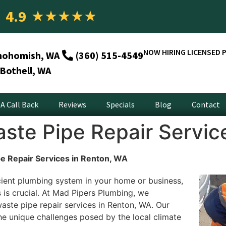
4.9
★
★
★
★
★
NOW HIRING LICENSED 
nohomish, WA
(360) 515-4549
Bothell, WA
A Call Back
Reviews
Specials
Blog
Contact
ste Pipe Repair Servic
e Repair Services in Renton, WA
cient plumbing system in your home or business,
 is crucial. At Mad Pipers Plumbing, we
aste pipe repair services in Renton, WA. Our
e unique challenges posed by the local climate