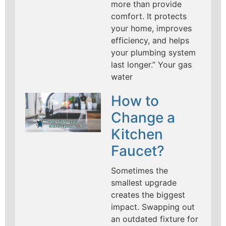
more than provide
comfort. It protects
your home, improves
efficiency, and helps
your plumbing system
last longer.” Your gas
water
How to
Change a
Kitchen
Faucet?
Sometimes the
smallest upgrade
creates the biggest
impact. Swapping out
an outdated fixture for