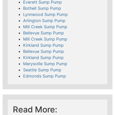
Everett Sump Pump
Bothell Sump Pump
Lynnwood Sump Pump
Arlington Sump Pump
Mill Creek Sump Pump
Bellevue Sump Pump
Mill Creek Sump Pump
Kirkland Sump Pump
Bellevue Sump Pump
Kirkland Sump Pump
Marysville Sump Pump
Seattle Sump Pump
Edmonds Sump Pump
Read More: