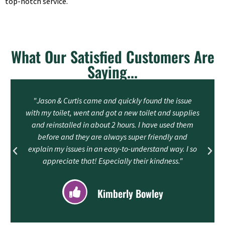
top-notch service.
What Our Satisfied Customers Are
Saying...
"Jason & Curtis came and quickly found the issue
with my toilet, went and got a new toilet and supplies
and reinstalled in about 2 hours. I have used them
before and they are always super friendly and
explain my issues in an easy-to-understand way. I so
appreciate that! Especially their kindness."
Kimberly Bowley