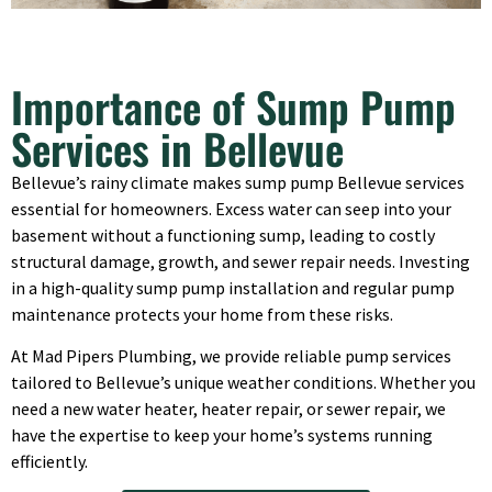
Importance of Sump Pump
Services in Bellevue
Bellevue’s rainy climate makes sump pump Bellevue services
essential for homeowners. Excess water can seep into your
basement without a functioning sump, leading to costly
structural damage, growth, and sewer repair needs. Investing
in a high-quality sump pump installation and regular pump
maintenance protects your home from these risks.
At Mad Pipers Plumbing, we provide reliable pump services
tailored to Bellevue’s unique weather conditions. Whether you
need a new water heater, heater repair, or sewer repair, we
have the expertise to keep your home’s systems running
efficiently.