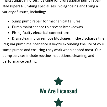
makes unusual noises, it’s time for professional pump repair.
Mad Pipers Plumbing specializes in diagnosing and fixing a
variety of issues, including:
Sump pump repair for mechanical failures
Pump maintenance to prevent breakdowns
Fixing faulty electrical connections
Drain cleaning to remove blockages in the discharge line
Regular pump maintenance is key to extending the life of your
sump pumps and ensuring they work when needed most. Our
pump services include routine inspections, cleaning, and
performance testing.
We Are Licensed