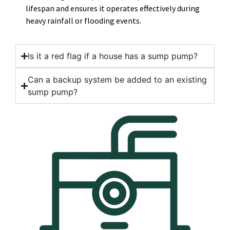
lifespan and ensures it operates effectively during
heavy rainfall or flooding events.
Is it a red flag if a house has a sump pump?
Can a backup system be added to an existing
sump pump?