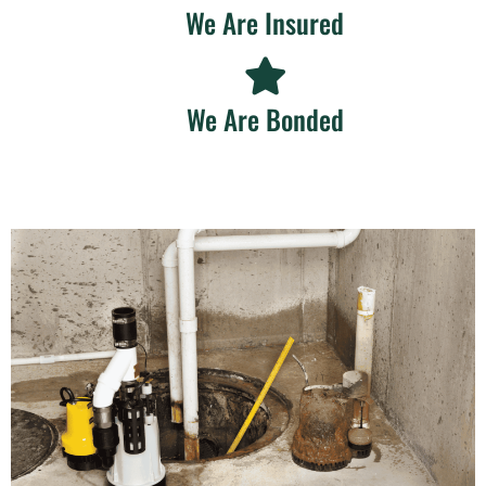
We Are Insured
We Are Bonded