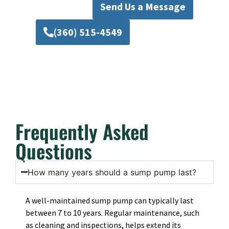
Send Us a Message
(360) 515-4549
Frequently Asked
Questions
How many years should a sump pump last?
A well-maintained sump pump can typically last
between 7 to 10 years. Regular maintenance, such
as cleaning and inspections, helps extend its