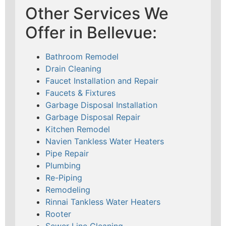
Other Services We
Offer in Bellevue:
Bathroom Remodel
Drain Cleaning
Faucet Installation and Repair
Faucets & Fixtures
Garbage Disposal Installation
Garbage Disposal Repair
Kitchen Remodel
Navien Tankless Water Heaters
Pipe Repair
Plumbing
Re-Piping
Remodeling
Rinnai Tankless Water Heaters
Rooter
Sewer Line Cleaning