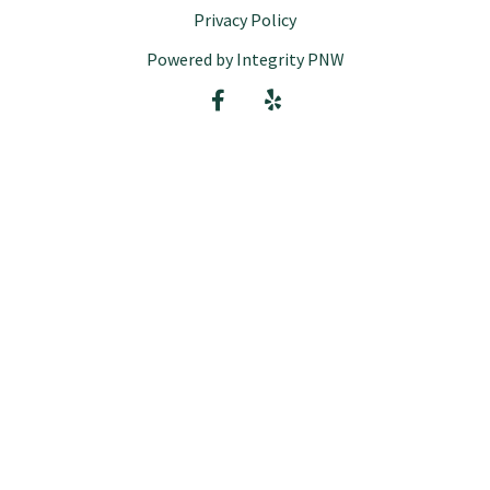
Privacy Policy
Powered by Integrity PNW