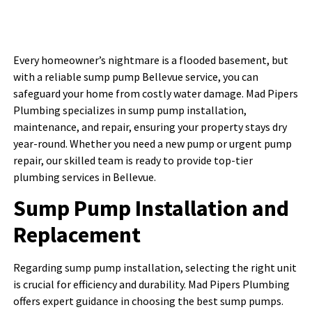
Every homeowner’s nightmare is a flooded basement, but
with a reliable sump pump Bellevue service, you can
safeguard your home from costly water damage. Mad Pipers
Plumbing specializes in sump pump installation,
maintenance, and repair, ensuring your property stays dry
year-round. Whether you need a new pump or urgent pump
repair, our skilled team is ready to provide top-tier
plumbing services in Bellevue.
Sump Pump Installation and
Replacement
Regarding sump pump installation, selecting the right unit
is crucial for efficiency and durability. Mad Pipers Plumbing
offers expert guidance in choosing the best sump pumps.