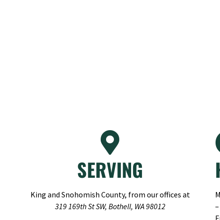
SERVING
King and Snohomish County, from our offices at
M
319 169th St SW, Bothell, WA 98012
–
F