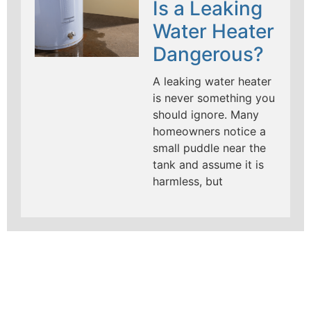
Is a Leaking
Water Heater
Dangerous?
A leaking water heater
is never something you
should ignore. Many
homeowners notice a
small puddle near the
tank and assume it is
harmless, but
LEARN MORE ABOUT
MAD PIPERS PLUMBING