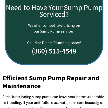
Need to Have Your Sump Pump
Serviced?
We offer competitive pricing on
our Sump Pump services.
Call Mad Pipers Plumbing today!
(360) 515-4549
Efficient Sump Pump Repair and
Maintenance
A malfunctioning sump pump can leave your home vulnerable
to flooding. If your unit fails to activate, runs continuously, or