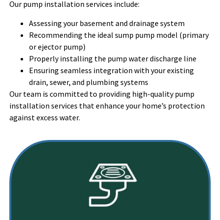
Our pump installation services include:
Assessing your basement and drainage system
Recommending the ideal sump pump model (primary
or ejector pump)
Properly installing the pump water discharge line
Ensuring seamless integration with your existing
drain, sewer, and plumbing systems
Our team is committed to providing high-quality pump
installation services that enhance your home’s protection
against excess water.