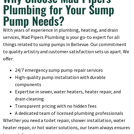
Plumbing for Your Sump
Pump Needs?
With years of experience in plumbing, heating, and drain
services, Mad Pipers Plumbing is your go-to expert for all
things related to sump pumps in Bellevue. Our commitment
to quality artistry and customer satisfaction sets us apart. We
offer:
24/7 emergency sump pump repair services
High-quality pump installation with durable
components
Expertise in sewer, water heaters, heater repair, and
drain cleaning
Transparent pricing with no hidden fees
A dedicated team of licensed plumbing professionals
Whether you need a toilet repair, shower installation, water
heater repair, or hot water solutions, our team always ensures