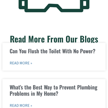
Read More From Our Blogs
Can You Flush the Toilet With No Power?
READ MORE »
What’s the Best Way to Prevent Plumbing
Problems in My Home?
READ MORE »