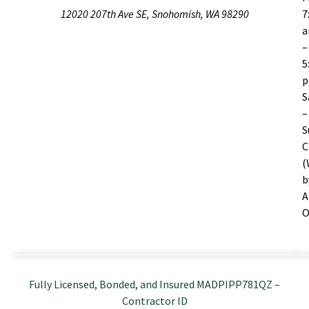
12020 207th Ave SE, Snohomish, WA 98290
7
–
5
S
–
S
C
(
b
A
O
Fully Licensed, Bonded, and Insured MADPIPP781QZ –
Contractor ID