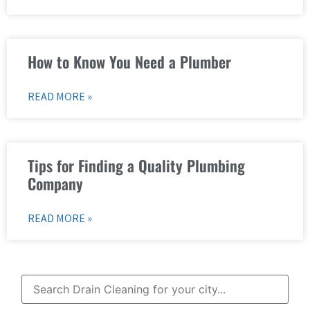
How to Know You Need a Plumber
READ MORE »
Tips for Finding a Quality Plumbing
Company
READ MORE »