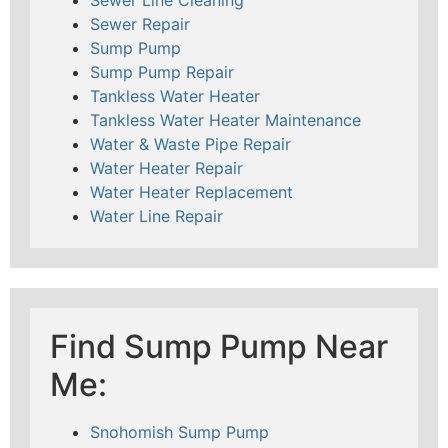
Sewer Repair
Sump Pump
Sump Pump Repair
Tankless Water Heater
Tankless Water Heater Maintenance
Water & Waste Pipe Repair
Water Heater Repair
Water Heater Replacement
Water Line Repair
Find Sump Pump Near
Me:
Snohomish Sump Pump