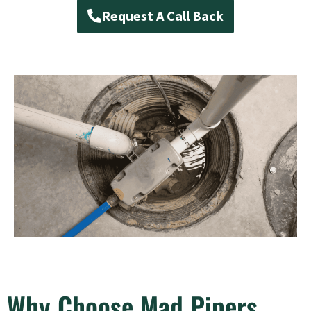
Request A Call Back
Why Choose Mad Pipers