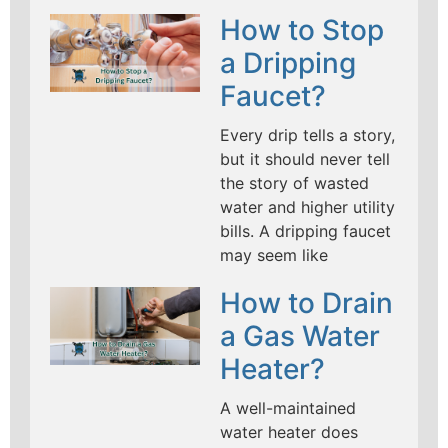
How to Stop
a Dripping
Faucet?
Every drip tells a story,
but it should never tell
the story of wasted
water and higher utility
bills. A dripping faucet
may seem like
How to Drain
a Gas Water
Heater?
A well-maintained
water heater does