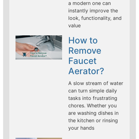
a modern one can
instantly improve the
look, functionality, and
value
How to
Remove
Faucet
Aerator?
A slow stream of water
can turn simple daily
tasks into frustrating
chores. Whether you
are washing dishes in
the kitchen or rinsing
your hands