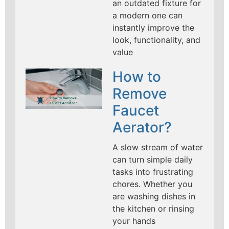
an outdated fixture for
a modern one can
instantly improve the
look, functionality, and
value
How to
Remove
Faucet
Aerator?
A slow stream of water
can turn simple daily
tasks into frustrating
chores. Whether you
are washing dishes in
the kitchen or rinsing
your hands