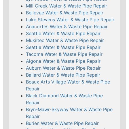
Mill Creek Water & Waste Pipe Repair
Bellevue Water & Waste Pipe Repair
Lake Stevens Water & Waste Pipe Repair
Anacortes Water & Waste Pipe Repair
Seattle Water & Waste Pipe Repair
Mukilteo Water & Waste Pipe Repair
Seattle Water & Waste Pipe Repair
Tacoma Water & Waste Pipe Repair
Algona Water & Waste Pipe Repair
Auburn Water & Waste Pipe Repair
Ballard Water & Waste Pipe Repair
Beaux Arts Village Water & Waste Pipe
Repair
Black Diamond Water & Waste Pipe
Repair
Bryn-Mawr-Skyway Water & Waste Pipe
Repair
Burien Water & Waste Pipe Repair