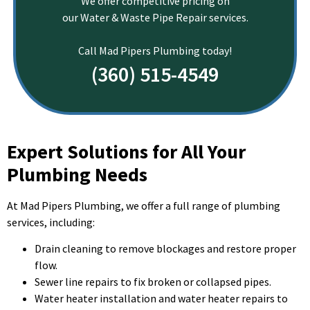
We offer competitive pricing on
our Water & Waste Pipe Repair services.
Call Mad Pipers Plumbing today!
(360) 515-4549
Expert Solutions for All Your
Plumbing Needs
At Mad Pipers Plumbing, we offer a full range of plumbing
services, including:
Drain cleaning to remove blockages and restore proper
flow.
Sewer line repairs to fix broken or collapsed pipes.
Water heater installation and water heater repairs to