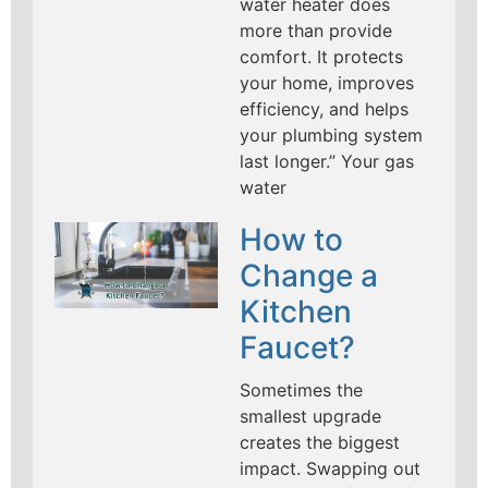
water heater does
more than provide
comfort. It protects
your home, improves
efficiency, and helps
your plumbing system
last longer.” Your gas
water
How to
Change a
Kitchen
Faucet?
Sometimes the
smallest upgrade
creates the biggest
impact. Swapping out