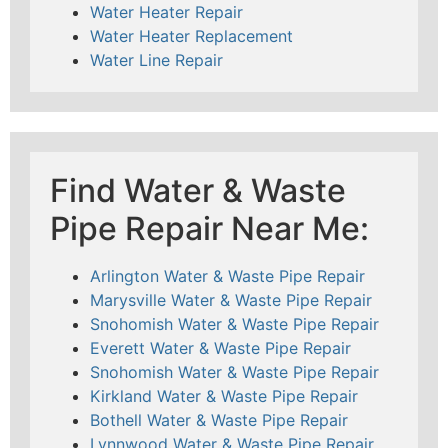
Water Heater Repair
Water Heater Replacement
Water Line Repair
Find Water & Waste
Pipe Repair Near Me:
Arlington Water & Waste Pipe Repair
Marysville Water & Waste Pipe Repair
Snohomish Water & Waste Pipe Repair
Everett Water & Waste Pipe Repair
Snohomish Water & Waste Pipe Repair
Kirkland Water & Waste Pipe Repair
Bothell Water & Waste Pipe Repair
Lynnwood Water & Waste Pipe Repair