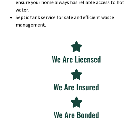
ensure your home always has reliable access to hot
water.
Septic tank service for safe and efficient waste
management.
We Are Licensed
We Are Insured
We Are Bonded