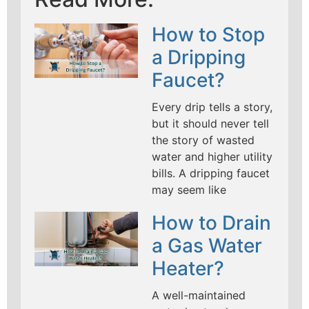
How to Stop
a Dripping
Faucet?
Every drip tells a story,
but it should never tell
the story of wasted
water and higher utility
bills. A dripping faucet
may seem like
How to Drain
a Gas Water
Heater?
A well-maintained