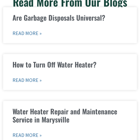
Read More From Our Blogs
Are Garbage Disposals Universal?
READ MORE »
How to Turn Off Water Heater?
READ MORE »
Water Heater Repair and Maintenance
Service in Marysville
READ MORE »