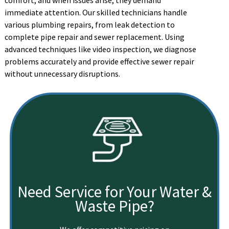
comfort, and when issues arise, they demand
immediate attention. Our skilled technicians handle
various plumbing repairs, from leak detection to
complete pipe repair and sewer replacement. Using
advanced techniques like video inspection, we diagnose
problems accurately and provide effective sewer repair
without unnecessary disruptions.
Need Service for Your Water &
Waste Pipe?