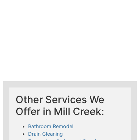
Mad Pipers Plumbing
Other Services We
Offer in Mill Creek:
Bathroom Remodel
Drain Cleaning