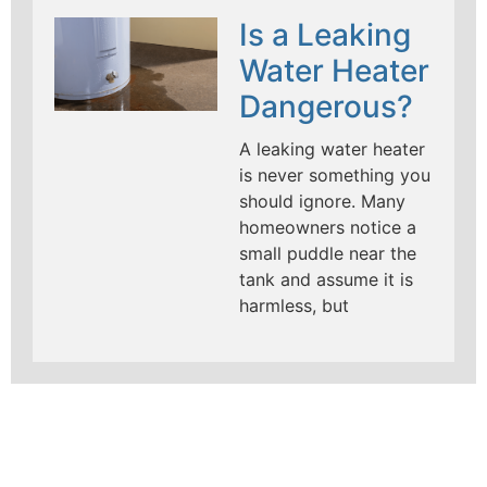
Is a Leaking
Water Heater
Dangerous?
A leaking water heater
is never something you
should ignore. Many
homeowners notice a
small puddle near the
tank and assume it is
harmless, but
LEARN MORE ABOUT
MAD PIPERS PLUMBING