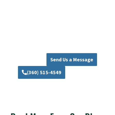
Plumbing Today
Don’t let plumbing issues disrupt your life.
Trust Mad Pipers Plumbing for top-quality
water & waste pipe repair in Mill Creek. Call us
today for expert service, and let us restore your
home’s plumbing system to perfect working
condition.
Send Us a Message
(360) 515-4549