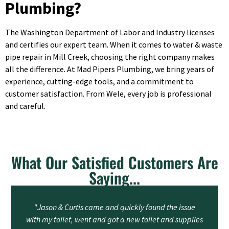
Plumbing?
The Washington Department of Labor and Industry licenses
and certifies our expert team. When it comes to water & waste
pipe repair in Mill Creek, choosing the right company makes
all the difference. At Mad Pipers Plumbing, we bring years of
experience, cutting-edge tools, and a commitment to
customer satisfaction. From Wele, every job is professional
and careful.
What Our Satisfied Customers Are
Saying...
"Jason & Curtis came and quickly found the issue
with my toilet, went and got a new toilet and supplies