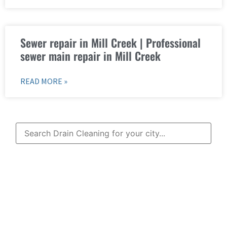
Sewer repair in Mill Creek | Professional
sewer main repair in Mill Creek
READ MORE »
Learn More About