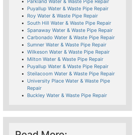
Parkland Water & Waste Pipe Repair
Puyallup Water & Waste Pipe Repair
Roy Water & Waste Pipe Repair
South Hill Water & Waste Pipe Repair
Spanaway Water & Waste Pipe Repair
Carbonado Water & Waste Pipe Repair
Sumner Water & Waste Pipe Repair
Wilkeson Water & Waste Pipe Repair
Milton Water & Waste Pipe Repair
Puyallup Water & Waste Pipe Repair
Steilacoom Water & Waste Pipe Repair
University Place Water & Waste Pipe
Repair
Buckley Water & Waste Pipe Repair
Read More: