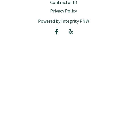
Contractor ID
Privacy Policy
Powered by Integrity PNW