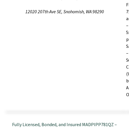
F
12020 207th Ave SE, Snohomish, WA 98290
7
–
5
S
–
S
C
(
b
A
O
Fully Licensed, Bonded, and Insured MADPIPP781QZ –