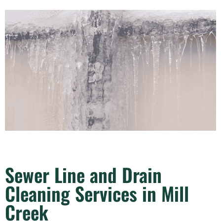
Sewer Line and Drain
Cleaning Services in Mill
Creek