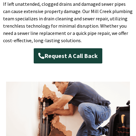
If left unattended, clogged drains and damaged sewer pipes
can cause extensive property damage. Our Mill Creek plumbing
team specializes in drain cleaning and sewer repair, utilizing
trenchless technology for minimal disruption. Whether you
need a sewer line replacement or a quick pipe repair, we offer
cost-effective, long-lasting solutions.
Request A Call Back