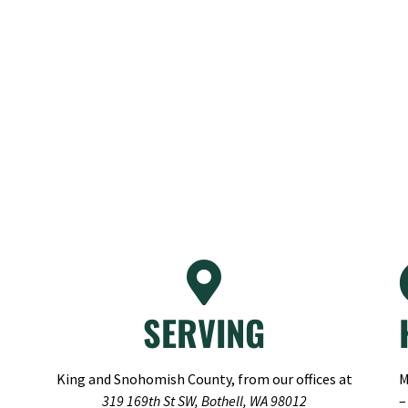
SERVING
King and Snohomish County, from our offices at
M
319 169th St SW, Bothell, WA 98012
–