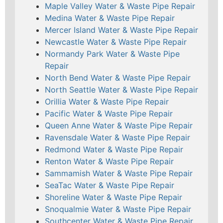
Maple Valley Water & Waste Pipe Repair
Medina Water & Waste Pipe Repair
Mercer Island Water & Waste Pipe Repair
Newcastle Water & Waste Pipe Repair
Normandy Park Water & Waste Pipe
Repair
North Bend Water & Waste Pipe Repair
North Seattle Water & Waste Pipe Repair
Orillia Water & Waste Pipe Repair
Pacific Water & Waste Pipe Repair
Queen Anne Water & Waste Pipe Repair
Ravensdale Water & Waste Pipe Repair
Redmond Water & Waste Pipe Repair
Renton Water & Waste Pipe Repair
Sammamish Water & Waste Pipe Repair
SeaTac Water & Waste Pipe Repair
Shoreline Water & Waste Pipe Repair
Snoqualmie Water & Waste Pipe Repair
Southcenter Water & Waste Pipe Repair