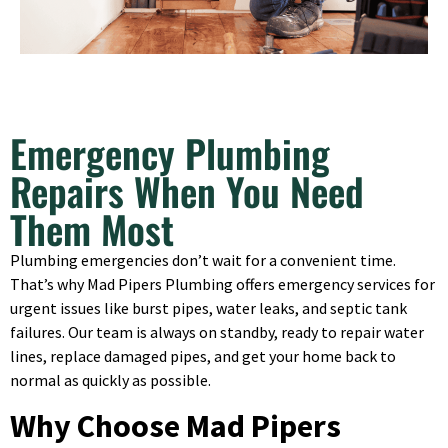
Emergency Plumbing
Repairs When You Need
Them Most
Plumbing emergencies don’t wait for a convenient time.
That’s why Mad Pipers Plumbing offers emergency services for
urgent issues like burst pipes, water leaks, and septic tank
failures. Our team is always on standby, ready to repair water
lines, replace damaged pipes, and get your home back to
normal as quickly as possible.
Why Choose Mad Pipers