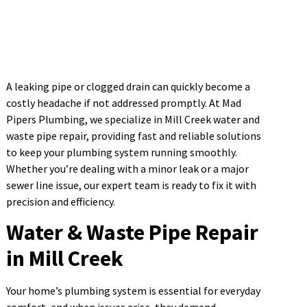
A leaking pipe or clogged drain can quickly become a
costly headache if not addressed promptly. At Mad
Pipers Plumbing, we specialize in Mill Creek water and
waste pipe repair, providing fast and reliable solutions
to keep your plumbing system running smoothly.
Whether you’re dealing with a minor leak or a major
sewer line issue, our expert team is ready to fix it with
precision and efficiency.
Water & Waste Pipe Repair
in Mill Creek
Your home’s plumbing system is essential for everyday