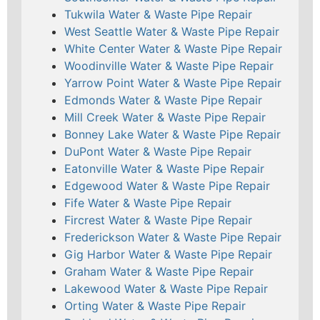
Tukwila Water & Waste Pipe Repair
West Seattle Water & Waste Pipe Repair
White Center Water & Waste Pipe Repair
Woodinville Water & Waste Pipe Repair
Yarrow Point Water & Waste Pipe Repair
Edmonds Water & Waste Pipe Repair
Mill Creek Water & Waste Pipe Repair
Bonney Lake Water & Waste Pipe Repair
DuPont Water & Waste Pipe Repair
Eatonville Water & Waste Pipe Repair
Edgewood Water & Waste Pipe Repair
Fife Water & Waste Pipe Repair
Fircrest Water & Waste Pipe Repair
Frederickson Water & Waste Pipe Repair
Gig Harbor Water & Waste Pipe Repair
Graham Water & Waste Pipe Repair
Lakewood Water & Waste Pipe Repair
Orting Water & Waste Pipe Repair