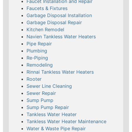
Faucet Installation and Repair
Faucets & Fixtures
Garbage Disposal Installation
Garbage Disposal Repair
Kitchen Remodel
Navien Tankless Water Heaters
Pipe Repair
Plumbing
Re-Piping
Remodeling
Rinnai Tankless Water Heaters
Rooter
Sewer Line Cleaning
Sewer Repair
Sump Pump
Sump Pump Repair
Tankless Water Heater
Tankless Water Heater Maintenance
Water & Waste Pipe Repair