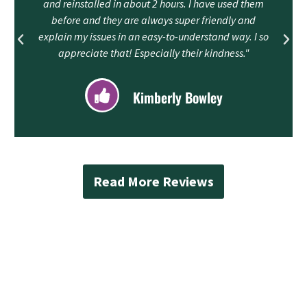
and reinstalled in about 2 hours. I have used them
before and they are always super friendly and
explain my issues in an easy-to-understand way. I so
appreciate that! Especially their kindness."
Kimberly Bowley
Read More Reviews
Contact Mad Piper’s