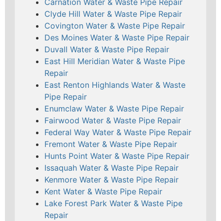
Carnation Water & Waste Pipe Repair
Clyde Hill Water & Waste Pipe Repair
Covington Water & Waste Pipe Repair
Des Moines Water & Waste Pipe Repair
Duvall Water & Waste Pipe Repair
East Hill Meridian Water & Waste Pipe
Repair
East Renton Highlands Water & Waste
Pipe Repair
Enumclaw Water & Waste Pipe Repair
Fairwood Water & Waste Pipe Repair
Federal Way Water & Waste Pipe Repair
Fremont Water & Waste Pipe Repair
Hunts Point Water & Waste Pipe Repair
Issaquah Water & Waste Pipe Repair
Kenmore Water & Waste Pipe Repair
Kent Water & Waste Pipe Repair
Lake Forest Park Water & Waste Pipe
Repair