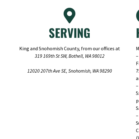
SERVING
King and Snohomish County, from our offices at
M
319 169th St SW, Bothell, WA 98012
–
F
12020 207th Ave SE, Snohomish, WA 98290
7
–
5
S
–
S
C
(