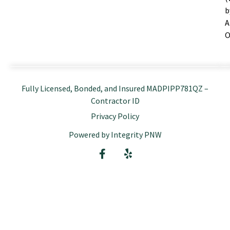
b
A
O
Fully Licensed, Bonded, and Insured MADPIPP781QZ –
Contractor ID
Privacy Policy
Powered by Integrity PNW