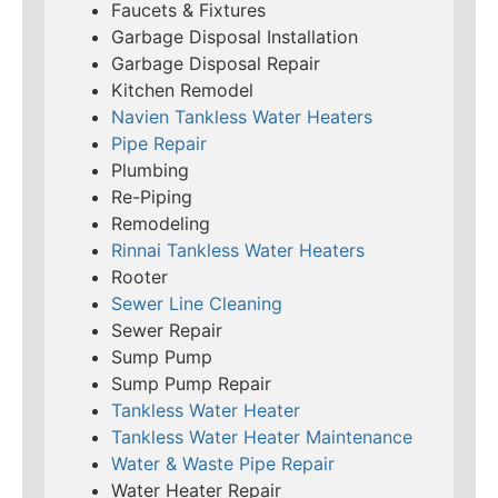
Faucets & Fixtures
Garbage Disposal Installation
Garbage Disposal Repair
Kitchen Remodel
Navien Tankless Water Heaters
Pipe Repair
Plumbing
Re-Piping
Remodeling
Rinnai Tankless Water Heaters
Rooter
Sewer Line Cleaning
Sewer Repair
Sump Pump
Sump Pump Repair
Tankless Water Heater
Tankless Water Heater Maintenance
Water & Waste Pipe Repair
Water Heater Repair