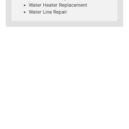
Water Heater Replacement
Water Line Repair
LEARN MORE ABOUT
MAD PIPERS PLUMBING