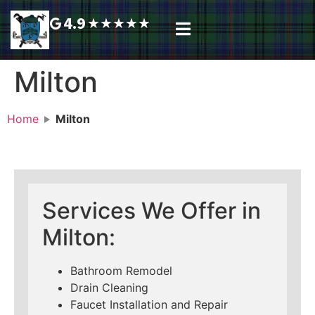
4.9
★
★
★
★
★
Plumbing Services
Service Area
Request A Call Back
Milton
Home
Milton
Services We Offer in
Milton:
Bathroom Remodel
Drain Cleaning
Faucet Installation and Repair