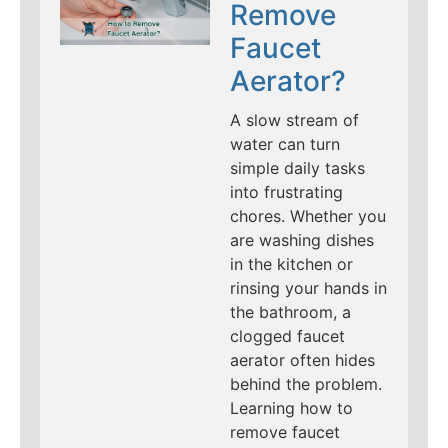
Remove
Faucet
Aerator?
A slow stream of
water can turn
simple daily tasks
into frustrating
chores. Whether you
are washing dishes
in the kitchen or
rinsing your hands in
the bathroom, a
clogged faucet
aerator often hides
behind the problem.
Learning how to
remove faucet