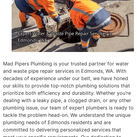
Mad Pipers Plumbing is your trusted partner for water
and waste pipe repair services in Edmonds, WA. With
decades of experience under our belt, we have honed
our skills to provide top-notch plumbing solutions that
prioritize both efficiency and durability. Whether you’re
dealing with a leaky pipe, a clogged drain, or any other
plumbing issue, our team of expert plumbers is ready to
tackle the problem head-on. We understand the unique
plumbing needs of Edmonds residents and are
committed to delivering personalized services that