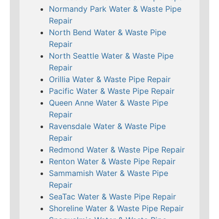
Normandy Park Water & Waste Pipe
Repair
North Bend Water & Waste Pipe
Repair
North Seattle Water & Waste Pipe
Repair
Orillia Water & Waste Pipe Repair
Pacific Water & Waste Pipe Repair
Queen Anne Water & Waste Pipe
Repair
Ravensdale Water & Waste Pipe
Repair
Redmond Water & Waste Pipe Repair
Renton Water & Waste Pipe Repair
Sammamish Water & Waste Pipe
Repair
SeaTac Water & Waste Pipe Repair
Shoreline Water & Waste Pipe Repair