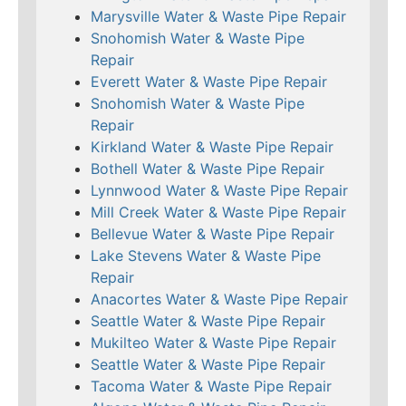
Marysville Water & Waste Pipe Repair
Snohomish Water & Waste Pipe
Repair
Everett Water & Waste Pipe Repair
Snohomish Water & Waste Pipe
Repair
Kirkland Water & Waste Pipe Repair
Bothell Water & Waste Pipe Repair
Lynnwood Water & Waste Pipe Repair
Mill Creek Water & Waste Pipe Repair
Bellevue Water & Waste Pipe Repair
Lake Stevens Water & Waste Pipe
Repair
Anacortes Water & Waste Pipe Repair
Seattle Water & Waste Pipe Repair
Mukilteo Water & Waste Pipe Repair
Seattle Water & Waste Pipe Repair
Tacoma Water & Waste Pipe Repair