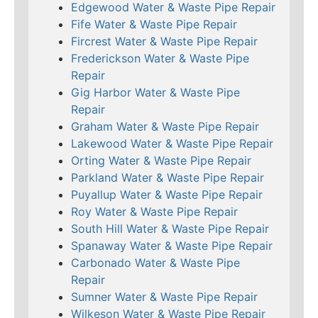
Edgewood Water & Waste Pipe Repair
Fife Water & Waste Pipe Repair
Fircrest Water & Waste Pipe Repair
Frederickson Water & Waste Pipe
Repair
Gig Harbor Water & Waste Pipe
Repair
Graham Water & Waste Pipe Repair
Lakewood Water & Waste Pipe Repair
Orting Water & Waste Pipe Repair
Parkland Water & Waste Pipe Repair
Puyallup Water & Waste Pipe Repair
Roy Water & Waste Pipe Repair
South Hill Water & Waste Pipe Repair
Spanaway Water & Waste Pipe Repair
Carbonado Water & Waste Pipe
Repair
Sumner Water & Waste Pipe Repair
Wilkeson Water & Waste Pipe Repair