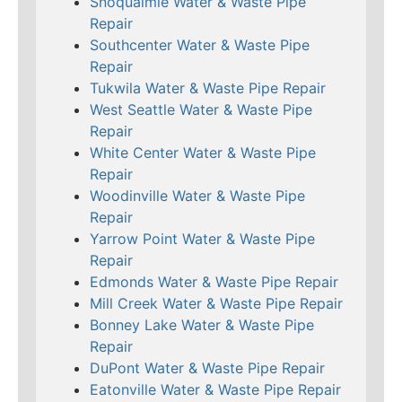
Snoqualmie Water & Waste Pipe
Repair
Southcenter Water & Waste Pipe
Repair
Tukwila Water & Waste Pipe Repair
West Seattle Water & Waste Pipe
Repair
White Center Water & Waste Pipe
Repair
Woodinville Water & Waste Pipe
Repair
Yarrow Point Water & Waste Pipe
Repair
Edmonds Water & Waste Pipe Repair
Mill Creek Water & Waste Pipe Repair
Bonney Lake Water & Waste Pipe
Repair
DuPont Water & Waste Pipe Repair
Eatonville Water & Waste Pipe Repair