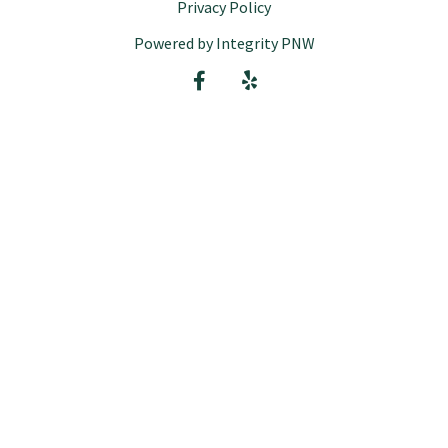
Privacy Policy
Powered by Integrity PNW