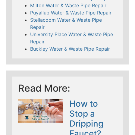
Milton Water & Waste Pipe Repair
Puyallup Water & Waste Pipe Repair
Steilacoom Water & Waste Pipe
Repair
University Place Water & Waste Pipe
Repair
Buckley Water & Waste Pipe Repair
Read More:
How to
Stop a
Dripping
Faucet?