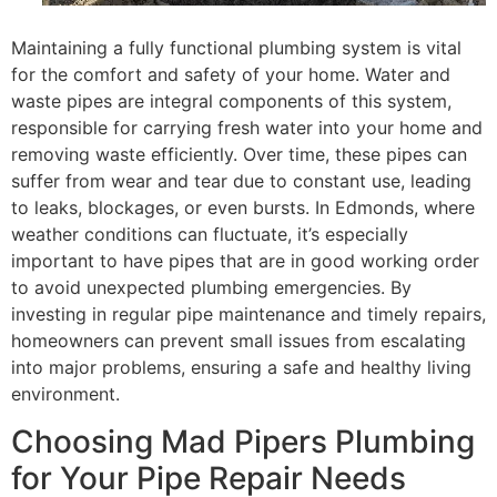
Maintaining a fully functional plumbing system is vital
for the comfort and safety of your home. Water and
waste pipes are integral components of this system,
responsible for carrying fresh water into your home and
removing waste efficiently. Over time, these pipes can
suffer from wear and tear due to constant use, leading
to leaks, blockages, or even bursts. In Edmonds, where
weather conditions can fluctuate, it’s especially
important to have pipes that are in good working order
to avoid unexpected plumbing emergencies. By
investing in regular pipe maintenance and timely repairs,
homeowners can prevent small issues from escalating
into major problems, ensuring a safe and healthy living
environment.
Choosing Mad Pipers Plumbing
for Your Pipe Repair Needs