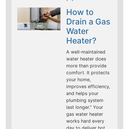
How to
Drain a Gas
Water
Heater?
A well-maintained
water heater does
more than provide
comfort. It protects
your home,
improves efficiency,
and helps your
plumbing system
last longer.” Your
gas water heater
works hard every
day to deliver hot