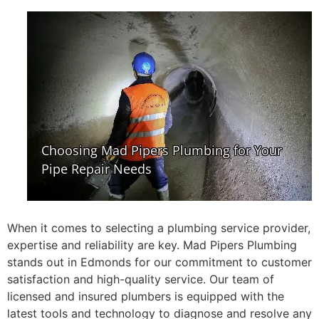
When it comes to selecting a plumbing service provider,
expertise and reliability are key. Mad Pipers Plumbing
stands out in Edmonds for our commitment to customer
satisfaction and high-quality service. Our team of
licensed and insured plumbers is equipped with the
latest tools and technology to diagnose and resolve any