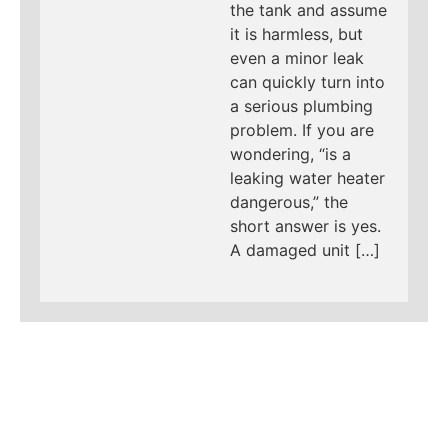
the tank and assume
it is harmless, but
even a minor leak
can quickly turn into
a serious plumbing
problem. If you are
wondering, “is a
leaking water heater
dangerous,” the
short answer is yes.
A damaged unit […]
LEARN MORE ABOUT
MAD PIPERS PLUMBING