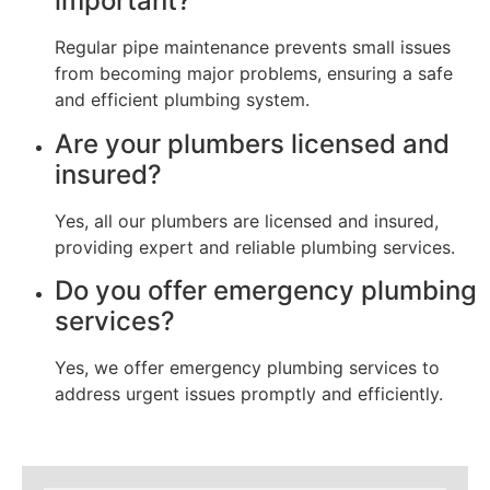
important?
Regular pipe maintenance prevents small issues
from becoming major problems, ensuring a safe
and efficient plumbing system.
Are your plumbers licensed and
insured?
Yes, all our plumbers are licensed and insured,
providing expert and reliable plumbing services.
Do you offer emergency plumbing
services?
Yes, we offer emergency plumbing services to
address urgent issues promptly and efficiently.