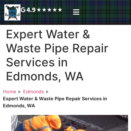
4.9
★
★
★
★
★
Plumbing Services
Service Area
Request A Call Back
Expert Water &
Waste Pipe Repair
Services in
Edmonds, WA
Home
Edmonds
Expert Water & Waste Pipe Repair Services in
Edmonds, WA