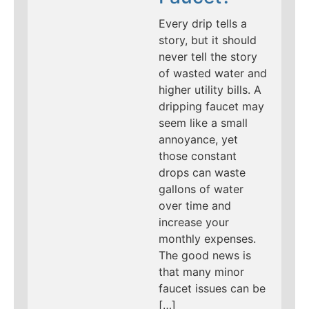
Every drip tells a
story, but it should
never tell the story
of wasted water and
higher utility bills. A
dripping faucet may
seem like a small
annoyance, yet
those constant
drops can waste
gallons of water
over time and
increase your
monthly expenses.
The good news is
that many minor
faucet issues can be
[…]