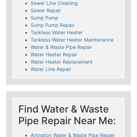
Sewer Line Cleaning
Sewer Repair
Sump Pump
Sump Pump Repair
Tankless Water Heater
Tankless Water Heater Maintenance
Water & Waste Pipe Repair
Water Heater Repair
Water Heater Replacement
Water Line Repair
Find Water & Waste
Pipe Repair Near Me:
Arlington Water & Waste Pipe Repair