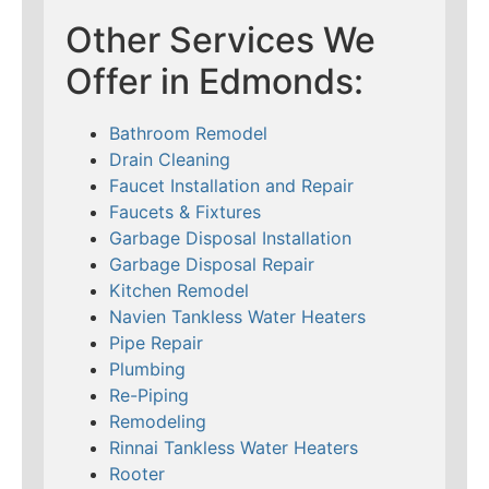
Other Services We
Offer in Edmonds:
Bathroom Remodel
Drain Cleaning
Faucet Installation and Repair
Faucets & Fixtures
Garbage Disposal Installation
Garbage Disposal Repair
Kitchen Remodel
Navien Tankless Water Heaters
Pipe Repair
Plumbing
Re-Piping
Remodeling
Rinnai Tankless Water Heaters
Rooter