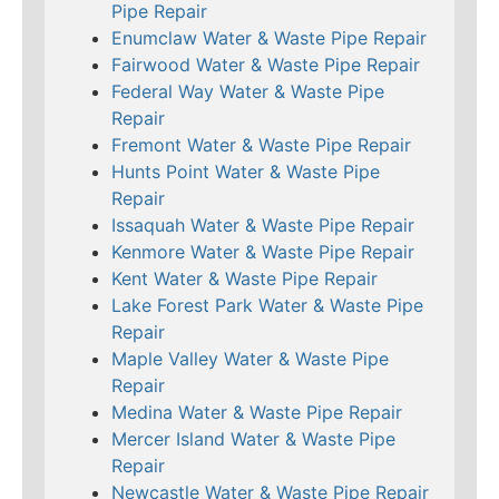
Pipe Repair
Enumclaw Water & Waste Pipe Repair
Fairwood Water & Waste Pipe Repair
Federal Way Water & Waste Pipe
Repair
Fremont Water & Waste Pipe Repair
Hunts Point Water & Waste Pipe
Repair
Issaquah Water & Waste Pipe Repair
Kenmore Water & Waste Pipe Repair
Kent Water & Waste Pipe Repair
Lake Forest Park Water & Waste Pipe
Repair
Maple Valley Water & Waste Pipe
Repair
Medina Water & Waste Pipe Repair
Mercer Island Water & Waste Pipe
Repair
Newcastle Water & Waste Pipe Repair