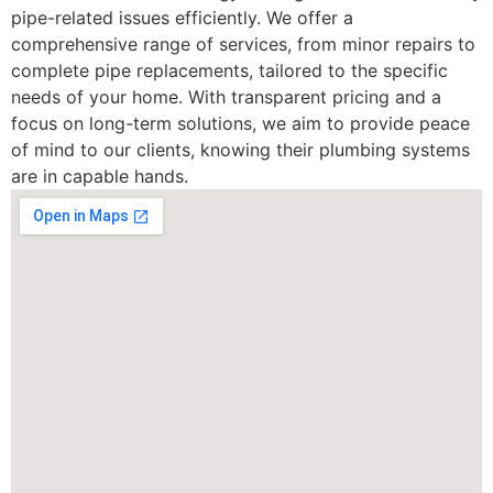
pipe-related issues efficiently. We offer a
comprehensive range of services, from minor repairs to
complete pipe replacements, tailored to the specific
needs of your home. With transparent pricing and a
focus on long-term solutions, we aim to provide peace
of mind to our clients, knowing their plumbing systems
are in capable hands.