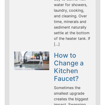
water for showers,
laundry, cooking,
and cleaning. Over
time, minerals and
sediment naturally
settle at the bottom
of the heater tank. If
[…]
How to
Change a
Kitchen
Faucet?
Sometimes the
smallest upgrade
creates the biggest
impact. Swapping