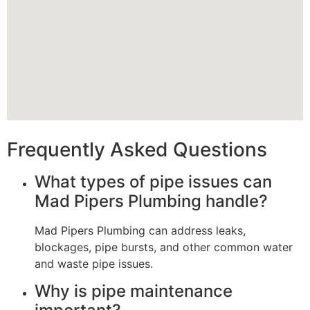
Frequently Asked Questions
What types of pipe issues can
Mad Pipers Plumbing handle?
Mad Pipers Plumbing can address leaks,
blockages, pipe bursts, and other common water
and waste pipe issues.
Why is pipe maintenance