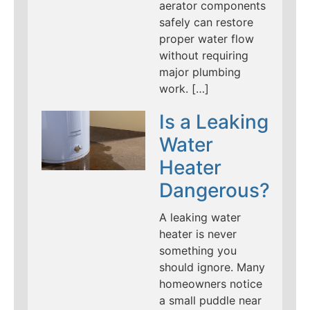
aerator components
safely can restore
proper water flow
without requiring
major plumbing
work. […]
Is a Leaking
Water
Heater
Dangerous?
A leaking water
heater is never
something you
should ignore. Many
homeowners notice
a small puddle near