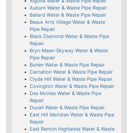
Algona Water & Waste Pipe Repair
Auburn Water & Waste Pipe Repair
Ballard Water & Waste Pipe Repair
Beaux Arts Village Water & Waste
Pipe Repair
Black Diamond Water & Waste Pipe
Repair
Bryn-Mawr-Skyway Water & Waste
Pipe Repair
Burien Water & Waste Pipe Repair
Carnation Water & Waste Pipe Repair
Clyde Hill Water & Waste Pipe Repair
Covington Water & Waste Pipe Repair
Des Moines Water & Waste Pipe
Repair
Duvall Water & Waste Pipe Repair
East Hill Meridian Water & Waste Pipe
Repair
East Renton Highlands Water & Waste