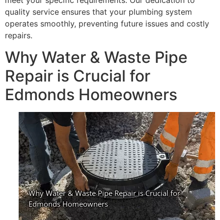
meet your specific requirements. Our dedication to
quality service ensures that your plumbing system
operates smoothly, preventing future issues and costly
repairs.
Why Water & Waste Pipe
Repair is Crucial for
Edmonds Homeowners