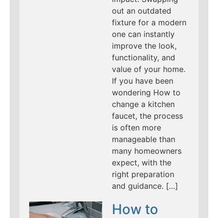
out an outdated
fixture for a modern
one can instantly
improve the look,
functionality, and
value of your home.
If you have been
wondering How to
change a kitchen
faucet, the process
is often more
manageable than
many homeowners
expect, with the
right preparation
and guidance. […]
How to