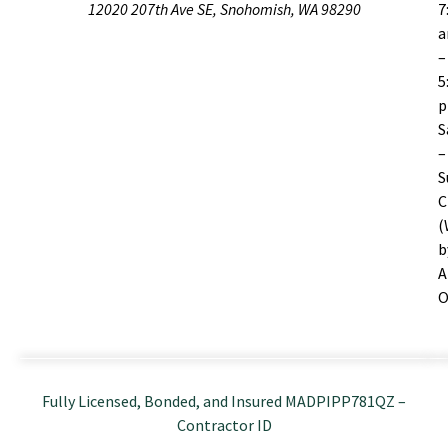
12020 207th Ave SE, Snohomish, WA 98290
7
–
5
S
–
S
C
(
b
A
O
Fully Licensed, Bonded, and Insured MADPIPP781QZ –
Contractor ID