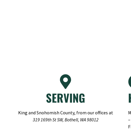
SERVING
King and Snohomish County, from our offices at
M
319 169th St SW, Bothell, WA 98012
–
F