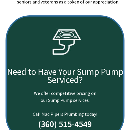
seniors and veterans as a token of our appreciation.
Need to Have Your Sump Pump
Serviced?
We offer competitive pricing on
our Sump Pump services.
Call Mad Pipers Plumbing today!
(360) 515-4549