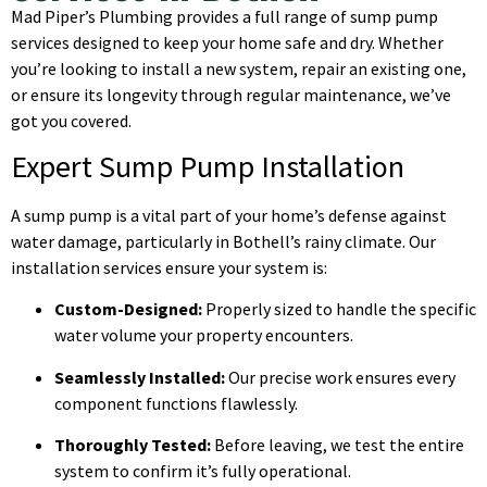
Mad Piper’s Plumbing provides a full range of sump pump
services designed to keep your home safe and dry. Whether
you’re looking to install a new system, repair an existing one,
or ensure its longevity through regular maintenance, we’ve
got you covered.
Expert Sump Pump Installation
A sump pump is a vital part of your home’s defense against
water damage, particularly in Bothell’s rainy climate. Our
installation services ensure your system is:
Custom-Designed:
Properly sized to handle the specific
water volume your property encounters.
Seamlessly Installed:
Our precise work ensures every
component functions flawlessly.
Thoroughly Tested:
Before leaving, we test the entire
system to confirm it’s fully operational.