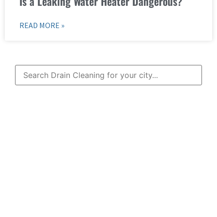
Is a Leaking Water Heater Dangerous?
READ MORE »
Learn More About
Mad Pipers Plumbing