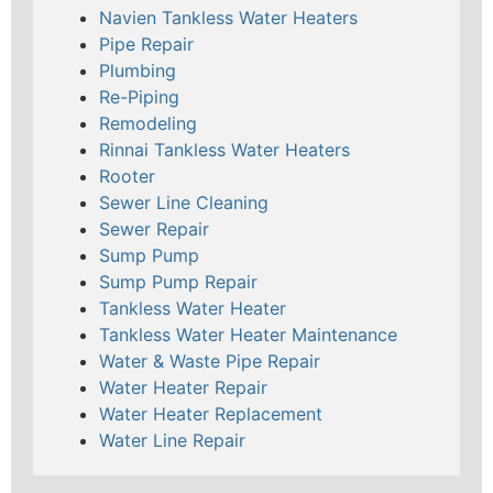
Navien Tankless Water Heaters
Pipe Repair
Plumbing
Re-Piping
Remodeling
Rinnai Tankless Water Heaters
Rooter
Sewer Line Cleaning
Sewer Repair
Sump Pump
Sump Pump Repair
Tankless Water Heater
Tankless Water Heater Maintenance
Water & Waste Pipe Repair
Water Heater Repair
Water Heater Replacement
Water Line Repair