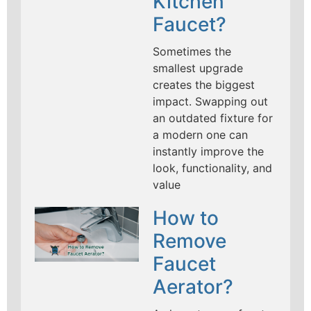
Kitchen
Faucet?
Sometimes the
smallest upgrade
creates the biggest
impact. Swapping out
an outdated fixture for
a modern one can
instantly improve the
look, functionality, and
value
How to
Remove
Faucet
Aerator?