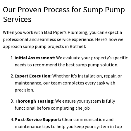
Our Proven Process for Sump Pump
Services
When you work with Mad Piper’s Plumbing, you can expect a
professional and seamless service experience. Here’s how we
approach sump pump projects in Bothell:
Initial Assessment:
We evaluate your property’s specific
needs to recommend the best sump pump solution.
Expert Execution:
Whether it’s installation, repair, or
maintenance, our team completes every task with
precision.
Thorough Testing:
We ensure your system is fully
functional before completing the job.
Post-Service Support:
Clear communication and
maintenance tips to help you keep your system in top