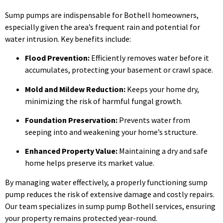
Sump pumps are indispensable for Bothell homeowners,
especially given the area’s frequent rain and potential for
water intrusion. Key benefits include:
Flood Prevention:
Efficiently removes water before it
accumulates, protecting your basement or crawl space.
Mold and Mildew Reduction:
Keeps your home dry,
minimizing the risk of harmful fungal growth.
Foundation Preservation:
Prevents water from
seeping into and weakening your home’s structure.
Enhanced Property Value:
Maintaining a dry and safe
home helps preserve its market value.
By managing water effectively, a properly functioning sump
pump reduces the risk of extensive damage and costly repairs.
Our team specializes in sump pump Bothell services, ensuring
your property remains protected year-round.