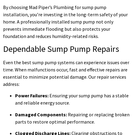
By choosing Mad Piper’s Plumbing for sump pump
installation, you’re investing in the long-term safety of your
home. A professionally installed sump pump not only
prevents immediate flooding but also protects your
foundation and reduces humidity-related risks.
Dependable Sump Pump Repairs
Even the best sump pump systems can experience issues over
time. When malfunctions occur, fast and effective repairs are
essential to minimize potential damage. Our repair services
address:
Power Failures:
Ensuring your sump pump has a stable
and reliable energy source.
Damaged Components:
Repairing or replacing broken
parts to restore optimal performance.
Clogged Discharge Lines:
Clearing obstructions to