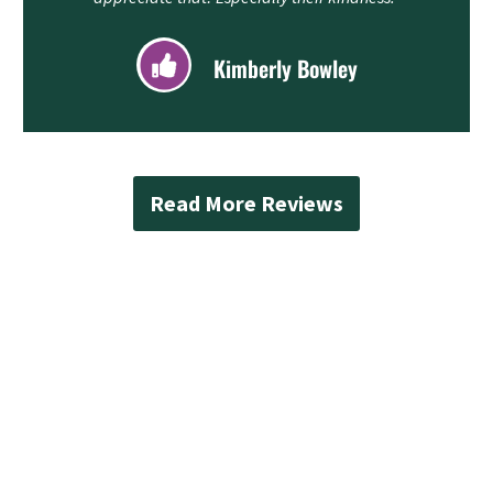
Kimberly Bowley
Read More Reviews
Contact Mad Piper’s
Plumbing Today
Protect your Bothell home from water damage
with reliable sump pump Bothell services from