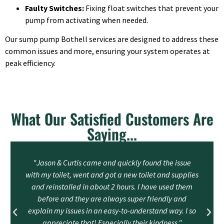
Faulty Switches:
Fixing float switches that prevent your
pump from activating when needed.
Our sump pump Bothell services are designed to address these
common issues and more, ensuring your system operates at
peak efficiency.
What Our Satisfied Customers Are
Saying...
"Jason & Curtis came and quickly found the issue
with my toilet, went and got a new toilet and supplies
and reinstalled in about 2 hours. I have used them
before and they are always super friendly and
explain my issues in an easy-to-understand way. I so
appreciate that! Especially their kindness."