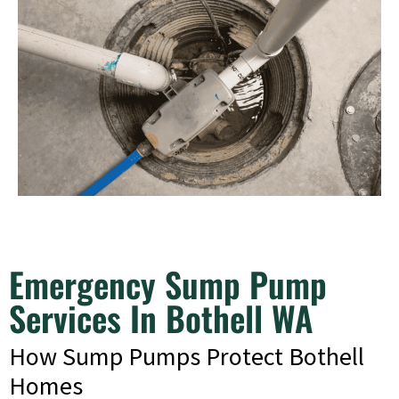
Emergency Sump Pump
Services In Bothell WA
How Sump Pumps Protect Bothell
Homes