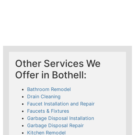
Other Services We
Offer in Bothell:
Bathroom Remodel
Drain Cleaning
Faucet Installation and Repair
Faucets & Fixtures
Garbage Disposal Installation
Garbage Disposal Repair
Kitchen Remodel