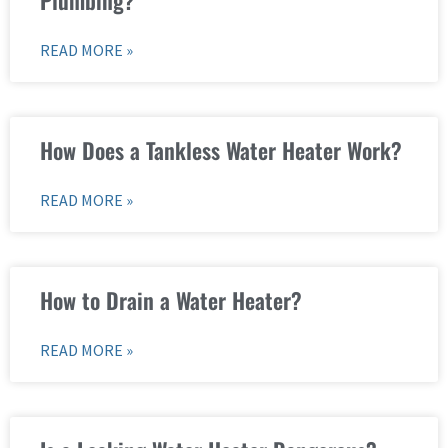
READ MORE »
How Does a Tankless Water Heater Work?
READ MORE »
How to Drain a Water Heater?
READ MORE »