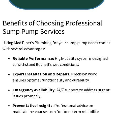
Benefits of Choosing Professional
Sump Pump Services
Hiring Mad Piper’s Plumbing for your sump pump needs comes
with several advantages:
Reliable Performance:
High-quality systems designed
to withstand Bothell’s wet conditions.
Expert Installation and Repairs:
Precision work
ensures optimal functionality and durability.
Emergency Availability:
24/7 support to address urgent
issues promptly.
Preventative Insights:
Professional advice on
maintaining your system for long-term reliability.