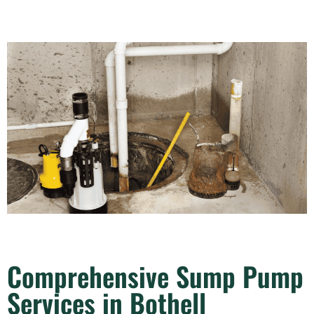
Comprehensive Sump Pump
Services in Bothell