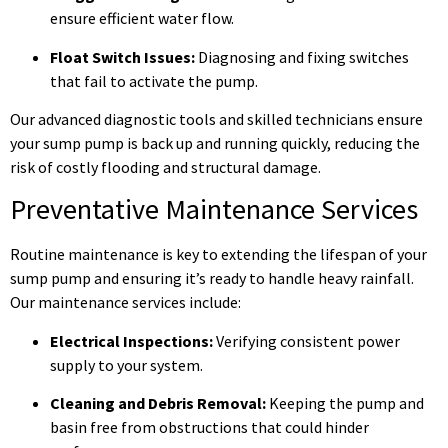
ensure efficient water flow.
Float Switch Issues:
Diagnosing and fixing switches
that fail to activate the pump.
Our advanced diagnostic tools and skilled technicians ensure
your sump pump is back up and running quickly, reducing the
risk of costly flooding and structural damage.
Preventative Maintenance Services
Routine maintenance is key to extending the lifespan of your
sump pump and ensuring it’s ready to handle heavy rainfall.
Our maintenance services include:
Electrical Inspections:
Verifying consistent power
supply to your system.
Cleaning and Debris Removal:
Keeping the pump and
basin free from obstructions that could hinder