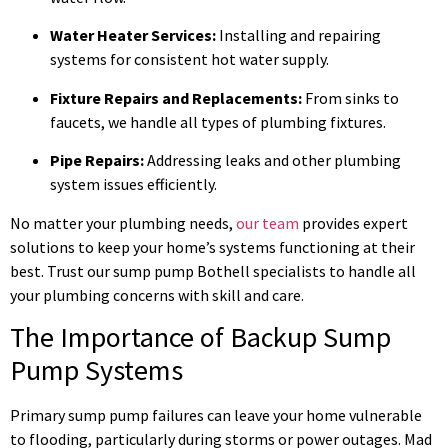
Water Heater Services:
Installing and repairing
systems for consistent hot water supply.
Fixture Repairs and Replacements:
From sinks to
faucets, we handle all types of plumbing fixtures.
Pipe Repairs:
Addressing leaks and other plumbing
system issues efficiently.
No matter your plumbing needs,
our team
provides expert
solutions to keep your home’s systems functioning at their
best. Trust our sump pump Bothell specialists to handle all
your plumbing concerns with skill and care.
The Importance of Backup Sump
Pump Systems
Primary sump pump failures can leave your home vulnerable
to flooding, particularly during storms or power outages. Mad