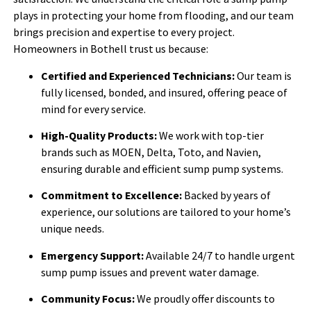
plays in protecting your home from flooding, and our team
brings precision and expertise to every project.
Homeowners in Bothell trust us because:
Certified and Experienced Technicians:
Our team is
fully licensed, bonded, and insured, offering peace of
mind for every service.
High-Quality Products:
We work with top-tier
brands such as MOEN, Delta, Toto, and Navien,
ensuring durable and efficient sump pump systems.
Commitment to Excellence:
Backed by years of
experience, our solutions are tailored to your home’s
unique needs.
Emergency Support:
Available 24/7 to handle urgent
sump pump issues and prevent water damage.
Community Focus:
We proudly offer discounts to