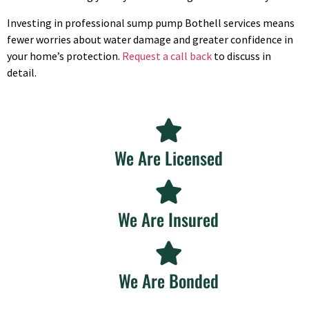
Investing in professional sump pump Bothell services means
fewer worries about water damage and greater confidence in
your home’s protection.
Request a call back
to discuss in
detail.
We Are Licensed
We Are Insured
We Are Bonded