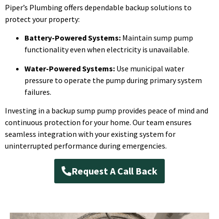
Piper’s Plumbing offers dependable backup solutions to
protect your property:
Battery-Powered Systems:
Maintain sump pump
functionality even when electricity is unavailable.
Water-Powered Systems:
Use municipal water
pressure to operate the pump during primary system
failures.
Investing in a backup sump pump provides peace of mind and
continuous protection for your home. Our team ensures
seamless integration with your existing system for
uninterrupted performance during emergencies.
Request A Call Back