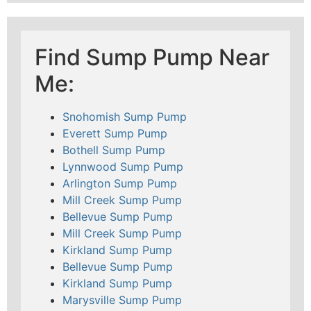
Find Sump Pump Near
Me:
Snohomish Sump Pump
Everett Sump Pump
Bothell Sump Pump
Lynnwood Sump Pump
Arlington Sump Pump
Mill Creek Sump Pump
Bellevue Sump Pump
Mill Creek Sump Pump
Kirkland Sump Pump
Bellevue Sump Pump
Kirkland Sump Pump
Marysville Sump Pump