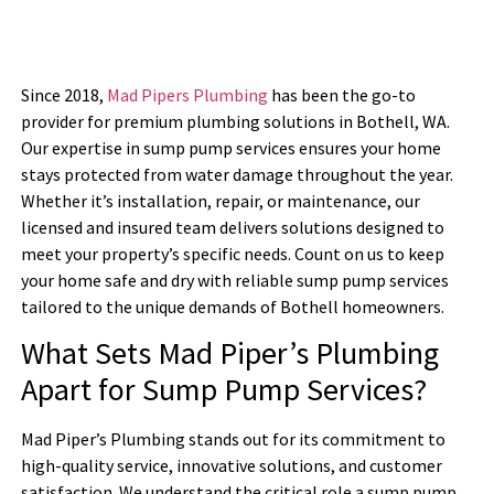
Since 2018,
Mad Pipers Plumbing
has been the go-to
provider for premium plumbing solutions in Bothell, WA.
Our expertise in sump pump services ensures your home
stays protected from water damage throughout the year.
Whether it’s installation, repair, or maintenance, our
licensed and insured team delivers solutions designed to
meet your property’s specific needs. Count on us to keep
your home safe and dry with reliable sump pump services
tailored to the unique demands of Bothell homeowners.
What Sets Mad Piper’s Plumbing
Apart for Sump Pump Services?
Mad Piper’s Plumbing stands out for its commitment to
high-quality service, innovative solutions, and customer
satisfaction. We understand the critical role a sump pump