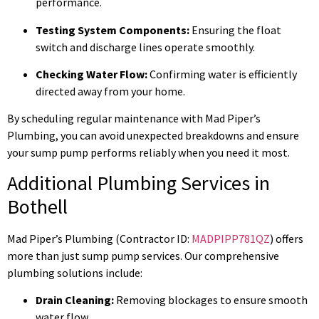
performance.
Testing System Components:
Ensuring the float
switch and discharge lines operate smoothly.
Checking Water Flow:
Confirming water is efficiently
directed away from your home.
By scheduling regular maintenance with Mad Piper’s
Plumbing, you can avoid unexpected breakdowns and ensure
your sump pump performs reliably when you need it most.
Additional Plumbing Services in
Bothell
Mad Piper’s Plumbing (Contractor ID:
MADPIPP781QZ
) offers
more than just sump pump services. Our comprehensive
plumbing solutions include:
Drain Cleaning:
Removing blockages to ensure smooth
water flow.