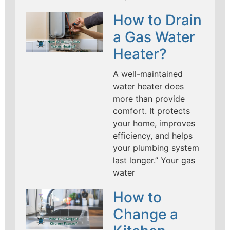
How to Drain
a Gas Water
Heater?
A well-maintained
water heater does
more than provide
comfort. It protects
your home, improves
efficiency, and helps
your plumbing system
last longer.” Your gas
water
How to
Change a