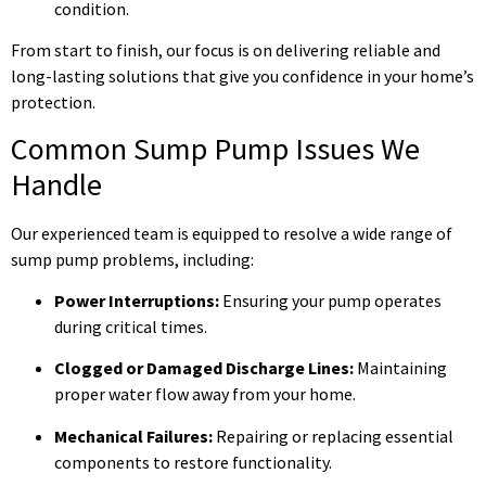
condition.
From start to finish, our focus is on delivering reliable and
long-lasting solutions that give you confidence in your home’s
protection.
Common Sump Pump Issues We
Handle
Our experienced team is equipped to resolve a wide range of
sump pump problems, including:
Power Interruptions:
Ensuring your pump operates
during critical times.
Clogged or Damaged Discharge Lines:
Maintaining
proper water flow away from your home.
Mechanical Failures:
Repairing or replacing essential
components to restore functionality.