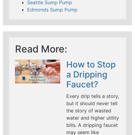
Seattle Sump Pump
Edmonds Sump Pump
Read More:
How to Stop
a Dripping
Faucet?
Every drip tells a story,
but it should never tell
the story of wasted
water and higher utility
bills. A dripping faucet
may seem like