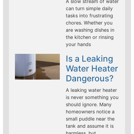
A slow stream of water
can turn simple daily
tasks into frustrating
chores. Whether you
are washing dishes in
the kitchen or rinsing
your hands
Is a Leaking
Water Heater
Dangerous?
A leaking water heater
is never something you
should ignore. Many
homeowners notice a
small puddle near the
tank and assume it is
harmless, but