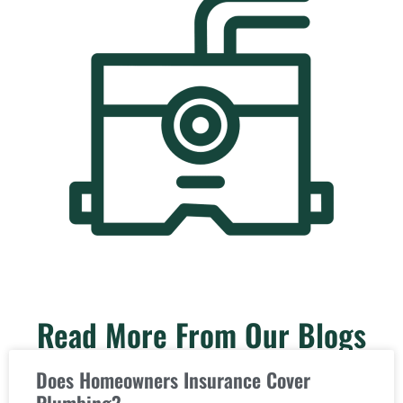
Read More From Our Blogs
Does Homeowners Insurance Cover
Plumbing?