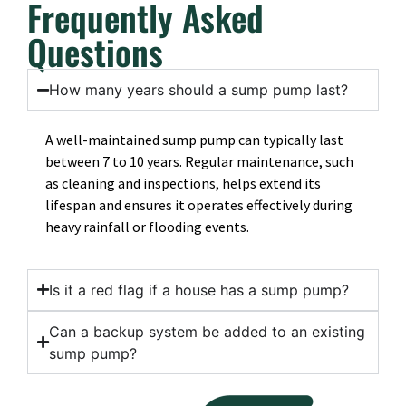
Frequently Asked
Questions
How many years should a sump pump last?
A well-maintained sump pump can typically last
between 7 to 10 years. Regular maintenance, such
as cleaning and inspections, helps extend its
lifespan and ensures it operates effectively during
heavy rainfall or flooding events.
Is it a red flag if a house has a sump pump?
Can a backup system be added to an existing
sump pump?