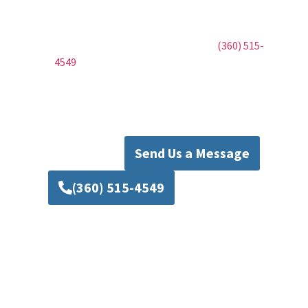
Mad Piper’s Plumbing. Whether it’s a new
installation, routine maintenance, or urgent
repairs, we’re here to help. Call us at
(360) 515-
4549
to schedule your service or fill out our
contact form to request a callback. Trust Mad
Piper’s Plumbing to deliver the dependable
solutions your home deserves.
Send Us a Message
(360) 515-4549