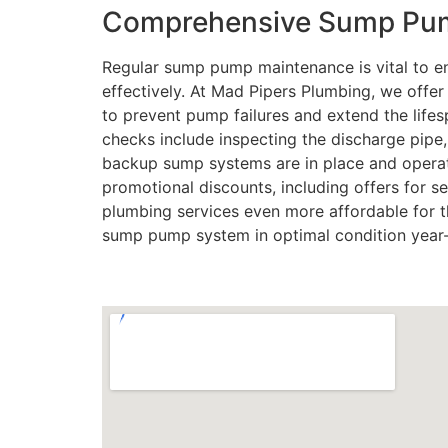
Comprehensive Sump Pum
Regular sump pump maintenance is vital to en
effectively. At Mad Pipers Plumbing, we off
to prevent pump failures and extend the lif
checks include inspecting the discharge pipe
backup sump systems are in place and operat
promotional discounts, including offers for se
plumbing services even more affordable for t
sump pump system in optimal condition year