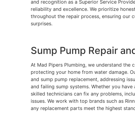
and recognition as a Superior Service Provide
reliability and excellence. We prioritize hon
throughout the repair process, ensuring our 
surprises.
Sump Pump Repair and
At Mad Pipers Plumbing, we understand the cr
protecting your home from water damage. Ou
and sump pump replacement, addressing issue
and failing sump systems. Whether you have 
skilled technicians can fix any problems, incl
issues. We work with top brands such as Rinn
any replacement parts meet the highest standa