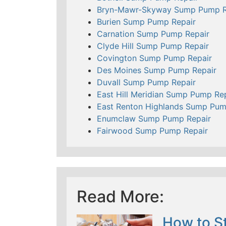
Bryn-Mawr-Skyway Sump Pump R
Burien Sump Pump Repair
Carnation Sump Pump Repair
Clyde Hill Sump Pump Repair
Covington Sump Pump Repair
Des Moines Sump Pump Repair
Duvall Sump Pump Repair
East Hill Meridian Sump Pump Re
East Renton Highlands Sump Pum
Enumclaw Sump Pump Repair
Fairwood Sump Pump Repair
Read More:
How to St