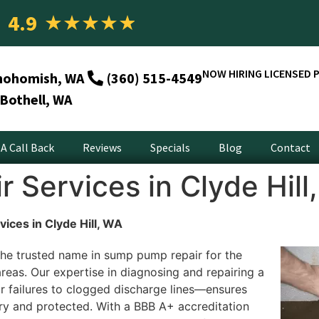
4.9
★
★
★
★
★
NOW HIRING LICENSED 
nohomish, WA
(360) 515-4549
Bothell, WA
A Call Back
Reviews
Specials
Blog
Contact
Services in Clyde Hill
ices in Clyde Hill, WA
he trusted name in sump pump repair for the
areas. Our expertise in diagnosing and repairing a
failures to clogged discharge lines—ensures
ry and protected. With a BBB A+ accreditation