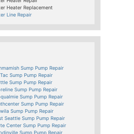
er Heater Repair
er Heater Replacement
er Line Repair
mmamish Sump Pump Repair
Tac Sump Pump Repair
ttle Sump Pump Repair
reline Sump Pump Repair
qualmie Sump Pump Repair
thcenter Sump Pump Repair
wila Sump Pump Repair
t Seattle Sump Pump Repair
te Center Sump Pump Repair
dinville Sump Pump Repair