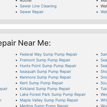
Rooter
Wat
Sewer Line Cleaning
Wat
Sewer Repair
Wat
pair Near Me:
Federal Way Sump Pump Repair
Sa
Fremont Sump Pump Repair
Sea
Hunts Point Sump Pump Repair
Sea
Issaquah Sump Pump Repair
Sho
Kenmore Sump Pump Repair
Sno
Kent Sump Pump Repair
Sou
pair
Kirkland Sump Pump Repair
Tuk
Lake Forest Park Sump Pump Repair
Wes
r
Maple Valley Sump Pump Repair
Whi
Medina Sump Pump Repair
Woo