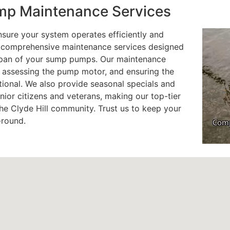
p Maintenance Services
sure your system operates efficiently and
er comprehensive maintenance services designed
espan of your sump pumps. Our maintenance
, assessing the pump motor, and ensuring the
ional. We also provide seasonal specials and
nior citizens and veterans, making our top-tier
he Clyde Hill community. Trust us to keep your
-round.