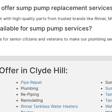
 offer sump pump replacement service
ith high-quality parts from trusted brands like Rinnai, M
vailable for sump pump services?
s for senior citizens and veterans to make our plumbing se
ffer in Clyde Hill:
Pipe Repair
Su
Plumbing
Su
Re-Piping
Tan
Remodeling
Tan
Rinnai Tankless Water Heaters
Wat