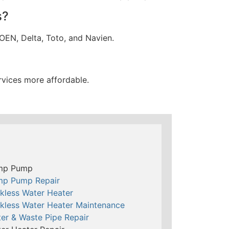
s?
OEN, Delta, Toto, and Navien.
rvices more affordable.
mp Pump
mp Pump Repair
kless Water Heater
kless Water Heater Maintenance
er & Waste Pipe Repair