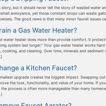
a story, but it should never tell the story of wasted water and
small annoyance, yet those constant drops can waste gallo
penses. The good news is that many minor faucet issues c
rain a Gas Water Heater?
d water heater does more than provide comfort. It protect
ing system last longer.” Your gas water heater works hard 
, cooking, and cleaning. Over time, minerals and sediment n
…]
hange a Kitchen Faucet?
mallest upgrade creates the biggest impact. Swapping out 
prove the look, functionality, and value of your home. If
t, the process is often more manageable than many homeown
…]
emove Faucet Aerator?