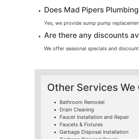
Does Mad Pipers Plumbing
Yes, we provide sump pump replacement w
Are there any discounts a
We offer seasonal specials and discount
Other Services We O
Bathroom Remodel
Drain Cleaning
Faucet Installation and Repair
Faucets & Fixtures
Garbage Disposal Installation