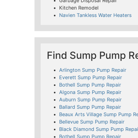
Garbage Disposal Repair
Kitchen Remodel
Navien Tankless Water Heaters
Find Sump Pump Re
Arlington Sump Pump Repair
Everett Sump Pump Repair
Bothell Sump Pump Repair
Algona Sump Pump Repair
Auburn Sump Pump Repair
Ballard Sump Pump Repair
Beaux Arts Village Sump Pump Re
Bellevue Sump Pump Repair
Black Diamond Sump Pump Repai
Bothell Sump Pump Repair