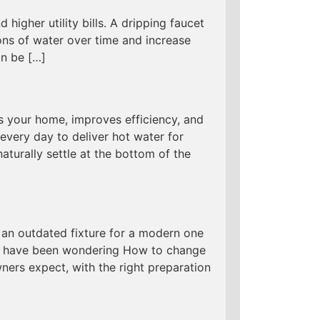
 higher utility bills. A dripping faucet
ns of water over time and increase
an be […]
s your home, improves efficiency, and
every day to deliver hot water for
aturally settle at the bottom of the
an outdated fixture for a modern one
 you have been wondering How to change
ers expect, with the right preparation