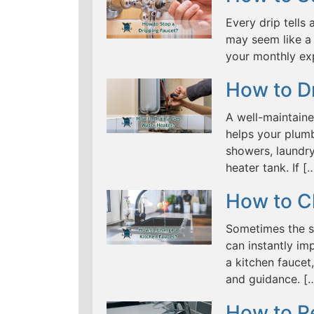
Every drip tells 
may seem like a 
your monthly ex
How to D
A well-maintaine
helps your plumb
showers, laundry
heater tank. If [
How to C
Sometimes the s
can instantly im
a kitchen fauce
and guidance. [
How to R