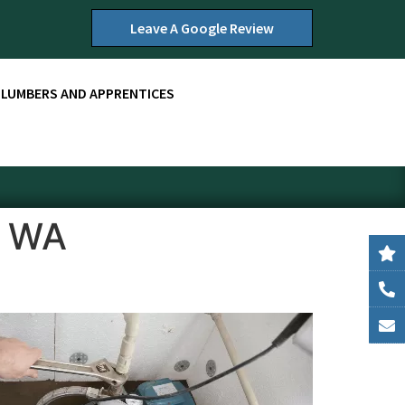
Leave A Google Review
PLUMBERS AND APPRENTICES
, WA