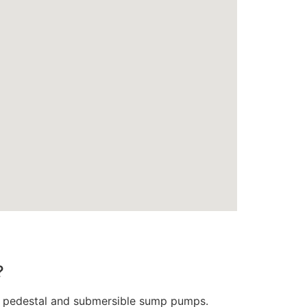
?
oth pedestal and submersible sump pumps.