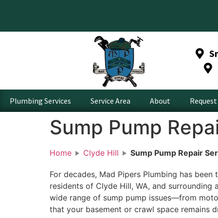
S
Plumbing Services
Service Area
About
Request 
Sump Pump Repair 
Home
Clyde Hill
Sump Pump Repair Serv
For decades, Mad Pipers Plumbing has been t
residents of Clyde Hill, WA, and surrounding 
wide range of sump pump issues—from motor 
that your basement or crawl space remains d