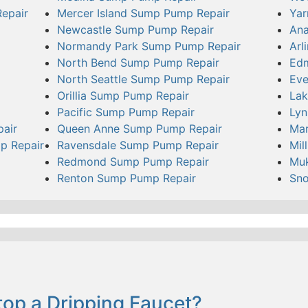
epair
Mercer Island Sump Pump Repair
Yar
Newcastle Sump Pump Repair
Ana
Normandy Park Sump Pump Repair
Arl
North Bend Sump Pump Repair
Ed
North Seattle Sump Pump Repair
Eve
Orillia Sump Pump Repair
Lak
Pacific Sump Pump Repair
Ly
pair
Queen Anne Sump Pump Repair
Mar
p Repair
Ravensdale Sump Pump Repair
Mil
Redmond Sump Pump Repair
Muk
Renton Sump Pump Repair
Sn
op a Dripping Faucet?