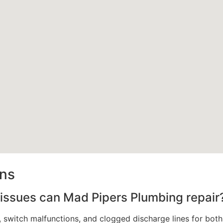
ons
issues can Mad Pipers Plumbing repair
es, switch malfunctions, and clogged discharge lines for b