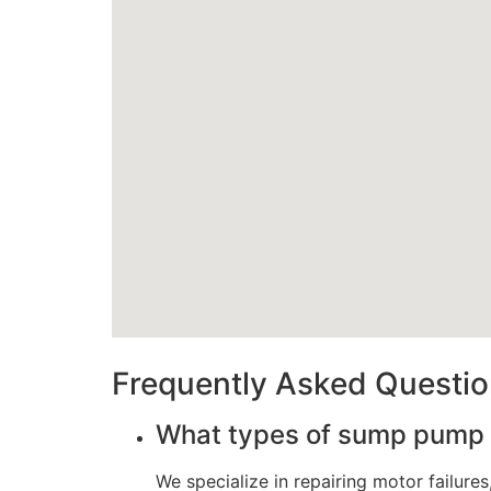
Frequently Asked Questi
What types of sump pump 
We specialize in repairing motor failur