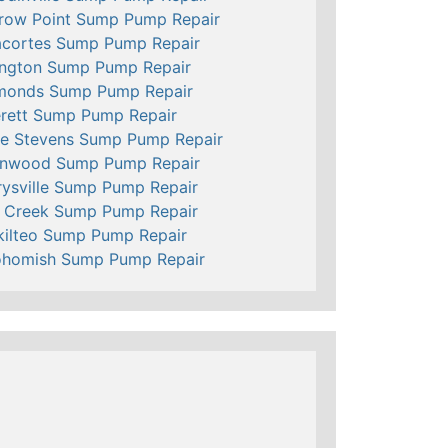
row Point Sump Pump Repair
cortes Sump Pump Repair
ington Sump Pump Repair
monds Sump Pump Repair
rett Sump Pump Repair
e Stevens Sump Pump Repair
nnwood Sump Pump Repair
ysville Sump Pump Repair
l Creek Sump Pump Repair
ilteo Sump Pump Repair
ohomish Sump Pump Repair