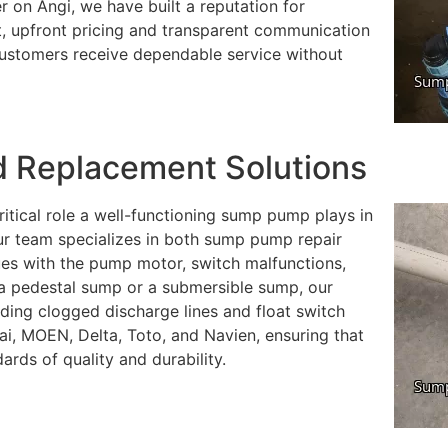
r on Angi, we have built a reputation for
est, upfront pricing and transparent communication
customers receive dependable service without
 Replacement Solutions
itical role a well-functioning sump pump plays in
r team specializes in both sump pump repair
s with the pump motor, switch malfunctions,
a pedestal sump or a submersible sump, our
uding clogged discharge lines and float switch
ai, MOEN, Delta, Toto, and Navien, ensuring that
rds of quality and durability.