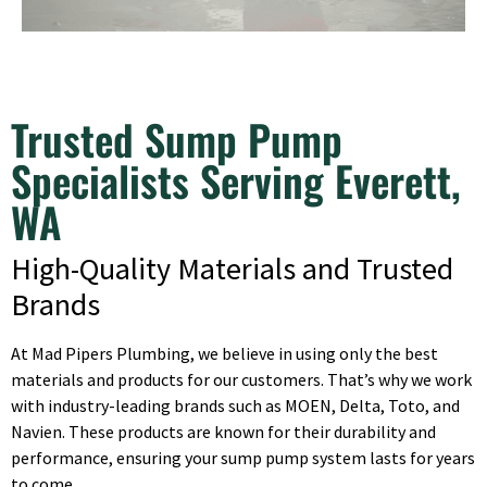
Trusted Sump Pump
Specialists Serving Everett,
WA
High-Quality Materials and Trusted
Brands
At Mad Pipers Plumbing, we believe in using only the best
materials and products for our customers. That’s why we work
with industry-leading brands such as MOEN, Delta, Toto, and
Navien. These products are known for their durability and
performance, ensuring your sump pump system lasts for years
to come.