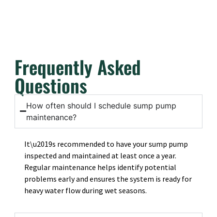
Frequently Asked
Questions
How often should I schedule sump pump
maintenance?
It\u2019s recommended to have your sump pump
inspected and maintained at least once a year.
Regular maintenance helps identify potential
problems early and ensures the system is ready for
heavy water flow during wet seasons.