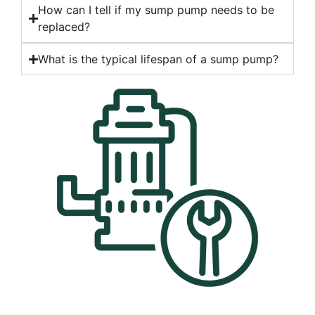
How can I tell if my sump pump needs to be
replaced?
What is the typical lifespan of a sump pump?