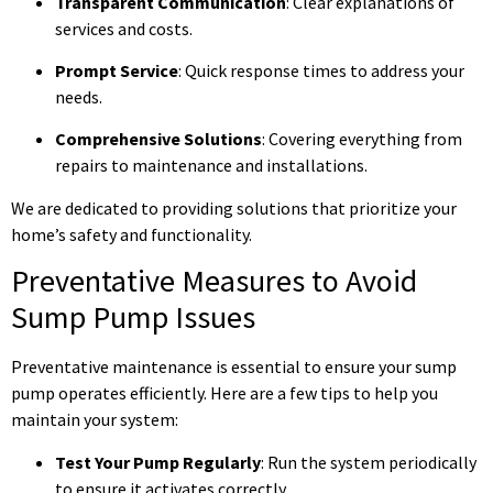
Transparent Communication
: Clear explanations of
services and costs.
Prompt Service
: Quick response times to address your
needs.
Comprehensive Solutions
: Covering everything from
repairs to maintenance and installations.
We are dedicated to providing solutions that prioritize your
home’s safety and functionality.
Preventative Measures to Avoid
Sump Pump Issues
Preventative maintenance is essential to ensure your sump
pump operates efficiently. Here are a few tips to help you
maintain your system:
Test Your Pump Regularly
: Run the system periodically
to ensure it activates correctly.