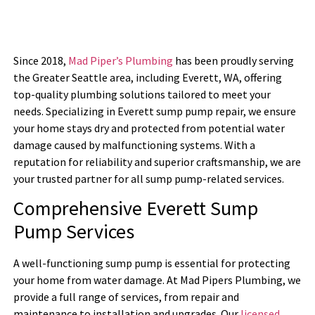
Since 2018,
Mad Piper’s Plumbing
has been proudly serving
the Greater Seattle area, including Everett, WA, offering
top-quality plumbing solutions tailored to meet your
needs. Specializing in Everett sump pump repair, we ensure
your home stays dry and protected from potential water
damage caused by malfunctioning systems. With a
reputation for reliability and superior craftsmanship, we are
your trusted partner for all sump pump-related services.
Comprehensive Everett Sump
Pump Services
A well-functioning sump pump is essential for protecting
your home from water damage. At Mad Pipers Plumbing, we
provide a full range of services, from repair and
maintenance to installation and upgrades. Our
licensed