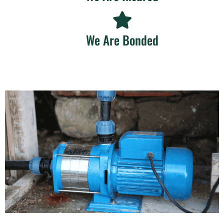
We Are Bonded