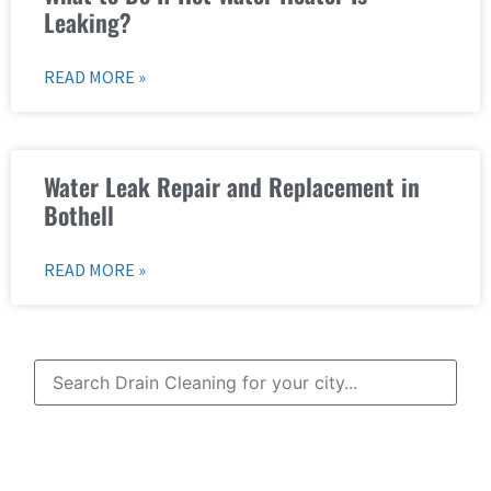
Leaking?
READ MORE »
Water Leak Repair and Replacement in
Bothell
READ MORE »