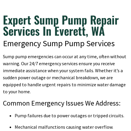
Expert Sump Pump Repair
Services In Everett, WA
Emergency Sump Pump Services
Sump pump emergencies can occur at any time, often without
warning. Our 24/7 emergency services ensure you receive
immediate assistance when your system fails. Whether it’s a
sudden power outage or mechanical breakdown, we are
equipped to handle urgent repairs to minimize water damage
to your home.
Common Emergency Issues We Address:
Pump failures due to power outages or tripped circuits.
Mechanical malfunctions causing water overflow.