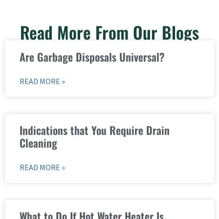
Read More From Our Blogs
Are Garbage Disposals Universal?
READ MORE »
Indications that You Require Drain
Cleaning
READ MORE »
What to Do If Hot Water Heater Is