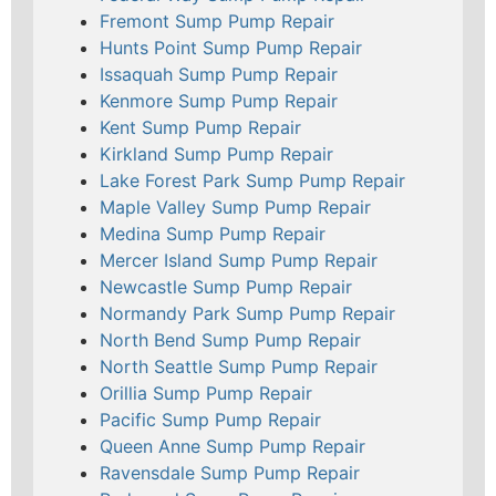
Fremont Sump Pump Repair
Hunts Point Sump Pump Repair
Issaquah Sump Pump Repair
Kenmore Sump Pump Repair
Kent Sump Pump Repair
Kirkland Sump Pump Repair
Lake Forest Park Sump Pump Repair
Maple Valley Sump Pump Repair
Medina Sump Pump Repair
Mercer Island Sump Pump Repair
Newcastle Sump Pump Repair
Normandy Park Sump Pump Repair
North Bend Sump Pump Repair
North Seattle Sump Pump Repair
Orillia Sump Pump Repair
Pacific Sump Pump Repair
Queen Anne Sump Pump Repair
Ravensdale Sump Pump Repair