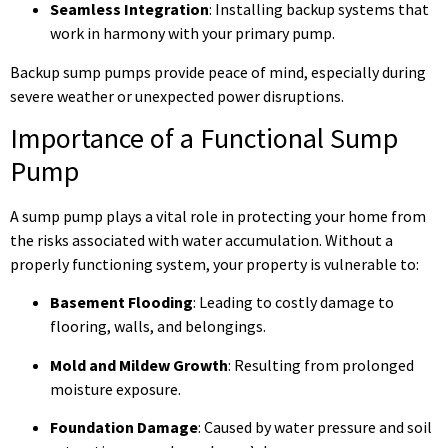
Seamless Integration
: Installing backup systems that
work in harmony with your primary pump.
Backup sump pumps provide peace of mind, especially during
severe weather or unexpected power disruptions.
Importance of a Functional Sump
Pump
A sump pump plays a vital role in protecting your home from
the risks associated with water accumulation. Without a
properly functioning system, your property is vulnerable to:
Basement Flooding
: Leading to costly damage to
flooring, walls, and belongings.
Mold and Mildew Growth
: Resulting from prolonged
moisture exposure.
Foundation Damage
: Caused by water pressure and soil