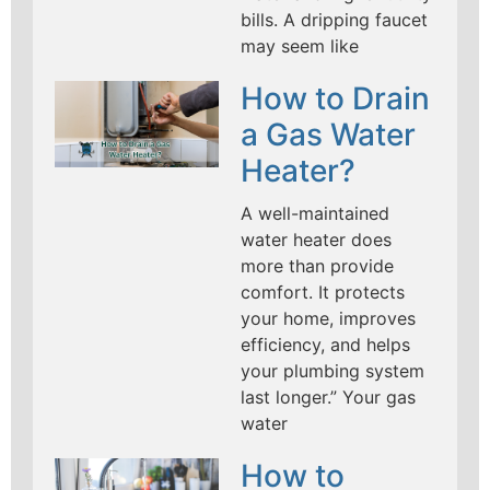
bills. A dripping faucet
may seem like
How to Drain
a Gas Water
Heater?
A well-maintained
water heater does
more than provide
comfort. It protects
your home, improves
efficiency, and helps
your plumbing system
last longer.” Your gas
water
How to