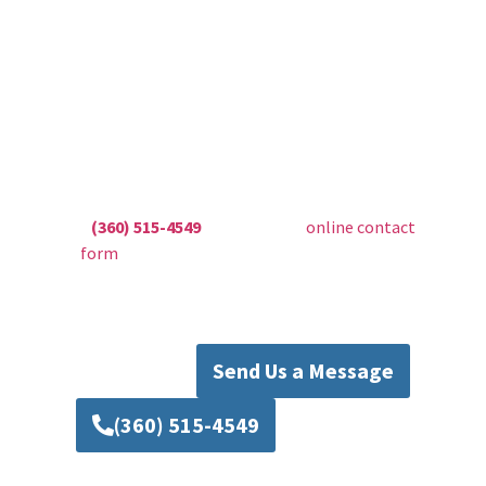
Contact Mad Piper’s
Plumbing Today
Don’t let sump pump issues compromise the
safety of your home. Trust Mad Pipers
Plumbing for expert Everett sump pump repair,
installation, and maintenance services. Call us
at
(360) 515-4549
or fill out our
online contact
form
to schedule your service today. Protect
your home with reliable solutions from Mad
Pipers Plumbing.
Send Us a Message
(360) 515-4549