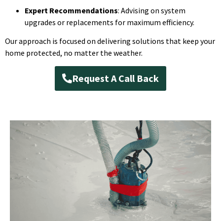
Expert Recommendations
: Advising on system
upgrades or replacements for maximum efficiency.
Our approach is focused on delivering solutions that keep your
home protected, no matter the weather.
Request A Call Back