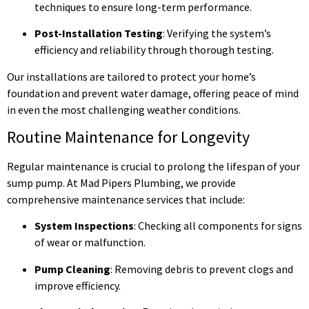
techniques to ensure long-term performance.
Post-Installation Testing
: Verifying the system’s
efficiency and reliability through thorough testing.
Our installations are tailored to protect your home’s
foundation and prevent water damage, offering peace of mind
in even the most challenging weather conditions.
Routine Maintenance for Longevity
Regular maintenance is crucial to prolong the lifespan of your
sump pump. At Mad Pipers Plumbing, we provide
comprehensive maintenance services that include:
System Inspections
: Checking all components for signs
of wear or malfunction.
Pump Cleaning
: Removing debris to prevent clogs and
improve efficiency.