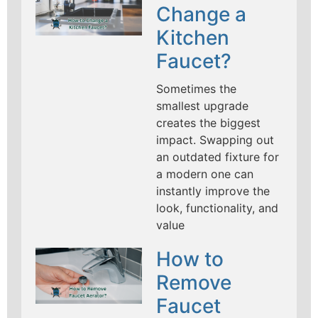
Change a
Kitchen
Faucet?
Sometimes the
smallest upgrade
creates the biggest
impact. Swapping out
an outdated fixture for
a modern one can
instantly improve the
look, functionality, and
value
How to
Remove
Faucet