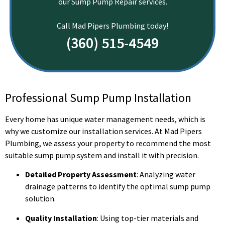
our Sump Pump Repair services.
Call Mad Pipers Plumbing today!
(360) 515-4549
Professional Sump Pump Installation
Every home has unique water management needs, which is
why we customize our installation services. At Mad Pipers
Plumbing, we assess your property to recommend the most
suitable sump pump system and install it with precision.
Detailed Property Assessment
: Analyzing water
drainage patterns to identify the optimal sump pump
solution.
Quality Installation
: Using top-tier materials and