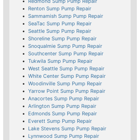
Redmond Sump Pump Repair
Renton Sump Pump Repair
Sammamish Sump Pump Repair
SeaTac Sump Pump Repair
Seattle Sump Pump Repair
Shoreline Sump Pump Repair
Snoqualmie Sump Pump Repair
Southcenter Sump Pump Repair
Tukwila Sump Pump Repair
West Seattle Sump Pump Repair
White Center Sump Pump Repair
Woodinville Sump Pump Repair
Yarrow Point Sump Pump Repair
Anacortes Sump Pump Repair
Arlington Sump Pump Repair
Edmonds Sump Pump Repair
Everett Sump Pump Repair
Lake Stevens Sump Pump Repair
Lynnwood Sump Pump Repair