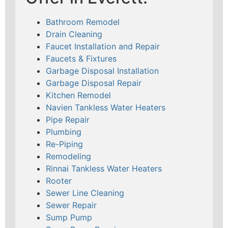
Bathroom Remodel
Drain Cleaning
Faucet Installation and Repair
Faucets & Fixtures
Garbage Disposal Installation
Garbage Disposal Repair
Kitchen Remodel
Navien Tankless Water Heaters
Pipe Repair
Plumbing
Re-Piping
Remodeling
Rinnai Tankless Water Heaters
Rooter
Sewer Line Cleaning
Sewer Repair
Sump Pump