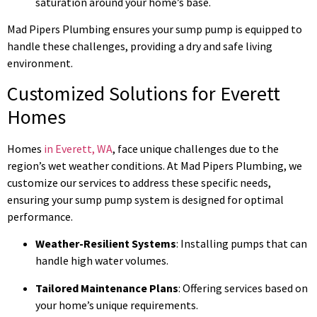
saturation around your home’s base.
Mad Pipers Plumbing ensures your sump pump is equipped to
handle these challenges, providing a dry and safe living
environment.
Customized Solutions for Everett
Homes
Homes
in Everett, WA
, face unique challenges due to the
region’s wet weather conditions. At Mad Pipers Plumbing, we
customize our services to address these specific needs,
ensuring your sump pump system is designed for optimal
performance.
Weather-Resilient Systems
: Installing pumps that can
handle high water volumes.
Tailored Maintenance Plans
: Offering services based on
your home’s unique requirements.