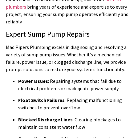
plumbers
bring years of experience and expertise to every
project, ensuring your sump pump operates efficiently and
reliably.
Expert Sump Pump Repairs
Mad Pipers Plumbing excels in diagnosing and resolving a
variety of sump pump issues. Whether it’s a mechanical
failure, power issue, or clogged discharge line, we provide
prompt solutions to restore your system’s functionality.
Power Issues
: Repairing systems that fail due to
electrical problems or inadequate power supply.
Float Switch Failures
: Replacing malfunctioning
switches to prevent overflow.
Blocked Discharge Lines
: Clearing blockages to
maintain consistent water flow.