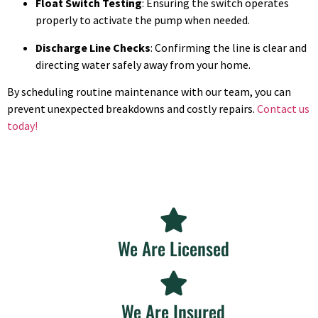
Float Switch Testing
: Ensuring the switch operates
properly to activate the pump when needed.
Discharge Line Checks
: Confirming the line is clear and
directing water safely away from your home.
By scheduling routine maintenance with our team, you can
prevent unexpected breakdowns and costly repairs.
Contact us
today!
We Are Licensed
We Are Insured