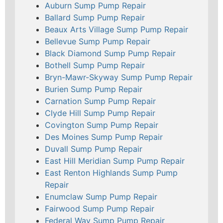
Auburn Sump Pump Repair
Ballard Sump Pump Repair
Beaux Arts Village Sump Pump Repair
Bellevue Sump Pump Repair
Black Diamond Sump Pump Repair
Bothell Sump Pump Repair
Bryn-Mawr-Skyway Sump Pump Repair
Burien Sump Pump Repair
Carnation Sump Pump Repair
Clyde Hill Sump Pump Repair
Covington Sump Pump Repair
Des Moines Sump Pump Repair
Duvall Sump Pump Repair
East Hill Meridian Sump Pump Repair
East Renton Highlands Sump Pump
Repair
Enumclaw Sump Pump Repair
Fairwood Sump Pump Repair
Federal Way Sump Pump Repair