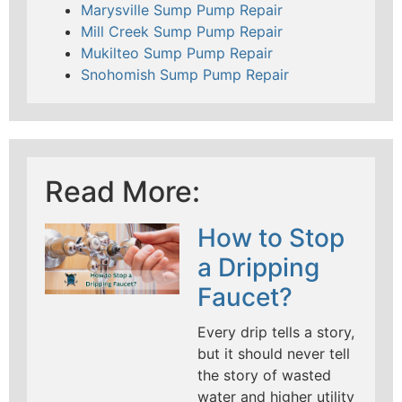
Marysville Sump Pump Repair
Mill Creek Sump Pump Repair
Mukilteo Sump Pump Repair
Snohomish Sump Pump Repair
Read More:
How to Stop
a Dripping
Faucet?
Every drip tells a story,
but it should never tell
the story of wasted
water and higher utility