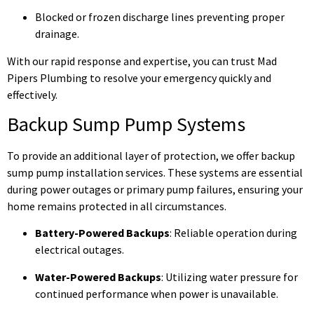
Blocked or frozen discharge lines preventing proper
drainage.
With our rapid response and expertise, you can trust Mad
Pipers Plumbing to resolve your emergency quickly and
effectively.
Backup Sump Pump Systems
To provide an additional layer of protection, we offer backup
sump pump installation services. These systems are essential
during power outages or primary pump failures, ensuring your
home remains protected in all circumstances.
Battery-Powered Backups
: Reliable operation during
electrical outages.
Water-Powered Backups
: Utilizing water pressure for
continued performance when power is unavailable.