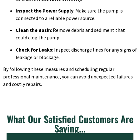
Inspect the Power Supply
: Make sure the pump is
connected to a reliable power source.
Clean the Basin
: Remove debris and sediment that
could clog the pump.
Check for Leaks
: Inspect discharge lines for any signs of
leakage or blockage.
By following these measures and scheduling regular
professional maintenance, you can avoid unexpected failures
and costly repairs.
What Our Satisfied Customers Are
Saying...