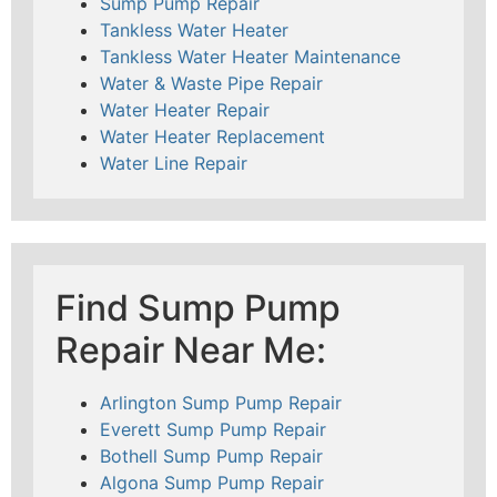
Sump Pump Repair
Tankless Water Heater
Tankless Water Heater Maintenance
Water & Waste Pipe Repair
Water Heater Repair
Water Heater Replacement
Water Line Repair
Find Sump Pump
Repair Near Me:
Arlington Sump Pump Repair
Everett Sump Pump Repair
Bothell Sump Pump Repair
Algona Sump Pump Repair