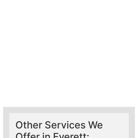
Learn More About
Mad Pipers Plumbing
Other Services We
Offer in Everett: