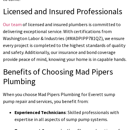
Licensed and Insured Professionals
Our team
of licensed and insured plumbers is committed to
delivering exceptional service. With certifications from
Washington Labor & Industries (#MADPIPP781QZ), we ensure
every project is completed to the highest standards of quality
and safety. Additionally, our insurance and bond coverage
provide peace of mind, knowing your home is in capable hands.
Benefits of Choosing Mad Pipers
Plumbing
When you choose Mad Pipers Plumbing for Everett sump
pump repair and services, you benefit from:
Experienced Technicians
: Skilled professionals with
expertise in all aspects of sump pump systems.