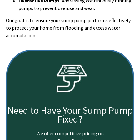
Overactive Pumps
: Addressing continuously running
pumps to prevent overuse and wear.
Our goal is to ensure your sump pump performs effectively
to protect your home from flooding and excess water
accumulation.
Need to Have Your Sump Pump
Fixed?
We offer competitive pricing on