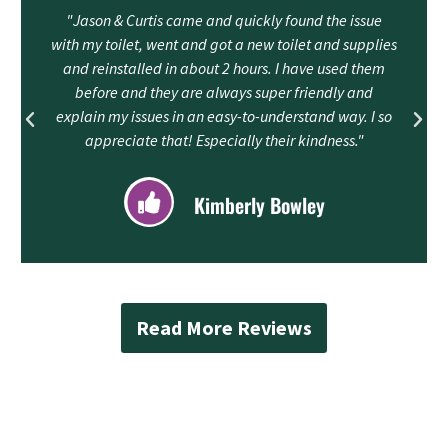
"Jason & Curtis came and quickly found the issue
with my toilet, went and got a new toilet and supplies
and reinstalled in about 2 hours. I have used them
before and they are always super friendly and
explain my issues in an easy-to-understand way. I so
appreciate that! Especially their kindness."
Kimberly Bowley
Read More Reviews