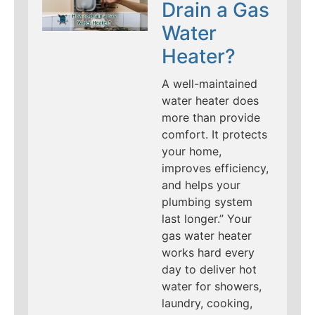
Drain a Gas
Water
Heater?
A well-maintained
water heater does
more than provide
comfort. It protects
your home,
improves efficiency,
and helps your
plumbing system
last longer.” Your
gas water heater
works hard every
day to deliver hot
water for showers,
laundry, cooking,