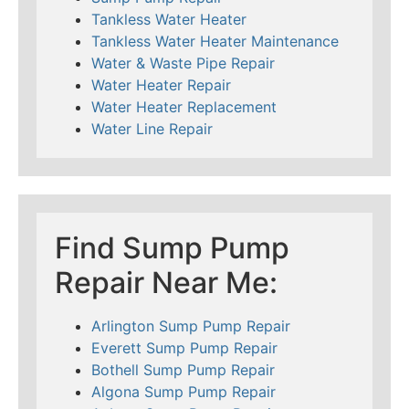
Tankless Water Heater
Tankless Water Heater Maintenance
Water & Waste Pipe Repair
Water Heater Repair
Water Heater Replacement
Water Line Repair
Find Sump Pump
Repair Near Me:
Arlington Sump Pump Repair
Everett Sump Pump Repair
Bothell Sump Pump Repair
Algona Sump Pump Repair