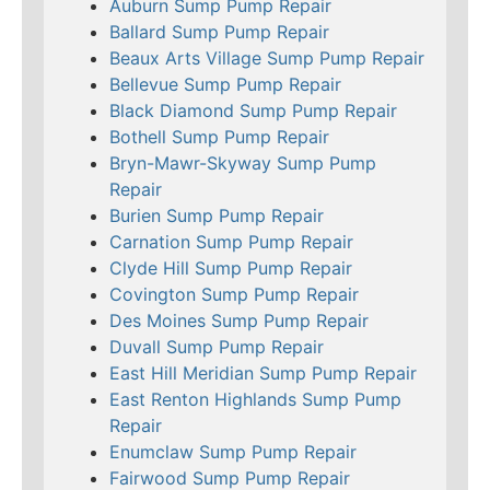
Auburn Sump Pump Repair
Ballard Sump Pump Repair
Beaux Arts Village Sump Pump Repair
Bellevue Sump Pump Repair
Black Diamond Sump Pump Repair
Bothell Sump Pump Repair
Bryn-Mawr-Skyway Sump Pump
Repair
Burien Sump Pump Repair
Carnation Sump Pump Repair
Clyde Hill Sump Pump Repair
Covington Sump Pump Repair
Des Moines Sump Pump Repair
Duvall Sump Pump Repair
East Hill Meridian Sump Pump Repair
East Renton Highlands Sump Pump
Repair
Enumclaw Sump Pump Repair
Fairwood Sump Pump Repair