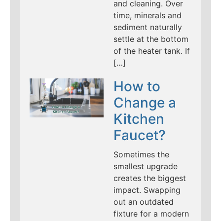
and cleaning. Over
time, minerals and
sediment naturally
settle at the bottom
of the heater tank. If
[…]
How to
Change a
Kitchen
Faucet?
Sometimes the
smallest upgrade
creates the biggest
impact. Swapping
out an outdated
fixture for a modern