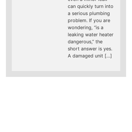
can quickly turn into
a serious plumbing
problem. If you are
wondering, “is a
leaking water heater
dangerous,” the
short answer is yes.
A damaged unit […]
LEARN MORE ABOUT
MAD PIPERS PLUMBING