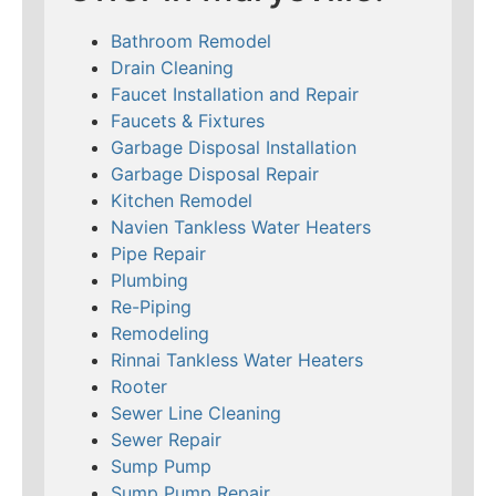
Bathroom Remodel
Drain Cleaning
Faucet Installation and Repair
Faucets & Fixtures
Garbage Disposal Installation
Garbage Disposal Repair
Kitchen Remodel
Navien Tankless Water Heaters
Pipe Repair
Plumbing
Re-Piping
Remodeling
Rinnai Tankless Water Heaters
Rooter
Sewer Line Cleaning
Sewer Repair
Sump Pump
Sump Pump Repair