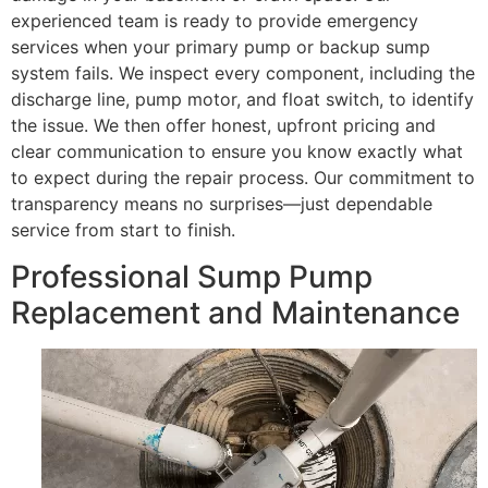
experienced team is ready to provide emergency
services when your primary pump or backup sump
system fails. We inspect every component, including the
discharge line, pump motor, and float switch, to identify
the issue. We then offer honest, upfront pricing and
clear communication to ensure you know exactly what
to expect during the repair process. Our commitment to
transparency means no surprises—just dependable
service from start to finish.
Professional Sump Pump
Replacement and Maintenance