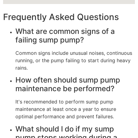
Frequently Asked Questions
What are common signs of a
failing sump pump?
Common signs include unusual noises, continuous
running, or the pump failing to start during heavy
rains.
How often should sump pump
maintenance be performed?
It's recommended to perform sump pump
maintenance at least once a year to ensure
optimal performance and prevent failures.
What should I do if my sump
pump stops working during a