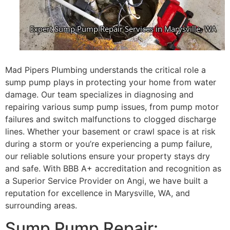
Mad Pipers Plumbing understands the critical role a
sump pump plays in protecting your home from water
damage. Our team specializes in diagnosing and
repairing various sump pump issues, from pump motor
failures and switch malfunctions to clogged discharge
lines. Whether your basement or crawl space is at risk
during a storm or you’re experiencing a pump failure,
our reliable solutions ensure your property stays dry
and safe. With BBB A+ accreditation and recognition as
a Superior Service Provider on Angi, we have built a
reputation for excellence in Marysville, WA, and
surrounding areas.
Sump Pump Repair: