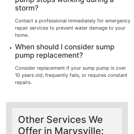
storm?
Contact a professional immediately for emergency
repair services to prevent water damage to your
home.
When should I consider sump
pump replacement?
Consider replacement if your sump pump is over
10 years old, frequently fails, or requires constant
repairs.
Other Services We
Offer in Marysville: