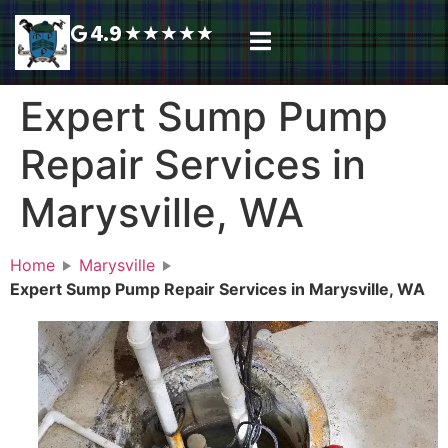
4.9
★
★
★
★
★
Plumbing Services
Service Area
Request A Call Back
Expert Sump Pump
Repair Services in
Marysville, WA
Home
Marysville
Expert Sump Pump Repair Services in Marysville, WA