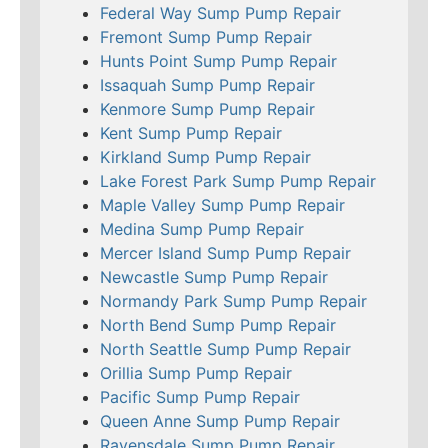
Federal Way Sump Pump Repair
Fremont Sump Pump Repair
Hunts Point Sump Pump Repair
Issaquah Sump Pump Repair
Kenmore Sump Pump Repair
Kent Sump Pump Repair
Kirkland Sump Pump Repair
Lake Forest Park Sump Pump Repair
Maple Valley Sump Pump Repair
Medina Sump Pump Repair
Mercer Island Sump Pump Repair
Newcastle Sump Pump Repair
Normandy Park Sump Pump Repair
North Bend Sump Pump Repair
North Seattle Sump Pump Repair
Orillia Sump Pump Repair
Pacific Sump Pump Repair
Queen Anne Sump Pump Repair
Ravensdale Sump Pump Repair