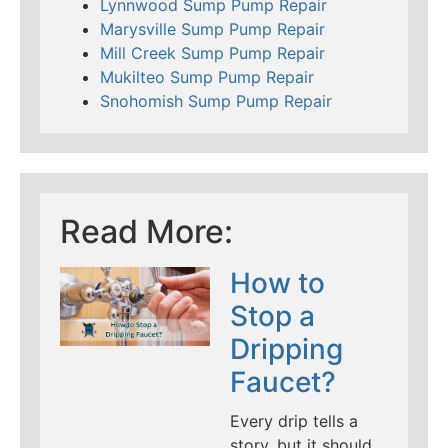
Lynnwood Sump Pump Repair
Marysville Sump Pump Repair
Mill Creek Sump Pump Repair
Mukilteo Sump Pump Repair
Snohomish Sump Pump Repair
Read More:
How to
Stop a
Dripping
Faucet?
Every drip tells a
story, but it should