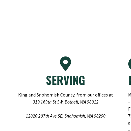
SERVING
King and Snohomish County, from our offices at
M
319 169th St SW, Bothell, WA 98012
–
F
12020 207th Ave SE, Snohomish, WA 98290
7
–