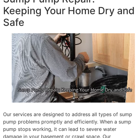
Keeping Your Home Dry and
Safe
Our services are designed to address all types of sump
pump problems promptly and efficiently. When a sump
pump stops working, it can lead to severe water
damage in your basement or crawl space. Our