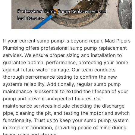
If your current sump pump is beyond repair, Mad Pipers
Plumbing offers professional sump pump replacement
services. We ensure proper sizing and installation to
guarantee optimal performance, protecting your home
against future water damage. Our team conducts
thorough performance testing to confirm the new
system’s reliability. Additionally, regular sump pump
maintenance is essential to extend the lifespan of your
pump and prevent unexpected failures. Our
maintenance services include checking the discharge
pipe, cleaning the pit, and testing the motor and switch
functionality. Trust us to keep your sump pump system
in excellent condition, providing peace of mind during
heavy rains and storms.