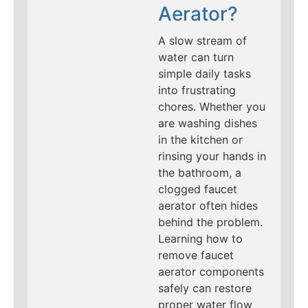
Aerator?
A slow stream of
water can turn
simple daily tasks
into frustrating
chores. Whether you
are washing dishes
in the kitchen or
rinsing your hands in
the bathroom, a
clogged faucet
aerator often hides
behind the problem.
Learning how to
remove faucet
aerator components
safely can restore
proper water flow