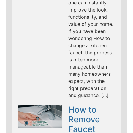
one can instantly
improve the look,
functionality, and
value of your home.
If you have been
wondering How to
change a kitchen
faucet, the process
is often more
manageable than
many homeowners
expect, with the
right preparation
and guidance. […]
How to
Remove
Faucet