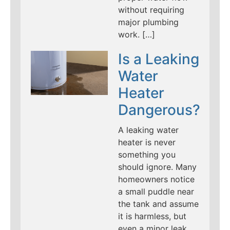
without requiring
major plumbing
work. […]
Is a Leaking
Water
Heater
Dangerous?
A leaking water
heater is never
something you
should ignore. Many
homeowners notice
a small puddle near
the tank and assume
it is harmless, but
even a minor leak