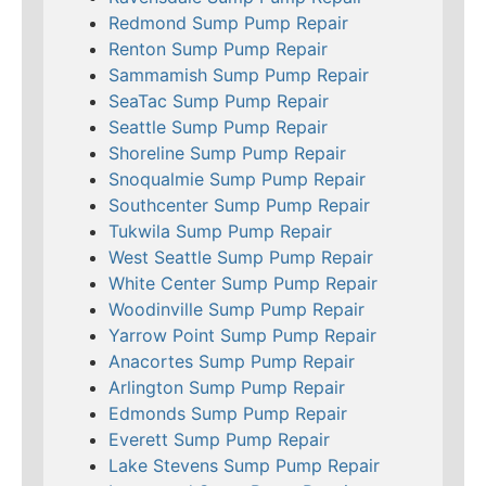
Redmond Sump Pump Repair
Renton Sump Pump Repair
Sammamish Sump Pump Repair
SeaTac Sump Pump Repair
Seattle Sump Pump Repair
Shoreline Sump Pump Repair
Snoqualmie Sump Pump Repair
Southcenter Sump Pump Repair
Tukwila Sump Pump Repair
West Seattle Sump Pump Repair
White Center Sump Pump Repair
Woodinville Sump Pump Repair
Yarrow Point Sump Pump Repair
Anacortes Sump Pump Repair
Arlington Sump Pump Repair
Edmonds Sump Pump Repair
Everett Sump Pump Repair
Lake Stevens Sump Pump Repair