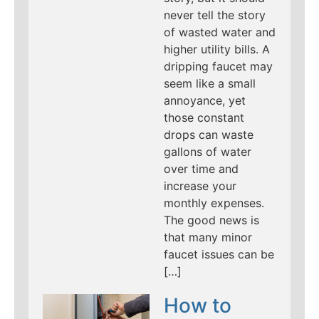
never tell the story
of wasted water and
higher utility bills. A
dripping faucet may
seem like a small
annoyance, yet
those constant
drops can waste
gallons of water
over time and
increase your
monthly expenses.
The good news is
that many minor
faucet issues can be
[…]
How to