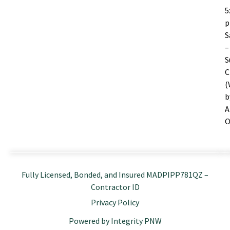
5
S
–
S
C
(
b
A
O
Fully Licensed, Bonded, and Insured MADPIPP781QZ –
Contractor ID
Privacy Policy
Powered by Integrity PNW