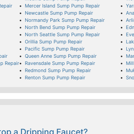
epair
Mercer Island Sump Pump Repair
Yar
Newcastle Sump Pump Repair
Ana
Normandy Park Sump Pump Repair
Arl
North Bend Sump Pump Repair
Ed
North Seattle Sump Pump Repair
Eve
Orillia Sump Pump Repair
Lak
Pacific Sump Pump Repair
Ly
pair
Queen Anne Sump Pump Repair
Mar
p Repair
Ravensdale Sump Pump Repair
Mil
Redmond Sump Pump Repair
Muk
Renton Sump Pump Repair
Sn
op a Dripping Faucet?