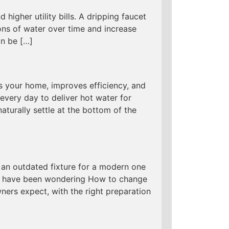
 higher utility bills. A dripping faucet
ns of water over time and increase
an be […]
s your home, improves efficiency, and
every day to deliver hot water for
aturally settle at the bottom of the
an outdated fixture for a modern one
 you have been wondering How to change
ers expect, with the right preparation