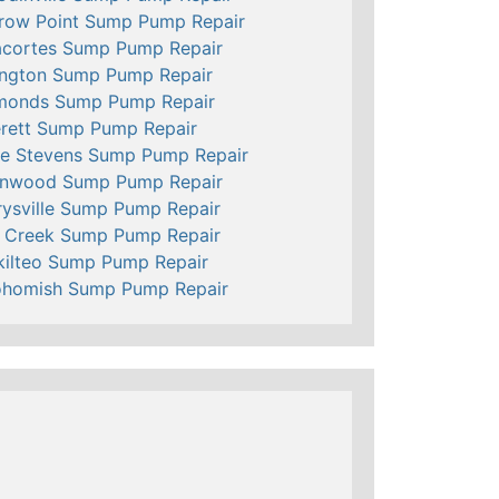
row Point Sump Pump Repair
cortes Sump Pump Repair
ington Sump Pump Repair
monds Sump Pump Repair
rett Sump Pump Repair
e Stevens Sump Pump Repair
nnwood Sump Pump Repair
ysville Sump Pump Repair
l Creek Sump Pump Repair
ilteo Sump Pump Repair
ohomish Sump Pump Repair