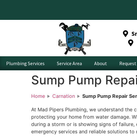
S
Plumbing Services
Service Area
About
Request 
Sump Pump Repair
Home
Carnation
Sump Pump Repair Serv
At Mad Pipers Plumbing, we understand the cr
protecting your home from water damage. W
during a storm or is showing signs of failure
emergency services and reliable solutions to r