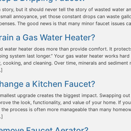
a story, but it should never tell the story of wasted water and
small annoyance, yet those constant drops can waste gallo
penses. The good news is that many minor faucet issues c
rain a Gas Water Heater?
d water heater does more than provide comfort. It protect
ing system last longer.” Your gas water heater works hard 
, cooking, and cleaning. Over time, minerals and sediment n
…]
hange a Kitchen Faucet?
mallest upgrade creates the biggest impact. Swapping out 
prove the look, functionality, and value of your home. If
t, the process is often more manageable than many homeown
…]
emove Faucet Aerator?