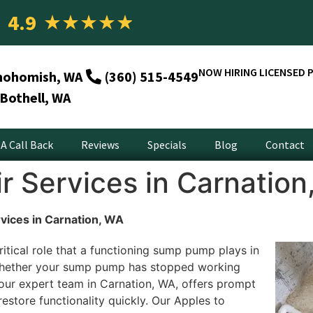
4.9
★
★
★
★
★
NOW HIRING LICENSED 
nohomish, WA
(360) 515-4549
Bothell, WA
A Call Back
Reviews
Specials
Blog
Contact
 Services in Carnation
ices in Carnation, WA
itical role that a functioning sump pump plays in
hether your sump pump has stopped working
, our expert team in Carnation, WA, offers prompt
estore functionality quickly. Our Apples to