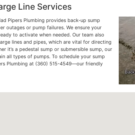
rge Line Services
 Mad Pipers Plumbing provides back-up sump
er outages or pump failures. We ensure your
ready to activate when needed. Our team also
arge lines and pipes, which are vital for directing
er it’s a pedestal sump or submersible sump, our
ain all types of pumps. To schedule your sump
pers Plumbing at (360) 515-4549—our friendly