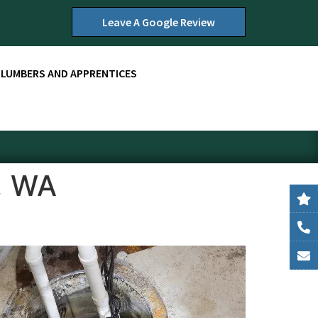
Leave A Google Review
PLUMBERS AND APPRENTICES
, WA