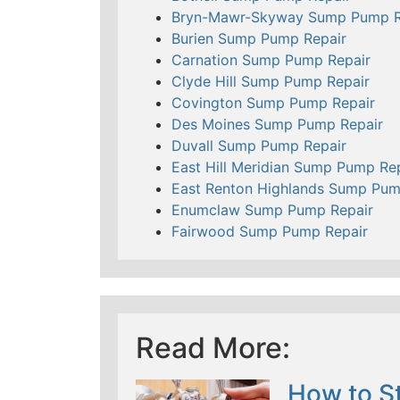
Bryn-Mawr-Skyway Sump Pump R
Burien Sump Pump Repair
Carnation Sump Pump Repair
Clyde Hill Sump Pump Repair
Covington Sump Pump Repair
Des Moines Sump Pump Repair
Duvall Sump Pump Repair
East Hill Meridian Sump Pump Re
East Renton Highlands Sump Pum
Enumclaw Sump Pump Repair
Fairwood Sump Pump Repair
Read More:
How to St