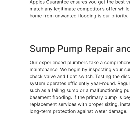
Apples Guarantee ensures you get the best v
match any legitimate competitor’s offer while 
home from unwanted flooding is our priority.
Sump Pump Repair an
Our experienced plumbers take a comprehen
maintenance. We begin by inspecting your su
check valve and float switch. Testing the dis
system operates efficiently year-round. Reg
such as a failing sump or a malfunctioning 
basement flooding. If the primary pump is b
replacement services with proper sizing, inst
long-term protection against water damage.