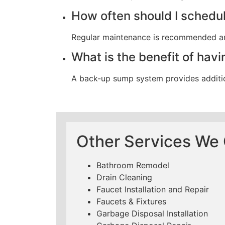
How often should I sched
Regular maintenance is recommended annu
What is the benefit of ha
A back-up sump system provides additio
Other Services We O
Bathroom Remodel
Drain Cleaning
Faucet Installation and Repair
Faucets & Fixtures
Garbage Disposal Installation