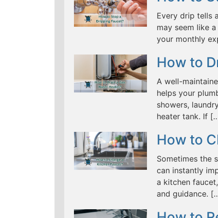
Every drip tells 
may seem like a 
your monthly ex
How to D
A well-maintaine
helps your plumb
showers, laundry
heater tank. If [
How to C
Sometimes the s
can instantly im
a kitchen fauce
and guidance. [
How to R