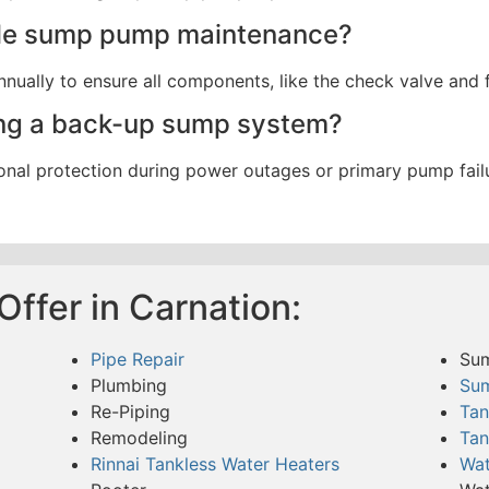
ule sump pump maintenance?
ally to ensure all components, like the check valve and fl
ving a back-up sump system?
nal protection during power outages or primary pump failu
ffer in Carnation:
Pipe Repair
Su
Plumbing
Su
Re-Piping
Tan
Remodeling
Tan
Rinnai Tankless Water Heaters
Wat