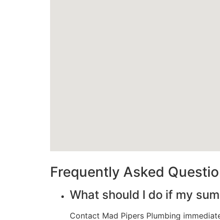
Frequently Asked Questi
What should I do if my su
Contact Mad Pipers Plumbing immediatel