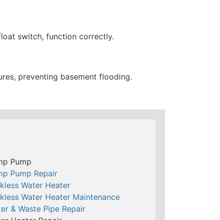
oat switch, function correctly.
res, preventing basement flooding.
mp Pump
mp Pump Repair
kless Water Heater
kless Water Heater Maintenance
er & Waste Pipe Repair