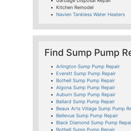
Garbage Disposal Repair
Kitchen Remodel
Navien Tankless Water Heaters
Find Sump Pump Re
Arlington Sump Pump Repair
Everett Sump Pump Repair
Bothell Sump Pump Repair
Algona Sump Pump Repair
Auburn Sump Pump Repair
Ballard Sump Pump Repair
Beaux Arts Village Sump Pump Re
Bellevue Sump Pump Repair
Black Diamond Sump Pump Repai
Bothell Sump Pump Repair