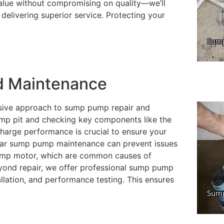
alue without compromising on quality—we’ll
delivering superior service. Protecting your
d Maintenance
sive approach to sump pump repair and
mp pit and checking key components like the
charge performance is crucial to ensure your
ular sump pump maintenance can prevent issues
pump motor, which are common causes of
eyond repair, we offer professional sump pump
allation, and performance testing. This ensures