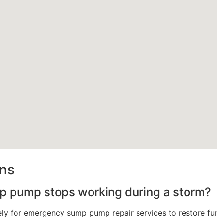
ons
mp pump stops working during a storm?
y for emergency sump pump repair services to restore func