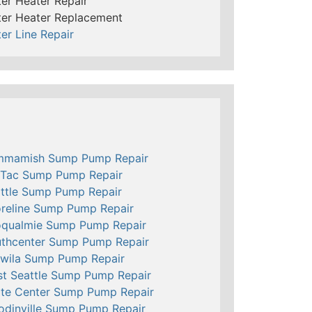
er Heater Repair
er Heater Replacement
er Line Repair
mmamish Sump Pump Repair
Tac Sump Pump Repair
ttle Sump Pump Repair
reline Sump Pump Repair
qualmie Sump Pump Repair
thcenter Sump Pump Repair
wila Sump Pump Repair
t Seattle Sump Pump Repair
te Center Sump Pump Repair
dinville Sump Pump Repair