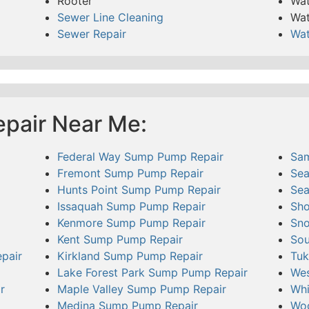
Rooter
Wat
Sewer Line Cleaning
Wat
Sewer Repair
Wat
pair Near Me:
Federal Way Sump Pump Repair
Sa
Fremont Sump Pump Repair
Sea
Hunts Point Sump Pump Repair
Sea
Issaquah Sump Pump Repair
Sho
Kenmore Sump Pump Repair
Sno
Kent Sump Pump Repair
Sou
pair
Kirkland Sump Pump Repair
Tuk
Lake Forest Park Sump Pump Repair
Wes
r
Maple Valley Sump Pump Repair
Whi
Medina Sump Pump Repair
Woo