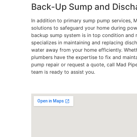
Back-Up Sump and Discha
In addition to primary sump pump services,
solutions to safeguard your home during pow
backup sump system is in top condition and 
specializes in maintaining and replacing disch
water away from your home efficiently. Wheth
plumbers have the expertise to fix and maint
pump repair or request a quote, call Mad Pi
team is ready to assist you.