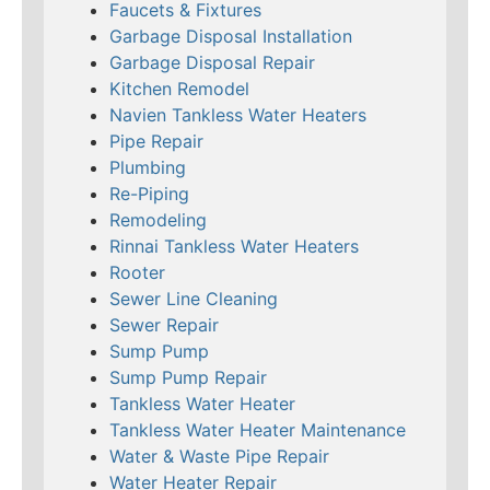
Faucets & Fixtures
Garbage Disposal Installation
Garbage Disposal Repair
Kitchen Remodel
Navien Tankless Water Heaters
Pipe Repair
Plumbing
Re-Piping
Remodeling
Rinnai Tankless Water Heaters
Rooter
Sewer Line Cleaning
Sewer Repair
Sump Pump
Sump Pump Repair
Tankless Water Heater
Tankless Water Heater Maintenance
Water & Waste Pipe Repair
Water Heater Repair