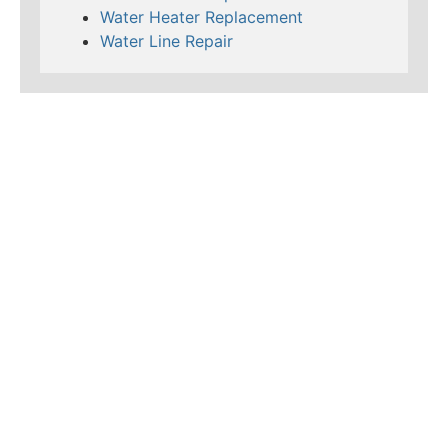
Water Heater Replacement
Water Line Repair
LEARN MORE ABOUT
MAD PIPERS PLUMBING