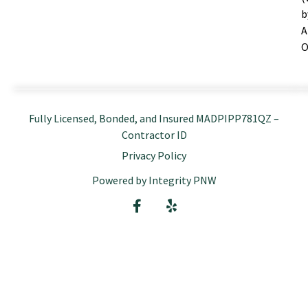
b
A
O
Fully Licensed, Bonded, and Insured MADPIPP781QZ –
Contractor ID
Privacy Policy
Powered by Integrity PNW