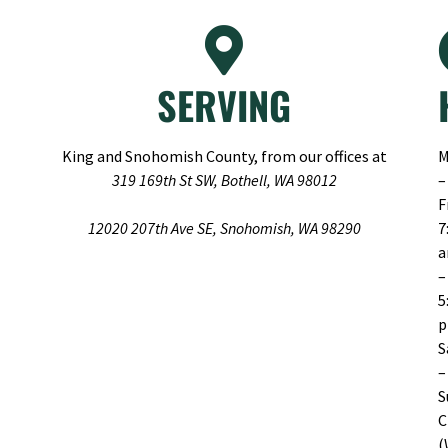
SERVING
King and Snohomish County, from our offices at
M
319 169th St SW, Bothell, WA 98012
–
F
12020 207th Ave SE, Snohomish, WA 98290
7
–
5
S
–
S
C
(