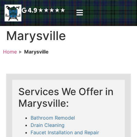
4.9
★
★
★
★
★
Plumbing Services
Service Area
Request A Call Back
Marysville
Home
Marysville
Services We Offer in
Marysville:
Bathroom Remodel
Drain Cleaning
Faucet Installation and Repair