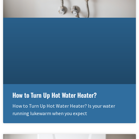
How to Turn Up Hot Water Heater?
How to Turn Up Hot Water Heater? Is your water
running lukewarm when you expect