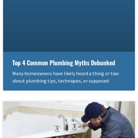
Top 4 Common Plumbing Myths Debunked
Many homeowners have likely heard a thing or two
about plumbing tips, techniques, or supposed