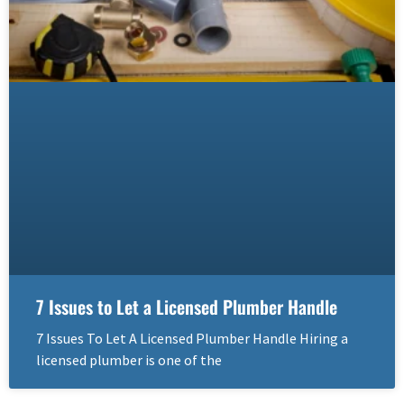
7 Issues to Let a Licensed Plumber Handle
7 Issues To Let A Licensed Plumber Handle Hiring a
licensed plumber is one of the