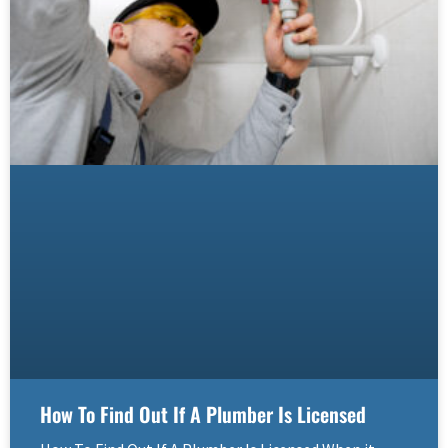
How To Find Out If A Plumber Is Licensed