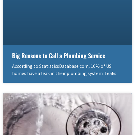
Big Reasons to Call a Plumbing Service
According to StatisticsDatabase.com, 10% of US
homes have a leak in their plumbing system. Leaks