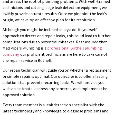
and assess the root of plumbing problems. With well-trained
technicians and cutting-edge leak detection equipment, we
swiftly provide accurate results. Once we pinpoint the leak’s
origin, we develop an effective plan for its resolution.
Although you might be inclined to try a do-it-yourself
approach to detect and repair leaks, this could lead to further
complications due to potential mistakes. Rest assured that
Mad Pipers Plumbing is a
professional Bothell plumbing
company
, our proficient technicians are here to take care of
the repair service in Bothell.
Our repair technician will guide you on whether a replacement
or simple repair is optimal. Our objective is to offer a lasting
solution that prevents recurring leaks. We will provide you
with an estimate, address any concerns, and implement the
approved solution.
Every team member is a leak detection specialist with the
latest technology and knowledge to diagnose problems and