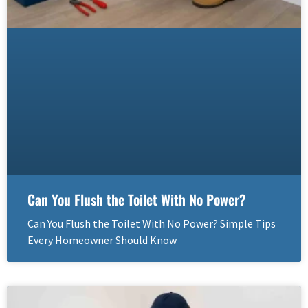
Can You Flush the Toilet With No Power?
Can You Flush the Toilet With No Power? Simple Tips
Every Homeowner Should Know