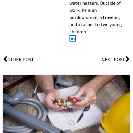
water heaters. Outside of
work, he is an
outdoorsman, a traveler,
and a father to two young
children.
OLDER POST
NEXT POST