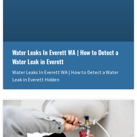
Water Leaks In Everett WA | How to Detect a
Water Leak in Everett
Water Leaks In Everett WA | How to Detect a Water
Leak in Everett Hidden