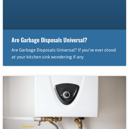
Are Garbage Disposals Universal?
Are Garbage Disposals Universal? If you’ve ever stood
at your kitchen sink wondering if any