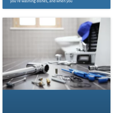
you’re washing dishes, and when you