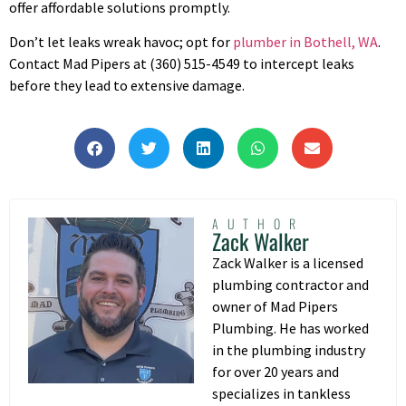
offer affordable solutions promptly.
Don’t let leaks wreak havoc; opt for
plumber in Bothell, WA
.
Contact Mad Pipers at (360) 515-4549 to intercept leaks
before they lead to extensive damage.
AUTHOR
Zack Walker
Zack Walker is a licensed
plumbing contractor and
owner of Mad Pipers
Plumbing. He has worked
in the plumbing industry
for over 20 years and
specializes in tankless