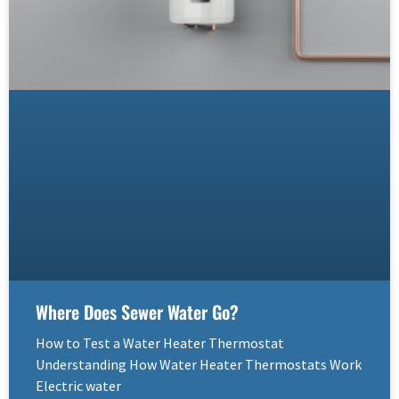
Where Does Sewer Water Go?
How to Test a Water Heater Thermostat
Understanding How Water Heater Thermostats Work
Electric water