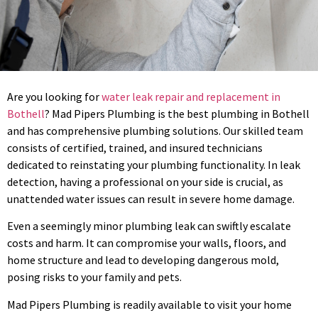
Are you looking for
water leak repair and replacement in
Bothell
? Mad Pipers Plumbing is the best plumbing in Bothell
and has comprehensive plumbing solutions. Our skilled team
consists of certified, trained, and insured technicians
dedicated to reinstating your plumbing functionality. In leak
detection, having a professional on your side is crucial, as
unattended water issues can result in severe home damage.
Even a seemingly minor plumbing leak can swiftly escalate
costs and harm. It can compromise your walls, floors, and
home structure and lead to developing dangerous mold,
posing risks to your family and pets.
Mad Pipers Plumbing is readily available to visit your home