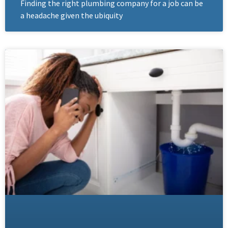
Finding the right plumbing company for a job can be
a headache given the ubiquity