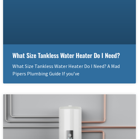
What Size Tankless Water Heater Do I Need?
What Size Tankless Water Heater Do I Need? A Mad
Pipers Plumbing Guide If you’ve