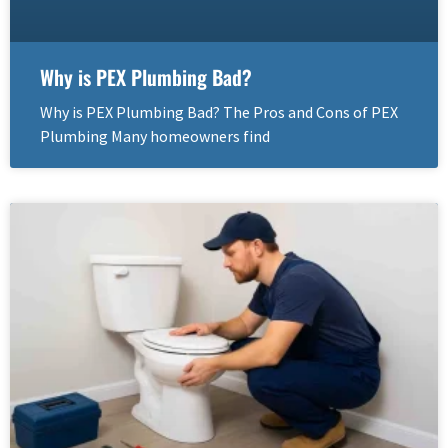
Why is PEX Plumbing Bad?
Why is PEX Plumbing Bad? The Pros and Cons of PEX
Plumbing Many homeowners find