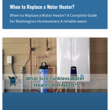
When to Replace a Water Heater?
When to Replace a Water Heater? A Complete Guide
for Washington Homeowners A reliable water