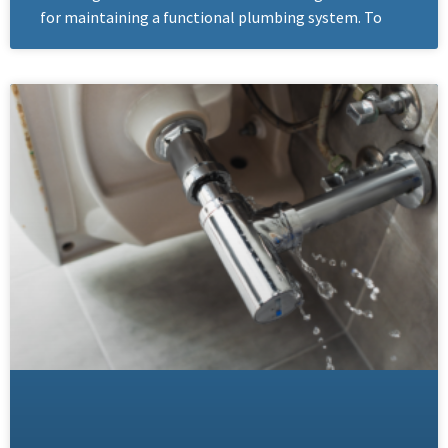
for maintaining a functional plumbing system. To