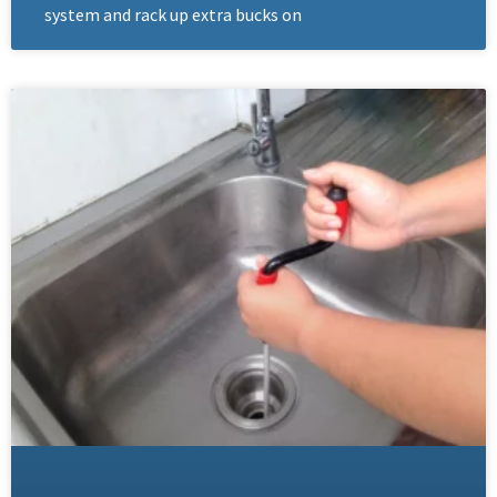
system and rack up extra bucks on