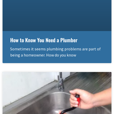
How to Know You Need a Plumber
Sometimes it seems plumbing problems are part of
being a homeowner. How do you know