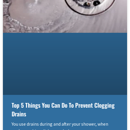
Top 5 Things You Can Do To Prevent Clogging
Drains
You use drains during and after your shower, when