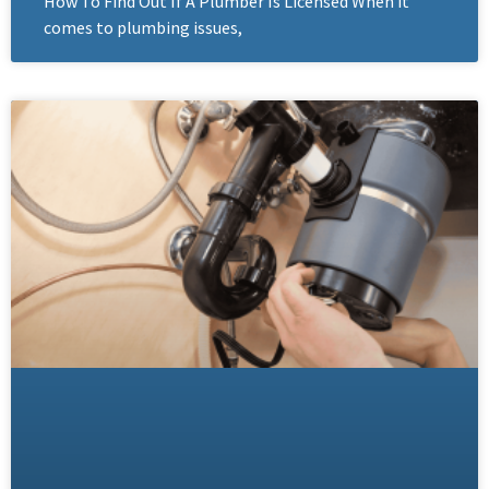
How To Find Out If A Plumber Is Licensed When it
comes to plumbing issues,