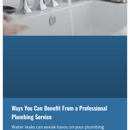
Ways You Can Benefit From a Professional
Plumbing Service
Water leaks can wreak havoc on your plumbing