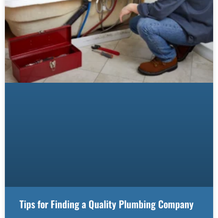
Tips for Finding a Quality Plumbing Company