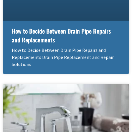
How to Decide Between Drain Pipe Repairs
and Replacements
How to Decide Between Drain Pipe Repairs and
Replacements Drain Pipe Replacement and Repair
Solutions