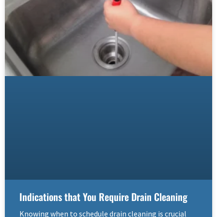
Indications that You Require Drain Cleaning
Knowing when to schedule drain cleaning is crucial