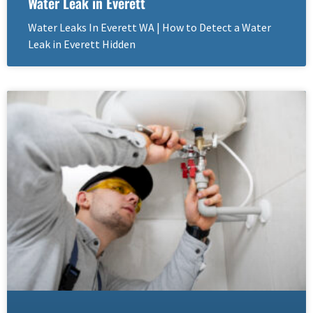
Water Leak in Everett
Water Leaks In Everett WA | How to Detect a Water
Leak in Everett Hidden