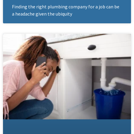
Finding the right plumbing company for a job can be
a headache given the ubiquity