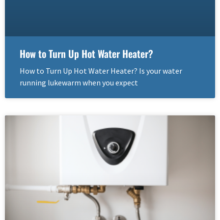
How to Turn Up Hot Water Heater?
How to Turn Up Hot Water Heater? Is your water
running lukewarm when you expect