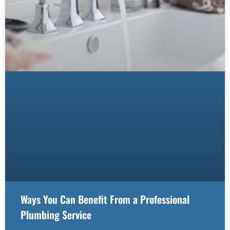
Ways You Can Benefit From a Professional
Plumbing Service