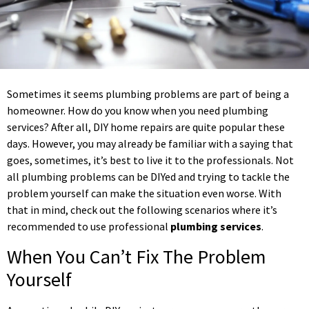
Sometimes it seems plumbing problems are part of being a
homeowner. How do you know when you need plumbing
services? After all, DIY home repairs are quite popular these
days. However, you may already be familiar with a saying that
goes, sometimes, it’s best to live it to the professionals. Not
all plumbing problems can be DIYed and trying to tackle the
problem yourself can make the situation even worse. With
that in mind, check out the following scenarios where it’s
recommended to use professional
plumbing services
.
When You Can’t Fix The Problem
Yourself