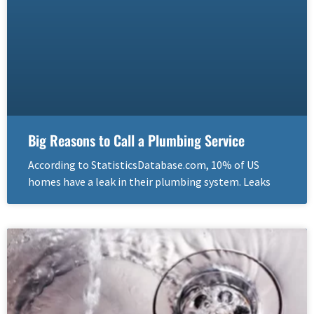
Big Reasons to Call a Plumbing Service
According to StatisticsDatabase.com, 10% of US
homes have a leak in their plumbing system. Leaks