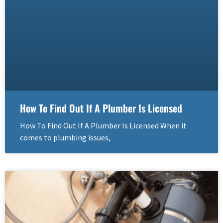
How To Find Out If A Plumber Is Licensed
How To Find Out If A Plumber Is Licensed When it
comes to plumbing issues,