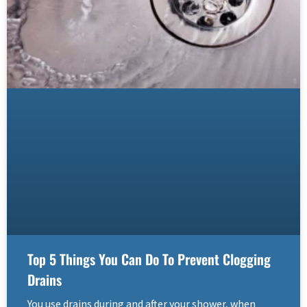
Top 5 Things You Can Do To Prevent Clogging
Drains
You use drains during and after your shower, when