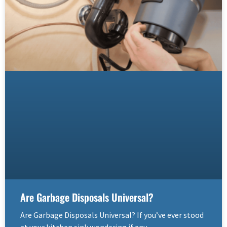
Are Garbage Disposals Universal?
Are Garbage Disposals Universal? If you’ve ever stood
at your kitchen sink wondering if any