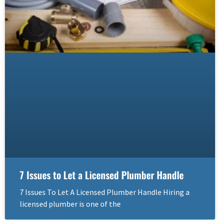
7 Issues to Let a Licensed Plumber Handle
7 Issues To Let A Licensed Plumber Handle Hiring a
licensed plumber is one of the