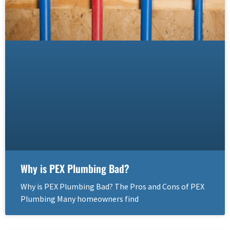
Why is PEX Plumbing Bad?
Why is PEX Plumbing Bad? The Pros and Cons of PEX
Plumbing Many homeowners find