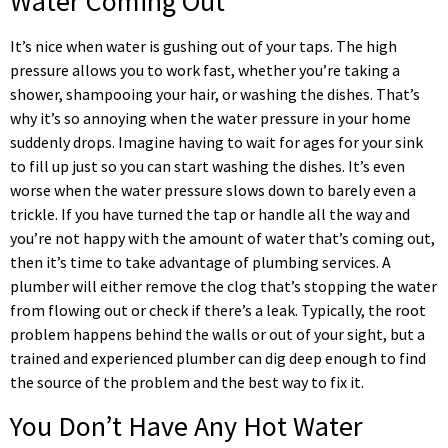
Water Coming Out
It’s nice when water is gushing out of your taps. The high
pressure allows you to work fast, whether you’re taking a
shower, shampooing your hair, or washing the dishes. That’s
why it’s so annoying when the water pressure in your home
suddenly drops. Imagine having to wait for ages for your sink
to fill up just so you can start washing the dishes. It’s even
worse when the water pressure slows down to barely even a
trickle. If you have turned the tap or handle all the way and
you’re not happy with the amount of water that’s coming out,
then it’s time to take advantage of plumbing services. A
plumber will either remove the clog that’s stopping the water
from flowing out or check if there’s a leak. Typically, the root
problem happens behind the walls or out of your sight, but a
trained and experienced plumber can dig deep enough to find
the source of the problem and the best way to fix it.
You Don’t Have Any Hot Water