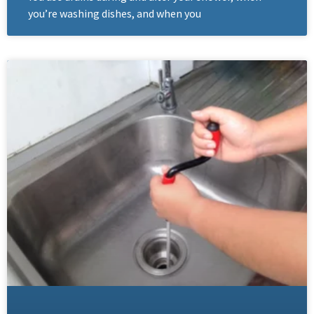
you’re washing dishes, and when you