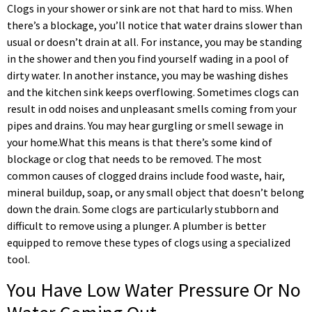
Clogs in your shower or sink are not that hard to miss. When
there’s a blockage, you’ll notice that water drains slower than
usual or doesn’t drain at all. For instance, you may be standing
in the shower and then you find yourself wading in a pool of
dirty water. In another instance, you may be washing dishes
and the kitchen sink keeps overflowing. Sometimes clogs can
result in odd noises and unpleasant smells coming from your
pipes and drains. You may hear gurgling or smell sewage in
your home.What this means is that there’s some kind of
blockage or clog that needs to be removed. The most
common causes of clogged drains include food waste, hair,
mineral buildup, soap, or any small object that doesn’t belong
down the drain. Some clogs are particularly stubborn and
difficult to remove using a plunger. A plumber is better
equipped to remove these types of clogs using a specialized
tool.
You Have Low Water Pressure Or No