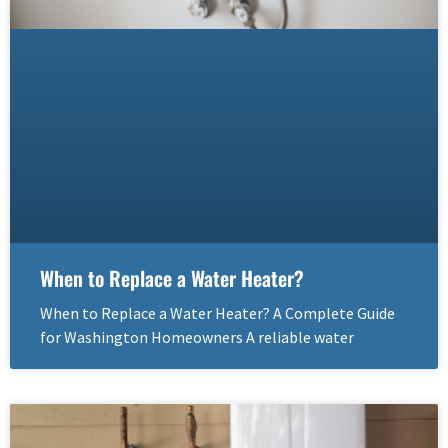
When to Replace a Water Heater?
When to Replace a Water Heater? A Complete Guide
for Washington Homeowners A reliable water