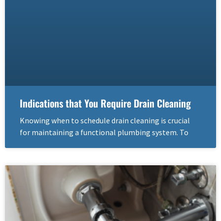
Indications that You Require Drain Cleaning
Knowing when to schedule drain cleaning is crucial
for maintaining a functional plumbing system. To