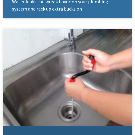
Water leaks can wreak havoc on your plumbing
system and rack up extra bucks on