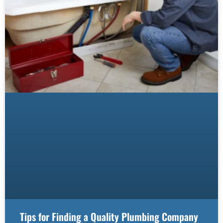
Tips for Finding a Quality Plumbing Company