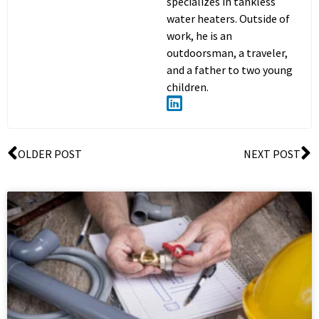
specializes in tankless
water heaters. Outside of
work, he is an
outdoorsman, a traveler,
and a father to two young
children.
OLDER POST
NEXT POST