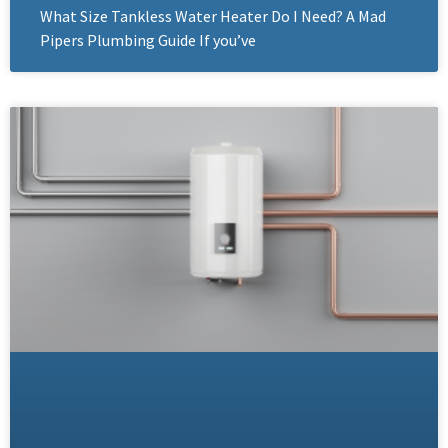
What Size Tankless Water Heater Do I Need? A Mad
Pipers Plumbing Guide If you’ve