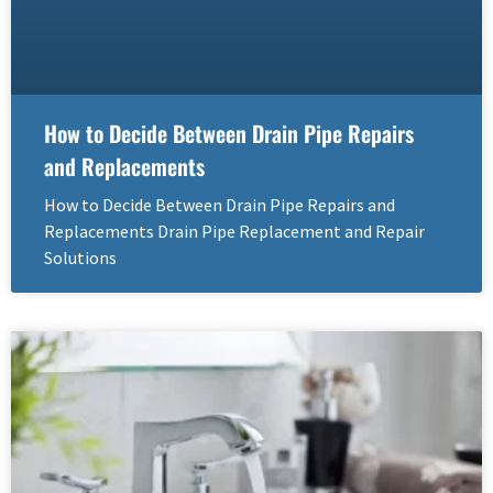
How to Decide Between Drain Pipe Repairs
and Replacements
How to Decide Between Drain Pipe Repairs and
Replacements Drain Pipe Replacement and Repair
Solutions