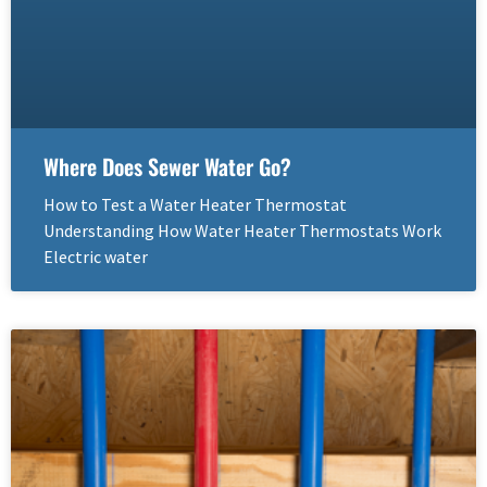
Where Does Sewer Water Go?
How to Test a Water Heater Thermostat
Understanding How Water Heater Thermostats Work
Electric water