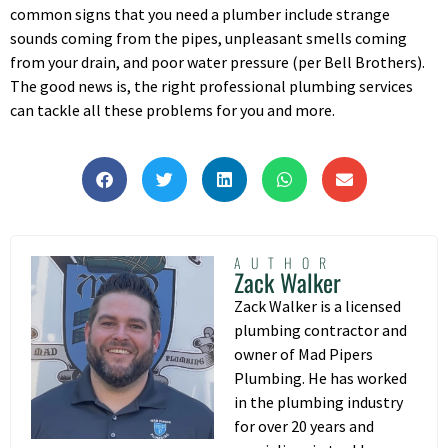
common signs that you need a plumber include strange
sounds coming from the pipes, unpleasant smells coming
from your drain, and poor water pressure (per Bell Brothers).
The good news is, the right professional plumbing services
can tackle all these problems for you and more.
AUTHOR
Zack Walker
Zack Walker is a licensed
plumbing contractor and
owner of Mad Pipers
Plumbing. He has worked
in the plumbing industry
for over 20 years and