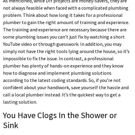
As mentioned, while DIY projects are money-savers, they are
not always feasible when faced with a complicated plumbing
problem. Think about how long it takes for a professional
plumber to gain the right amount of training and experience.
The training and experience are necessary because there are
some plumbing issues you can’t just fix by watching a short
YouTube video or through guesswork. In addition, you may
simply not have the right tools lying around the house, so it’s
impossible to fix the issue. In contrast, a professional
plumber has plenty of hands-on experience and they know
how to diagnose and implement plumbing solutions
according to the latest coding standards. So, if you’re not
confident about your handiwork, save yourself the hassle and
call a local plumber instead. It’s the quickest way to get a
lasting solution.
You Have Clogs In the Shower or
Sink