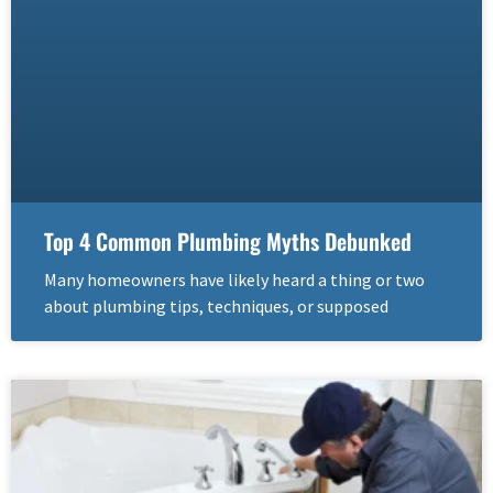
Top 4 Common Plumbing Myths Debunked
Many homeowners have likely heard a thing or two
about plumbing tips, techniques, or supposed