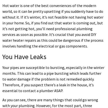
Hot water is one of the best conveniences of the modern
world, so it can be pretty upsetting if you suddenly have to do
without it. If it’s winter, it’s not feasible not having hot water
in your home. So, if you find out that water is coming out, but
it’s not getting hot, you’ll need professional plumbing
services as soon as possible. It’s crucial that you avoid DIY
water heater repairs as this could be dangerous if the process
involves handling the electrical or gas components.
You Have Leaks
Your pipes are susceptible to bursting, especially in the winter
months. This can lead to a pipe bursting which leads further
to water damage if the problem is not remedied quickly.
Therefore, if you suspect there’s a leak in the house, it’s
essential to contact a plumber ASAP.
As you can see, there are many things that could go wrong
with your plumbing. However, for the most part, three