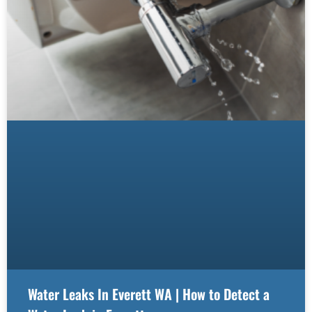
Water Leaks In Everett WA | How to Detect a