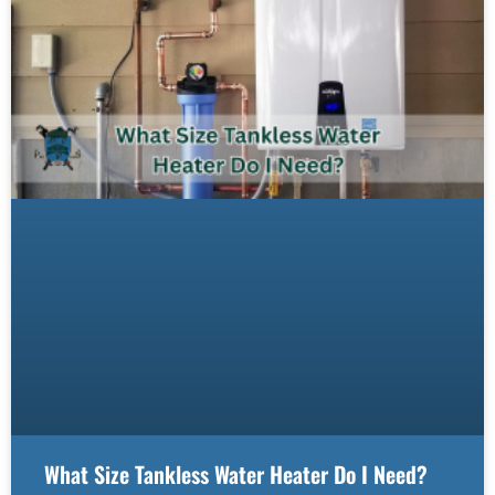
What Size Tankless Water Heater Do I Need?