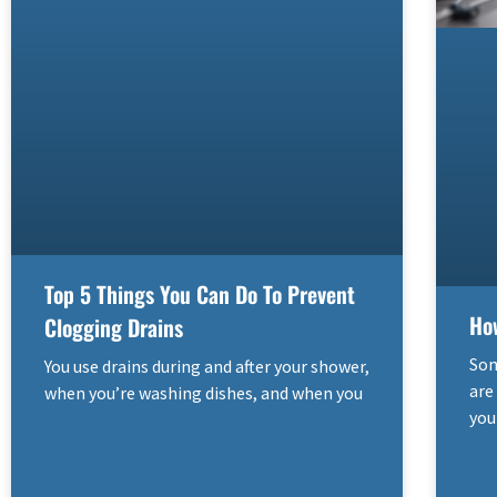
Top 5 Things You Can Do To Prevent
Ho
Clogging Drains
Som
You use drains during and after your shower,
are
when you’re washing dishes, and when you
you