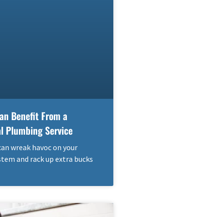
an Benefit From a
al Plumbing Service
can wreak havoc on your
tem and rack up extra bucks