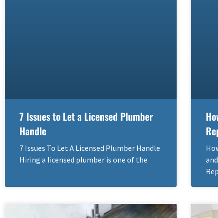
7 Issues to Let a Licensed Plumber
Ho
Handle
Re
7 Issues To Let A Licensed Plumber Handle
How
Hiring a licensed plumber is one of the
and
Rep