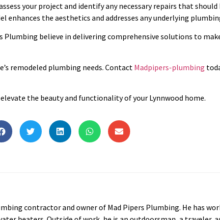
 assess your project and identify any necessary repairs that should
l enhances the aesthetics and addresses any underlying plumbing
 Plumbing believe in delivering comprehensive solutions to mak
ome’s remodeled plumbing needs. Contact
Madpipers-plumbing
toda
ll elevate the beauty and functionality of your Lynnwood home.
lumbing contractor and owner of Mad Pipers Plumbing. He has work
water heaters. Outside of work, he is an outdoorsman, a traveler, a