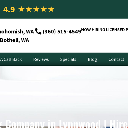
4.9
★
★
★
★
★
NOW HIRING LICENSED 
nohomish, WA
(360) 515-4549
Bothell, WA
A Call Back
Reviews
Specials
Blog
Contact
 Company in Lynnwood | Hir