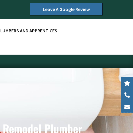
Leave A Google Review
PLUMBERS AND APPRENTICES
e Remodel Plumber