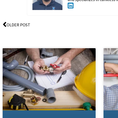
OLDER POST