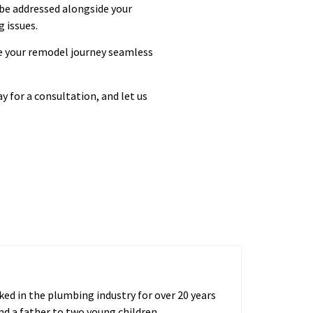
 be addressed alongside your
 issues.
e your remodel journey seamless
y for a consultation, and let us
ed in the plumbing industry for over 20 years
nd a father to two young children.