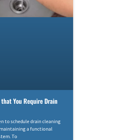
 that You Require Drain
 to schedule drain cleaning
r maintaining a functional
stem. To