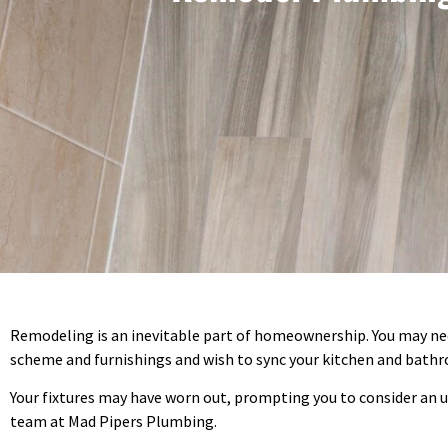
Remodeling is an inevitable part of homeownership. You may need
scheme and furnishings and wish to sync your kitchen and bath
Your fixtures may have worn out, prompting you to consider an up
team at Mad Pipers Plumbing.