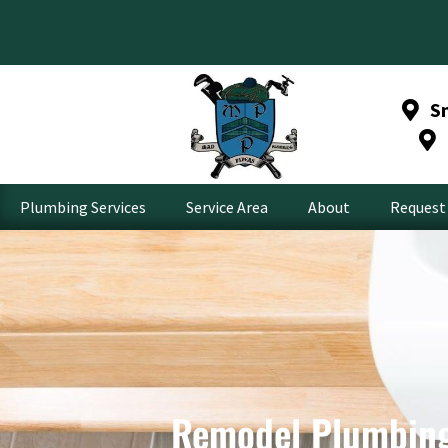
S
Plumbing Services
Service Area
About
Request 
Remodel Plumbing