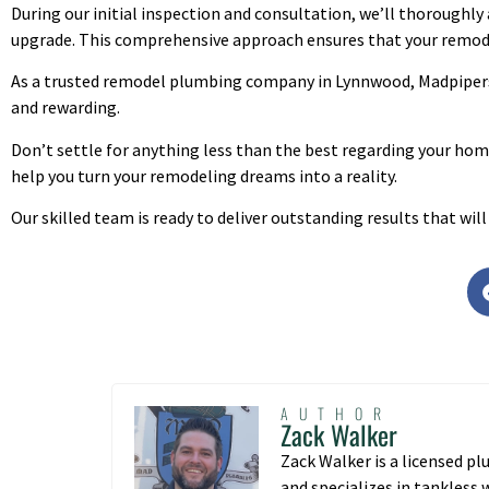
During our initial inspection and consultation, we’ll thoroughly
upgrade. This comprehensive approach ensures that your remode
As a trusted remodel plumbing company in Lynnwood, Madpipers
and rewarding.
Don’t settle for anything less than the best regarding your h
help you turn your remodeling dreams into a reality.
Our skilled team is ready to deliver outstanding results that wi
AUTHOR
Zack Walker
Zack Walker is a licensed p
and specializes in tankless 