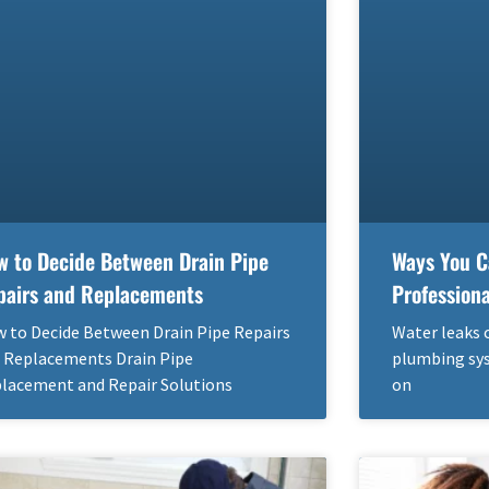
w to Decide Between Drain Pipe
Ways You C
pairs and Replacements
Profession
 to Decide Between Drain Pipe Repairs
Water leaks 
 Replacements Drain Pipe
plumbing sys
lacement and Repair Solutions
on