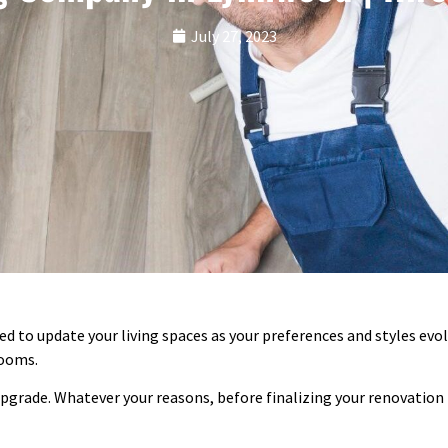
July 27, 2023
 to update your living spaces as your preferences and styles evol
rooms.
grade. Whatever your reasons, before finalizing your renovation p