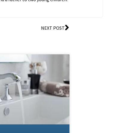
NEXT POST