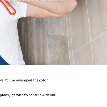
ve. You’ve revamped the color
lans, it’s wise to consult with our