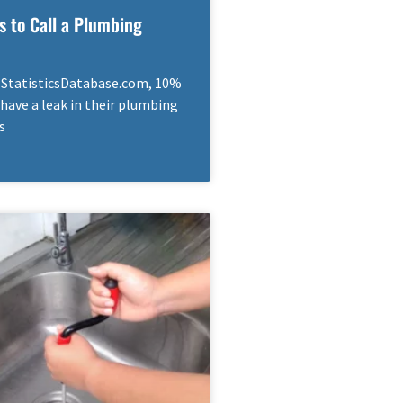
s to Call a Plumbing
 StatisticsDatabase.com, 10%
have a leak in their plumbing
s