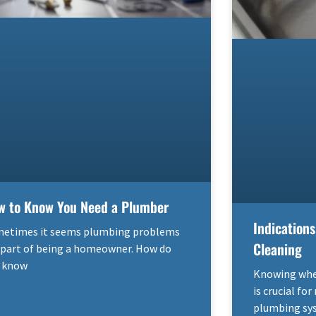
w to Know You Need a Plumber
Indications
etimes it seems plumbing problems
Cleaning
 part of being a homeowner. How do
 know
Knowing when
is crucial fo
plumbing sy