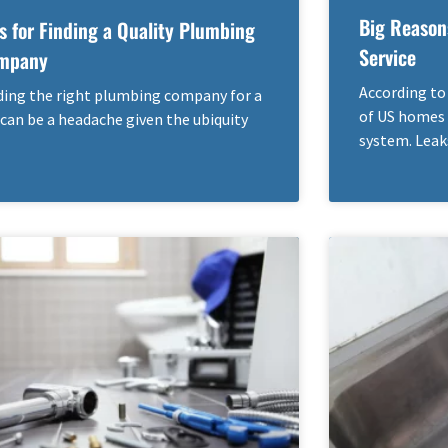
Big Reason
s for Finding a Quality Plumbing
Service
mpany
According to
ding the right plumbing company for a
of US homes 
 can be a headache given the ubiquity
system. Leak