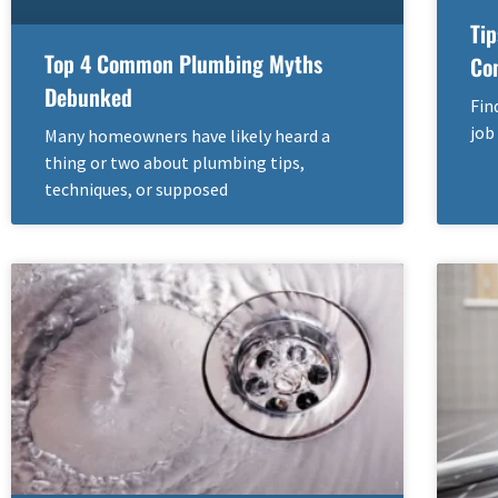
Tip
Top 4 Common Plumbing Myths
Co
Debunked
Fin
job
Many homeowners have likely heard a
thing or two about plumbing tips,
techniques, or supposed