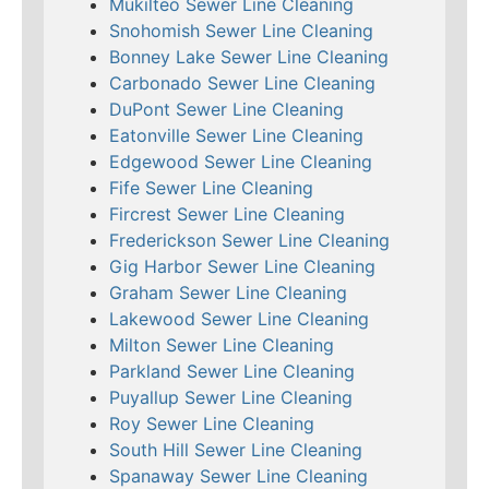
Mukilteo Sewer Line Cleaning
Snohomish Sewer Line Cleaning
Bonney Lake Sewer Line Cleaning
Carbonado Sewer Line Cleaning
DuPont Sewer Line Cleaning
Eatonville Sewer Line Cleaning
Edgewood Sewer Line Cleaning
Fife Sewer Line Cleaning
Fircrest Sewer Line Cleaning
Frederickson Sewer Line Cleaning
Gig Harbor Sewer Line Cleaning
Graham Sewer Line Cleaning
Lakewood Sewer Line Cleaning
Milton Sewer Line Cleaning
Parkland Sewer Line Cleaning
Puyallup Sewer Line Cleaning
Roy Sewer Line Cleaning
South Hill Sewer Line Cleaning
Spanaway Sewer Line Cleaning