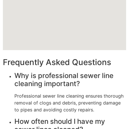
Frequently Asked Questions
Why is professional sewer line
cleaning important?
Professional sewer line cleaning ensures thorough
removal of clogs and debris, preventing damage
to pipes and avoiding costly repairs.
How often should I have my