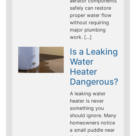
aerator components
safely can restore
proper water flow
without requiring
major plumbing
work. […]
Is a Leaking
Water
Heater
Dangerous?
A leaking water
heater is never
something you
should ignore. Many
homeowners notice
a small puddle near