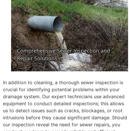
In addition to cleaning, a thorough sewer inspection is
crucial for identifying potential problems within your
drainage system. Our expert technicians use advanced
equipment to conduct detailed inspections; this allows
us to detect issues such as cracks, blockages, or root
intrusions before they cause significant damage. Should
our inspection reveal the need for sewer repairs, you