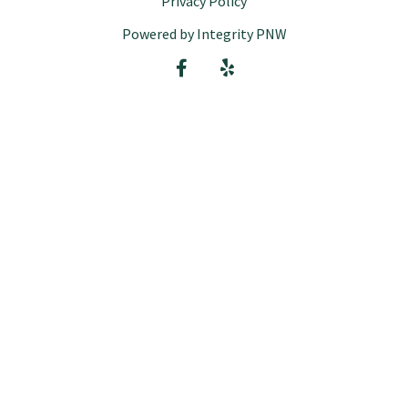
Privacy Policy
Powered by Integrity PNW