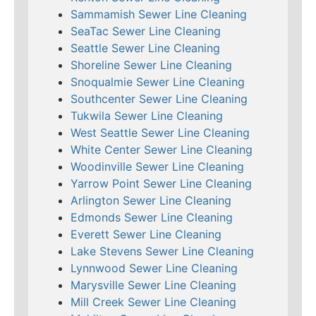
Sammamish Sewer Line Cleaning
SeaTac Sewer Line Cleaning
Seattle Sewer Line Cleaning
Shoreline Sewer Line Cleaning
Snoqualmie Sewer Line Cleaning
Southcenter Sewer Line Cleaning
Tukwila Sewer Line Cleaning
West Seattle Sewer Line Cleaning
White Center Sewer Line Cleaning
Woodinville Sewer Line Cleaning
Yarrow Point Sewer Line Cleaning
Arlington Sewer Line Cleaning
Edmonds Sewer Line Cleaning
Everett Sewer Line Cleaning
Lake Stevens Sewer Line Cleaning
Lynnwood Sewer Line Cleaning
Marysville Sewer Line Cleaning
Mill Creek Sewer Line Cleaning