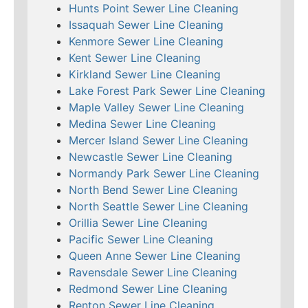
Hunts Point Sewer Line Cleaning
Issaquah Sewer Line Cleaning
Kenmore Sewer Line Cleaning
Kent Sewer Line Cleaning
Kirkland Sewer Line Cleaning
Lake Forest Park Sewer Line Cleaning
Maple Valley Sewer Line Cleaning
Medina Sewer Line Cleaning
Mercer Island Sewer Line Cleaning
Newcastle Sewer Line Cleaning
Normandy Park Sewer Line Cleaning
North Bend Sewer Line Cleaning
North Seattle Sewer Line Cleaning
Orillia Sewer Line Cleaning
Pacific Sewer Line Cleaning
Queen Anne Sewer Line Cleaning
Ravensdale Sewer Line Cleaning
Redmond Sewer Line Cleaning
Renton Sewer Line Cleaning