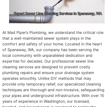
At Mad Piper’s Plumbing, we understand the critical role
that a well-maintained sewer system plays in the
comfort and safety of your home. Located in the heart
of Spanaway, WA, our company has been serving the
local community with unparalleled dedication and
expertise for decades. Our professional sewer line
cleaning services are designed to prevent costly
plumbing repairs and ensure your drainage system
operates smoothly. Unlike DIY methods that may
provide only temporary relief, our specialized cleaning
techniques are thorough and non-invasive, safeguarding
your pipes and underground infrastructure. With over 15
years of experience in Washington, our licensed,