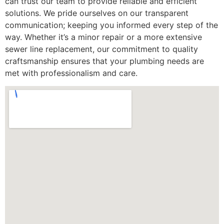
can trust our team to provide reliable and efficient
solutions. We pride ourselves on our transparent
communication; keeping you informed every step of the
way. Whether it’s a minor repair or a more extensive
sewer line replacement, our commitment to quality
craftsmanship ensures that your plumbing needs are
met with professionalism and care.