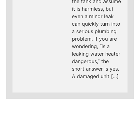
the tank and assume
it is harmless, but
even a minor leak
can quickly turn into
a serious plumbing
problem. If you are
wondering, “is a
leaking water heater
dangerous,” the
short answer is yes.
A damaged unit […]
LEARN MORE ABOUT
MAD PIPERS PLUMBING