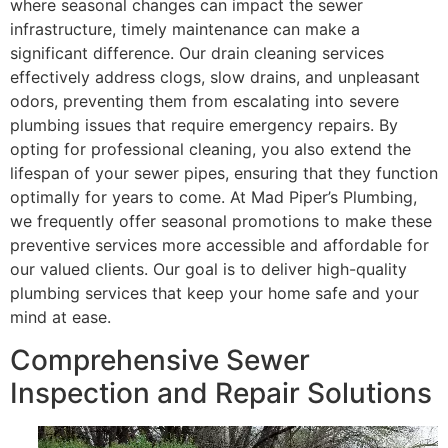
where seasonal changes can impact the sewer
infrastructure, timely maintenance can make a
significant difference. Our drain cleaning services
effectively address clogs, slow drains, and unpleasant
odors, preventing them from escalating into severe
plumbing issues that require emergency repairs. By
opting for professional cleaning, you also extend the
lifespan of your sewer pipes, ensuring that they function
optimally for years to come. At Mad Piper’s Plumbing,
we frequently offer seasonal promotions to make these
preventive services more accessible and affordable for
our valued clients. Our goal is to deliver high-quality
plumbing services that keep your home safe and your
mind at ease.
Comprehensive Sewer
Inspection and Repair Solutions