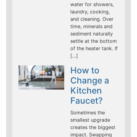
water for showers,
laundry, cooking,
and cleaning. Over
time, minerals and
sediment naturally
settle at the bottom
of the heater tank. If
[…]
How to
Change a
Kitchen
Faucet?
Sometimes the
smallest upgrade
creates the biggest
impact. Swapping