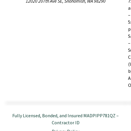
12020 207th Ave SE, Snohomish, WA 98290
7
–
5
S
–
S
C
(
b
A
O
Fully Licensed, Bonded, and Insured MADPIPP781QZ –
Contractor ID