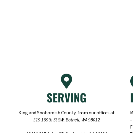
SERVING
King and Snohomish County, from our offices at
M
319 169th St SW, Bothell, WA 98012
–
F