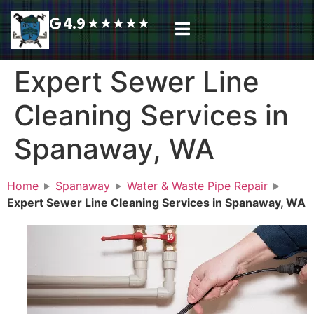
4.9
★
★
★
★
★
Plumbing Services
Service Area
Request A Call Back
Expert Sewer Line
Cleaning Services in
Spanaway, WA
Home
Spanaway
Water & Waste Pipe Repair
Expert Sewer Line Cleaning Services in Spanaway, WA