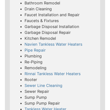
Bathroom Remodel
Drain Cleaning
Faucet Installation and Repair
Faucets & Fixtures
Garbage Disposal Installation
Garbage Disposal Repair
Kitchen Remodel
Navien Tankless Water Heaters
Pipe Repair
Plumbing
Re-Piping
Remodeling
Rinnai Tankless Water Heaters
Rooter
Sewer Line Cleaning
Sewer Repair
Sump Pump
Sump Pump Repair
Tankless Water Heater