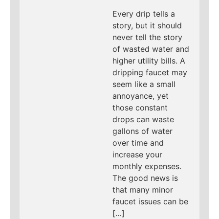
Every drip tells a
story, but it should
never tell the story
of wasted water and
higher utility bills. A
dripping faucet may
seem like a small
annoyance, yet
those constant
drops can waste
gallons of water
over time and
increase your
monthly expenses.
The good news is
that many minor
faucet issues can be
[…]