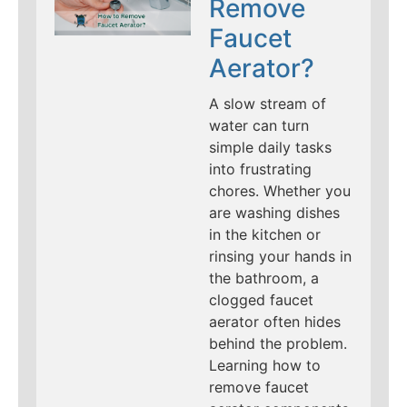
Remove
Faucet
Aerator?
A slow stream of
water can turn
simple daily tasks
into frustrating
chores. Whether you
are washing dishes
in the kitchen or
rinsing your hands in
the bathroom, a
clogged faucet
aerator often hides
behind the problem.
Learning how to
remove faucet