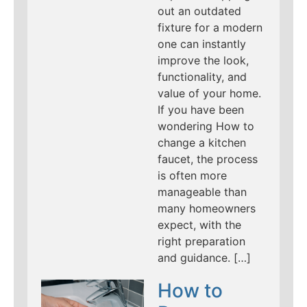
out an outdated
fixture for a modern
one can instantly
improve the look,
functionality, and
value of your home.
If you have been
wondering How to
change a kitchen
faucet, the process
is often more
manageable than
many homeowners
expect, with the
right preparation
and guidance. […]
How to