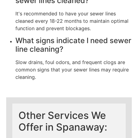
sewer lines cleaned?
It's recommended to have your sewer lines
cleaned every 18-22 months to maintain optimal
function and prevent blockages.
What signs indicate I need sewer
line cleaning?
Slow drains, foul odors, and frequent clogs are
common signs that your sewer lines may require
cleaning.
Other Services We
Offer in Spanaway: