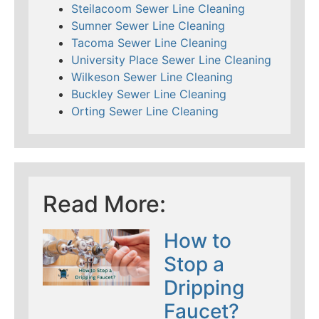
Steilacoom Sewer Line Cleaning
Sumner Sewer Line Cleaning
Tacoma Sewer Line Cleaning
University Place Sewer Line Cleaning
Wilkeson Sewer Line Cleaning
Buckley Sewer Line Cleaning
Orting Sewer Line Cleaning
Read More:
How to
Stop a
Dripping
Faucet?