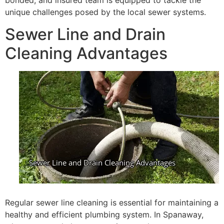
bonded, and insured team is equipped to tackle the
unique challenges posed by the local sewer systems.
Sewer Line and Drain
Cleaning Advantages
Regular sewer line cleaning is essential for maintaining a
healthy and efficient plumbing system. In Spanaway,