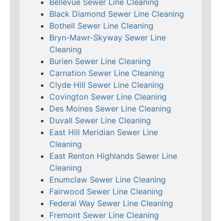
Bellevue Sewer Line Cleaning
Black Diamond Sewer Line Cleaning
Bothell Sewer Line Cleaning
Bryn-Mawr-Skyway Sewer Line
Cleaning
Burien Sewer Line Cleaning
Carnation Sewer Line Cleaning
Clyde Hill Sewer Line Cleaning
Covington Sewer Line Cleaning
Des Moines Sewer Line Cleaning
Duvall Sewer Line Cleaning
East Hill Meridian Sewer Line
Cleaning
East Renton Highlands Sewer Line
Cleaning
Enumclaw Sewer Line Cleaning
Fairwood Sewer Line Cleaning
Federal Way Sewer Line Cleaning
Fremont Sewer Line Cleaning