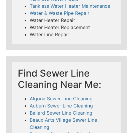
Tankless Water Heater Maintenance
Water & Waste Pipe Repair
Water Heater Repair
Water Heater Replacement
Water Line Repair
Find Sewer Line
Cleaning Near Me:
Algona Sewer Line Cleaning
Auburn Sewer Line Cleaning
Ballard Sewer Line Cleaning
Beaux Arts Village Sewer Line
Cleaning