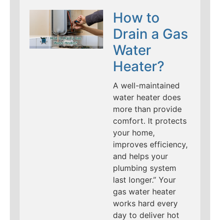
How to
Drain a Gas
Water
Heater?
A well-maintained
water heater does
more than provide
comfort. It protects
your home,
improves efficiency,
and helps your
plumbing system
last longer.” Your
gas water heater
works hard every
day to deliver hot