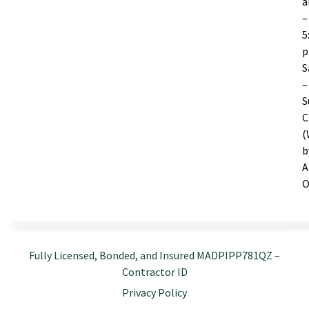
–
5
S
–
S
C
(
b
A
O
Fully Licensed, Bonded, and Insured MADPIPP781QZ –
Contractor ID
Privacy Policy