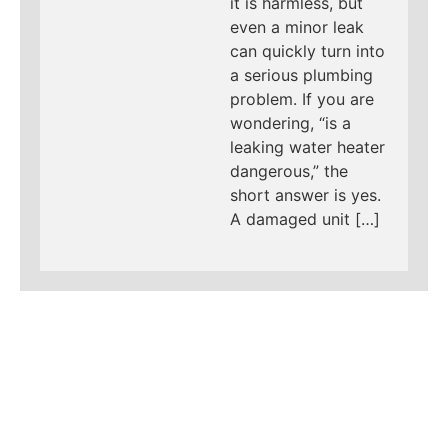
it is harmless, but
even a minor leak
can quickly turn into
a serious plumbing
problem. If you are
wondering, “is a
leaking water heater
dangerous,” the
short answer is yes.
A damaged unit […]
LEARN MORE ABOUT
MAD PIPERS PLUMBING