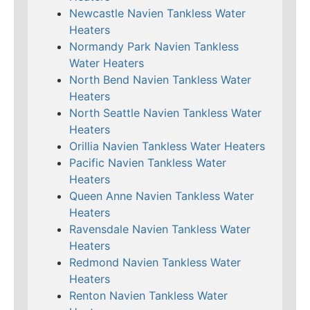
Newcastle Navien Tankless Water
Heaters
Normandy Park Navien Tankless
Water Heaters
North Bend Navien Tankless Water
Heaters
North Seattle Navien Tankless Water
Heaters
Orillia Navien Tankless Water Heaters
Pacific Navien Tankless Water
Heaters
Queen Anne Navien Tankless Water
Heaters
Ravensdale Navien Tankless Water
Heaters
Redmond Navien Tankless Water
Heaters
Renton Navien Tankless Water