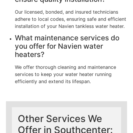
Our licensed, bonded, and insured technicians
adhere to local codes, ensuring safe and efficient
installation of your Navien tankless water heater.
What maintenance services do
you offer for Navien water
heaters?
We offer thorough cleaning and maintenance
services to keep your water heater running
efficiently and extend its lifespan.
Other Services We
Offer in Southcenter: