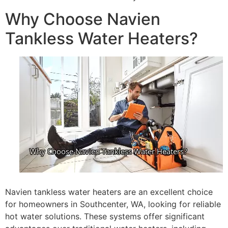
Why Choose Navien
Tankless Water Heaters?
Navien tankless water heaters are an excellent choice
for homeowners in Southcenter, WA, looking for reliable
hot water solutions. These systems offer significant