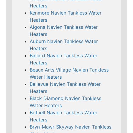
Heaters
Kenmore Navien Tankless Water
Heaters
Algona Navien Tankless Water
Heaters
Auburn Navien Tankless Water
Heaters
Ballard Navien Tankless Water
Heaters
Beaux Arts Village Navien Tankless
Water Heaters
Bellevue Navien Tankless Water
Heaters
Black Diamond Navien Tankless
Water Heaters
Bothell Navien Tankless Water
Heaters
Bryn-Mawr-Skyway Navien Tankless