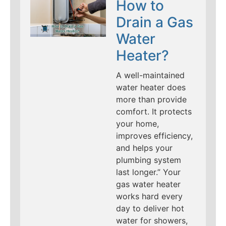
How to
Drain a Gas
Water
Heater?
A well-maintained
water heater does
more than provide
comfort. It protects
your home,
improves efficiency,
and helps your
plumbing system
last longer.” Your
gas water heater
works hard every
day to deliver hot
water for showers,