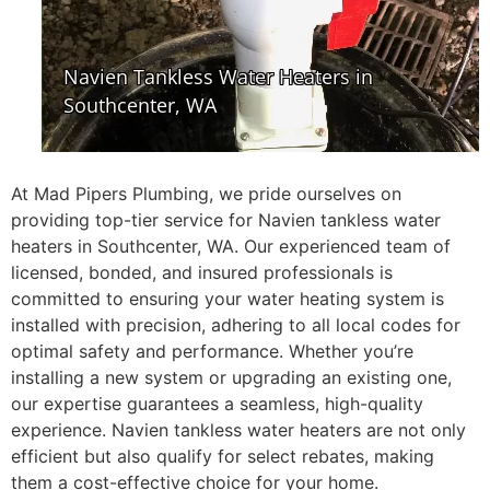
At Mad Pipers Plumbing, we pride ourselves on
providing top-tier service for Navien tankless water
heaters in Southcenter, WA. Our experienced team of
licensed, bonded, and insured professionals is
committed to ensuring your water heating system is
installed with precision, adhering to all local codes for
optimal safety and performance. Whether you’re
installing a new system or upgrading an existing one,
our expertise guarantees a seamless, high-quality
experience. Navien tankless water heaters are not only
efficient but also qualify for select rebates, making
them a cost-effective choice for your home.