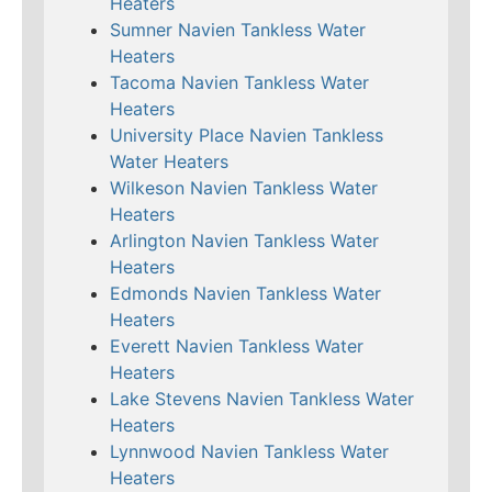
Heaters
Sumner Navien Tankless Water
Heaters
Tacoma Navien Tankless Water
Heaters
University Place Navien Tankless
Water Heaters
Wilkeson Navien Tankless Water
Heaters
Arlington Navien Tankless Water
Heaters
Edmonds Navien Tankless Water
Heaters
Everett Navien Tankless Water
Heaters
Lake Stevens Navien Tankless Water
Heaters
Lynnwood Navien Tankless Water
Heaters