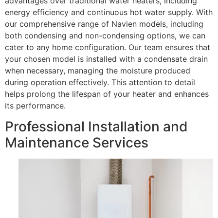
advantages over traditional water heaters, including
energy efficiency and continuous hot water supply. With
our comprehensive range of Navien models, including
both condensing and non-condensing options, we can
cater to any home configuration. Our team ensures that
your chosen model is installed with a condensate drain
when necessary, managing the moisture produced
during operation effectively. This attention to detail
helps prolong the lifespan of your heater and enhances
its performance.
Professional Installation and
Maintenance Services