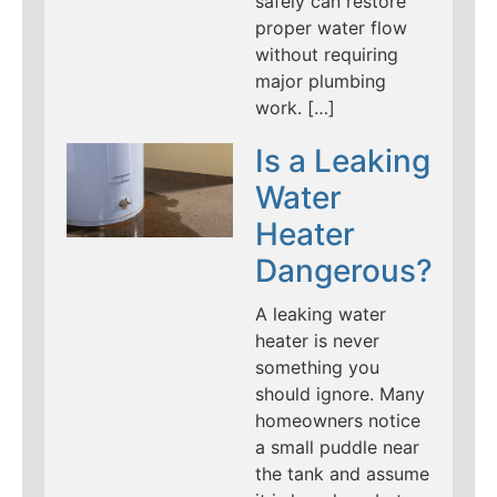
safely can restore
proper water flow
without requiring
major plumbing
work. […]
Is a Leaking
Water
Heater
Dangerous?
A leaking water
heater is never
something you
should ignore. Many
homeowners notice
a small puddle near
the tank and assume