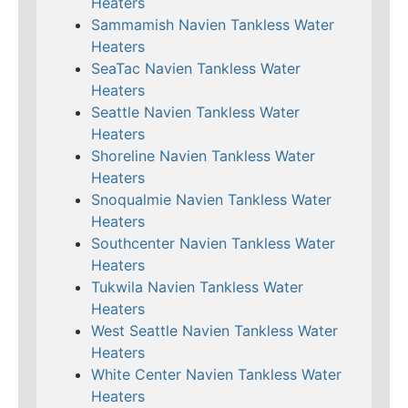
Heaters
Sammamish Navien Tankless Water
Heaters
SeaTac Navien Tankless Water
Heaters
Seattle Navien Tankless Water
Heaters
Shoreline Navien Tankless Water
Heaters
Snoqualmie Navien Tankless Water
Heaters
Southcenter Navien Tankless Water
Heaters
Tukwila Navien Tankless Water
Heaters
West Seattle Navien Tankless Water
Heaters
White Center Navien Tankless Water
Heaters