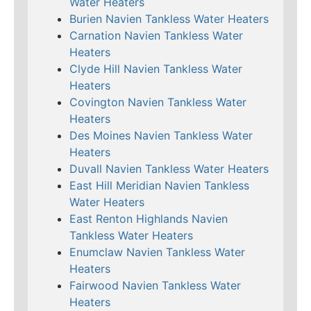
Water Heaters
Burien Navien Tankless Water Heaters
Carnation Navien Tankless Water
Heaters
Clyde Hill Navien Tankless Water
Heaters
Covington Navien Tankless Water
Heaters
Des Moines Navien Tankless Water
Heaters
Duvall Navien Tankless Water Heaters
East Hill Meridian Navien Tankless
Water Heaters
East Renton Highlands Navien
Tankless Water Heaters
Enumclaw Navien Tankless Water
Heaters
Fairwood Navien Tankless Water
Heaters