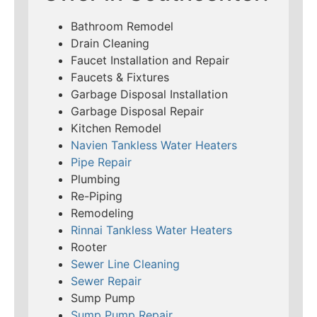
Bathroom Remodel
Drain Cleaning
Faucet Installation and Repair
Faucets & Fixtures
Garbage Disposal Installation
Garbage Disposal Repair
Kitchen Remodel
Navien Tankless Water Heaters
Pipe Repair
Plumbing
Re-Piping
Remodeling
Rinnai Tankless Water Heaters
Rooter
Sewer Line Cleaning
Sewer Repair
Sump Pump
Sump Pump Repair