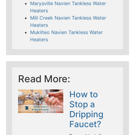
Marysville Navien Tankless Water
Heaters
Mill Creek Navien Tankless Water
Heaters
Mukilteo Navien Tankless Water
Heaters
Read More:
How to
Stop a
Dripping
Faucet?