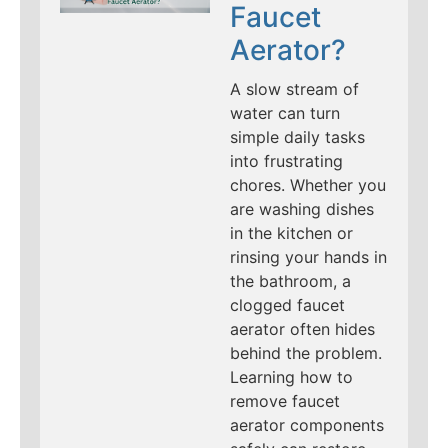
Faucet
Aerator?
A slow stream of
water can turn
simple daily tasks
into frustrating
chores. Whether you
are washing dishes
in the kitchen or
rinsing your hands in
the bathroom, a
clogged faucet
aerator often hides
behind the problem.
Learning how to
remove faucet
aerator components