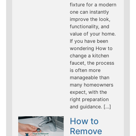
fixture for a modern
one can instantly
improve the look,
functionality, and
value of your home.
If you have been
wondering How to
change a kitchen
faucet, the process
is often more
manageable than
many homeowners
expect, with the
right preparation
and guidance. […]
How to
Remove