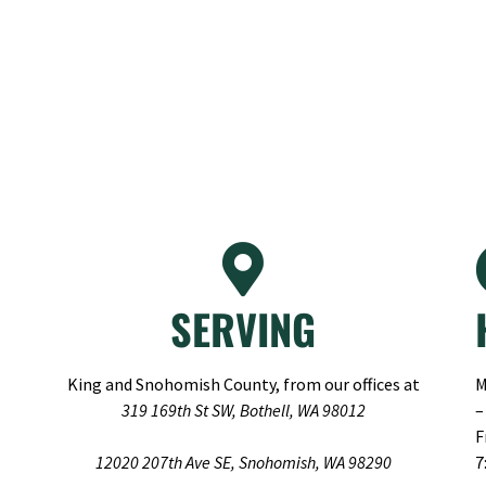
SERVING
King and Snohomish County, from our offices at
M
319 169th St SW, Bothell, WA 98012
–
F
12020 207th Ave SE, Snohomish, WA 98290
7