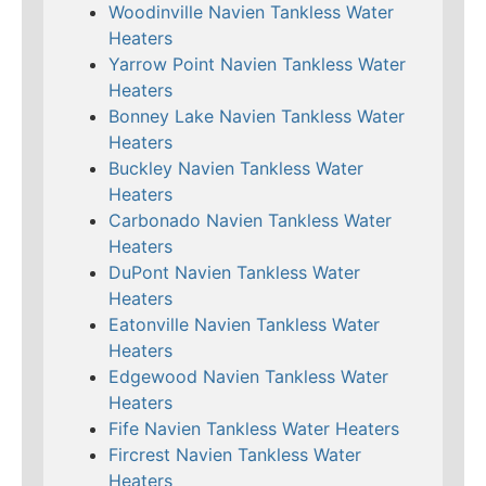
Woodinville Navien Tankless Water
Heaters
Yarrow Point Navien Tankless Water
Heaters
Bonney Lake Navien Tankless Water
Heaters
Buckley Navien Tankless Water
Heaters
Carbonado Navien Tankless Water
Heaters
DuPont Navien Tankless Water
Heaters
Eatonville Navien Tankless Water
Heaters
Edgewood Navien Tankless Water
Heaters
Fife Navien Tankless Water Heaters
Fircrest Navien Tankless Water
Heaters