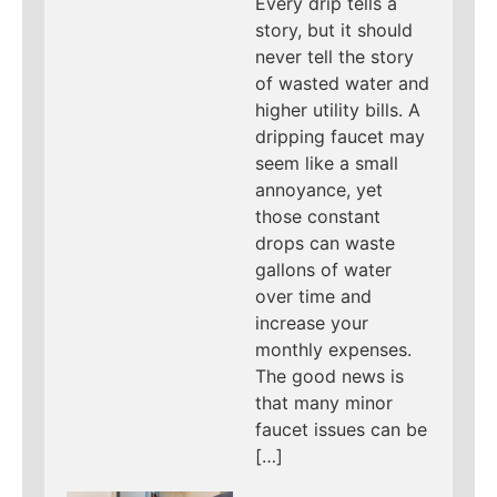
Every drip tells a
story, but it should
never tell the story
of wasted water and
higher utility bills. A
dripping faucet may
seem like a small
annoyance, yet
those constant
drops can waste
gallons of water
over time and
increase your
monthly expenses.
The good news is
that many minor
faucet issues can be
[…]