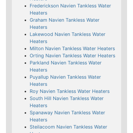
Frederickson Navien Tankless Water
Heaters
Graham Navien Tankless Water
Heaters
Lakewood Navien Tankless Water
Heaters
Milton Navien Tankless Water Heaters
Orting Navien Tankless Water Heaters
Parkland Navien Tankless Water
Heaters
Puyallup Navien Tankless Water
Heaters
Roy Navien Tankless Water Heaters
South Hill Navien Tankless Water
Heaters
Spanaway Navien Tankless Water
Heaters
Steilacoom Navien Tankless Water