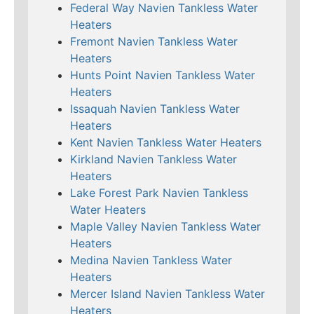
Federal Way Navien Tankless Water
Heaters
Fremont Navien Tankless Water
Heaters
Hunts Point Navien Tankless Water
Heaters
Issaquah Navien Tankless Water
Heaters
Kent Navien Tankless Water Heaters
Kirkland Navien Tankless Water
Heaters
Lake Forest Park Navien Tankless
Water Heaters
Maple Valley Navien Tankless Water
Heaters
Medina Navien Tankless Water
Heaters
Mercer Island Navien Tankless Water
Heaters