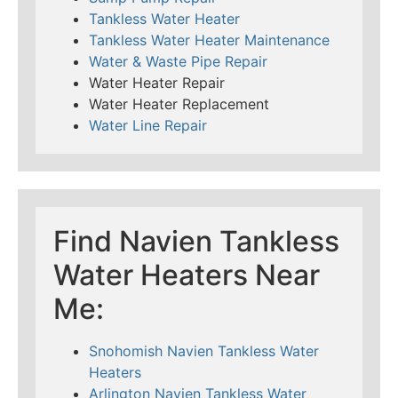
Tankless Water Heater
Tankless Water Heater Maintenance
Water & Waste Pipe Repair
Water Heater Repair
Water Heater Replacement
Water Line Repair
Find Navien Tankless
Water Heaters Near
Me:
Snohomish Navien Tankless Water
Heaters
Arlington Navien Tankless Water