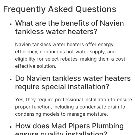
Frequently Asked Questions
What are the benefits of Navien
tankless water heaters?
Navien tankless water heaters offer energy
efficiency, continuous hot water supply, and
eligibility for select rebates, making them a cost-
effective solution.
Do Navien tankless water heaters
require special installation?
Yes, they require professional installation to ensure
proper function, including a condensate drain for
condensing models to manage moisture.
How does Mad Pipers Plumbing
ensure quality installation?