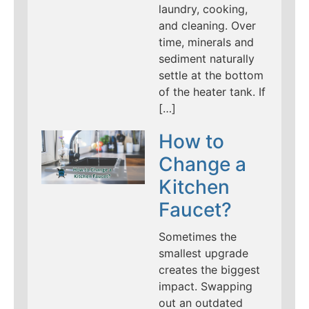
laundry, cooking,
and cleaning. Over
time, minerals and
sediment naturally
settle at the bottom
of the heater tank. If
[…]
How to
Change a
Kitchen
Faucet?
Sometimes the
smallest upgrade
creates the biggest
impact. Swapping
out an outdated