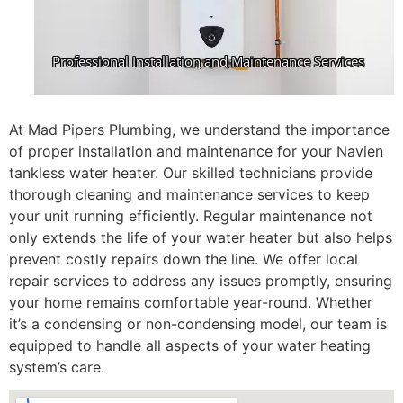
At Mad Pipers Plumbing, we understand the importance
of proper installation and maintenance for your Navien
tankless water heater. Our skilled technicians provide
thorough cleaning and maintenance services to keep
your unit running efficiently. Regular maintenance not
only extends the life of your water heater but also helps
prevent costly repairs down the line. We offer local
repair services to address any issues promptly, ensuring
your home remains comfortable year-round. Whether
it’s a condensing or non-condensing model, our team is
equipped to handle all aspects of your water heating
system’s care.