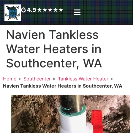
4.9
★
★
★
★
★
Plumbing Services
Service Area
Request A Call Back
Navien Tankless
Water Heaters in
Southcenter, WA
Home
Southcenter
Tankless Water Heater
Navien Tankless Water Heaters in Southcenter, WA