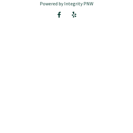
Powered by Integrity PNW