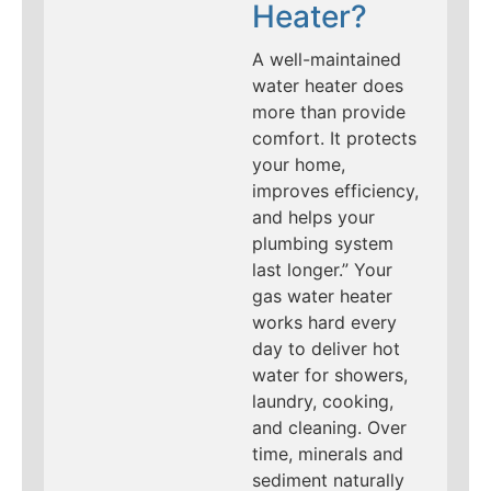
Heater?
A well-maintained
water heater does
more than provide
comfort. It protects
your home,
improves efficiency,
and helps your
plumbing system
last longer.” Your
gas water heater
works hard every
day to deliver hot
water for showers,
laundry, cooking,
and cleaning. Over
time, minerals and
sediment naturally