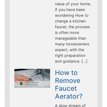
value of your home.
If you have been
wondering How to
change a kitchen
faucet, the process
is often more
manageable than
many homeowners
expect, with the
right preparation
and guidance. […]
How to
Remove
Faucet
Aerator?
A slow stream of