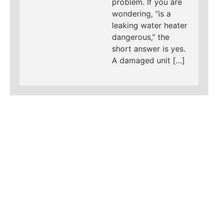
problem. If you are
wondering, “is a
leaking water heater
dangerous,” the
short answer is yes.
A damaged unit […]
LEARN MORE ABOUT
MAD PIPERS PLUMBING