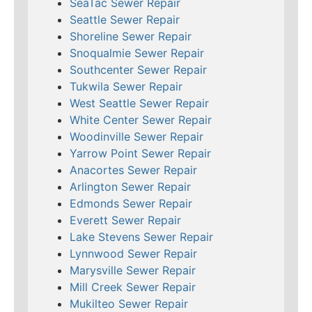
SeaTac Sewer Repair
Seattle Sewer Repair
Shoreline Sewer Repair
Snoqualmie Sewer Repair
Southcenter Sewer Repair
Tukwila Sewer Repair
West Seattle Sewer Repair
White Center Sewer Repair
Woodinville Sewer Repair
Yarrow Point Sewer Repair
Anacortes Sewer Repair
Arlington Sewer Repair
Edmonds Sewer Repair
Everett Sewer Repair
Lake Stevens Sewer Repair
Lynnwood Sewer Repair
Marysville Sewer Repair
Mill Creek Sewer Repair
Mukilteo Sewer Repair