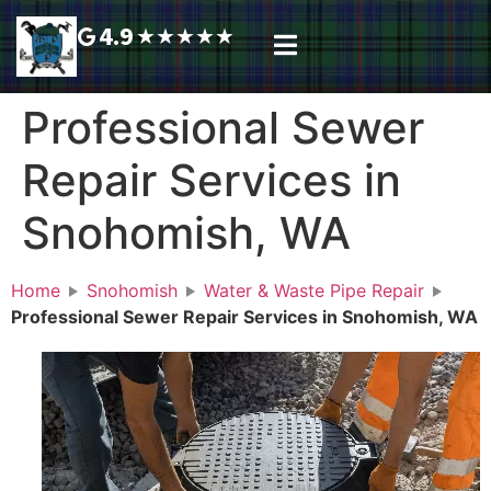
4.9
★
★
★
★
★
Plumbing Services
Service Area
Request A Call Back
Professional Sewer
Repair Services in
Snohomish, WA
Home
Snohomish
Water & Waste Pipe Repair
Professional Sewer Repair Services in Snohomish, WA