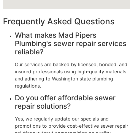
Frequently Asked Questions
What makes Mad Pipers
Plumbing's sewer repair services
reliable?
Our services are backed by licensed, bonded, and
insured professionals using high-quality materials
and adhering to Washington state plumbing
regulations.
Do you offer affordable sewer
repair solutions?
Yes, we regularly update our specials and
promotions to provide cost-effective sewer repair
solutions without compromising on quality.