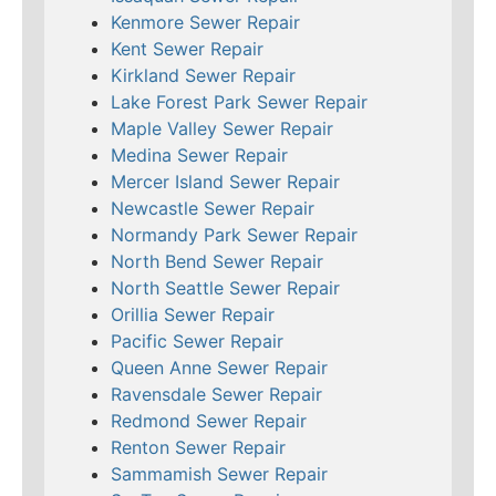
Kenmore Sewer Repair
Kent Sewer Repair
Kirkland Sewer Repair
Lake Forest Park Sewer Repair
Maple Valley Sewer Repair
Medina Sewer Repair
Mercer Island Sewer Repair
Newcastle Sewer Repair
Normandy Park Sewer Repair
North Bend Sewer Repair
North Seattle Sewer Repair
Orillia Sewer Repair
Pacific Sewer Repair
Queen Anne Sewer Repair
Ravensdale Sewer Repair
Redmond Sewer Repair
Renton Sewer Repair
Sammamish Sewer Repair