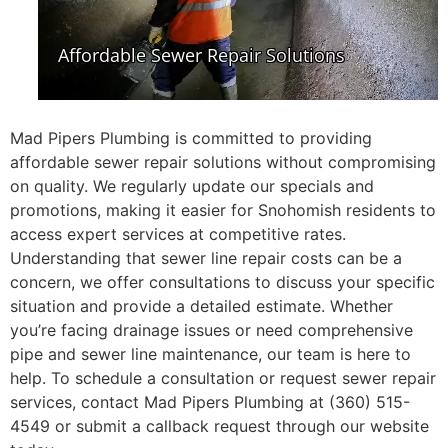
Mad Pipers Plumbing is committed to providing
affordable sewer repair solutions without compromising
on quality. We regularly update our specials and
promotions, making it easier for Snohomish residents to
access expert services at competitive rates.
Understanding that sewer line repair costs can be a
concern, we offer consultations to discuss your specific
situation and provide a detailed estimate. Whether
you’re facing drainage issues or need comprehensive
pipe and sewer line maintenance, our team is here to
help. To schedule a consultation or request sewer repair
services, contact Mad Pipers Plumbing at (360) 515-
4549 or submit a callback request through our website