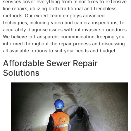
services cover everything from minor fixes to extensive
line repairs, utilizing both traditional and trenchless
methods. Our expert team employs advanced
techniques, including video and camera inspections, to
accurately diagnose issues without invasive procedures.
We believe in transparent communication, keeping you
informed throughout the repair process and discussing
all available options to suit your needs and budget.
Affordable Sewer Repair
Solutions