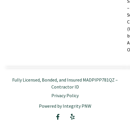
S
–
S
C
(
b
A
O
Fully Licensed, Bonded, and Insured MADPIPP781QZ –
Contractor ID
Privacy Policy
Powered by Integrity PNW