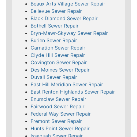
Beaux Arts Village Sewer Repair
Bellevue Sewer Repair
Black Diamond Sewer Repair
Bothell Sewer Repair
Bryn-Mawr-Skyway Sewer Repair
Burien Sewer Repair
Carnation Sewer Repair
Clyde Hill Sewer Repair
Covington Sewer Repair
Des Moines Sewer Repair
Duvall Sewer Repair
East Hill Meridian Sewer Repair
East Renton Highlands Sewer Repair
Enumclaw Sewer Repair
Fairwood Sewer Repair
Federal Way Sewer Repair
Fremont Sewer Repair
Hunts Point Sewer Repair
Issaquah Sewer Repair