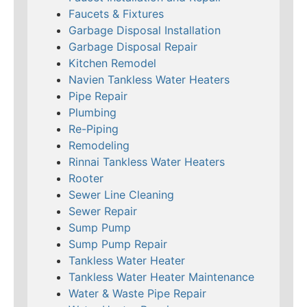
Faucets & Fixtures
Garbage Disposal Installation
Garbage Disposal Repair
Kitchen Remodel
Navien Tankless Water Heaters
Pipe Repair
Plumbing
Re-Piping
Remodeling
Rinnai Tankless Water Heaters
Rooter
Sewer Line Cleaning
Sewer Repair
Sump Pump
Sump Pump Repair
Tankless Water Heater
Tankless Water Heater Maintenance
Water & Waste Pipe Repair