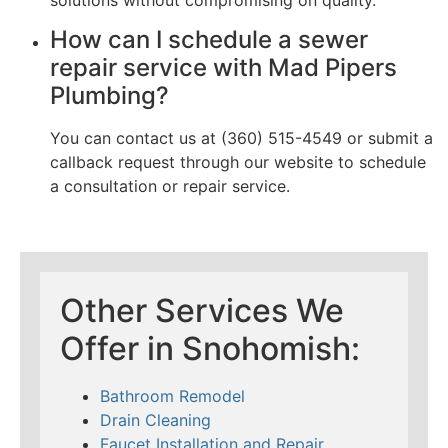
How can I schedule a sewer
repair service with Mad Pipers
Plumbing?
You can contact us at (360) 515-4549 or submit a
callback request through our website to schedule
a consultation or repair service.
Other Services We
Offer in Snohomish:
Bathroom Remodel
Drain Cleaning
Faucet Installation and Repair