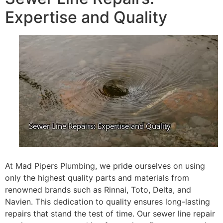
Expertise and Quality
At Mad Pipers Plumbing, we pride ourselves on using
only the highest quality parts and materials from
renowned brands such as Rinnai, Toto, Delta, and
Navien. This dedication to quality ensures long-lasting
repairs that stand the test of time. Our sewer line repair