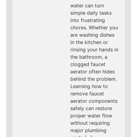
water can turn
simple daily tasks
into frustrating
chores. Whether you
are washing dishes
in the kitchen or
rinsing your hands in
the bathroom, a
clogged faucet
aerator often hides
behind the problem.
Learning how to
remove faucet
aerator components
safely can restore
proper water flow
without requiring
major plumbing