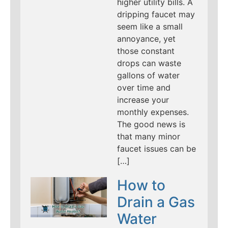
higher utility bills. A
dripping faucet may
seem like a small
annoyance, yet
those constant
drops can waste
gallons of water
over time and
increase your
monthly expenses.
The good news is
that many minor
faucet issues can be
[…]
How to
Drain a Gas
Water