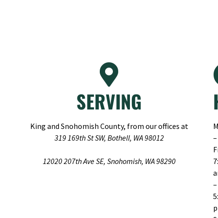
SERVING
King and Snohomish County, from our offices at
M
319 169th St SW, Bothell, WA 98012
–
F
12020 207th Ave SE, Snohomish, WA 98290
7
–
5