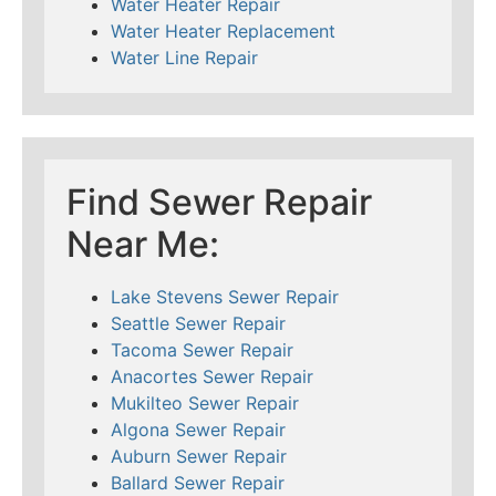
Water Heater Repair
Water Heater Replacement
Water Line Repair
Find Sewer Repair
Near Me:
Lake Stevens Sewer Repair
Seattle Sewer Repair
Tacoma Sewer Repair
Anacortes Sewer Repair
Mukilteo Sewer Repair
Algona Sewer Repair
Auburn Sewer Repair
Ballard Sewer Repair