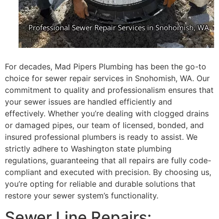
For decades, Mad Pipers Plumbing has been the go-to
choice for sewer repair services in Snohomish, WA. Our
commitment to quality and professionalism ensures that
your sewer issues are handled efficiently and
effectively. Whether you’re dealing with clogged drains
or damaged pipes, our team of licensed, bonded, and
insured professional plumbers is ready to assist. We
strictly adhere to Washington state plumbing
regulations, guaranteeing that all repairs are fully code-
compliant and executed with precision. By choosing us,
you’re opting for reliable and durable solutions that
restore your sewer system’s functionality.
Sewer Line Repairs: