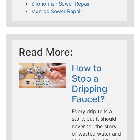
Snohomish Sewer Repair
Monroe Sewer Repair
Read More:
How to
Stop a
Dripping
Faucet?
Every drip tells a
story, but it should
never tell the story
of wasted water and