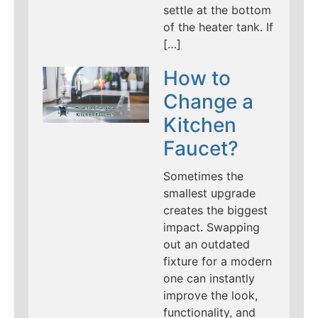
settle at the bottom
of the heater tank. If
[…]
How to
Change a
Kitchen
Faucet?
Sometimes the
smallest upgrade
creates the biggest
impact. Swapping
out an outdated
fixture for a modern
one can instantly
improve the look,
functionality, and