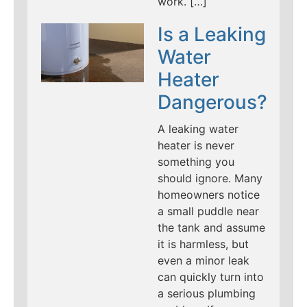
work. […]
Is a Leaking
Water
Heater
Dangerous?
A leaking water
heater is never
something you
should ignore. Many
homeowners notice
a small puddle near
the tank and assume
it is harmless, but
even a minor leak
can quickly turn into
a serious plumbing