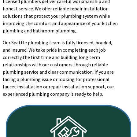
licensed plumbers deliver careful workmanship and
honest service. We offer reliable repair installation
solutions that protect your plumbing system while
improving the comfort and appearance of your kitchen
plumbing and bathroom plumbing.
Our Seattle plumbing team is fully licensed, bonded,
and insured. We take pride in completing each job
correctly the first time and building long term
relationships with our customers through reliable
plumbing service and clear communication. If you are
facing a plumbing issue or looking for professional
faucet installation or repair installation support, our
experienced plumbing company is ready to help.