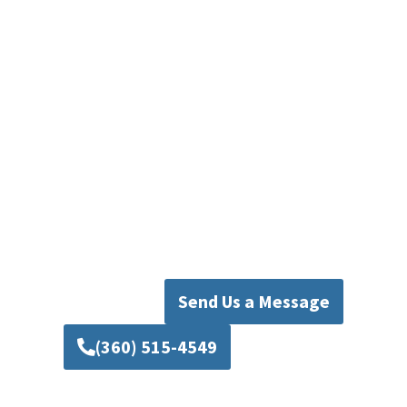
homeowners and businesses throughout
Seattle. Besides Seattle, we also provide
professional plumbing services in nearby
communities across Snohomish County and
surrounding areas.
Contact our team today to schedule service or
request an estimate. Our experienced Seattle
plumbing professionals will make sure your
faucet installation, repair installation, and
plumbing repairs are completed with care and
reliability.
Send Us a Message
(360) 515-4549