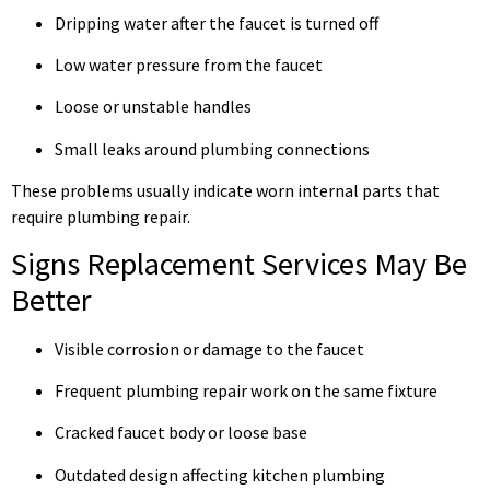
Dripping water after the faucet is turned off
Low water pressure from the faucet
Loose or unstable handles
Small leaks around plumbing connections
These problems usually indicate worn internal parts that
require plumbing repair.
Signs Replacement Services May Be
Better
Visible corrosion or damage to the faucet
Frequent plumbing repair work on the same fixture
Cracked faucet body or loose base
Outdated design affecting kitchen plumbing