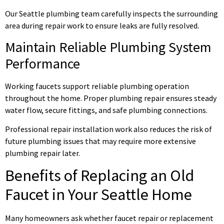
Our Seattle plumbing team carefully inspects the surrounding
area during repair work to ensure leaks are fully resolved.
Maintain Reliable Plumbing System
Performance
Working faucets support reliable plumbing operation
throughout the home. Proper plumbing repair ensures steady
water flow, secure fittings, and safe plumbing connections.
Professional repair installation work also reduces the risk of
future plumbing issues that may require more extensive
plumbing repair later.
Benefits of Replacing an Old
Faucet in Your Seattle Home
Many homeowners ask whether faucet repair or replacement