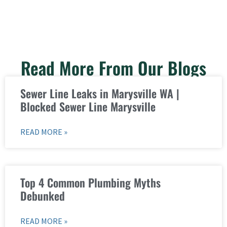
Read More From Our Blogs
Sewer Line Leaks in Marysville WA |
Blocked Sewer Line Marysville
READ MORE »
Top 4 Common Plumbing Myths
Debunked
READ MORE »