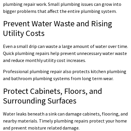
plumbing repair work. Small plumbing issues can grow into
bigger problems that affect the entire plumbing system.
Prevent Water Waste and Rising
Utility Costs
Even a small drip can waste a large amount of water over time.
Quick plumbing repairs help prevent unnecessary water waste
and reduce monthly utility cost increases.
Professional plumbing repair also protects kitchen plumbing
and bathroom plumbing systems from long term wear.
Protect Cabinets, Floors, and
Surrounding Surfaces
Water leaks beneath a sink can damage cabinets, flooring, and
nearby materials. Timely plumbing repairs protect your home
and prevent moisture related damage.