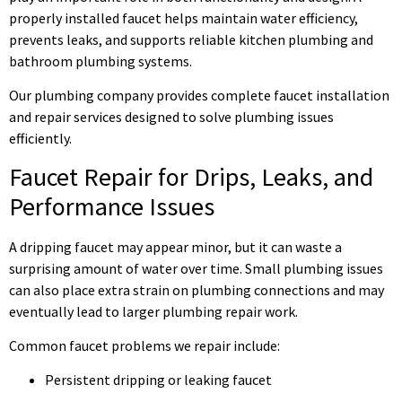
properly installed faucet helps maintain water efficiency,
prevents leaks, and supports reliable kitchen plumbing and
bathroom plumbing systems.
Our plumbing company provides complete faucet installation
and repair services designed to solve plumbing issues
efficiently.
Faucet Repair for Drips, Leaks, and
Performance Issues
A dripping faucet may appear minor, but it can waste a
surprising amount of water over time. Small plumbing issues
can also place extra strain on plumbing connections and may
eventually lead to larger plumbing repair work.
Common faucet problems we repair include:
Persistent dripping or leaking faucet