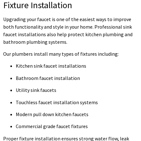
Fixture Installation
Upgrading your faucet is one of the easiest ways to improve
both functionality and style in your home. Professional sink
faucet installations also help protect kitchen plumbing and
bathroom plumbing systems.
Our plumbers install many types of fixtures including:
Kitchen sink faucet installations
Bathroom faucet installation
Utility sink faucets
Touchless faucet installation systems
Modern pull down kitchen faucets
Commercial grade faucet fixtures
Proper fixture installation ensures strong water flow, leak