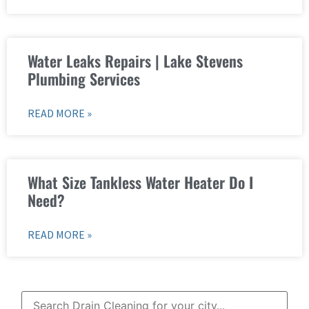
Water Leaks Repairs | Lake Stevens
Plumbing Services
READ MORE »
What Size Tankless Water Heater Do I
Need?
READ MORE »