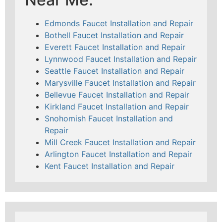
Edmonds Faucet Installation and Repair
Bothell Faucet Installation and Repair
Everett Faucet Installation and Repair
Lynnwood Faucet Installation and Repair
Seattle Faucet Installation and Repair
Marysville Faucet Installation and Repair
Bellevue Faucet Installation and Repair
Kirkland Faucet Installation and Repair
Snohomish Faucet Installation and
Repair
Mill Creek Faucet Installation and Repair
Arlington Faucet Installation and Repair
Kent Faucet Installation and Repair