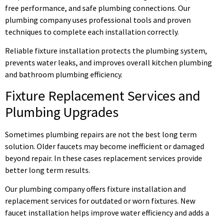
free performance, and safe plumbing connections. Our
plumbing company uses professional tools and proven
techniques to complete each installation correctly.
Reliable fixture installation protects the plumbing system,
prevents water leaks, and improves overall kitchen plumbing
and bathroom plumbing efficiency.
Fixture Replacement Services and
Plumbing Upgrades
Sometimes plumbing repairs are not the best long term
solution. Older faucets may become inefficient or damaged
beyond repair. In these cases replacement services provide
better long term results.
Our plumbing company offers fixture installation and
replacement services for outdated or worn fixtures. New
faucet installation helps improve water efficiency and adds a