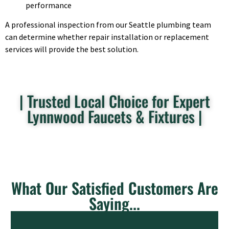
performance
A professional inspection from our Seattle plumbing team
can determine whether repair installation or replacement
services will provide the best solution.
| Trusted Local Choice for Expert
Lynnwood Faucets & Fixtures |
What Our Satisfied Customers Are
Saying...