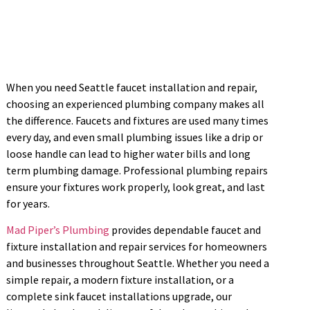
When you need Seattle faucet installation and repair,
choosing an experienced plumbing company makes all
the difference. Faucets and fixtures are used many times
every day, and even small plumbing issues like a drip or
loose handle can lead to higher water bills and long
term plumbing damage. Professional plumbing repairs
ensure your fixtures work properly, look great, and last
for years.
Mad Piper’s Plumbing
provides dependable faucet and
fixture installation and repair services for homeowners
and businesses throughout Seattle. Whether you need a
simple repair, a modern fixture installation, or a
complete sink faucet installations upgrade, our