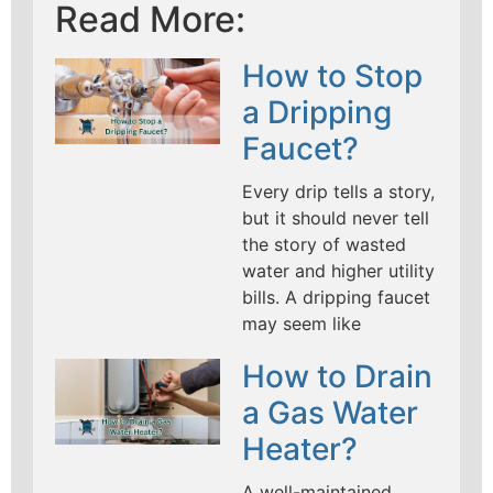
Read More:
How to Stop
a Dripping
Faucet?
Every drip tells a story,
but it should never tell
the story of wasted
water and higher utility
bills. A dripping faucet
may seem like
How to Drain
a Gas Water
Heater?
A well-maintained