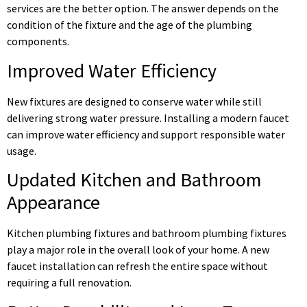
services are the better option. The answer depends on the
condition of the fixture and the age of the plumbing
components.
Improved Water Efficiency
New fixtures are designed to conserve water while still
delivering strong water pressure. Installing a modern faucet
can improve water efficiency and support responsible water
usage.
Updated Kitchen and Bathroom
Appearance
Kitchen plumbing fixtures and bathroom plumbing fixtures
play a major role in the overall look of your home. A new
faucet installation can refresh the entire space without
requiring a full renovation.