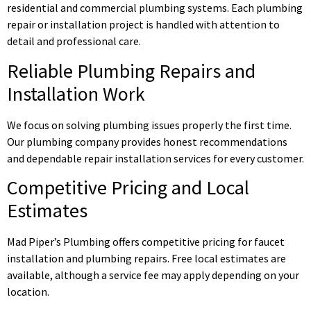
residential and commercial plumbing systems. Each plumbing
repair or installation project is handled with attention to
detail and professional care.
Reliable Plumbing Repairs and
Installation Work
We focus on solving plumbing issues properly the first time.
Our plumbing company provides honest recommendations
and dependable repair installation services for every customer.
Competitive Pricing and Local
Estimates
Mad Piper’s Plumbing offers competitive pricing for faucet
installation and plumbing repairs. Free local estimates are
available, although a service fee may apply depending on your
location.