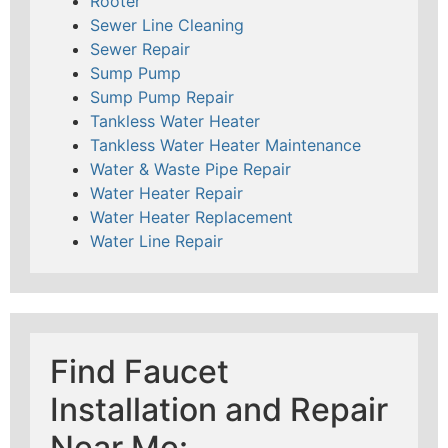
Rooter
Sewer Line Cleaning
Sewer Repair
Sump Pump
Sump Pump Repair
Tankless Water Heater
Tankless Water Heater Maintenance
Water & Waste Pipe Repair
Water Heater Repair
Water Heater Replacement
Water Line Repair
Find Faucet
Installation and Repair
Near Me: