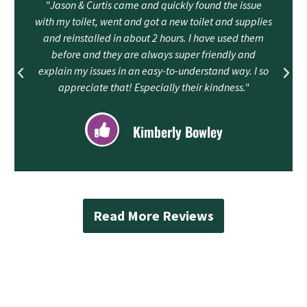
"Jason & Curtis came and quickly found the issue
with my toilet, went and got a new toilet and supplies
and reinstalled in about 2 hours. I have used them
before and they are always super friendly and
explain my issues in an easy-to-understand way. I so
appreciate that! Especially their kindness."
Kimberly Bowley
Read More Reviews