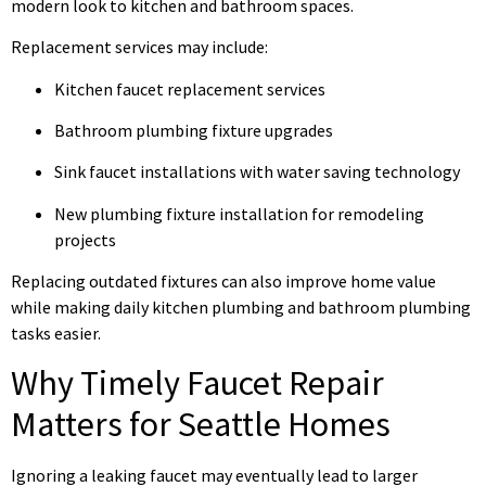
modern look to kitchen and bathroom spaces.
Replacement services may include:
Kitchen faucet replacement services
Bathroom plumbing fixture upgrades
Sink faucet installations with water saving technology
New plumbing fixture installation for remodeling
projects
Replacing outdated fixtures can also improve home value
while making daily kitchen plumbing and bathroom plumbing
tasks easier.
Why Timely Faucet Repair
Matters for Seattle Homes
Ignoring a leaking faucet may eventually lead to larger