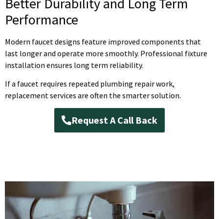
Better Durability and Long Term
Performance
Modern faucet designs feature improved components that
last longer and operate more smoothly. Professional fixture
installation ensures long term reliability.
If a faucet requires repeated plumbing repair work,
replacement services are often the smarter solution.
Request A Call Back