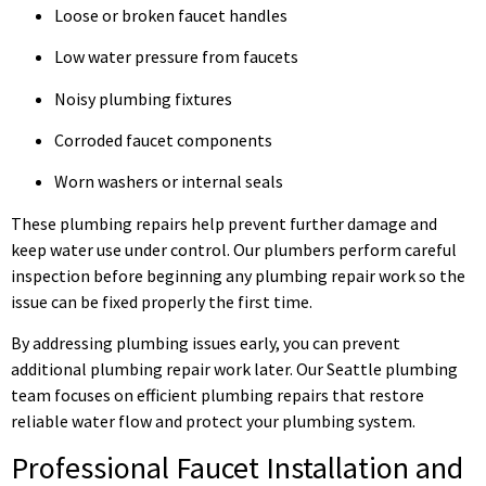
Loose or broken faucet handles
Low water pressure from faucets
Noisy plumbing fixtures
Corroded faucet components
Worn washers or internal seals
These plumbing repairs help prevent further damage and
keep water use under control. Our plumbers perform careful
inspection before beginning any plumbing repair work so the
issue can be fixed properly the first time.
By addressing plumbing issues early, you can prevent
additional plumbing repair work later. Our Seattle plumbing
team focuses on efficient plumbing repairs that restore
reliable water flow and protect your plumbing system.
Professional Faucet Installation and