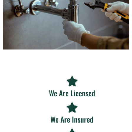
We Are Licensed
We Are Insured