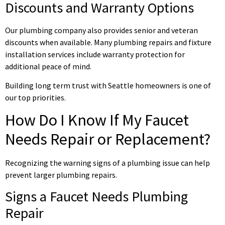
Discounts and Warranty Options
Our plumbing company also provides senior and veteran
discounts when available. Many plumbing repairs and fixture
installation services include warranty protection for
additional peace of mind.
Building long term trust with Seattle homeowners is one of
our top priorities.
How Do I Know If My Faucet
Needs Repair or Replacement?
Recognizing the warning signs of a plumbing issue can help
prevent larger plumbing repairs.
Signs a Faucet Needs Plumbing
Repair