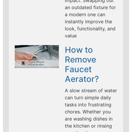
impact. Swapping out
an outdated fixture for
a modern one can
instantly improve the
look, functionality, and
value
How to
Remove
Faucet
Aerator?
A slow stream of water
can turn simple daily
tasks into frustrating
chores. Whether you
are washing dishes in
the kitchen or rinsing