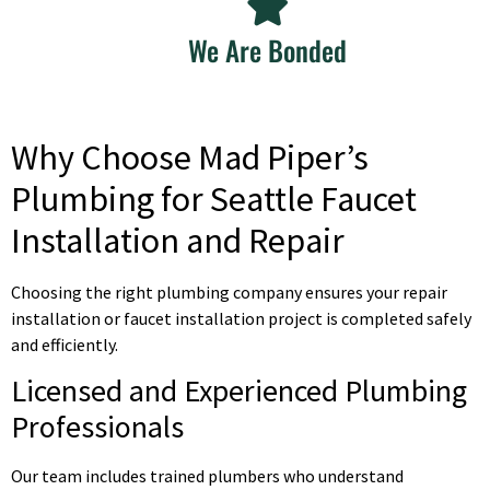
We Are Bonded
Why Choose Mad Piper’s
Plumbing for Seattle Faucet
Installation and Repair
Choosing the right plumbing company ensures your repair
installation or faucet installation project is completed safely
and efficiently.
Licensed and Experienced Plumbing
Professionals
Our team includes trained plumbers who understand