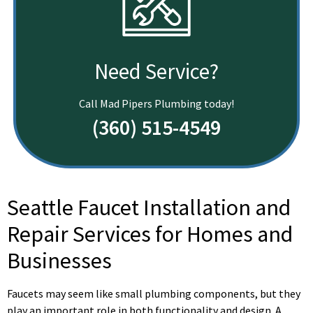
Need Service?
Call Mad Pipers Plumbing today!
(360) 515-4549
Seattle Faucet Installation and
Repair Services for Homes and
Businesses
Faucets may seem like small plumbing components, but they
play an important role in both functionality and design. A