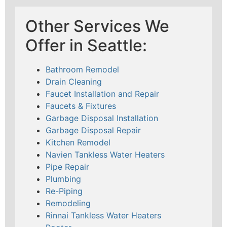
Other Services We
Offer in Seattle:
Bathroom Remodel
Drain Cleaning
Faucet Installation and Repair
Faucets & Fixtures
Garbage Disposal Installation
Garbage Disposal Repair
Kitchen Remodel
Navien Tankless Water Heaters
Pipe Repair
Plumbing
Re-Piping
Remodeling
Rinnai Tankless Water Heaters