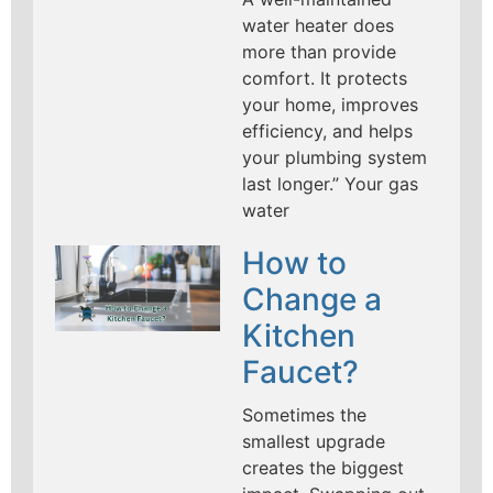
water heater does
more than provide
comfort. It protects
your home, improves
efficiency, and helps
your plumbing system
last longer.” Your gas
water
How to
Change a
Kitchen
Faucet?
Sometimes the
smallest upgrade
creates the biggest