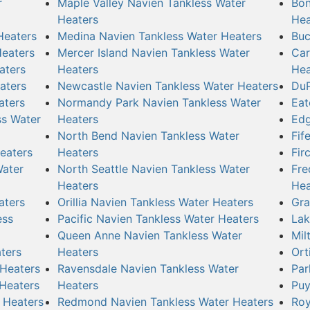
r
Maple Valley Navien Tankless Water
Bon
Heaters
Hea
Heaters
Medina Navien Tankless Water Heaters
Buc
Heaters
Mercer Island Navien Tankless Water
Car
aters
Heaters
Hea
aters
Newcastle Navien Tankless Water Heaters
DuP
aters
Normandy Park Navien Tankless Water
Eat
ss Water
Heaters
Edg
North Bend Navien Tankless Water
Fif
eaters
Heaters
Fir
Water
North Seattle Navien Tankless Water
Fre
Heaters
Hea
aters
Orillia Navien Tankless Water Heaters
Gra
ess
Pacific Navien Tankless Water Heaters
Lak
Queen Anne Navien Tankless Water
Mil
ters
Heaters
Ort
 Heaters
Ravensdale Navien Tankless Water
Par
 Heaters
Heaters
Puy
 Heaters
Redmond Navien Tankless Water Heaters
Roy