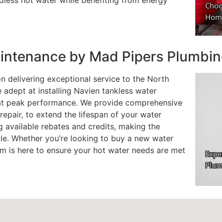
less hot water while benefiting from energy
Maintenance by Mad Pipers Plumbi
n delivering exceptional service to the North
e adept at installing Navien tankless water
 at peak performance. We provide comprehensive
repair, to extend the lifespan of your water
g available rebates and credits, making the
ble. Whether you’re looking to buy a new water
am is here to ensure your hot water needs are met