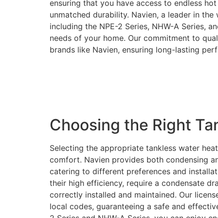
ensuring that you have access to endless hot 
unmatched durability. Navien, a leader in the
including the NPE-2 Series, NHW-A Series, an
needs of your home. Our commitment to quality
brands like Navien, ensuring long-lasting pe
Choosing the Right Ta
Selecting the appropriate tankless water heat
comfort. Navien provides both condensing an
catering to different preferences and instal
their high efficiency, require a condensate d
correctly installed and maintained. Our licens
local codes, guaranteeing a safe and effective