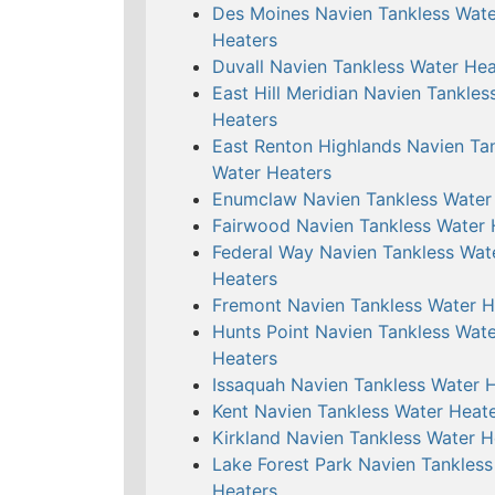
Des Moines Navien Tankless Wate
Heaters
Duvall Navien Tankless Water Hea
East Hill Meridian Navien Tankles
Heaters
East Renton Highlands Navien Ta
Water Heaters
Enumclaw Navien Tankless Water
Fairwood Navien Tankless Water 
Federal Way Navien Tankless Wat
Heaters
Fremont Navien Tankless Water H
Hunts Point Navien Tankless Wate
Heaters
Issaquah Navien Tankless Water 
Kent Navien Tankless Water Heat
Kirkland Navien Tankless Water H
Lake Forest Park Navien Tankless
Heaters