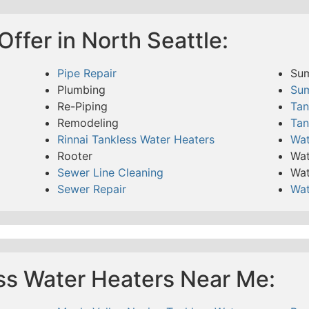
ffer in North Seattle:
Pipe Repair
Su
Plumbing
Su
Re-Piping
Tan
Remodeling
Tan
Rinnai Tankless Water Heaters
Wat
Rooter
Wat
Sewer Line Cleaning
Wat
Sewer Repair
Wat
ss Water Heaters Near Me: