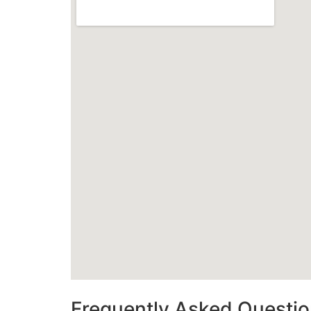
Frequently Asked Questi