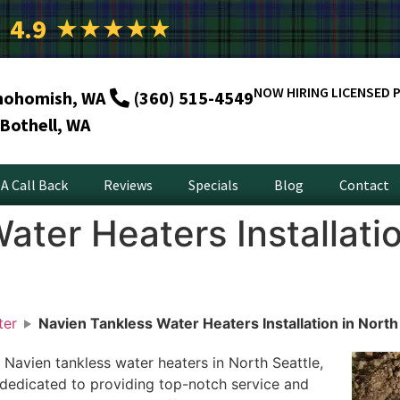
4.9
★
★
★
★
★
NOW HIRING LICENSED 
nohomish, WA
(360) 515-4549
Bothell, WA
A Call Back
Reviews
Specials
Blog
Contact
ater Heaters Installatio
ter
Navien Tankless Water Heaters Installation in North
 Navien tankless water heaters in North Seattle,
dedicated to providing top-notch service and