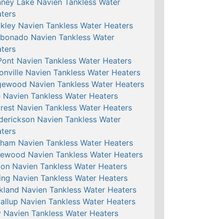
ney Lake Navien Tankless Water
ters
kley Navien Tankless Water Heaters
bonado Navien Tankless Water
ters
ont Navien Tankless Water Heaters
onville Navien Tankless Water Heaters
ewood Navien Tankless Water Heaters
e Navien Tankless Water Heaters
crest Navien Tankless Water Heaters
derickson Navien Tankless Water
ters
ham Navien Tankless Water Heaters
ewood Navien Tankless Water Heaters
ton Navien Tankless Water Heaters
ing Navien Tankless Water Heaters
kland Navien Tankless Water Heaters
allup Navien Tankless Water Heaters
 Navien Tankless Water Heaters