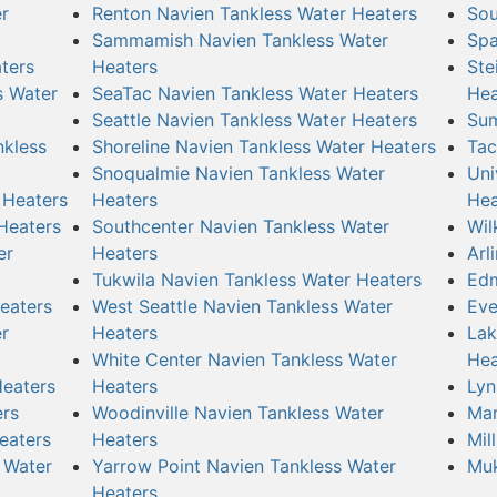
r
Renton Navien Tankless Water Heaters
Sou
Sammamish Navien Tankless Water
Spa
ters
Heaters
Ste
s Water
SeaTac Navien Tankless Water Heaters
Hea
Seattle Navien Tankless Water Heaters
Sum
nkless
Shoreline Navien Tankless Water Heaters
Tac
Snoqualmie Navien Tankless Water
Uni
 Heaters
Heaters
Hea
Heaters
Southcenter Navien Tankless Water
Wil
er
Heaters
Arl
Tukwila Navien Tankless Water Heaters
Edm
eaters
West Seattle Navien Tankless Water
Eve
r
Heaters
Lak
White Center Navien Tankless Water
Hea
Heaters
Heaters
Lyn
ers
Woodinville Navien Tankless Water
Mar
eaters
Heaters
Mil
 Water
Yarrow Point Navien Tankless Water
Muk
Heaters