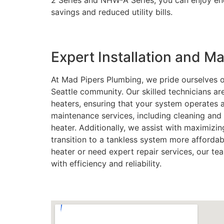
2 Series and NHW-A Series, you can enjoy end
savings and reduced utility bills.
Expert Installation and 
At Mad Pipers Plumbing, we pride ourselves o
Seattle community. Our skilled technicians ar
heaters, ensuring that your system operates
maintenance services, including cleaning and 
heater. Additionally, we assist with maximizin
transition to a tankless system more afforda
heater or need expert repair services, our te
with efficiency and reliability.