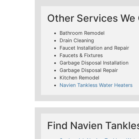
Other Services We O
Bathroom Remodel
Drain Cleaning
Faucet Installation and Repair
Faucets & Fixtures
Garbage Disposal Installation
Garbage Disposal Repair
Kitchen Remodel
Navien Tankless Water Heaters
Find Navien Tankle