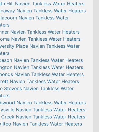
th Hill Navien Tankless Water Heaters
naway Navien Tankless Water Heaters
ilacoom Navien Tankless Water
ters
ner Navien Tankless Water Heaters
oma Navien Tankless Water Heaters
versity Place Navien Tankless Water
ters
keson Navien Tankless Water Heaters
ington Navien Tankless Water Heaters
onds Navien Tankless Water Heaters
rett Navien Tankless Water Heaters
e Stevens Navien Tankless Water
ters
nwood Navien Tankless Water Heaters
ysville Navien Tankless Water Heaters
l Creek Navien Tankless Water Heaters
ilteo Navien Tankless Water Heaters