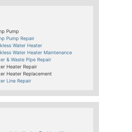
mp Pump
mp Pump Repair
kless Water Heater
kless Water Heater Maintenance
er & Waste Pipe Repair
er Heater Repair
er Heater Replacement
er Line Repair