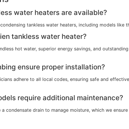
ess water heaters are available?
condensing tankless water heaters, including models like 
ien tankless water heater?
dless hot water, superior energy savings, and outstanding 
ing ensure proper installation?
cians adhere to all local codes, ensuring safe and effective
dels require additional maintenance?
 a condensate drain to manage moisture, which we ensure i