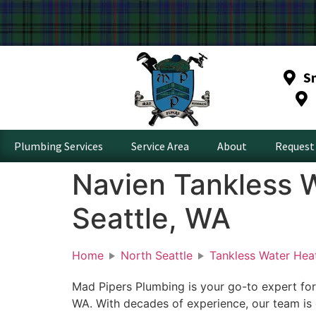
S
Plumbing Services
Service Area
About
Request 
Navien Tankless W
Seattle, WA
Home
North Seattle
Tankless Water Hea
Mad Pipers Plumbing is your go-to expert for
WA. With decades of experience, our team is 