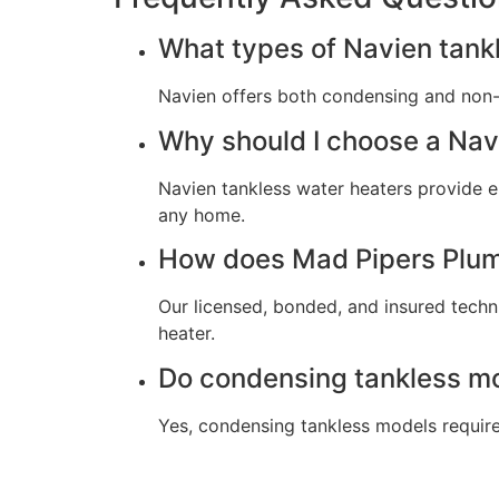
What types of Navien tankl
Navien offers both condensing and non-
Why should I choose a Nav
Navien tankless water heaters provide en
any home.
How does Mad Pipers Plumb
Our licensed, bonded, and insured techni
heater.
Do condensing tankless mo
Yes, condensing tankless models require