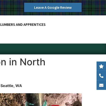
Leave A Google Review
PLUMBERS AND APPRENTICES
n in North
 Seattle, WA