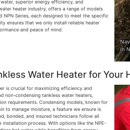
water, superior energy efficiency, and
 water heater industry, offers a range of models
d NPN Series, each designed to meet the specific
 ensures that we only install reliable heater
rformance and peace of mind.
nkless Water Heater for Your
er is crucial for maximizing efficiency and
d non-condensing tankless water heaters,
lation requirements. Condensing models, known for
rain to manage moisture, a feature we ensure is
ed, bonded, and insured technicians follow all
 installation process. With options like the NPE-