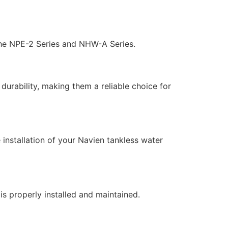
the NPE-2 Series and NHW-A Series.
durability, making them a reliable choice for
 installation of your Navien tankless water
s properly installed and maintained.