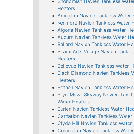
Snohomish Navien Tankless Wate
Heaters
Arlington Navien Tankless Water 
Kenmore Navien Tankless Water 
Algona Navien Tankless Water He
Auburn Navien Tankless Water He
Ballard Navien Tankless Water He
Beaux Arts Village Navien Tankle
Heaters
Bellevue Navien Tankless Water H
Black Diamond Navien Tankless 
Heaters
Bothell Navien Tankless Water He
Bryn-Mawr-Skyway Navien Tankl
Water Heaters
Burien Navien Tankless Water Hea
Carnation Navien Tankless Water
Clyde Hill Navien Tankless Water
Covington Navien Tankless Water