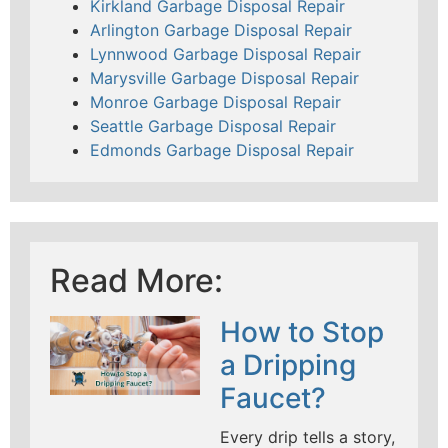
Kirkland Garbage Disposal Repair
Arlington Garbage Disposal Repair
Lynnwood Garbage Disposal Repair
Marysville Garbage Disposal Repair
Monroe Garbage Disposal Repair
Seattle Garbage Disposal Repair
Edmonds Garbage Disposal Repair
Read More:
How to Stop
a Dripping
Faucet?
Every drip tells a story,