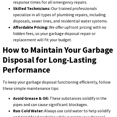
response times for all emergency repairs.
Skilled Technicians:
Our trained professionals
specialize in all types of plumbing repairs, including
disposals, sewer lines, and residential water systems.
Affordable Pricing:
We offer upfront pricing with no
hidden fees, so your garbage disposal repair or
replacement will fit your budget.
How to Maintain Your Garbage
Disposal for Long-Lasting
Performance
To keep your garbage disposal functioning efficiently, follow
these simple maintenance tips:
Avoid Grease & Oil:
These substances solidify in the
pipes and can cause significant blockages.
Run Cold Water:
Always use cold water to help solidify