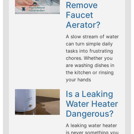
Remove
Faucet
Aerator?
A slow stream of water
can turn simple daily
tasks into frustrating
chores. Whether you
are washing dishes in
the kitchen or rinsing
your hands
Is a Leaking
Water Heater
Dangerous?
A leaking water heater
is never something you