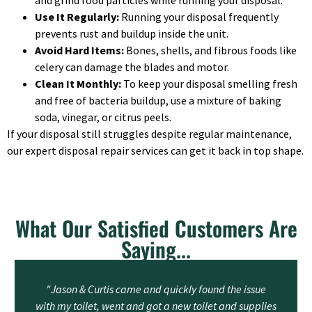
and grind food particles while running your disposal.
Use It Regularly:
Running your disposal frequently
prevents rust and buildup inside the unit.
Avoid Hard Items:
Bones, shells, and fibrous foods like
celery can damage the blades and motor.
Clean It Monthly:
To keep your disposal smelling fresh
and free of bacteria buildup, use a mixture of baking
soda, vinegar, or citrus peels.
If your disposal still struggles despite regular maintenance,
our expert disposal repair services can get it back in top shape.
What Our Satisfied Customers Are
Saying...
"Jason & Curtis came and quickly found the issue
with my toilet, went and got a new toilet and supplies