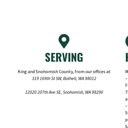
SERVING
King and Snohomish County, from our offices at
M
319 169th St SW, Bothell, WA 98012
–
F
12020 207th Ave SE, Snohomish, WA 98290
7
–
5
S