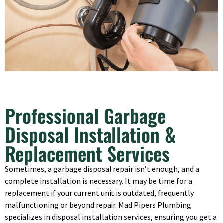
Professional Garbage
Disposal Installation &
Replacement Services
Sometimes, a garbage disposal repair isn’t enough, and a
complete installation is necessary. It may be time for a
replacement if your current unit is outdated, frequently
malfunctioning or beyond repair. Mad Pipers Plumbing
specializes in disposal installation services, ensuring you get a