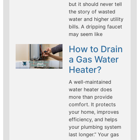
but it should never tell
the story of wasted
water and higher utility
bills. A dripping faucet
may seem like
How to Drain
a Gas Water
Heater?
A well-maintained
water heater does
more than provide
comfort. It protects
your home, improves
efficiency, and helps
your plumbing system
last longer.” Your gas