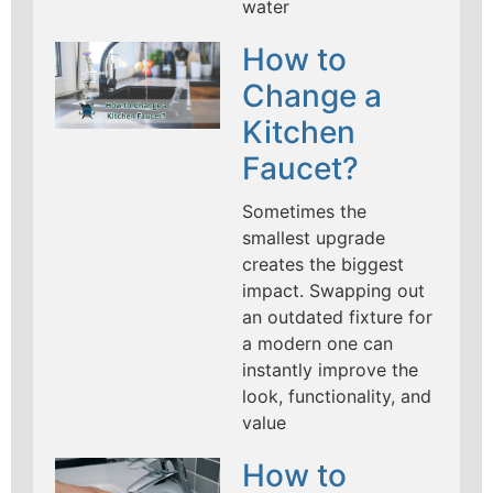
water
How to
Change a
Kitchen
Faucet?
Sometimes the
smallest upgrade
creates the biggest
impact. Swapping out
an outdated fixture for
a modern one can
instantly improve the
look, functionality, and
value
How to