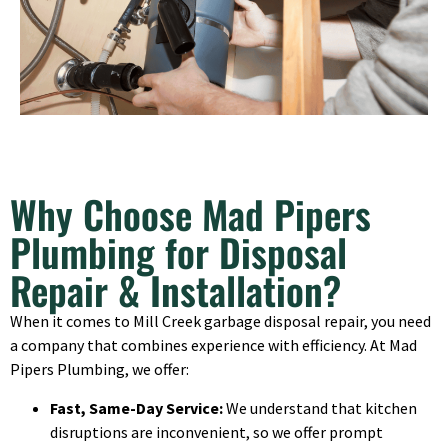
Why Choose Mad Pipers
Plumbing for Disposal
Repair & Installation?
When it comes to Mill Creek garbage disposal repair, you need
a company that combines experience with efficiency. At Mad
Pipers Plumbing, we offer:
Fast, Same-Day Service:
We understand that kitchen
disruptions are inconvenient, so we offer prompt