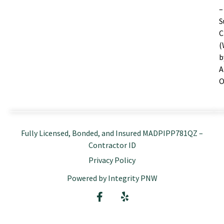
–
S
C
(
b
A
O
Fully Licensed, Bonded, and Insured MADPIPP781QZ –
Contractor ID
Privacy Policy
Powered by Integrity PNW