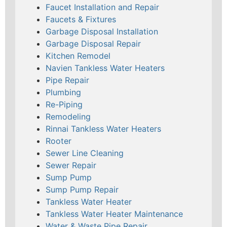
Faucet Installation and Repair
Faucets & Fixtures
Garbage Disposal Installation
Garbage Disposal Repair
Kitchen Remodel
Navien Tankless Water Heaters
Pipe Repair
Plumbing
Re-Piping
Remodeling
Rinnai Tankless Water Heaters
Rooter
Sewer Line Cleaning
Sewer Repair
Sump Pump
Sump Pump Repair
Tankless Water Heater
Tankless Water Heater Maintenance
Water & Waste Pipe Repair