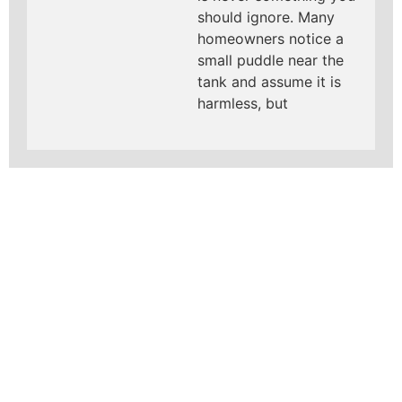
should ignore. Many
homeowners notice a
small puddle near the
tank and assume it is
harmless, but
LEARN MORE ABOUT
MAD PIPERS PLUMBING