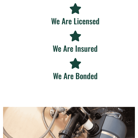
We Are Licensed
We Are Insured
We Are Bonded