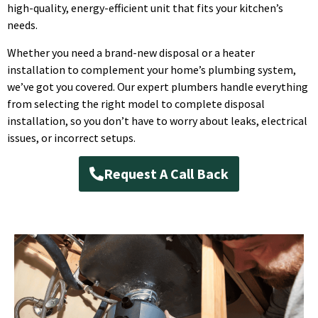
high-quality, energy-efficient unit that fits your kitchen’s
needs.
Whether you need a brand-new disposal or a heater
installation to complement your home’s plumbing system,
we’ve got you covered. Our expert plumbers handle everything
from selecting the right model to complete disposal
installation, so you don’t have to worry about leaks, electrical
issues, or incorrect setups.
Request A Call Back