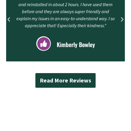
and reinstalled in about 2 hours. I have used them
before and they are always super friendly and
explain my issues in an easy-to-understand way. I so
appreciate that! Especially their kindness."
Kimberly Bowley
Read More Reviews
Contact Mad Piper’s