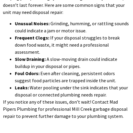
doesn’t last forever. Here are some common signs that your
unit may need disposal repair:
Unusual Noises:
Grinding, humming, or rattling sounds
could indicate a jam or motor issue.
Frequent Clogs:
If your disposal struggles to break
down food waste, it might need a professional
assessment.
Slow Draining:
A slow-moving drain could indicate
buildup in your disposal or pipes.
Foul Odors:
Even after cleaning, persistent odors
suggest food particles are trapped inside the unit.
Leaks:
Water pooling under the sink indicates that your
disposal or connected plumbing needs repair.
If you notice any of these issues, don’t wait! Contact Mad
Pipers Plumbing for professional Mill Creek garbage disposal
repair to prevent further damage to your plumbing system.