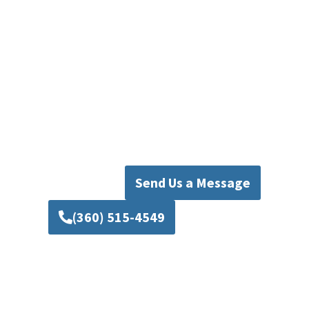
Plumbing Today
Don’t let a broken disposal disrupt your daily
routine. Whether you need Mill Creek garbage
disposal repair, installation, or full
replacement, Mad Pipers Plumbing is your go-
to expert. Call us today for fast, reliable, and
affordable service that keeps your kitchen
running smoothly.
Send Us a Message
(360) 515-4549