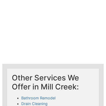
Mad Pipers Plumbing
Other Services We
Offer in Mill Creek:
Bathroom Remodel
Drain Cleaning