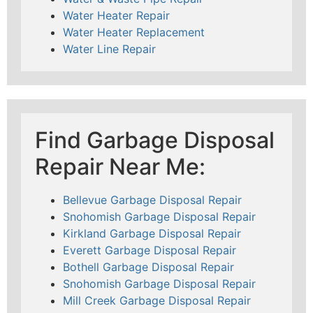
Water Heater Repair
Water Heater Replacement
Water Line Repair
Find Garbage Disposal
Repair Near Me:
Bellevue Garbage Disposal Repair
Snohomish Garbage Disposal Repair
Kirkland Garbage Disposal Repair
Everett Garbage Disposal Repair
Bothell Garbage Disposal Repair
Snohomish Garbage Disposal Repair
Mill Creek Garbage Disposal Repair