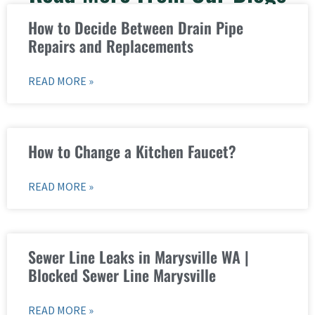
How to Decide Between Drain Pipe
Repairs and Replacements
READ MORE »
How to Change a Kitchen Faucet?
READ MORE »
Sewer Line Leaks in Marysville WA |
Blocked Sewer Line Marysville
READ MORE »