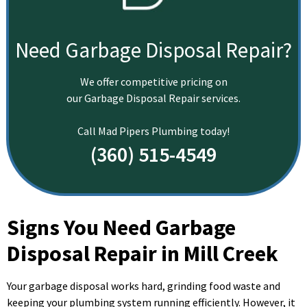
Need Garbage Disposal Repair?
We offer competitive pricing on
our Garbage Disposal Repair services.
Call Mad Pipers Plumbing today!
(360) 515-4549
Signs You Need Garbage
Disposal Repair in Mill Creek
Your garbage disposal works hard, grinding food waste and
keeping your plumbing system running efficiently. However, it