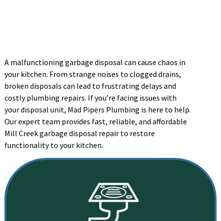
A malfunctioning garbage disposal can cause chaos in
your kitchen. From strange noises to clogged drains,
broken disposals can lead to frustrating delays and
costly plumbing repairs. If you’re facing issues with
your disposal unit, Mad Pipers Plumbing is here to help.
Our expert team provides fast, reliable, and affordable
Mill Creek garbage disposal repair to restore
functionality to your kitchen.