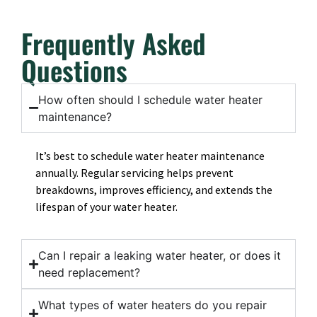
Frequently Asked
Questions
How often should I schedule water heater
maintenance?
It’s best to schedule water heater maintenance
annually. Regular servicing helps prevent
breakdowns, improves efficiency, and extends the
lifespan of your water heater.
Can I repair a leaking water heater, or does it
need replacement?
What types of water heaters do you repair