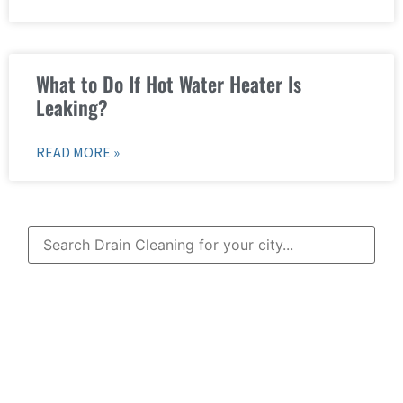
What to Do If Hot Water Heater Is
Leaking?
READ MORE »
Learn More About