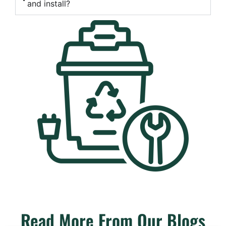
and install?
Read More From Our Blogs