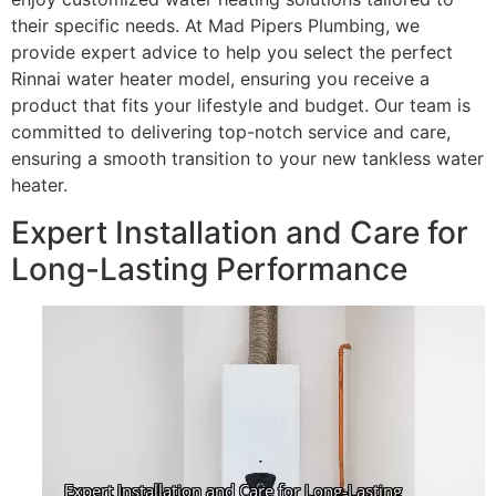
their specific needs. At Mad Pipers Plumbing, we
provide expert advice to help you select the perfect
Rinnai water heater model, ensuring you receive a
product that fits your lifestyle and budget. Our team is
committed to delivering top-notch service and care,
ensuring a smooth transition to your new tankless water
heater.
Expert Installation and Care for
Long-Lasting Performance