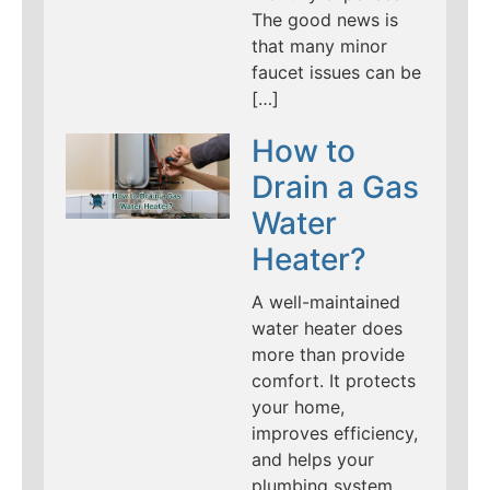
The good news is
that many minor
faucet issues can be
[…]
How to
Drain a Gas
Water
Heater?
A well-maintained
water heater does
more than provide
comfort. It protects
your home,
improves efficiency,
and helps your
plumbing system