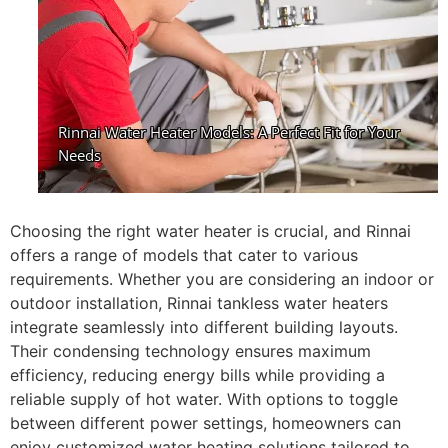
Choosing the right water heater is crucial, and Rinnai
offers a range of models that cater to various
requirements. Whether you are considering an indoor or
outdoor installation, Rinnai tankless water heaters
integrate seamlessly into different building layouts.
Their condensing technology ensures maximum
efficiency, reducing energy bills while providing a
reliable supply of hot water. With options to toggle
between different power settings, homeowners can
enjoy customized water heating solutions tailored to