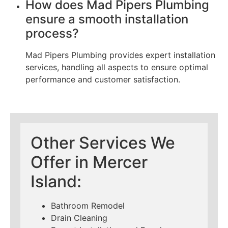
How does Mad Pipers Plumbing
ensure a smooth installation
process?
Mad Pipers Plumbing provides expert installation
services, handling all aspects to ensure optimal
performance and customer satisfaction.
Other Services We
Offer in Mercer
Island:
Bathroom Remodel
Drain Cleaning