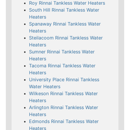
Roy Rinnai Tankless Water Heaters
South Hill Rinnai Tankless Water
Heaters
Spanaway Rinnai Tankless Water
Heaters
Steilacoom Rinnai Tankless Water
Heaters
Sumner Rinnai Tankless Water
Heaters
Tacoma Rinnai Tankless Water
Heaters
University Place Rinnai Tankless
Water Heaters
Wilkeson Rinnai Tankless Water
Heaters
Arlington Rinnai Tankless Water
Heaters
Edmonds Rinnai Tankless Water
Heaters