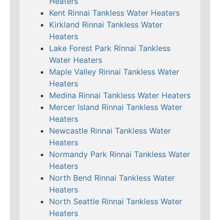
Heaters
Kent Rinnai Tankless Water Heaters
Kirkland Rinnai Tankless Water
Heaters
Lake Forest Park Rinnai Tankless
Water Heaters
Maple Valley Rinnai Tankless Water
Heaters
Medina Rinnai Tankless Water Heaters
Mercer Island Rinnai Tankless Water
Heaters
Newcastle Rinnai Tankless Water
Heaters
Normandy Park Rinnai Tankless Water
Heaters
North Bend Rinnai Tankless Water
Heaters
North Seattle Rinnai Tankless Water
Heaters