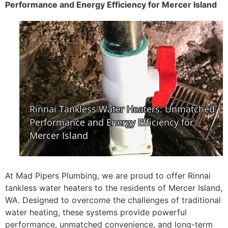
Performance and Energy Efficiency for Mercer Island
At Mad Pipers Plumbing, we are proud to offer Rinnai
tankless water heaters to the residents of Mercer Island,
WA. Designed to overcome the challenges of traditional
water heating, these systems provide powerful
performance, unmatched convenience, and long-term