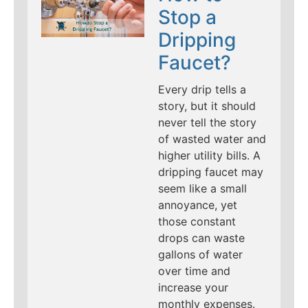
Stop a
Dripping
Faucet?
Every drip tells a
story, but it should
never tell the story
of wasted water and
higher utility bills. A
dripping faucet may
seem like a small
annoyance, yet
those constant
drops can waste
gallons of water
over time and
increase your
monthly expenses.