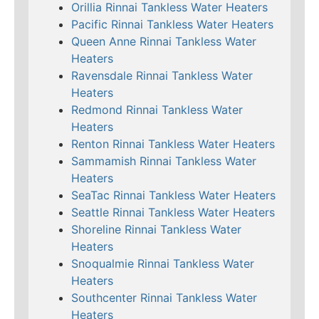
Orillia Rinnai Tankless Water Heaters
Pacific Rinnai Tankless Water Heaters
Queen Anne Rinnai Tankless Water
Heaters
Ravensdale Rinnai Tankless Water
Heaters
Redmond Rinnai Tankless Water
Heaters
Renton Rinnai Tankless Water Heaters
Sammamish Rinnai Tankless Water
Heaters
SeaTac Rinnai Tankless Water Heaters
Seattle Rinnai Tankless Water Heaters
Shoreline Rinnai Tankless Water
Heaters
Snoqualmie Rinnai Tankless Water
Heaters
Southcenter Rinnai Tankless Water
Heaters