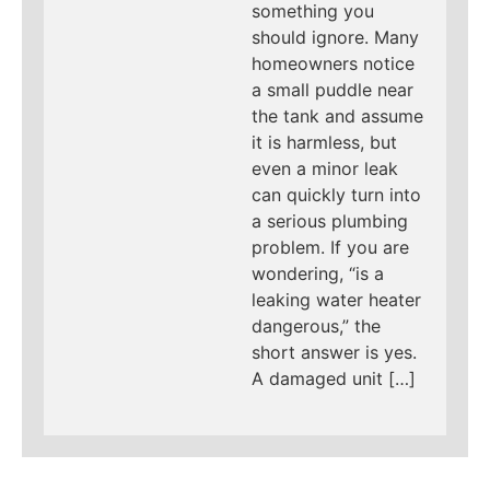
something you
should ignore. Many
homeowners notice
a small puddle near
the tank and assume
it is harmless, but
even a minor leak
can quickly turn into
a serious plumbing
problem. If you are
wondering, “is a
leaking water heater
dangerous,” the
short answer is yes.
A damaged unit […]