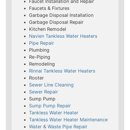
Faucet Installation and Repair
Faucets & Fixtures
Garbage Disposal Installation
Garbage Disposal Repair
Kitchen Remodel
Navien Tankless Water Heaters
Pipe Repair
Plumbing
Re-Piping
Remodeling
Rinnai Tankless Water Heaters
Rooter
Sewer Line Cleaning
Sewer Repair
Sump Pump
Sump Pump Repair
Tankless Water Heater
Tankless Water Heater Maintenance
Water & Waste Pipe Repair