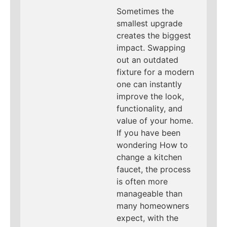
Sometimes the
smallest upgrade
creates the biggest
impact. Swapping
out an outdated
fixture for a modern
one can instantly
improve the look,
functionality, and
value of your home.
If you have been
wondering How to
change a kitchen
faucet, the process
is often more
manageable than
many homeowners
expect, with the