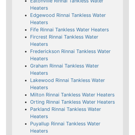
Eatonville Rinnai Tankless Water
Heaters
Edgewood Rinnai Tankless Water
Heaters
Fife Rinnai Tankless Water Heaters
Fircrest Rinnai Tankless Water
Heaters
Frederickson Rinnai Tankless Water
Heaters
Graham Rinnai Tankless Water
Heaters
Lakewood Rinnai Tankless Water
Heaters
Milton Rinnai Tankless Water Heaters
Orting Rinnai Tankless Water Heaters
Parkland Rinnai Tankless Water
Heaters
Puyallup Rinnai Tankless Water
Heaters