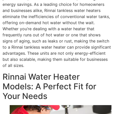
energy savings. As a leading choice for homeowners
and businesses alike, Rinnai tankless water heaters
eliminate the inefficiencies of conventional water tanks,
offering on-demand hot water without the wait.
Whether you’re dealing with a water heater that
frequently runs out of hot water or one that shows
signs of aging, such as leaks or rust, making the switch
to a Rinnai tankless water heater can provide significant
advantages. These units are not only energy-efficient
but also scalable, making them suitable for businesses
of all sizes.
Rinnai Water Heater
Models: A Perfect Fit for
Your Needs