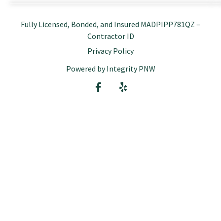
Fully Licensed, Bonded, and Insured MADPIPP781QZ –
Contractor ID
Privacy Policy
Powered by Integrity PNW