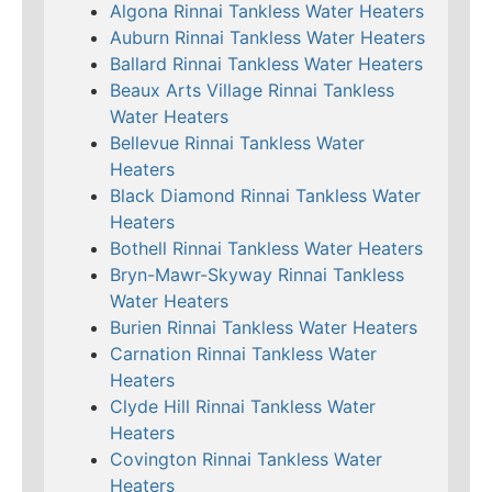
Algona Rinnai Tankless Water Heaters
Auburn Rinnai Tankless Water Heaters
Ballard Rinnai Tankless Water Heaters
Beaux Arts Village Rinnai Tankless
Water Heaters
Bellevue Rinnai Tankless Water
Heaters
Black Diamond Rinnai Tankless Water
Heaters
Bothell Rinnai Tankless Water Heaters
Bryn-Mawr-Skyway Rinnai Tankless
Water Heaters
Burien Rinnai Tankless Water Heaters
Carnation Rinnai Tankless Water
Heaters
Clyde Hill Rinnai Tankless Water
Heaters
Covington Rinnai Tankless Water
Heaters