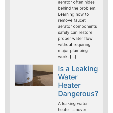
aerator often hides
behind the problem.
Learning how to
remove faucet
aerator components
safely can restore
proper water flow
without requiring
major plumbing
work. […]
Is a Leaking
Water
Heater
Dangerous?
A leaking water
heater is never