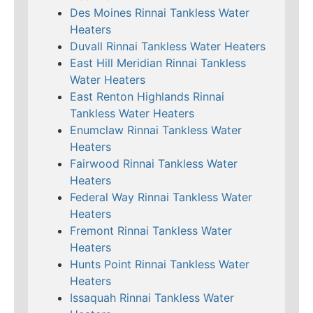
Des Moines Rinnai Tankless Water
Heaters
Duvall Rinnai Tankless Water Heaters
East Hill Meridian Rinnai Tankless
Water Heaters
East Renton Highlands Rinnai
Tankless Water Heaters
Enumclaw Rinnai Tankless Water
Heaters
Fairwood Rinnai Tankless Water
Heaters
Federal Way Rinnai Tankless Water
Heaters
Fremont Rinnai Tankless Water
Heaters
Hunts Point Rinnai Tankless Water
Heaters
Issaquah Rinnai Tankless Water