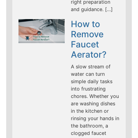
right preparation
and guidance. […]
How to
Remove
Faucet
Aerator?
A slow stream of
water can turn
simple daily tasks
into frustrating
chores. Whether you
are washing dishes
in the kitchen or
rinsing your hands in
the bathroom, a
clogged faucet