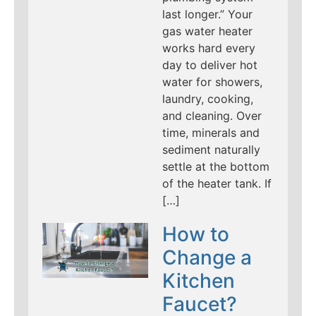
last longer.” Your
gas water heater
works hard every
day to deliver hot
water for showers,
laundry, cooking,
and cleaning. Over
time, minerals and
sediment naturally
settle at the bottom
of the heater tank. If
[…]
How to
Change a
Kitchen
Faucet?