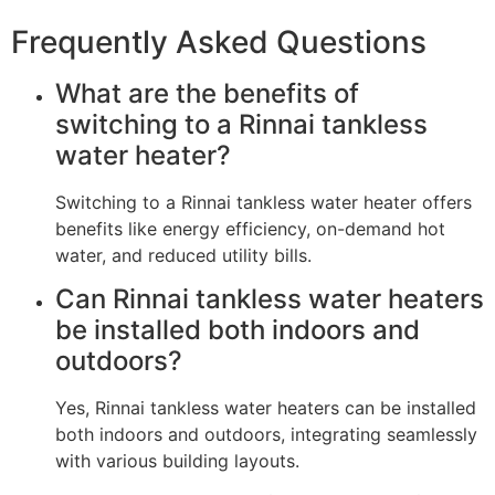
Frequently Asked Questions
What are the benefits of
switching to a Rinnai tankless
water heater?
Switching to a Rinnai tankless water heater offers
benefits like energy efficiency, on-demand hot
water, and reduced utility bills.
Can Rinnai tankless water heaters
be installed both indoors and
outdoors?
Yes, Rinnai tankless water heaters can be installed
both indoors and outdoors, integrating seamlessly
with various building layouts.