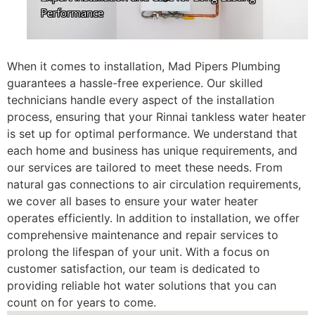
When it comes to installation, Mad Pipers Plumbing
guarantees a hassle-free experience. Our skilled
technicians handle every aspect of the installation
process, ensuring that your Rinnai tankless water heater
is set up for optimal performance. We understand that
each home and business has unique requirements, and
our services are tailored to meet these needs. From
natural gas connections to air circulation requirements,
we cover all bases to ensure your water heater
operates efficiently. In addition to installation, we offer
comprehensive maintenance and repair services to
prolong the lifespan of your unit. With a focus on
customer satisfaction, our team is dedicated to
providing reliable hot water solutions that you can
count on for years to come.