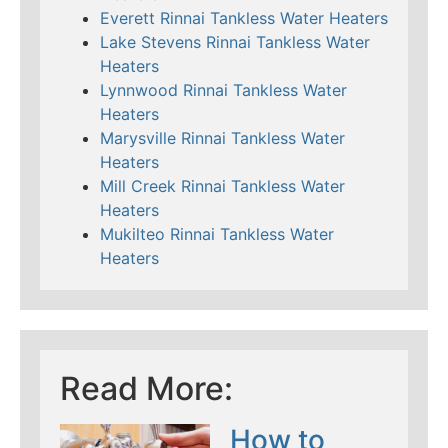
Everett Rinnai Tankless Water Heaters
Lake Stevens Rinnai Tankless Water
Heaters
Lynnwood Rinnai Tankless Water
Heaters
Marysville Rinnai Tankless Water
Heaters
Mill Creek Rinnai Tankless Water
Heaters
Mukilteo Rinnai Tankless Water
Heaters
Read More:
How to