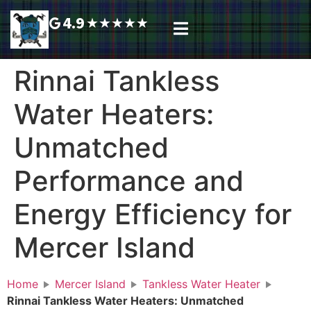
4.9
★
★
★
★
★
Plumbing Services
Service Area
Request A Call Back
Rinnai Tankless
Water Heaters:
Unmatched
Performance and
Energy Efficiency for
Mercer Island
Home
Mercer Island
Tankless Water Heater
Rinnai Tankless Water Heaters: Unmatched