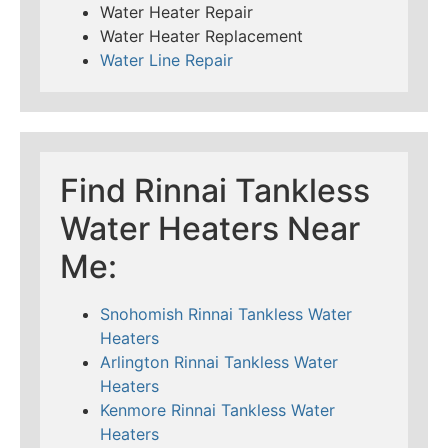
Water Heater Repair
Water Heater Replacement
Water Line Repair
Find Rinnai Tankless
Water Heaters Near
Me:
Snohomish Rinnai Tankless Water
Heaters
Arlington Rinnai Tankless Water
Heaters
Kenmore Rinnai Tankless Water
Heaters