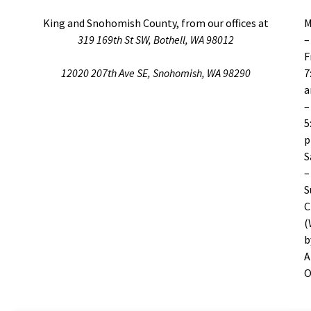
King and Snohomish County, from our offices at
M
319 169th St SW, Bothell, WA 98012
–
F
12020 207th Ave SE, Snohomish, WA 98290
7
–
5
S
–
S
C
(
b
A
O