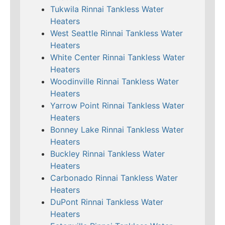
Tukwila Rinnai Tankless Water
Heaters
West Seattle Rinnai Tankless Water
Heaters
White Center Rinnai Tankless Water
Heaters
Woodinville Rinnai Tankless Water
Heaters
Yarrow Point Rinnai Tankless Water
Heaters
Bonney Lake Rinnai Tankless Water
Heaters
Buckley Rinnai Tankless Water
Heaters
Carbonado Rinnai Tankless Water
Heaters
DuPont Rinnai Tankless Water
Heaters