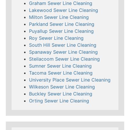
Graham Sewer Line Cleaning
Lakewood Sewer Line Cleaning
Milton Sewer Line Cleaning
Parkland Sewer Line Cleaning
Puyallup Sewer Line Cleaning
Roy Sewer Line Cleaning
South Hill Sewer Line Cleaning
Spanaway Sewer Line Cleaning
Steilacoom Sewer Line Cleaning
Sumner Sewer Line Cleaning
Tacoma Sewer Line Cleaning
University Place Sewer Line Cleaning
Wilkeson Sewer Line Cleaning
Buckley Sewer Line Cleaning
Orting Sewer Line Cleaning