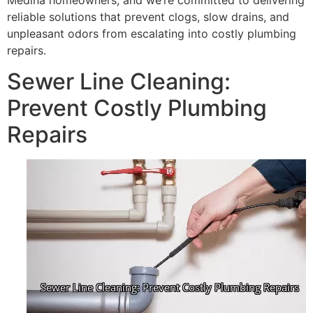
Medina homeowners, and we’re committed to delivering
reliable solutions that prevent clogs, slow drains, and
unpleasant odors from escalating into costly plumbing
repairs.
Sewer Line Cleaning:
Prevent Costly Plumbing
Repairs