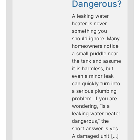
Dangerous?
A leaking water
heater is never
something you
should ignore. Many
homeowners notice
a small puddle near
the tank and assume
it is harmless, but
even a minor leak
can quickly turn into
a serious plumbing
problem. If you are
wondering, “is a
leaking water heater
dangerous,” the
short answer is yes.
A damaged unit […]