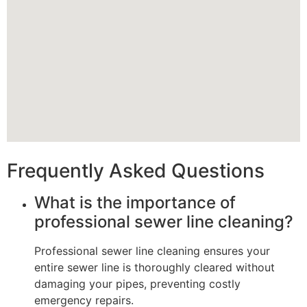
Frequently Asked Questions
What is the importance of
professional sewer line cleaning?
Professional sewer line cleaning ensures your
entire sewer line is thoroughly cleared without
damaging your pipes, preventing costly
emergency repairs.