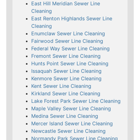
East Hill Meridian Sewer Line
Cleaning
East Renton Highlands Sewer Line
Cleaning
Enumclaw Sewer Line Cleaning
Fairwood Sewer Line Cleaning
Federal Way Sewer Line Cleaning
Fremont Sewer Line Cleaning
Hunts Point Sewer Line Cleaning
Issaquah Sewer Line Cleaning
Kenmore Sewer Line Cleaning
Kent Sewer Line Cleaning
Kirkland Sewer Line Cleaning
Lake Forest Park Sewer Line Cleaning
Maple Valley Sewer Line Cleaning
Medina Sewer Line Cleaning
Mercer Island Sewer Line Cleaning
Newcastle Sewer Line Cleaning
Normandy Park Sewer Line Cleaning