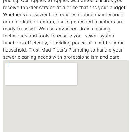
pricing. Our ‘Apples to Apples Guarantee’ ensures you
receive top-tier service at a price that fits your budget.
Whether your sewer line requires routine maintenance
or immediate attention, our experienced plumbers are
ready to assist. We use advanced drain cleaning
techniques and tools to ensure your sewer system
functions efficiently, providing peace of mind for your
household. Trust Mad Piper’s Plumbing to handle your
sewer cleaning needs with professionalism and care.