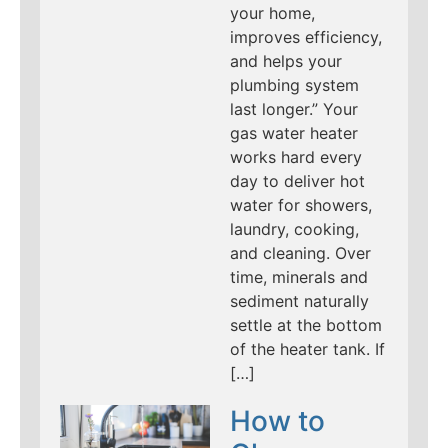
your home,
improves efficiency,
and helps your
plumbing system
last longer.” Your
gas water heater
works hard every
day to deliver hot
water for showers,
laundry, cooking,
and cleaning. Over
time, minerals and
sediment naturally
settle at the bottom
of the heater tank. If
[…]
How to