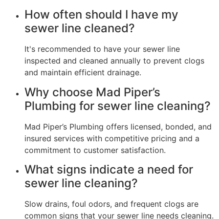
How often should I have my
sewer line cleaned?
It's recommended to have your sewer line
inspected and cleaned annually to prevent clogs
and maintain efficient drainage.
Why choose Mad Piper’s
Plumbing for sewer line cleaning?
Mad Piper’s Plumbing offers licensed, bonded, and
insured services with competitive pricing and a
commitment to customer satisfaction.
What signs indicate a need for
sewer line cleaning?
Slow drains, foul odors, and frequent clogs are
common signs that your sewer line needs cleaning.