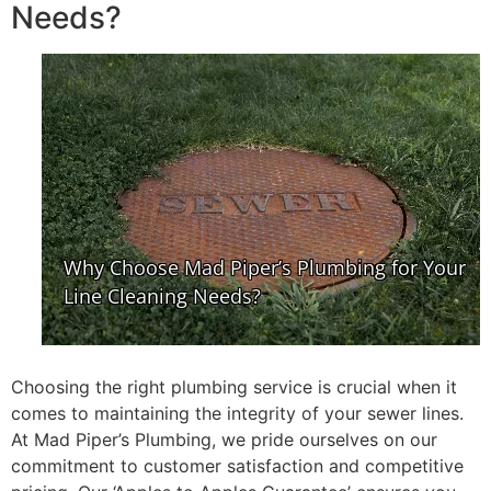
Needs?
Choosing the right plumbing service is crucial when it
comes to maintaining the integrity of your sewer lines.
At Mad Piper’s Plumbing, we pride ourselves on our
commitment to customer satisfaction and competitive