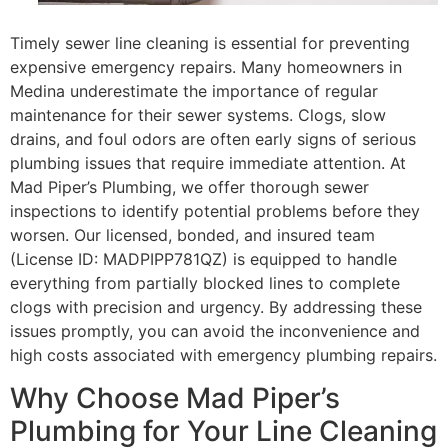
Timely sewer line cleaning is essential for preventing
expensive emergency repairs. Many homeowners in
Medina underestimate the importance of regular
maintenance for their sewer systems. Clogs, slow
drains, and foul odors are often early signs of serious
plumbing issues that require immediate attention. At
Mad Piper’s Plumbing, we offer thorough sewer
inspections to identify potential problems before they
worsen. Our licensed, bonded, and insured team
(License ID: MADPIPP781QZ) is equipped to handle
everything from partially blocked lines to complete
clogs with precision and urgency. By addressing these
issues promptly, you can avoid the inconvenience and
high costs associated with emergency plumbing repairs.
Why Choose Mad Piper’s
Plumbing for Your Line Cleaning