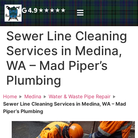
4.9
★
★
★
★
★
Plumbing Services
Service Area
Request A Call Back
Sewer Line Cleaning
Services in Medina,
WA – Mad Piper’s
Plumbing
Home
Medina
Water & Waste Pipe Repair
Sewer Line Cleaning Services in Medina, WA – Mad
Piper’s Plumbing