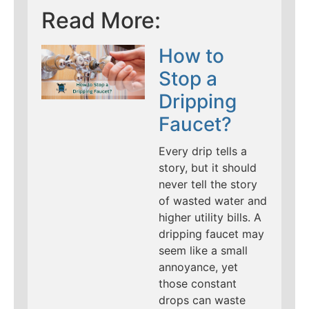
Read More:
How to
Stop a
Dripping
Faucet?
Every drip tells a
story, but it should
never tell the story
of wasted water and
higher utility bills. A
dripping faucet may
seem like a small
annoyance, yet
those constant
drops can waste