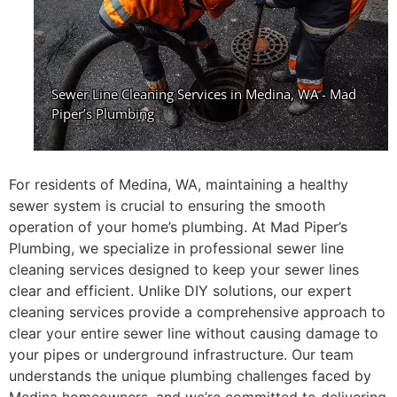
For residents of Medina, WA, maintaining a healthy
sewer system is crucial to ensuring the smooth
operation of your home’s plumbing. At Mad Piper’s
Plumbing, we specialize in professional sewer line
cleaning services designed to keep your sewer lines
clear and efficient. Unlike DIY solutions, our expert
cleaning services provide a comprehensive approach to
clear your entire sewer line without causing damage to
your pipes or underground infrastructure. Our team
understands the unique plumbing challenges faced by