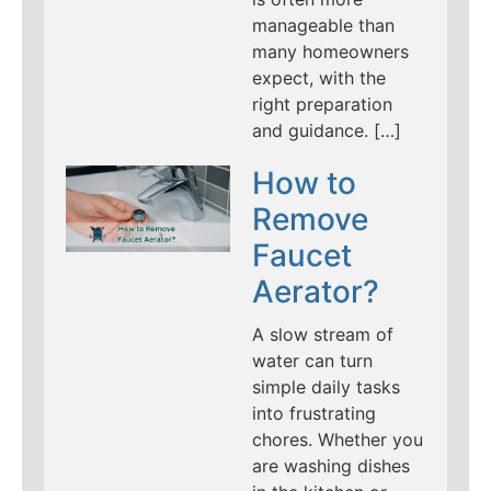
manageable than
many homeowners
expect, with the
right preparation
and guidance. […]
How to
Remove
Faucet
Aerator?
A slow stream of
water can turn
simple daily tasks
into frustrating
chores. Whether you
are washing dishes