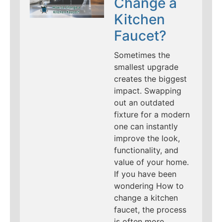
Change a
Kitchen
Faucet?
Sometimes the
smallest upgrade
creates the biggest
impact. Swapping
out an outdated
fixture for a modern
one can instantly
improve the look,
functionality, and
value of your home.
If you have been
wondering How to
change a kitchen
faucet, the process
is often more