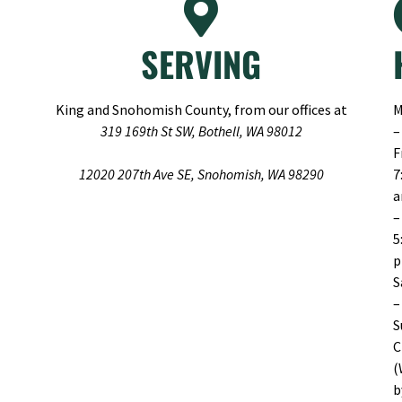
SERVING
King and Snohomish County, from our offices at
M
319 169th St SW, Bothell, WA 98012
–
F
12020 207th Ave SE, Snohomish, WA 98290
7
–
5
S
–
S
C
(
b