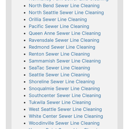
North Bend Sewer Line Cleaning
North Seattle Sewer Line Cleaning
Orillia Sewer Line Cleaning
Pacific Sewer Line Cleaning
Queen Anne Sewer Line Cleaning
Ravensdale Sewer Line Cleaning
Redmond Sewer Line Cleaning
Renton Sewer Line Cleaning
Sammamish Sewer Line Cleaning
SeaTac Sewer Line Cleaning
Seattle Sewer Line Cleaning
Shoreline Sewer Line Cleaning
Snoqualmie Sewer Line Cleaning
Southcenter Sewer Line Cleaning
Tukwila Sewer Line Cleaning
West Seattle Sewer Line Cleaning
White Center Sewer Line Cleaning
Woodinville Sewer Line Cleaning