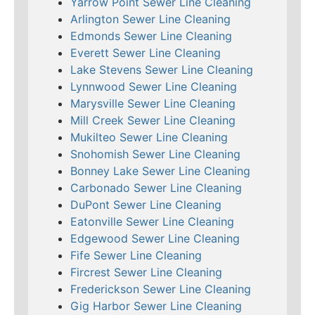
Yarrow Point Sewer Line Cleaning
Arlington Sewer Line Cleaning
Edmonds Sewer Line Cleaning
Everett Sewer Line Cleaning
Lake Stevens Sewer Line Cleaning
Lynnwood Sewer Line Cleaning
Marysville Sewer Line Cleaning
Mill Creek Sewer Line Cleaning
Mukilteo Sewer Line Cleaning
Snohomish Sewer Line Cleaning
Bonney Lake Sewer Line Cleaning
Carbonado Sewer Line Cleaning
DuPont Sewer Line Cleaning
Eatonville Sewer Line Cleaning
Edgewood Sewer Line Cleaning
Fife Sewer Line Cleaning
Fircrest Sewer Line Cleaning
Frederickson Sewer Line Cleaning
Gig Harbor Sewer Line Cleaning