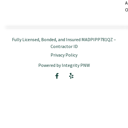
A
O
Fully Licensed, Bonded, and Insured MADPIPP781QZ –
Contractor ID
Privacy Policy
Powered by Integrity PNW