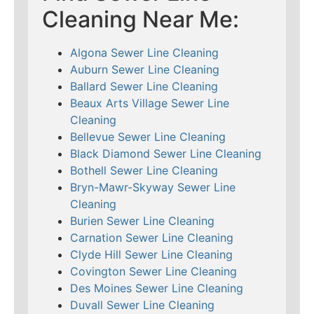
Cleaning Near Me:
Algona Sewer Line Cleaning
Auburn Sewer Line Cleaning
Ballard Sewer Line Cleaning
Beaux Arts Village Sewer Line
Cleaning
Bellevue Sewer Line Cleaning
Black Diamond Sewer Line Cleaning
Bothell Sewer Line Cleaning
Bryn-Mawr-Skyway Sewer Line
Cleaning
Burien Sewer Line Cleaning
Carnation Sewer Line Cleaning
Clyde Hill Sewer Line Cleaning
Covington Sewer Line Cleaning
Des Moines Sewer Line Cleaning
Duvall Sewer Line Cleaning