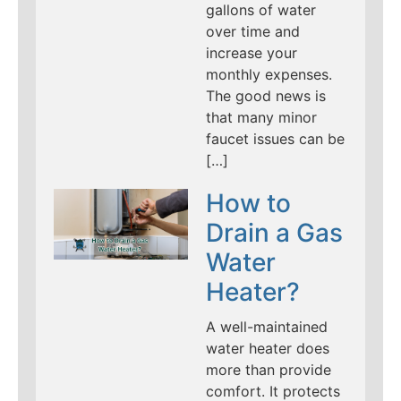
gallons of water
over time and
increase your
monthly expenses.
The good news is
that many minor
faucet issues can be
[…]
How to
Drain a Gas
Water
Heater?
A well-maintained
water heater does
more than provide
comfort. It protects