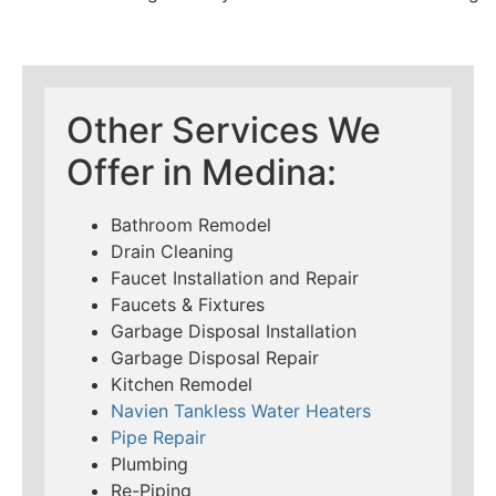
Other Services We
Offer in Medina:
Bathroom Remodel
Drain Cleaning
Faucet Installation and Repair
Faucets & Fixtures
Garbage Disposal Installation
Garbage Disposal Repair
Kitchen Remodel
Navien Tankless Water Heaters
Pipe Repair
Plumbing
Re-Piping