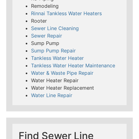
Remodeling
Rinnai Tankless Water Heaters
Rooter
Sewer Line Cleaning
Sewer Repair
Sump Pump
Sump Pump Repair
Tankless Water Heater
Tankless Water Heater Maintenance
Water & Waste Pipe Repair
Water Heater Repair
Water Heater Replacement
Water Line Repair
Find Sewer Line