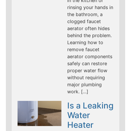
in the kitchen or
rinsing your hands in
the bathroom, a
clogged faucet
aerator often hides
behind the problem.
Learning how to
remove faucet
aerator components
safely can restore
proper water flow
without requiring
major plumbing
work. […]
Is a Leaking
Water
Heater