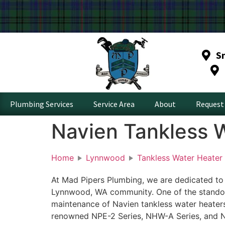
S
Plumbing Services
Service Area
About
Request 
Navien Tankless 
Home
Lynnwood
Tankless Water Heater
At Mad Pipers Plumbing, we are dedicated to
Lynnwood, WA community. One of the standout 
maintenance of Navien tankless water heaters
renowned NPE-2 Series, NHW-A Series, and NP