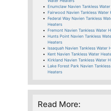
Water Heaters
Enumclaw Navien Tankless Water
Fairwood Navien Tankless Water 
Federal Way Navien Tankless Wat
Heaters
Fremont Navien Tankless Water H
Hunts Point Navien Tankless Wate
Heaters
Issaquah Navien Tankless Water 
Kent Navien Tankless Water Heat
Kirkland Navien Tankless Water H
Lake Forest Park Navien Tankless
Heaters
Read More: