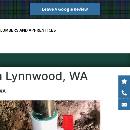
Leave A Google Review
PLUMBERS AND APPRENTICES
in Lynnwood, WA
 WA