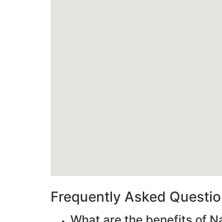
Frequently Asked Questi
What are the benefits of N