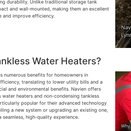
g durability. Unlike traditional storage tank
mpact and wall-mounted, making them an excellent
 and improve efficiency.
nkless Water Heaters?
rs numerous benefits for homeowners in
iency, translating to lower utility bills and a
cial and environmental benefits. Navien offers
ss water heaters and non-condensing tankless
ticularly popular for their advanced technology
lling a new system or upgrading an existing one,
a seamless, high-quality experience.