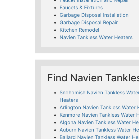
Faucets & Fixtures
Garbage Disposal Installation
Garbage Disposal Repair
Kitchen Remodel
Navien Tankless Water Heaters
Find Navien Tankle
Snohomish Navien Tankless Wate
Heaters
Arlington Navien Tankless Water 
Kenmore Navien Tankless Water 
Algona Navien Tankless Water He
Auburn Navien Tankless Water He
Ballard Navien Tankless Water He