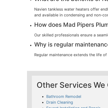
Navien tankless water heaters offer end
and available in condensing and non-co
How does Mad Pipers Plumb
Our skilled professionals ensure a seamle
Why is regular maintenance
Regular maintenance extends the life o
Other Services We 
Bathroom Remodel
Drain Cleaning
Faucet Installation and Repair