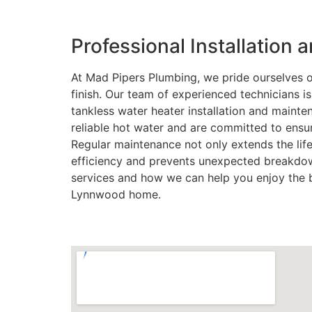
Professional Installation
At Mad Pipers Plumbing, we pride ourselves on
finish. Our team of experienced technicians i
tankless water heater installation and maint
reliable hot water and are committed to ens
Regular maintenance not only extends the lif
efficiency and prevents unexpected breakdow
services and how we can help you enjoy the b
Lynnwood home.