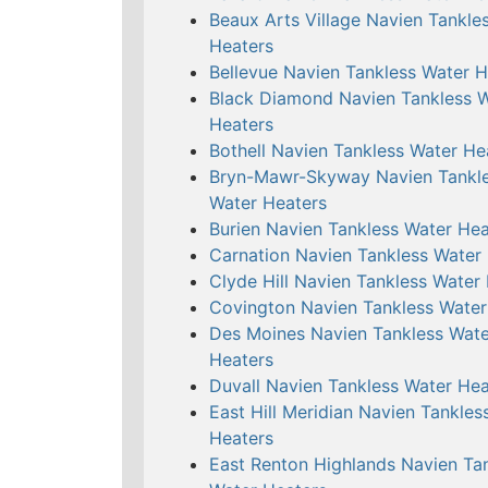
Beaux Arts Village Navien Tankle
Heaters
Bellevue Navien Tankless Water H
Black Diamond Navien Tankless 
Heaters
Bothell Navien Tankless Water He
Bryn-Mawr-Skyway Navien Tankl
Water Heaters
Burien Navien Tankless Water Hea
Carnation Navien Tankless Water
Clyde Hill Navien Tankless Water
Covington Navien Tankless Water
Des Moines Navien Tankless Wate
Heaters
Duvall Navien Tankless Water Hea
East Hill Meridian Navien Tankles
Heaters
East Renton Highlands Navien Ta