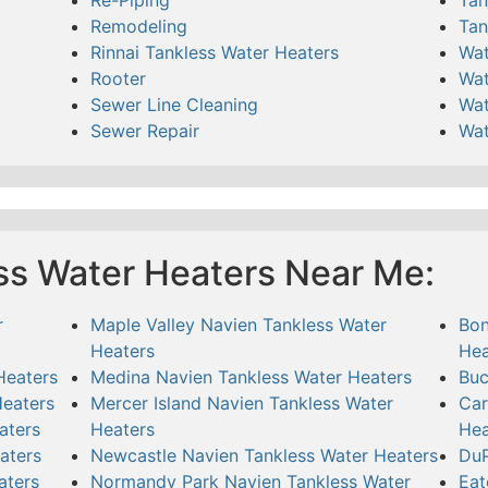
Remodeling
Tan
Rinnai Tankless Water Heaters
Wat
Rooter
Wat
Sewer Line Cleaning
Wat
Sewer Repair
Wat
ss Water Heaters Near Me:
r
Maple Valley Navien Tankless Water
Bon
Heaters
Hea
Heaters
Medina Navien Tankless Water Heaters
Buc
Heaters
Mercer Island Navien Tankless Water
Car
aters
Heaters
Hea
aters
Newcastle Navien Tankless Water Heaters
DuP
aters
Normandy Park Navien Tankless Water
Eat