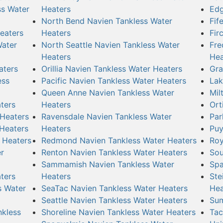
ss Water
Heaters
Edg
North Bend Navien Tankless Water
Fif
eaters
Heaters
Fir
Water
North Seattle Navien Tankless Water
Fre
Heaters
Hea
aters
Orillia Navien Tankless Water Heaters
Gra
ess
Pacific Navien Tankless Water Heaters
Lak
Queen Anne Navien Tankless Water
Mil
ters
Heaters
Ort
 Heaters
Ravensdale Navien Tankless Water
Par
 Heaters
Heaters
Puy
 Heaters
Redmond Navien Tankless Water Heaters
Roy
r
Renton Navien Tankless Water Heaters
Sou
Sammamish Navien Tankless Water
Spa
ters
Heaters
Ste
s Water
SeaTac Navien Tankless Water Heaters
Hea
Seattle Navien Tankless Water Heaters
Sum
nkless
Shoreline Navien Tankless Water Heaters
Tac