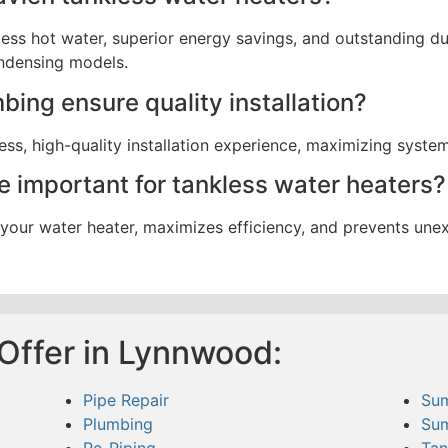
less hot water, superior energy savings, and outstanding d
ndensing models.
ing ensure quality installation?
ss, high-quality installation experience, maximizing system e
 important for tankless water heaters?
f your water heater, maximizes efficiency, and prevents un
Offer in Lynnwood:
Pipe Repair
Su
Plumbing
Su
Re-Piping
Tan