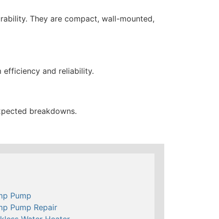
urability. They are compact, wall-mounted,
fficiency and reliability.
expected breakdowns.
mp Pump
mp Pump Repair
kless Water Heater