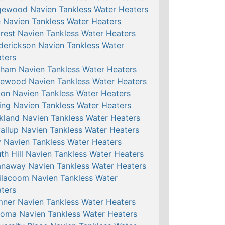
ewood Navien Tankless Water Heaters
e Navien Tankless Water Heaters
crest Navien Tankless Water Heaters
derickson Navien Tankless Water
ters
ham Navien Tankless Water Heaters
ewood Navien Tankless Water Heaters
ton Navien Tankless Water Heaters
ing Navien Tankless Water Heaters
kland Navien Tankless Water Heaters
allup Navien Tankless Water Heaters
 Navien Tankless Water Heaters
th Hill Navien Tankless Water Heaters
naway Navien Tankless Water Heaters
ilacoom Navien Tankless Water
ters
ner Navien Tankless Water Heaters
oma Navien Tankless Water Heaters