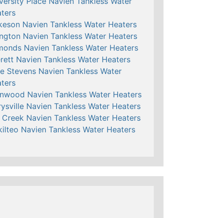
versity Place Navien Tankless Water
ters
keson Navien Tankless Water Heaters
ington Navien Tankless Water Heaters
onds Navien Tankless Water Heaters
rett Navien Tankless Water Heaters
e Stevens Navien Tankless Water
ters
nwood Navien Tankless Water Heaters
ysville Navien Tankless Water Heaters
l Creek Navien Tankless Water Heaters
ilteo Navien Tankless Water Heaters