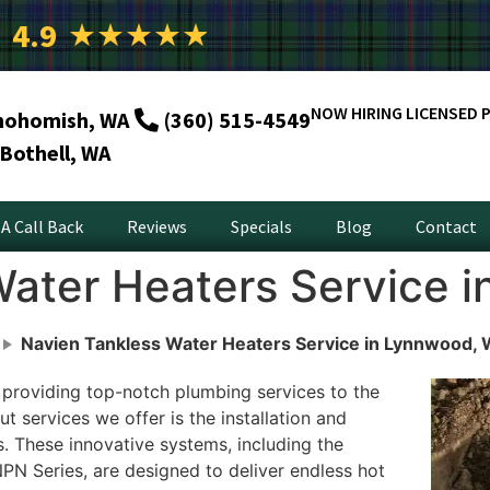
4.9
★
★
★
★
★
NOW HIRING LICENSED 
nohomish, WA
(360) 515-4549
Bothell, WA
A Call Back
Reviews
Specials
Blog
Contact
Water Heaters Service 
Navien Tankless Water Heaters Service in Lynnwood,
 providing top-notch plumbing services to the
services we offer is the installation and
. These innovative systems, including the
N Series, are designed to deliver endless hot