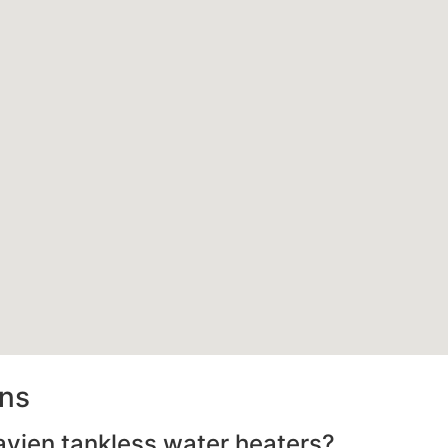
ons
avien tankless water heaters?