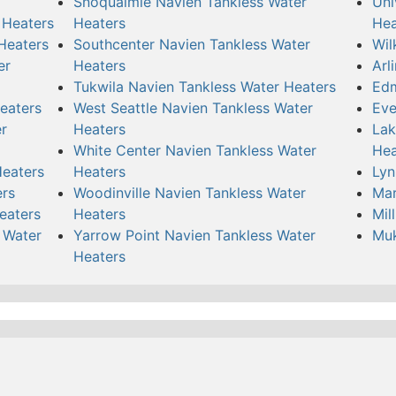
Snoqualmie Navien Tankless Water
Uni
 Heaters
Heaters
Hea
Heaters
Southcenter Navien Tankless Water
Wil
er
Heaters
Arl
Tukwila Navien Tankless Water Heaters
Edm
eaters
West Seattle Navien Tankless Water
Eve
r
Heaters
Lak
White Center Navien Tankless Water
Hea
Heaters
Heaters
Lyn
ers
Woodinville Navien Tankless Water
Mar
eaters
Heaters
Mil
 Water
Yarrow Point Navien Tankless Water
Muk
Heaters