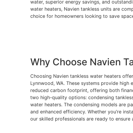
water, superior energy savings, and outstandin
water heaters, Navien tankless units are co
choice for homeowners looking to save space
Why Choose Navien Ta
Choosing Navien tankless water heaters offe
Lynnwood, WA. These systems provide high effic
reduced carbon footprint, offering both finan
two high-quality options: condensing tankle
water heaters. The condensing models are par
and enhanced efficiency. Whether you’re insta
our skilled professionals are ready to ensure 