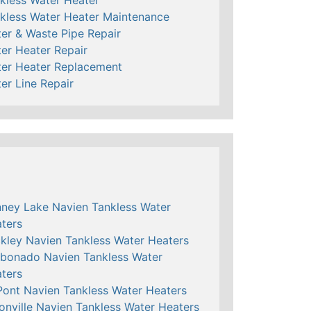
kless Water Heater Maintenance
er & Waste Pipe Repair
er Heater Repair
er Heater Replacement
er Line Repair
ney Lake Navien Tankless Water
ters
kley Navien Tankless Water Heaters
bonado Navien Tankless Water
ters
ont Navien Tankless Water Heaters
onville Navien Tankless Water Heaters