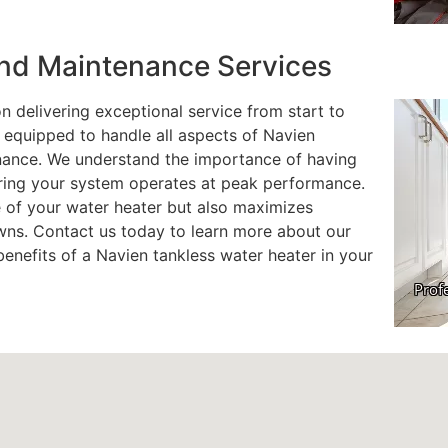
 and Maintenance Services
 delivering exceptional service from start to
s equipped to handle all aspects of Navien
enance. We understand the importance of having
uring your system operates at peak performance.
e of your water heater but also maximizes
ns. Contact us today to learn more about our
enefits of a Navien tankless water heater in your