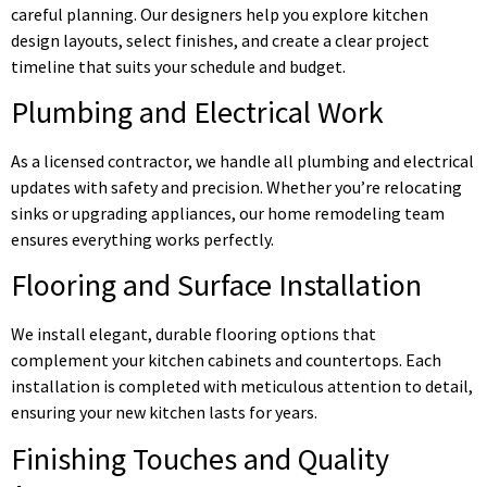
careful planning. Our designers help you explore kitchen
design layouts, select finishes, and create a clear project
timeline that suits your schedule and budget.
Plumbing and Electrical Work
As a licensed contractor, we handle all plumbing and electrical
updates with safety and precision. Whether you’re relocating
sinks or upgrading appliances, our home remodeling team
ensures everything works perfectly.
Flooring and Surface Installation
We install elegant, durable flooring options that
complement your kitchen cabinets and countertops. Each
installation is completed with meticulous attention to detail,
ensuring your new kitchen lasts for years.
Finishing Touches and Quality