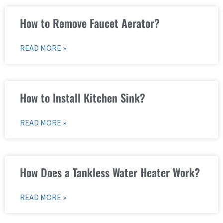
How to Remove Faucet Aerator?
READ MORE »
How to Install Kitchen Sink?
READ MORE »
How Does a Tankless Water Heater Work?
READ MORE »