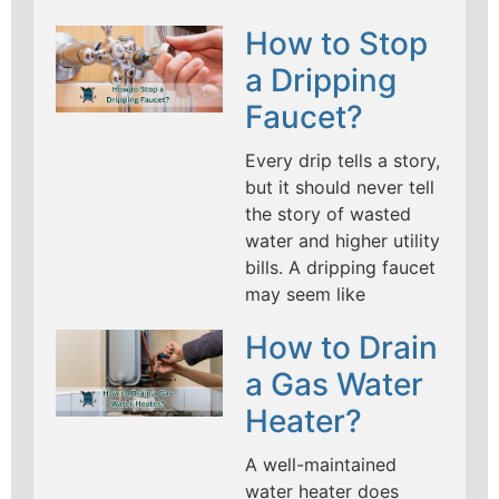
How to Stop
a Dripping
Faucet?
Every drip tells a story,
but it should never tell
the story of wasted
water and higher utility
bills. A dripping faucet
may seem like
How to Drain
a Gas Water
Heater?
A well-maintained
water heater does