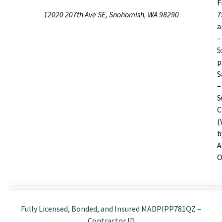
F
12020 207th Ave SE, Snohomish, WA 98290
7
–
5
S
–
S
C
(
b
A
O
Fully Licensed, Bonded, and Insured MADPIPP781QZ –
Contractor ID