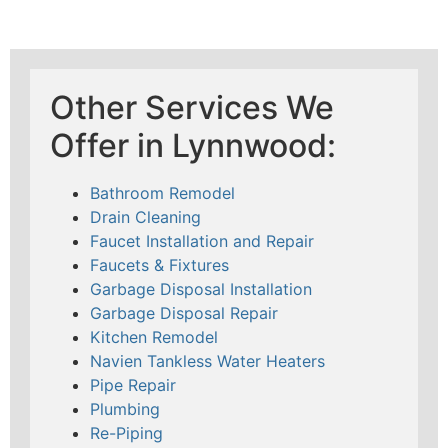
Other Services We
Offer in Lynnwood:
Bathroom Remodel
Drain Cleaning
Faucet Installation and Repair
Faucets & Fixtures
Garbage Disposal Installation
Garbage Disposal Repair
Kitchen Remodel
Navien Tankless Water Heaters
Pipe Repair
Plumbing
Re-Piping