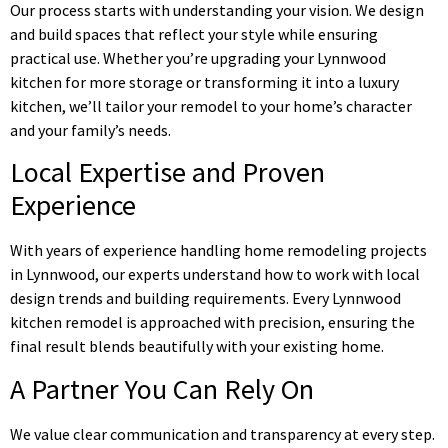
Our process starts with understanding your vision. We design
and build spaces that reflect your style while ensuring
practical use. Whether you’re upgrading your Lynnwood
kitchen for more storage or transforming it into a luxury
kitchen, we’ll tailor your remodel to your home’s character
and your family’s needs.
Local Expertise and Proven
Experience
With years of experience handling home remodeling projects
in Lynnwood, our experts understand how to work with local
design trends and building requirements. Every Lynnwood
kitchen remodel is approached with precision, ensuring the
final result blends beautifully with your existing home.
A Partner You Can Rely On
We value clear communication and transparency at every step.