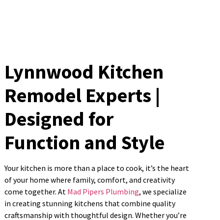
Lynnwood Kitchen
Remodel Experts |
Designed for
Function and Style
Your kitchen is more than a place to cook, it’s the heart
of your home where family, comfort, and creativity
come together. At
Mad Pipers Plumbing
, we specialize
in creating stunning kitchens that combine quality
craftsmanship with thoughtful design. Whether you’re