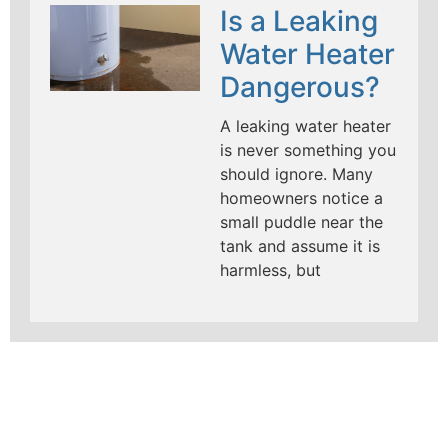
Is a Leaking
Water Heater
Dangerous?
A leaking water heater
is never something you
should ignore. Many
homeowners notice a
small puddle near the
tank and assume it is
harmless, but
LEARN MORE ABOUT
MAD PIPERS PLUMBING