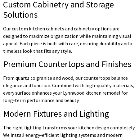
Custom Cabinetry and Storage
Solutions
Our custom kitchen cabinets and cabinetry options are
designed to maximize organization while maintaining visual
appeal. Each piece is built with care, ensuring durability and a
timeless look that fits any style.
Premium Countertops and Finishes
From quartz to granite and wood, our countertops balance
elegance and function. Combined with high-quality materials,
every surface enhances your Lynnwood kitchen remodel for
long-term performance and beauty.
Modern Fixtures and Lighting
The right lighting transforms your kitchen design completely.
We install energy-efficient lighting systems and modern