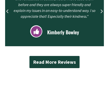
before and they are always super friendly and
explain my issues in an easy-to-understand way. I so
appreciate that! Especially their kindness."
Kimberly Bowley
Read More Reviews
Contact Mad Piper’s