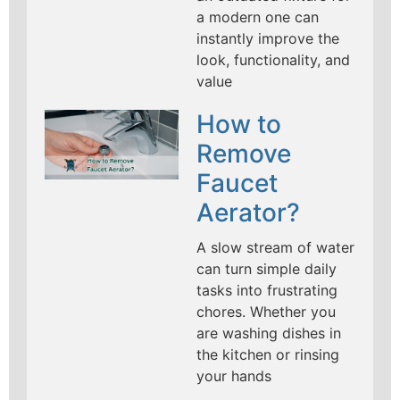
a modern one can
instantly improve the
look, functionality, and
value
How to
Remove
Faucet
Aerator?
A slow stream of water
can turn simple daily
tasks into frustrating
chores. Whether you
are washing dishes in
the kitchen or rinsing
your hands