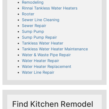
Remodeling
Rinnai Tankless Water Heaters
Rooter
Sewer Line Cleaning
Sewer Repair
Sump Pump
Sump Pump Repair
Tankless Water Heater
Tankless Water Heater Maintenance
Water & Waste Pipe Repair
Water Heater Repair
Water Heater Replacement
Water Line Repair
Find Kitchen Remodel