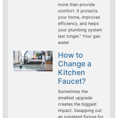
more than provide
comfort. It protects
your home, improves
efficiency, and helps
your plumbing system
last longer.” Your gas
water
How to
Change a
Kitchen
Faucet?
Sometimes the
smallest upgrade
creates the biggest
impact. Swapping out
an outdated fixture for