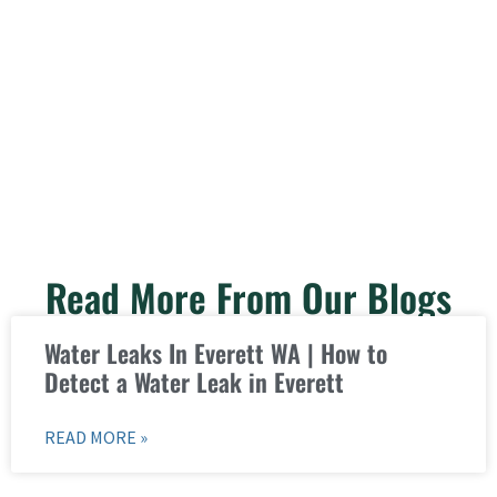
Read More From Our Blogs
Water Leaks In Everett WA | How to
Detect a Water Leak in Everett
READ MORE »