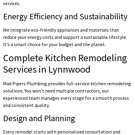
services.
Energy Efficiency and Sustainability
We integrate eco-friendly appliances and materials that
reduce your energy costs and support a sustainable lifestyle.
It’s a smart choice for your budget and the planet.
Complete Kitchen Remodeling
Services in Lynnwood
Mad Pipers Plumbing provides full-service kitchen remodeling
solutions. You won’t need multiple contractors, our
experienced team manages every stage for a smooth process
and consistent quality.
Design and Planning
Every remodel starts with personalized consultation and