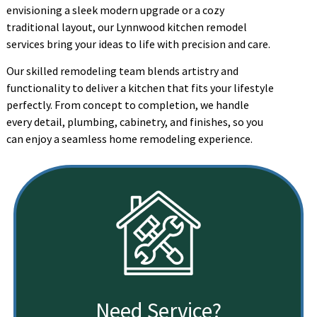
envisioning a sleek modern upgrade or a cozy
traditional layout, our Lynnwood kitchen remodel
services bring your ideas to life with precision and care.
Our skilled remodeling team blends artistry and
functionality to deliver a kitchen that fits your lifestyle
perfectly. From concept to completion, we handle
every detail, plumbing, cabinetry, and finishes, so you
can enjoy a seamless home remodeling experience.
Need Service?