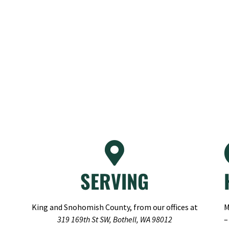
SERVING
King and Snohomish County, from our offices at
M
319 169th St SW, Bothell, WA 98012
–