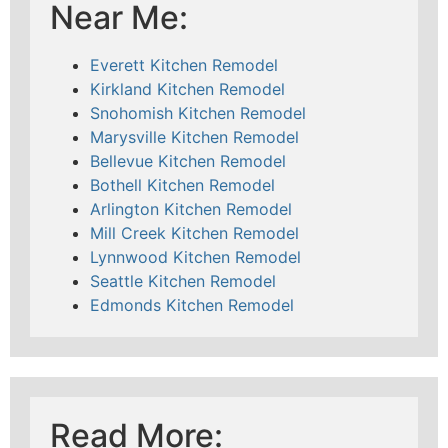
Near Me:
Everett Kitchen Remodel
Kirkland Kitchen Remodel
Snohomish Kitchen Remodel
Marysville Kitchen Remodel
Bellevue Kitchen Remodel
Bothell Kitchen Remodel
Arlington Kitchen Remodel
Mill Creek Kitchen Remodel
Lynnwood Kitchen Remodel
Seattle Kitchen Remodel
Edmonds Kitchen Remodel
Read More: