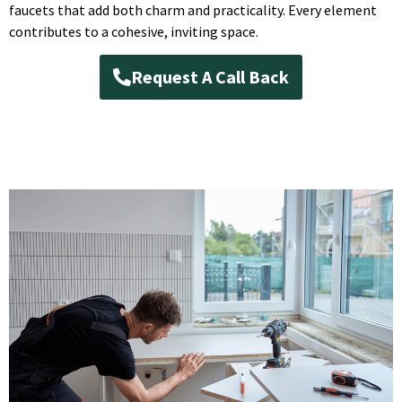
faucets that add both charm and practicality. Every element
contributes to a cohesive, inviting space.
Request A Call Back