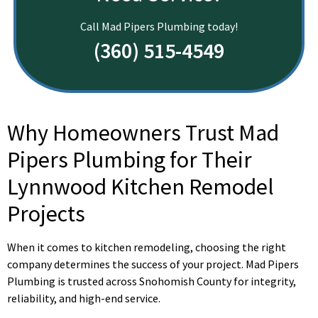
Call Mad Pipers Plumbing today!
(360) 515-4549
Why Homeowners Trust Mad
Pipers Plumbing for Their
Lynnwood Kitchen Remodel
Projects
When it comes to kitchen remodeling, choosing the right
company determines the success of your project. Mad Pipers
Plumbing is trusted across Snohomish County for integrity,
reliability, and high-end service.