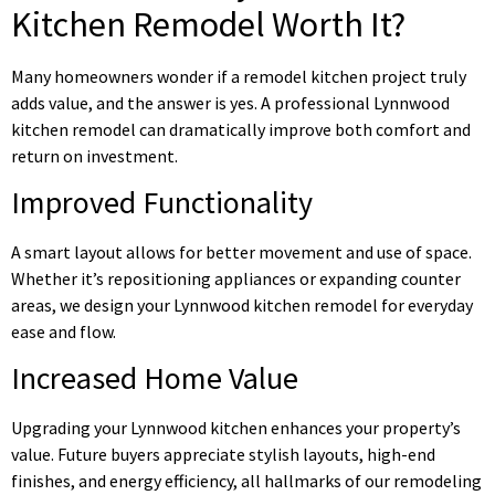
Kitchen Remodel Worth It?
Many homeowners wonder if a remodel kitchen project truly
adds value, and the answer is yes. A professional Lynnwood
kitchen remodel can dramatically improve both comfort and
return on investment.
Improved Functionality
A smart layout allows for better movement and use of space.
Whether it’s repositioning appliances or expanding counter
areas, we design your Lynnwood kitchen remodel for everyday
ease and flow.
Increased Home Value
Upgrading your Lynnwood kitchen enhances your property’s
value. Future buyers appreciate stylish layouts, high-end
finishes, and energy efficiency, all hallmarks of our remodeling