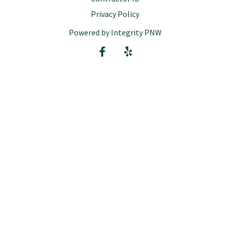
Privacy Policy
Powered by Integrity PNW