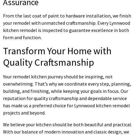
Assurance
From the last coat of paint to hardware installation, we finish
your remodel with unmatched craftsmanship. Every Lynnwood
kitchen remodel is inspected to guarantee excellence in both
form and function.
Transform Your Home with
Quality Craftsmanship
Your remodel kitchen journey should be inspiring, not
overwhelming. That’s why we coordinate every step, planning,
building, and finishing, while keeping your goals in focus. Our
reputation for quality craftsmanship and dependable service
has made us a preferred choice for Lynnwood kitchen remodel
projects and beyond.
We believe your kitchen should be both beautiful and practical.
With our balance of modern innovation and classic design, we