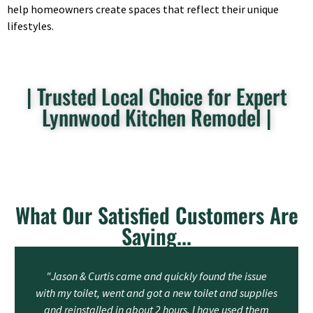
help homeowners create spaces that reflect their unique
lifestyles.
| Trusted Local Choice for Expert
Lynnwood Kitchen Remodel |
What Our Satisfied Customers Are
Saying...
"Jason & Curtis came and quickly found the issue
with my toilet, went and got a new toilet and supplies
and reinstalled in about 2 hours. I have used them