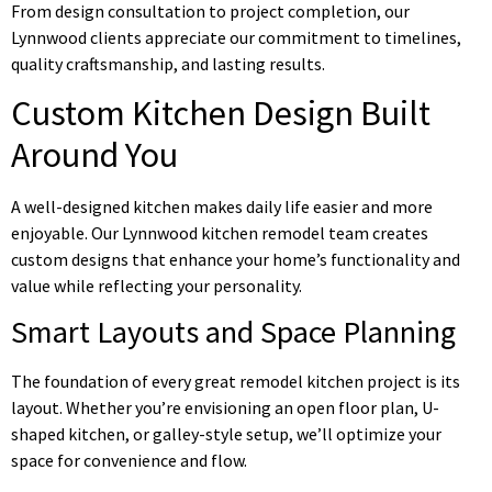
From design consultation to project completion, our
Lynnwood clients appreciate our commitment to timelines,
quality craftsmanship, and lasting results.
Custom Kitchen Design Built
Around You
A well-designed kitchen makes daily life easier and more
enjoyable. Our Lynnwood kitchen remodel team creates
custom designs that enhance your home’s functionality and
value while reflecting your personality.
Smart Layouts and Space Planning
The foundation of every great remodel kitchen project is its
layout. Whether you’re envisioning an open floor plan, U-
shaped kitchen, or galley-style setup, we’ll optimize your
space for convenience and flow.