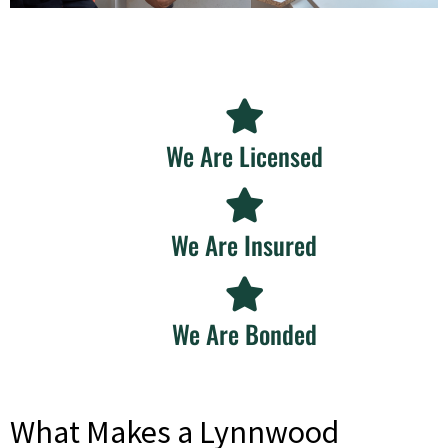
We Are Licensed
We Are Insured
We Are Bonded
What Makes a Lynnwood