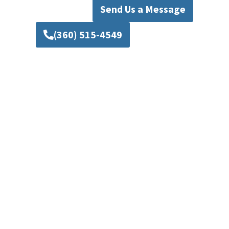
Send Us a Message
(360) 515-4549