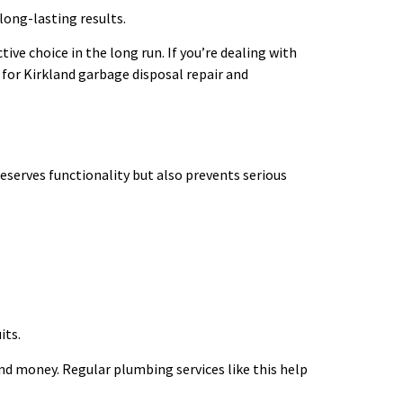
long-lasting results.
ive choice in the long run. If you’re dealing with
for Kirkland garbage disposal repair and
eserves functionality but also prevents serious
its.
and money. Regular plumbing services like this help