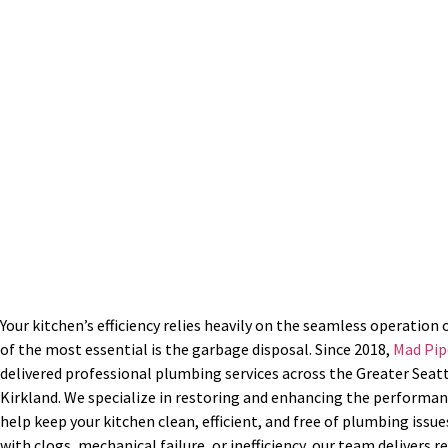
BBB A+ Rated | Superior Se
Mon – Fri: 7:00 am – 5:0
Your kitchen’s efficiency relies heavily on the seamless operation 
of the most essential is the garbage disposal. Since 2018,
Mad Pip
delivered professional plumbing services across the Greater Seatt
Kirkland. We specialize in restoring and enhancing the performan
help keep your kitchen clean, efficient, and free of plumbing issu
with clogs, mechanical failure, or inefficiency, our team delivers 