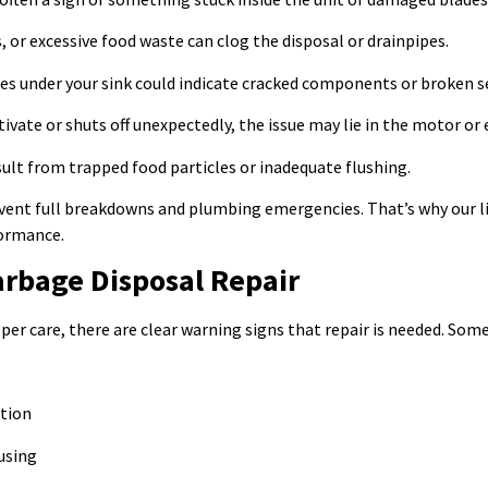
 or excessive food waste can clog the disposal or drainpipes.
es under your sink could indicate cracked components or broken s
tivate or shuts off unexpectedly, the issue may lie in the motor or e
ult from trapped food particles or inadequate flushing.
ent full breakdowns and plumbing emergencies. That’s why our lic
formance.
arbage Disposal Repair
per care, there are clear warning signs that repair is needed. Some
ction
using