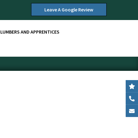
Leave A Google Review
PLUMBERS AND APPRENTICES
r