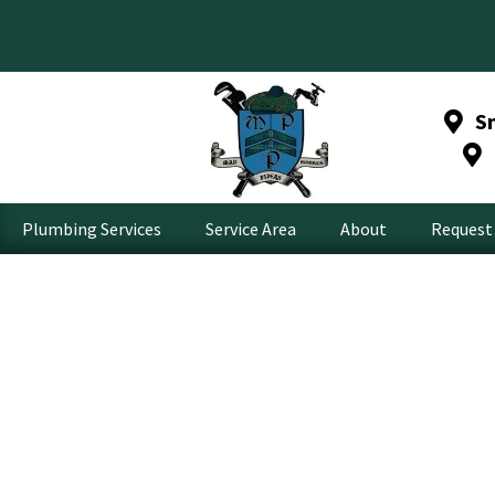
S
Plumbing Services
Service Area
About
Request 
Kirkland G