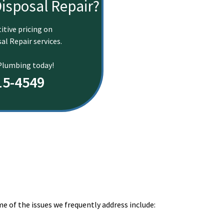
isposal Repair?
itive pricing on
al Repair services.
 Plumbing today!
15-4549
e of the issues we frequently address include:
.