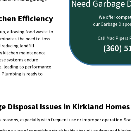
Need Garbage D
chen Efficiency
We offer compet
our Garbage Dispos
up, allowing food waste to
Call Mad Pipers
iminates the need to toss
(360) 5
reducing landfill
ily kitchen maintenance
hese systems endure
e, leading to performance
s Plumbing is ready to
 Disposal Issues in Kirkland Homes
s reasons, especially with frequent use or improper operation. Som
 often a sign of something stuck inside the unit or damaged blades