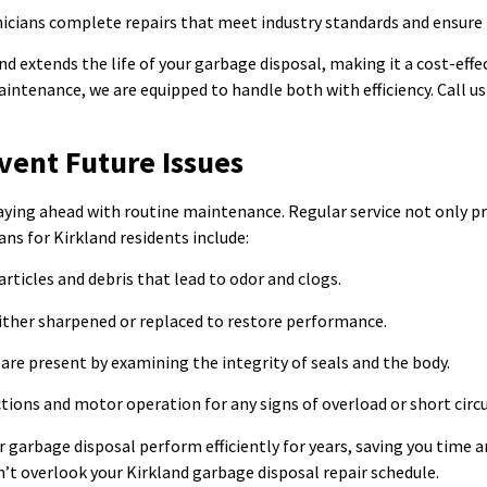
nicians complete repairs that meet industry standards and ensure 
 extends the life of your garbage disposal, making it a cost-effect
tenance, we are equipped to handle both with efficiency. Call us 
vent Future Issues
aying ahead with routine maintenance. Regular service not only pr
ns for Kirkland residents include:
rticles and debris that lead to odor and clogs.
either sharpened or replaced to restore performance.
are present by examining the integrity of seals and the body.
tions and motor operation for any signs of overload or short circu
r garbage disposal perform efficiently for years, saving you time 
n’t overlook your Kirkland garbage disposal repair schedule.