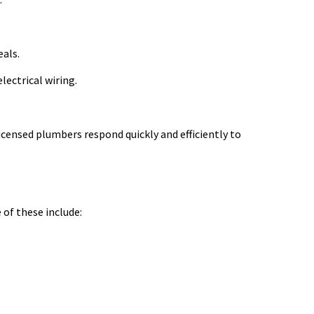
eals.
lectrical wiring.
ensed plumbers respond quickly and efficiently to
 of these include: