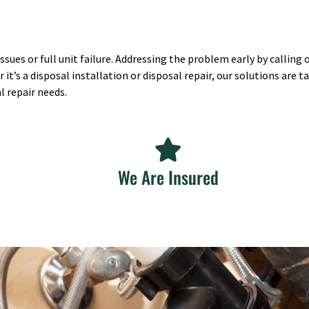
sues or full unit failure. Addressing the problem early by calling
s a disposal installation or disposal repair, our solutions are tai
l repair needs.
We Are Insured