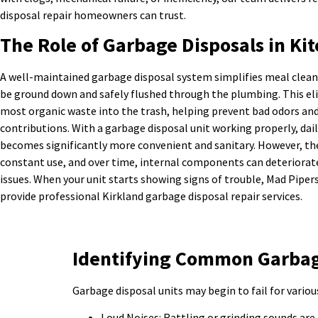
disposal repair homeowners can trust.
The Role of Garbage Disposals in Kit
A well-maintained garbage disposal system simplifies meal clean
be ground down and safely flushed through the plumbing. This el
most organic waste into the trash, helping prevent bad odors and 
contributions. With a garbage disposal unit working properly, da
becomes significantly more convenient and sanitary. However, t
constant use, and over time, internal components can deteriorat
issues. When your unit starts showing signs of trouble, Mad Piper
provide professional Kirkland garbage disposal repair services.
Identifying Common Garbage
Garbage disposal units may begin to fail for variou
Loud Noises: Rattling or grinding sounds are