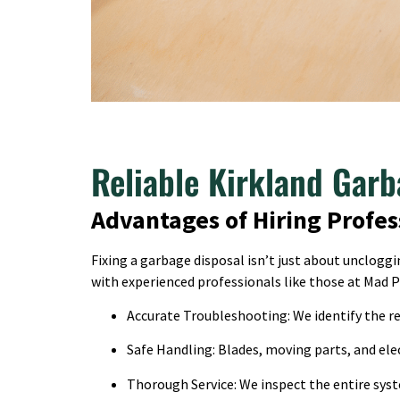
Reliable Kirkland Garb
Advantages of Hiring Profes
Fixing a garbage disposal isn’t just about unclog
with experienced professionals like those at Mad 
Accurate Troubleshooting: We identify the rea
Safe Handling: Blades, moving parts, and elec
Thorough Service: We inspect the entire syst