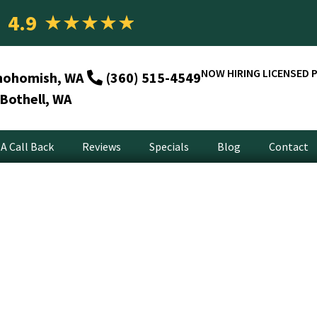
4.9
★
★
★
★
★
NOW HIRING LICENSED 
nohomish, WA
(360) 515-4549
Bothell, WA
A Call Back
Reviews
Specials
Blog
Contact
arbage Disposal Repai