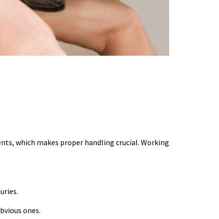
ents, which makes proper handling crucial. Working
uries.
bvious ones.