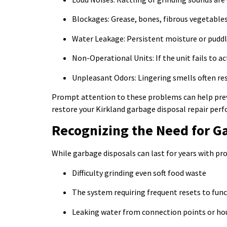
Blockages: Grease, bones, fibrous vegetables,
Water Leakage: Persistent moisture or puddl
Non-Operational Units: If the unit fails to ac
Unpleasant Odors: Lingering smells often res
Prompt attention to these problems can help prev
restore your Kirkland garbage disposal repair per
Recognizing the Need for G
While garbage disposals can last for years with pro
Difficulty grinding even soft food waste
The system requiring frequent resets to fun
Leaking water from connection points or ho