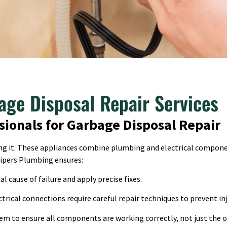
age Disposal Repair Services
sionals for Garbage Disposal Repair
ging it. These appliances combine plumbing and electrical compon
Pipers Plumbing ensures:
l cause of failure and apply precise fixes.
trical connections require careful repair techniques to prevent inj
em to ensure all components are working correctly, not just the o