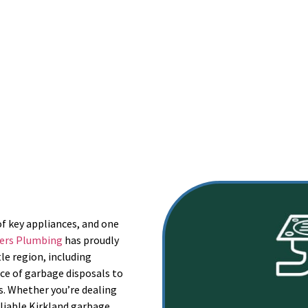
rvice Provider of 2020 on Angi | Senior & Veteran Discounts
(360) 515-4549
0 pm | Sat – Sun: Closed (Weekends by Appointment Only)
of key appliances, and one
ers Plumbing
has proudly
le region, including
ce of garbage disposals to
es. Whether you’re dealing
reliable Kirkland garbage