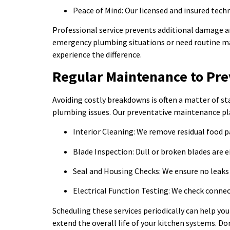
Peace of Mind: Our licensed and insured tech
Professional service prevents additional damage and
emergency plumbing situations or need routine main
experience the difference.
Regular Maintenance to Pre
Avoiding costly breakdowns is often a matter of st
plumbing issues. Our preventative maintenance pla
Interior Cleaning: We remove residual food pa
Blade Inspection: Dull or broken blades are 
Seal and Housing Checks: We ensure no leaks 
Electrical Function Testing: We check connec
Scheduling these services periodically can help you
extend the overall life of your kitchen systems. Do