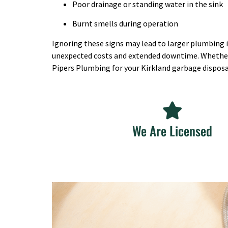
Poor drainage or standing water in the sink
Burnt smells during operation
Ignoring these signs may lead to larger plumbing is
unexpected costs and extended downtime. Whether it’
Pipers Plumbing for your Kirkland garbage disposa
We Are Licensed