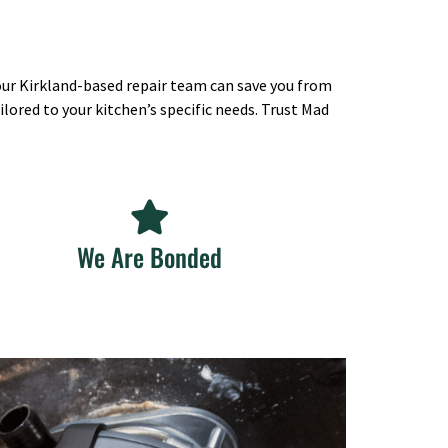
 our Kirkland-based repair team can save you from
lored to your kitchen’s specific needs. Trust Mad
We Are Bonded