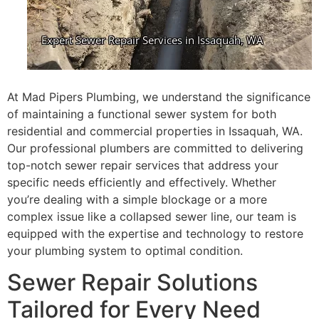
At Mad Pipers Plumbing, we understand the significance
of maintaining a functional sewer system for both
residential and commercial properties in Issaquah, WA.
Our professional plumbers are committed to delivering
top-notch sewer repair services that address your
specific needs efficiently and effectively. Whether
you’re dealing with a simple blockage or a more
complex issue like a collapsed sewer line, our team is
equipped with the expertise and technology to restore
your plumbing system to optimal condition.
Sewer Repair Solutions
Tailored for Every Need