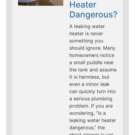
Heater
Dangerous?
A leaking water
heater is never
something you
should ignore. Many
homeowners notice
a small puddle near
the tank and assume
it is harmless, but
even a minor leak
can quickly turn into
a serious plumbing
problem. If you are
wondering, “is a
leaking water heater
dangerous,” the
short answer is yes.