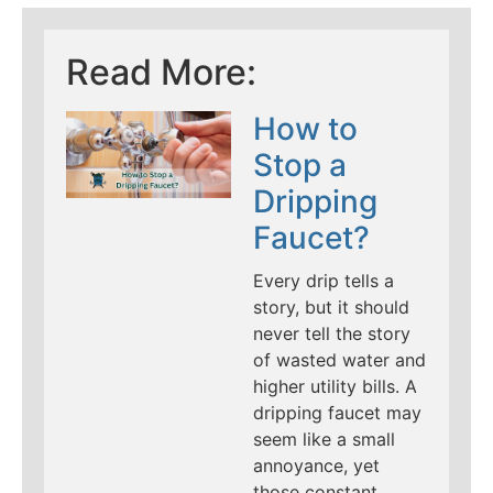
Read More:
How to
Stop a
Dripping
Faucet?
Every drip tells a
story, but it should
never tell the story
of wasted water and
higher utility bills. A
dripping faucet may
seem like a small
annoyance, yet
those constant