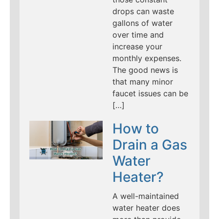
drops can waste
gallons of water
over time and
increase your
monthly expenses.
The good news is
that many minor
faucet issues can be
[…]
How to
Drain a Gas
Water
Heater?
A well-maintained
water heater does