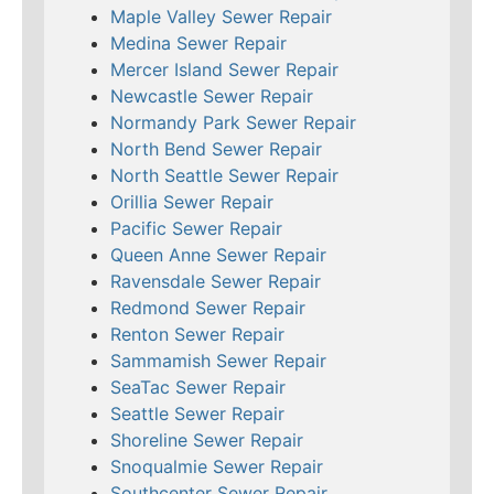
Maple Valley Sewer Repair
Medina Sewer Repair
Mercer Island Sewer Repair
Newcastle Sewer Repair
Normandy Park Sewer Repair
North Bend Sewer Repair
North Seattle Sewer Repair
Orillia Sewer Repair
Pacific Sewer Repair
Queen Anne Sewer Repair
Ravensdale Sewer Repair
Redmond Sewer Repair
Renton Sewer Repair
Sammamish Sewer Repair
SeaTac Sewer Repair
Seattle Sewer Repair
Shoreline Sewer Repair
Snoqualmie Sewer Repair
Southcenter Sewer Repair