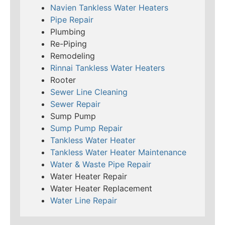
Navien Tankless Water Heaters
Pipe Repair
Plumbing
Re-Piping
Remodeling
Rinnai Tankless Water Heaters
Rooter
Sewer Line Cleaning
Sewer Repair
Sump Pump
Sump Pump Repair
Tankless Water Heater
Tankless Water Heater Maintenance
Water & Waste Pipe Repair
Water Heater Repair
Water Heater Replacement
Water Line Repair