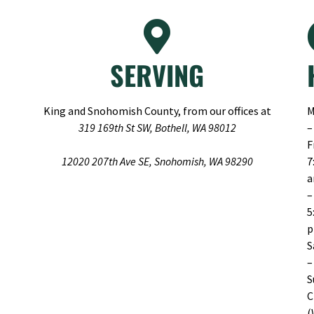
SERVING
King and Snohomish County, from our offices at
M
319 169th St SW, Bothell, WA 98012
–
F
12020 207th Ave SE, Snohomish, WA 98290
7
–
5
S
–
S
C
(