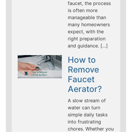
faucet, the process
is often more
manageable than
many homeowners
expect, with the
right preparation
and guidance. […]
How to
Remove
Faucet
Aerator?
A slow stream of
water can turn
simple daily tasks
into frustrating
chores. Whether you