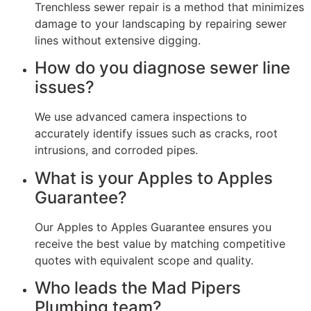
Trenchless sewer repair is a method that minimizes
damage to your landscaping by repairing sewer
lines without extensive digging.
How do you diagnose sewer line
issues?
We use advanced camera inspections to
accurately identify issues such as cracks, root
intrusions, and corroded pipes.
What is your Apples to Apples
Guarantee?
Our Apples to Apples Guarantee ensures you
receive the best value by matching competitive
quotes with equivalent scope and quality.
Who leads the Mad Pipers
Plumbing team?