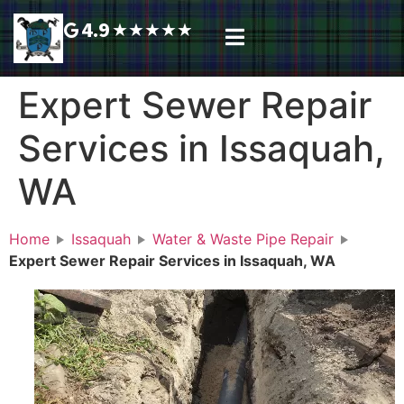
4.9
★
★
★
★
★
Plumbing Services
Service Area
Request A Call Back
Expert Sewer Repair
Services in Issaquah,
WA
Home
Issaquah
Water & Waste Pipe Repair
Expert Sewer Repair Services in Issaquah, WA