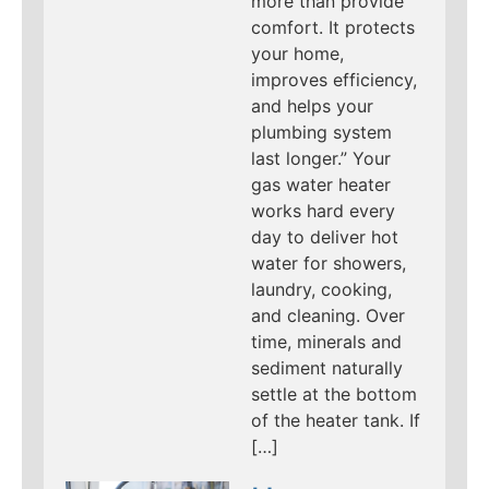
more than provide
comfort. It protects
your home,
improves efficiency,
and helps your
plumbing system
last longer.” Your
gas water heater
works hard every
day to deliver hot
water for showers,
laundry, cooking,
and cleaning. Over
time, minerals and
sediment naturally
settle at the bottom
of the heater tank. If
[…]