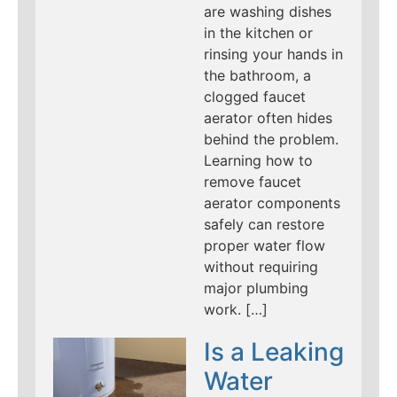
are washing dishes
in the kitchen or
rinsing your hands in
the bathroom, a
clogged faucet
aerator often hides
behind the problem.
Learning how to
remove faucet
aerator components
safely can restore
proper water flow
without requiring
major plumbing
work. […]
Is a Leaking
Water