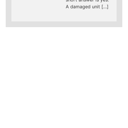
A damaged unit […]
LEARN MORE ABOUT
MAD PIPERS PLUMBING