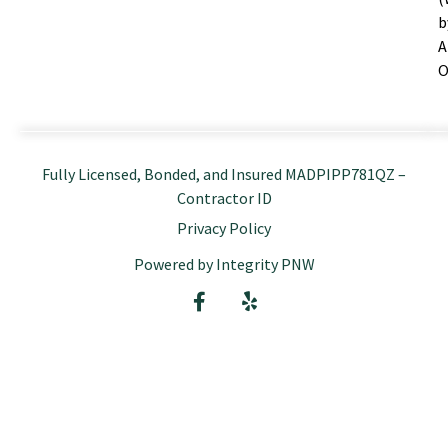
b
A
O
Fully Licensed, Bonded, and Insured MADPIPP781QZ –
Contractor ID
Privacy Policy
Powered by Integrity PNW