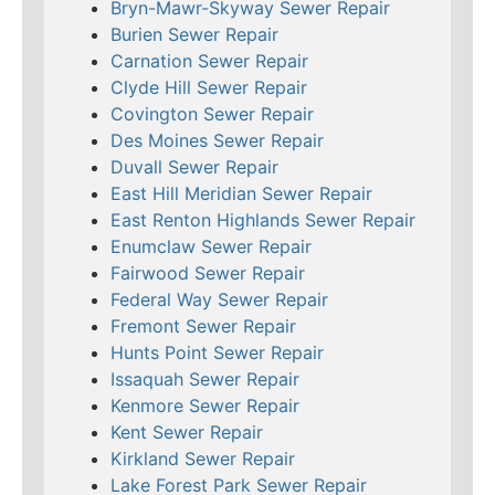
Bryn-Mawr-Skyway Sewer Repair
Burien Sewer Repair
Carnation Sewer Repair
Clyde Hill Sewer Repair
Covington Sewer Repair
Des Moines Sewer Repair
Duvall Sewer Repair
East Hill Meridian Sewer Repair
East Renton Highlands Sewer Repair
Enumclaw Sewer Repair
Fairwood Sewer Repair
Federal Way Sewer Repair
Fremont Sewer Repair
Hunts Point Sewer Repair
Issaquah Sewer Repair
Kenmore Sewer Repair
Kent Sewer Repair
Kirkland Sewer Repair
Lake Forest Park Sewer Repair