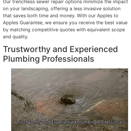
Our trenchless sewer repair options minimize the impact
on your landscaping, offering a less invasive solution
that saves both time and money. With our Apples to
Apples Guarantee, we ensure you receive the best value
by matching competitive quotes with equivalent scope
and quality.
Trustworthy and Experienced
Plumbing Professionals