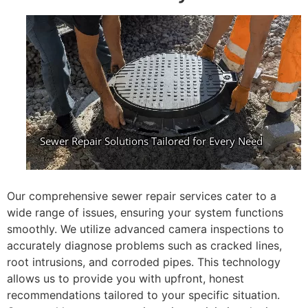
Our comprehensive sewer repair services cater to a
wide range of issues, ensuring your system functions
smoothly. We utilize advanced camera inspections to
accurately diagnose problems such as cracked lines,
root intrusions, and corroded pipes. This technology
allows us to provide you with upfront, honest
recommendations tailored to your specific situation.