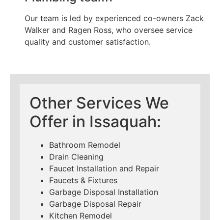
Our team is led by experienced co-owners Zack
Walker and Ragen Ross, who oversee service
quality and customer satisfaction.
Other Services We
Offer in Issaquah:
Bathroom Remodel
Drain Cleaning
Faucet Installation and Repair
Faucets & Fixtures
Garbage Disposal Installation
Garbage Disposal Repair
Kitchen Remodel