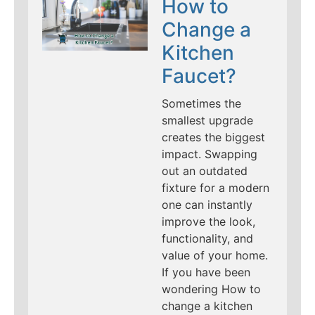
How to
Change a
Kitchen
Faucet?
Sometimes the
smallest upgrade
creates the biggest
impact. Swapping
out an outdated
fixture for a modern
one can instantly
improve the look,
functionality, and
value of your home.
If you have been
wondering How to
change a kitchen