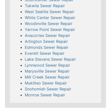
Tukwila Sewer Repair
West Seattle Sewer Repair
White Center Sewer Repair
Woodinville Sewer Repair
Yarrow Point Sewer Repair
Anacortes Sewer Repair
Arlington Sewer Repair
Edmonds Sewer Repair
Everett Sewer Repair
Lake Stevens Sewer Repair
Lynnwood Sewer Repair
Marysville Sewer Repair
Mill Creek Sewer Repair
Mukilteo Sewer Repair
Snohomish Sewer Repair
Monroe Sewer Repair