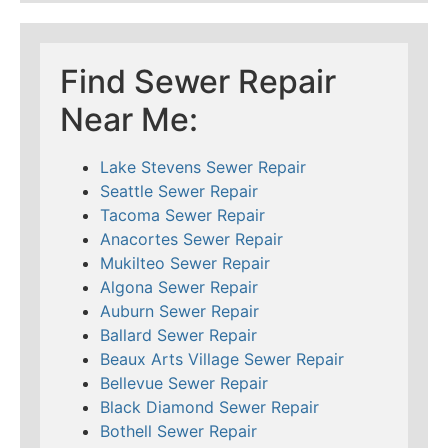
Find Sewer Repair
Near Me:
Lake Stevens Sewer Repair
Seattle Sewer Repair
Tacoma Sewer Repair
Anacortes Sewer Repair
Mukilteo Sewer Repair
Algona Sewer Repair
Auburn Sewer Repair
Ballard Sewer Repair
Beaux Arts Village Sewer Repair
Bellevue Sewer Repair
Black Diamond Sewer Repair
Bothell Sewer Repair