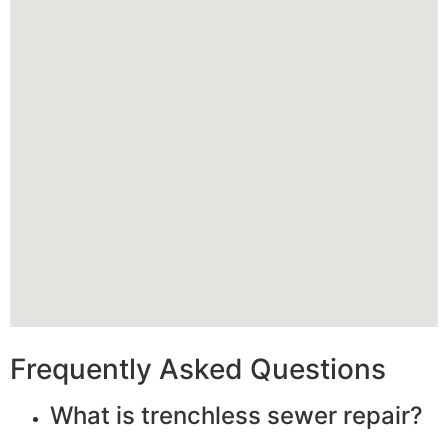
Frequently Asked Questions
What is trenchless sewer repair?