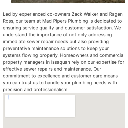
Led by experienced co-owners Zack Walker and Ragen
Ross, our team at Mad Pipers Plumbing is dedicated to
ensuring service quality and customer satisfaction. We
understand the importance of not only addressing
immediate sewer repair needs but also providing
preventative maintenance solutions to keep your
systems flowing properly. Homeowners and commercial
property managers in Issaquah rely on our expertise for
effective sewer repairs and maintenance. Our
commitment to excellence and customer care means
you can trust us to handle your plumbing needs with
precision and professionalism.