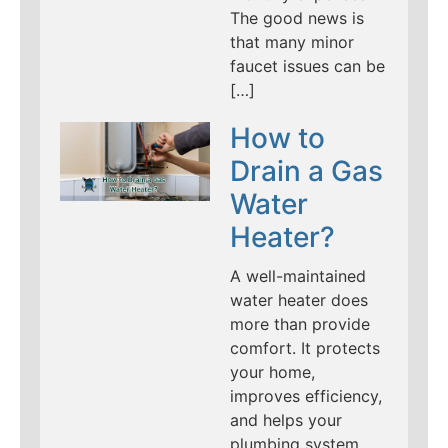
The good news is
that many minor
faucet issues can be
[…]
How to
Drain a Gas
Water
Heater?
A well-maintained
water heater does
more than provide
comfort. It protects
your home,
improves efficiency,
and helps your
plumbing system