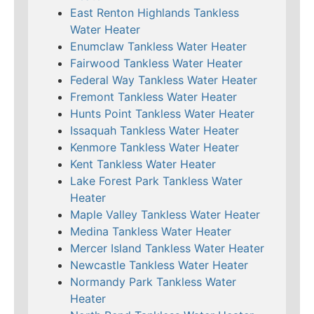
East Renton Highlands Tankless
Water Heater
Enumclaw Tankless Water Heater
Fairwood Tankless Water Heater
Federal Way Tankless Water Heater
Fremont Tankless Water Heater
Hunts Point Tankless Water Heater
Issaquah Tankless Water Heater
Kenmore Tankless Water Heater
Kent Tankless Water Heater
Lake Forest Park Tankless Water
Heater
Maple Valley Tankless Water Heater
Medina Tankless Water Heater
Mercer Island Tankless Water Heater
Newcastle Tankless Water Heater
Normandy Park Tankless Water
Heater