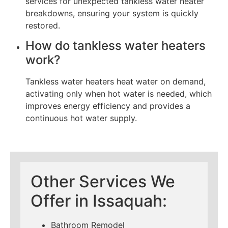
services for unexpected tankless water heater
breakdowns, ensuring your system is quickly
restored.
How do tankless water heaters
work?
Tankless water heaters heat water on demand,
activating only when hot water is needed, which
improves energy efficiency and provides a
continuous hot water supply.
Other Services We
Offer in Issaquah:
Bathroom Remodel