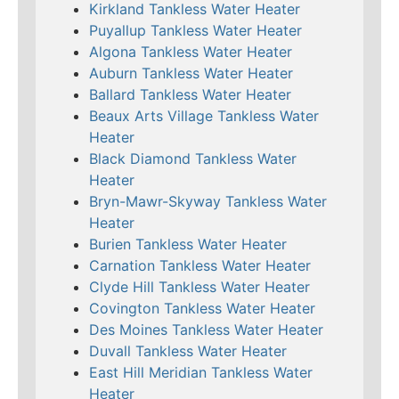
Kirkland Tankless Water Heater
Puyallup Tankless Water Heater
Algona Tankless Water Heater
Auburn Tankless Water Heater
Ballard Tankless Water Heater
Beaux Arts Village Tankless Water
Heater
Black Diamond Tankless Water
Heater
Bryn-Mawr-Skyway Tankless Water
Heater
Burien Tankless Water Heater
Carnation Tankless Water Heater
Clyde Hill Tankless Water Heater
Covington Tankless Water Heater
Des Moines Tankless Water Heater
Duvall Tankless Water Heater
East Hill Meridian Tankless Water
Heater