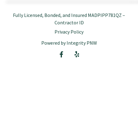
Fully Licensed, Bonded, and Insured MADPIPP781QZ –
Contractor ID
Privacy Policy
Powered by Integrity PNW