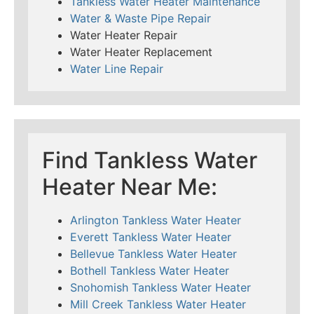
Tankless Water Heater Maintenance
Water & Waste Pipe Repair
Water Heater Repair
Water Heater Replacement
Water Line Repair
Find Tankless Water
Heater Near Me:
Arlington Tankless Water Heater
Everett Tankless Water Heater
Bellevue Tankless Water Heater
Bothell Tankless Water Heater
Snohomish Tankless Water Heater
Mill Creek Tankless Water Heater