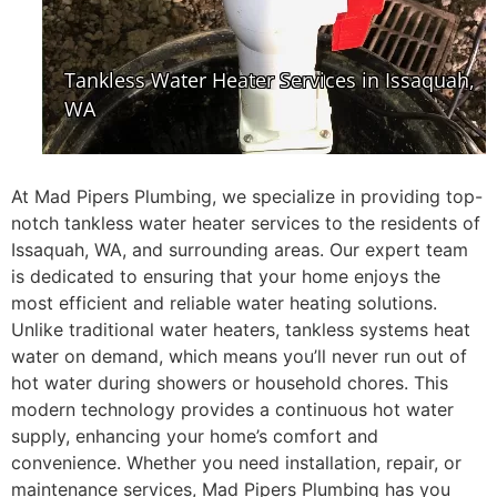
At Mad Pipers Plumbing, we specialize in providing top-
notch tankless water heater services to the residents of
Issaquah, WA, and surrounding areas. Our expert team
is dedicated to ensuring that your home enjoys the
most efficient and reliable water heating solutions.
Unlike traditional water heaters, tankless systems heat
water on demand, which means you’ll never run out of
hot water during showers or household chores. This
modern technology provides a continuous hot water
supply, enhancing your home’s comfort and
convenience. Whether you need installation, repair, or
maintenance services, Mad Pipers Plumbing has you