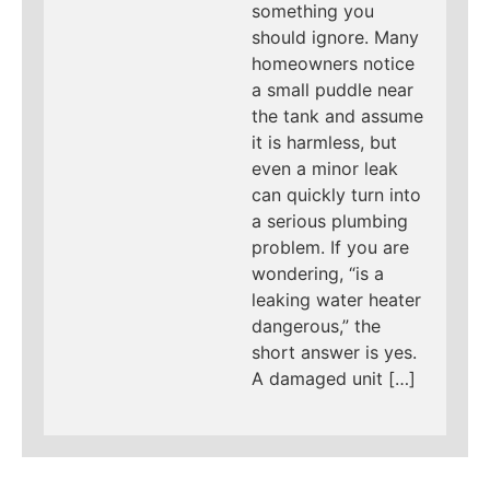
something you
should ignore. Many
homeowners notice
a small puddle near
the tank and assume
it is harmless, but
even a minor leak
can quickly turn into
a serious plumbing
problem. If you are
wondering, “is a
leaking water heater
dangerous,” the
short answer is yes.
A damaged unit […]