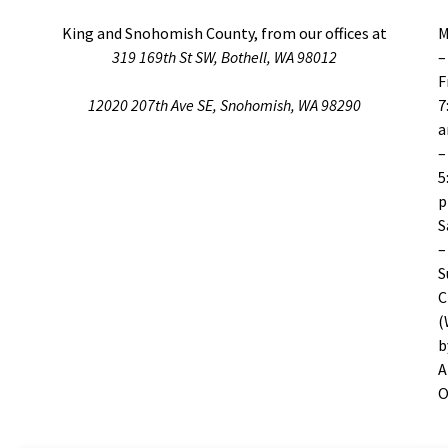
King and Snohomish County, from our offices at
M
319 169th St SW, Bothell, WA 98012
–
F
12020 207th Ave SE, Snohomish, WA 98290
7
–
5
S
–
S
C
(
b
A
O