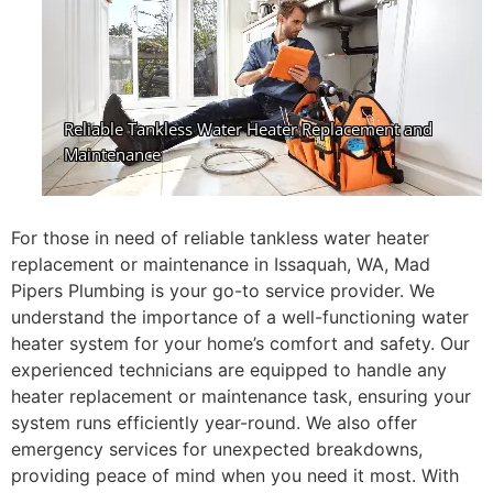
For those in need of reliable tankless water heater
replacement or maintenance in Issaquah, WA, Mad
Pipers Plumbing is your go-to service provider. We
understand the importance of a well-functioning water
heater system for your home’s comfort and safety. Our
experienced technicians are equipped to handle any
heater replacement or maintenance task, ensuring your
system runs efficiently year-round. We also offer
emergency services for unexpected breakdowns,
providing peace of mind when you need it most. With