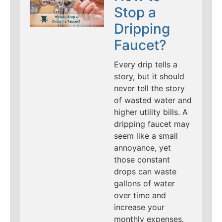
Stop a
Dripping
Faucet?
Every drip tells a
story, but it should
never tell the story
of wasted water and
higher utility bills. A
dripping faucet may
seem like a small
annoyance, yet
those constant
drops can waste
gallons of water
over time and
increase your
monthly expenses.