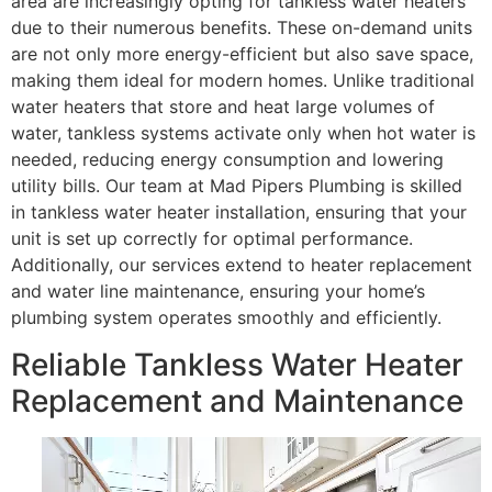
area are increasingly opting for tankless water heaters
due to their numerous benefits. These on-demand units
are not only more energy-efficient but also save space,
making them ideal for modern homes. Unlike traditional
water heaters that store and heat large volumes of
water, tankless systems activate only when hot water is
needed, reducing energy consumption and lowering
utility bills. Our team at Mad Pipers Plumbing is skilled
in tankless water heater installation, ensuring that your
unit is set up correctly for optimal performance.
Additionally, our services extend to heater replacement
and water line maintenance, ensuring your home’s
plumbing system operates smoothly and efficiently.
Reliable Tankless Water Heater
Replacement and Maintenance