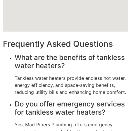
Frequently Asked Questions
What are the benefits of tankless
water heaters?
Tankless water heaters provide endless hot water,
energy efficiency, and space-saving benefits,
reducing utility bills and enhancing home comfort.
Do you offer emergency services
for tankless water heaters?
Yes, Mad Pipers Plumbing offers emergency