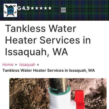
4.9
★
★
★
★
★
Plumbing Services
Service Area
Request A Call Back
Tankless Water
Heater Services in
Issaquah, WA
Home
Issaquah
Tankless Water Heater Services in Issaquah, WA