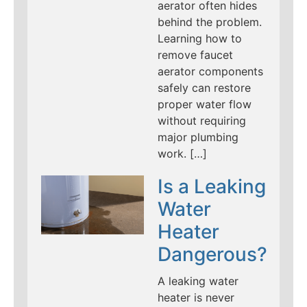
aerator often hides
behind the problem.
Learning how to
remove faucet
aerator components
safely can restore
proper water flow
without requiring
major plumbing
work. […]
Is a Leaking
Water
Heater
Dangerous?
A leaking water
heater is never