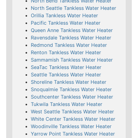
North Bend Tankless Water Heater
North Seattle Tankless Water Heater
Orillia Tankless Water Heater
Pacific Tankless Water Heater
Queen Anne Tankless Water Heater
Ravensdale Tankless Water Heater
Redmond Tankless Water Heater
Renton Tankless Water Heater
Sammamish Tankless Water Heater
SeaTac Tankless Water Heater
Seattle Tankless Water Heater
Shoreline Tankless Water Heater
Snoqualmie Tankless Water Heater
Southcenter Tankless Water Heater
Tukwila Tankless Water Heater
West Seattle Tankless Water Heater
White Center Tankless Water Heater
Woodinville Tankless Water Heater
Yarrow Point Tankless Water Heater