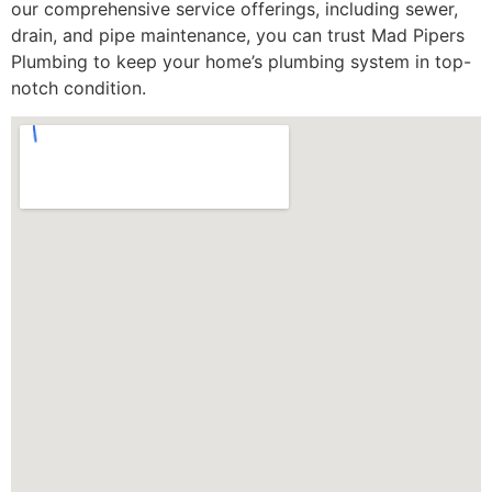
our comprehensive service offerings, including sewer,
drain, and pipe maintenance, you can trust Mad Pipers
Plumbing to keep your home’s plumbing system in top-
notch condition.