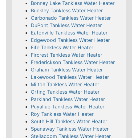
Bonney Lake Tankless Water Heater
Buckley Tankless Water Heater
Carbonado Tankless Water Heater
DuPont Tankless Water Heater
Eatonville Tankless Water Heater
Edgewood Tankless Water Heater
Fife Tankless Water Heater
Fircrest Tankless Water Heater
Frederickson Tankless Water Heater
Graham Tankless Water Heater
Lakewood Tankless Water Heater
Milton Tankless Water Heater
Orting Tankless Water Heater
Parkland Tankless Water Heater
Puyallup Tankless Water Heater
Roy Tankless Water Heater
South Hill Tankless Water Heater
Spanaway Tankless Water Heater
Steilacoom Tankless Water Heater