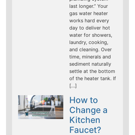
last longer.” Your
gas water heater
works hard every
day to deliver hot
water for showers,
laundry, cooking,
and cleaning. Over
time, minerals and
sediment naturally
settle at the bottom
of the heater tank. If
[…]
How to
Change a
Kitchen
Faucet?