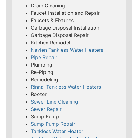
Drain Cleaning
Faucet Installation and Repair
Faucets & Fixtures
Garbage Disposal Installation
Garbage Disposal Repair
Kitchen Remodel
Navien Tankless Water Heaters
Pipe Repair
Plumbing
Re-Piping
Remodeling
Rinnai Tankless Water Heaters
Rooter
Sewer Line Cleaning
Sewer Repair
Sump Pump
Sump Pump Repair
Tankless Water Heater