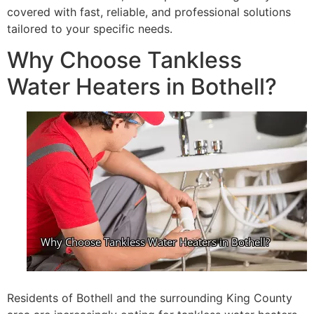
covered with fast, reliable, and professional solutions
tailored to your specific needs.
Why Choose Tankless
Water Heaters in Bothell?
Residents of Bothell and the surrounding King County