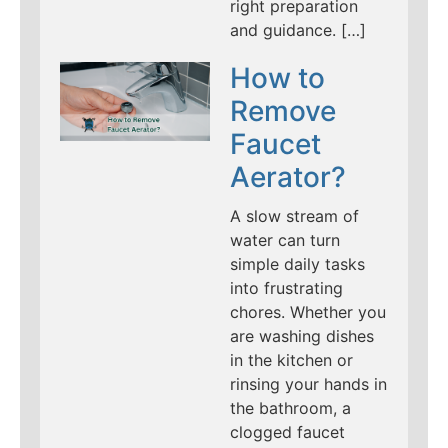
right preparation
and guidance. […]
How to
Remove
Faucet
Aerator?
A slow stream of
water can turn
simple daily tasks
into frustrating
chores. Whether you
are washing dishes
in the kitchen or
rinsing your hands in
the bathroom, a
clogged faucet