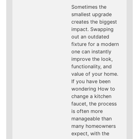
Sometimes the
smallest upgrade
creates the biggest
impact. Swapping
out an outdated
fixture for a modern
one can instantly
improve the look,
functionality, and
value of your home.
If you have been
wondering How to
change a kitchen
faucet, the process
is often more
manageable than
many homeowners
expect, with the