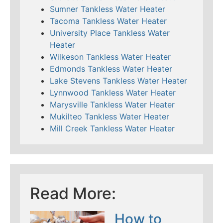
Sumner Tankless Water Heater
Tacoma Tankless Water Heater
University Place Tankless Water
Heater
Wilkeson Tankless Water Heater
Edmonds Tankless Water Heater
Lake Stevens Tankless Water Heater
Lynnwood Tankless Water Heater
Marysville Tankless Water Heater
Mukilteo Tankless Water Heater
Mill Creek Tankless Water Heater
Read More:
How to