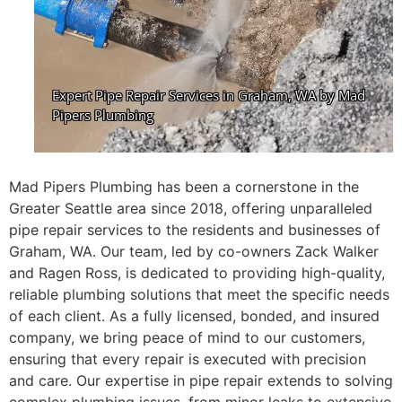
Mad Pipers Plumbing has been a cornerstone in the
Greater Seattle area since 2018, offering unparalleled
pipe repair services to the residents and businesses of
Graham, WA. Our team, led by co-owners Zack Walker
and Ragen Ross, is dedicated to providing high-quality,
reliable plumbing solutions that meet the specific needs
of each client. As a fully licensed, bonded, and insured
company, we bring peace of mind to our customers,
ensuring that every repair is executed with precision
and care. Our expertise in pipe repair extends to solving