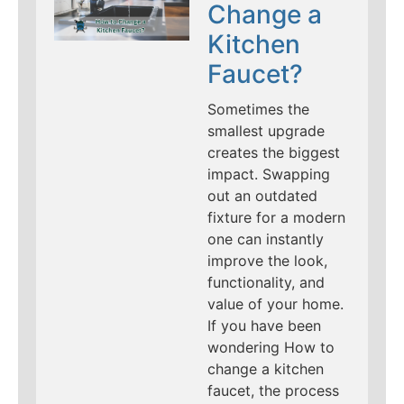
Change a
Kitchen
Faucet?
Sometimes the
smallest upgrade
creates the biggest
impact. Swapping
out an outdated
fixture for a modern
one can instantly
improve the look,
functionality, and
value of your home.
If you have been
wondering How to
change a kitchen
faucet, the process