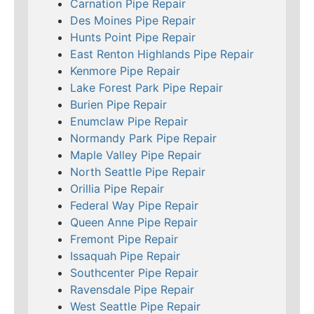
Carnation Pipe Repair
Des Moines Pipe Repair
Hunts Point Pipe Repair
East Renton Highlands Pipe Repair
Kenmore Pipe Repair
Lake Forest Park Pipe Repair
Burien Pipe Repair
Enumclaw Pipe Repair
Normandy Park Pipe Repair
Maple Valley Pipe Repair
North Seattle Pipe Repair
Orillia Pipe Repair
Federal Way Pipe Repair
Queen Anne Pipe Repair
Fremont Pipe Repair
Issaquah Pipe Repair
Southcenter Pipe Repair
Ravensdale Pipe Repair
West Seattle Pipe Repair