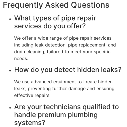
Frequently Asked Questions
What types of pipe repair
services do you offer?
We offer a wide range of pipe repair services,
including leak detection, pipe replacement, and
drain cleaning, tailored to meet your specific
needs.
How do you detect hidden leaks?
We use advanced equipment to locate hidden
leaks, preventing further damage and ensuring
effective repairs.
Are your technicians qualified to
handle premium plumbing
systems?