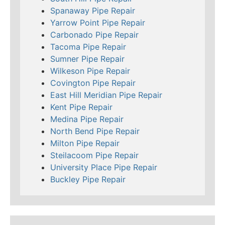
Spanaway Pipe Repair
Yarrow Point Pipe Repair
Carbonado Pipe Repair
Tacoma Pipe Repair
Sumner Pipe Repair
Wilkeson Pipe Repair
Covington Pipe Repair
East Hill Meridian Pipe Repair
Kent Pipe Repair
Medina Pipe Repair
North Bend Pipe Repair
Milton Pipe Repair
Steilacoom Pipe Repair
University Place Pipe Repair
Buckley Pipe Repair