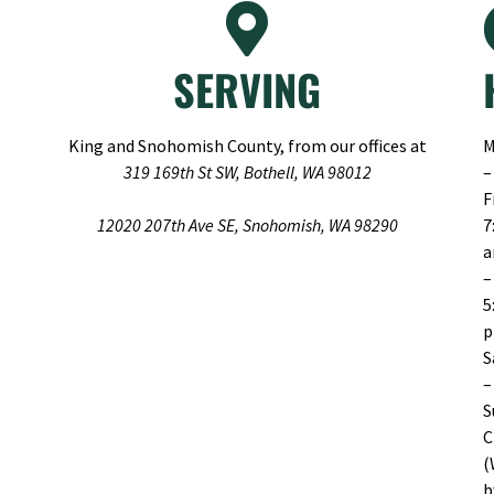
SERVING
King and Snohomish County, from our offices at
M
319 169th St SW, Bothell, WA 98012
–
F
12020 207th Ave SE, Snohomish, WA 98290
7
–
5
S
–
S
C
(
b