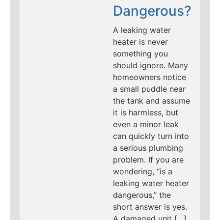
Dangerous?
A leaking water
heater is never
something you
should ignore. Many
homeowners notice
a small puddle near
the tank and assume
it is harmless, but
even a minor leak
can quickly turn into
a serious plumbing
problem. If you are
wondering, “is a
leaking water heater
dangerous,” the
short answer is yes.
A damaged unit […]