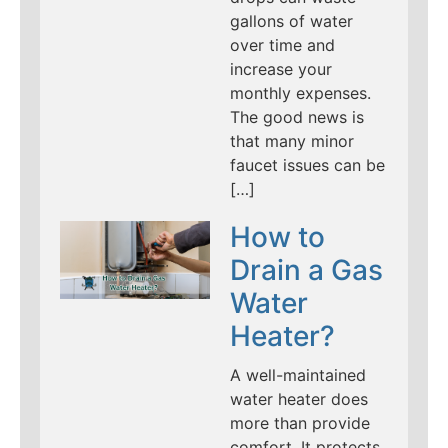
gallons of water
over time and
increase your
monthly expenses.
The good news is
that many minor
faucet issues can be
[…]
How to
Drain a Gas
Water
Heater?
A well-maintained
water heater does
more than provide
comfort. It protects