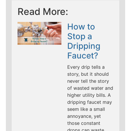
Read More:
How to
Stop a
Dripping
Faucet?
Every drip tells a
story, but it should
never tell the story
of wasted water and
higher utility bills. A
dripping faucet may
seem like a small
annoyance, yet
those constant
drops can waste