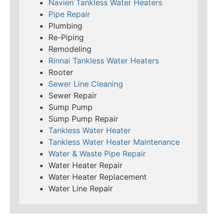
Navien Tankless Water Heaters
Pipe Repair
Plumbing
Re-Piping
Remodeling
Rinnai Tankless Water Heaters
Rooter
Sewer Line Cleaning
Sewer Repair
Sump Pump
Sump Pump Repair
Tankless Water Heater
Tankless Water Heater Maintenance
Water & Waste Pipe Repair
Water Heater Repair
Water Heater Replacement
Water Line Repair