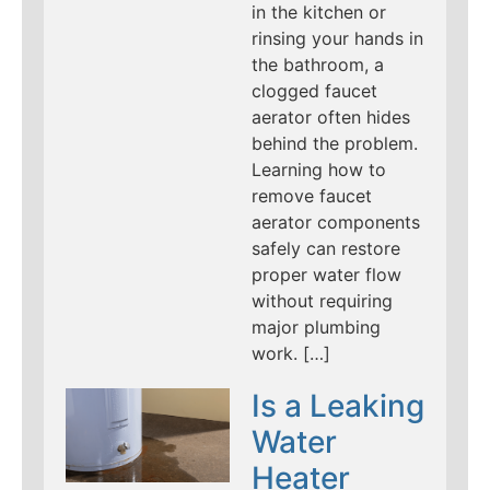
in the kitchen or
rinsing your hands in
the bathroom, a
clogged faucet
aerator often hides
behind the problem.
Learning how to
remove faucet
aerator components
safely can restore
proper water flow
without requiring
major plumbing
work. […]
Is a Leaking
Water
Heater