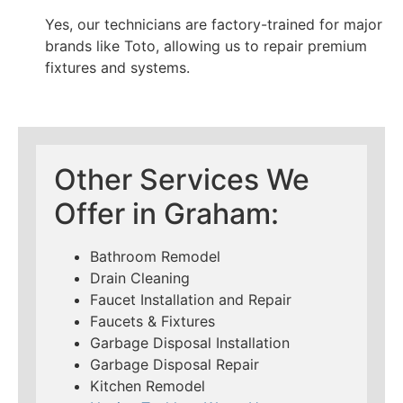
Yes, our technicians are factory-trained for major
brands like Toto, allowing us to repair premium
fixtures and systems.
Other Services We
Offer in Graham:
Bathroom Remodel
Drain Cleaning
Faucet Installation and Repair
Faucets & Fixtures
Garbage Disposal Installation
Garbage Disposal Repair
Kitchen Remodel