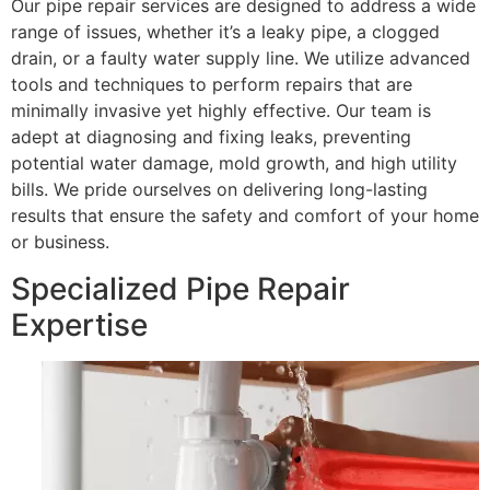
Our pipe repair services are designed to address a wide
range of issues, whether it’s a leaky pipe, a clogged
drain, or a faulty water supply line. We utilize advanced
tools and techniques to perform repairs that are
minimally invasive yet highly effective. Our team is
adept at diagnosing and fixing leaks, preventing
potential water damage, mold growth, and high utility
bills. We pride ourselves on delivering long-lasting
results that ensure the safety and comfort of your home
or business.
Specialized Pipe Repair
Expertise