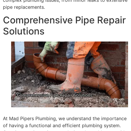
complex plumbing issues, from minor leaks to extensive
pipe replacements.
Comprehensive Pipe Repair
Solutions
At Mad Pipers Plumbing, we understand the importance
of having a functional and efficient plumbing system.