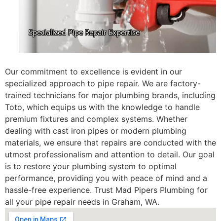
Our commitment to excellence is evident in our
specialized approach to pipe repair. We are factory-
trained technicians for major plumbing brands, including
Toto, which equips us with the knowledge to handle
premium fixtures and complex systems. Whether
dealing with cast iron pipes or modern plumbing
materials, we ensure that repairs are conducted with the
utmost professionalism and attention to detail. Our goal
is to restore your plumbing system to optimal
performance, providing you with peace of mind and a
hassle-free experience. Trust Mad Pipers Plumbing for
all your pipe repair needs in Graham, WA.