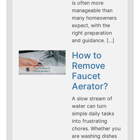
is often more
manageable than
many homeowners
expect, with the
right preparation
and guidance. […]
How to
Remove
Faucet
Aerator?
A slow stream of
water can turn
simple daily tasks
into frustrating
chores. Whether you
are washing dishes