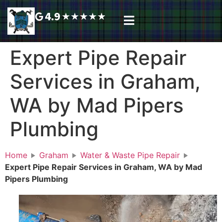
4.9
★
★
★
★
★
Plumbing Services
Service Area
Request A Call Back
Expert Pipe Repair
Services in Graham,
WA by Mad Pipers
Plumbing
Home
Graham
Water & Waste Pipe Repair
Expert Pipe Repair Services in Graham, WA by Mad
Pipers Plumbing