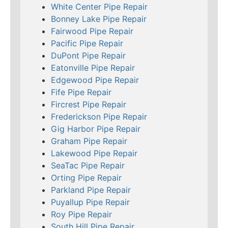
White Center Pipe Repair
Bonney Lake Pipe Repair
Fairwood Pipe Repair
Pacific Pipe Repair
DuPont Pipe Repair
Eatonville Pipe Repair
Edgewood Pipe Repair
Fife Pipe Repair
Fircrest Pipe Repair
Frederickson Pipe Repair
Gig Harbor Pipe Repair
Graham Pipe Repair
Lakewood Pipe Repair
SeaTac Pipe Repair
Orting Pipe Repair
Parkland Pipe Repair
Puyallup Pipe Repair
Roy Pipe Repair
South Hill Pipe Repair