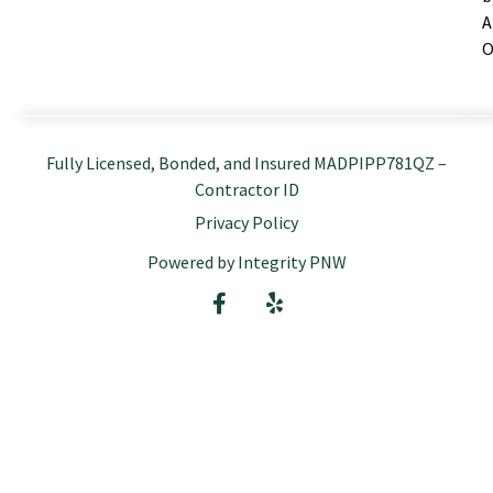
A
O
Fully Licensed, Bonded, and Insured MADPIPP781QZ –
Contractor ID
Privacy Policy
Powered by Integrity PNW