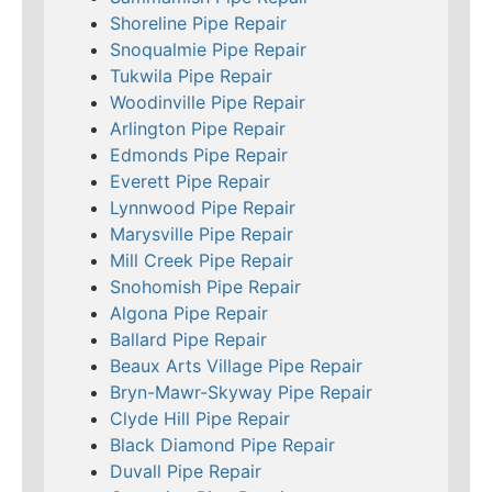
Shoreline Pipe Repair
Snoqualmie Pipe Repair
Tukwila Pipe Repair
Woodinville Pipe Repair
Arlington Pipe Repair
Edmonds Pipe Repair
Everett Pipe Repair
Lynnwood Pipe Repair
Marysville Pipe Repair
Mill Creek Pipe Repair
Snohomish Pipe Repair
Algona Pipe Repair
Ballard Pipe Repair
Beaux Arts Village Pipe Repair
Bryn-Mawr-Skyway Pipe Repair
Clyde Hill Pipe Repair
Black Diamond Pipe Repair
Duvall Pipe Repair