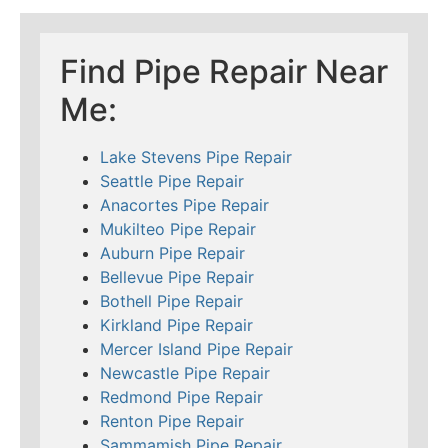
Find Pipe Repair Near
Me:
Lake Stevens Pipe Repair
Seattle Pipe Repair
Anacortes Pipe Repair
Mukilteo Pipe Repair
Auburn Pipe Repair
Bellevue Pipe Repair
Bothell Pipe Repair
Kirkland Pipe Repair
Mercer Island Pipe Repair
Newcastle Pipe Repair
Redmond Pipe Repair
Renton Pipe Repair
Sammamish Pipe Repair