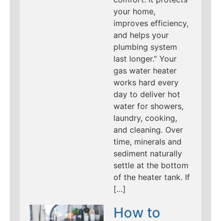
your home,
improves efficiency,
and helps your
plumbing system
last longer.” Your
gas water heater
works hard every
day to deliver hot
water for showers,
laundry, cooking,
and cleaning. Over
time, minerals and
sediment naturally
settle at the bottom
of the heater tank. If
[…]
How to