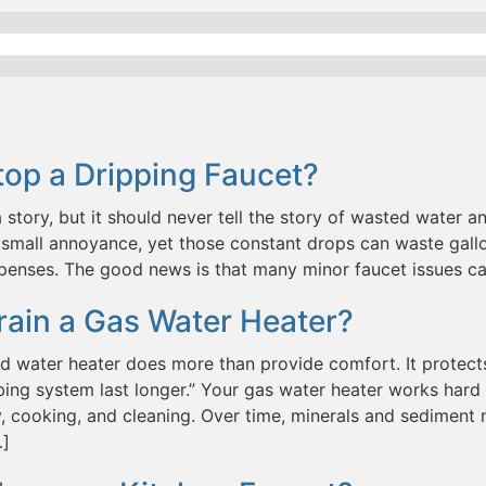
op a Dripping Faucet?
a story, but it should never tell the story of wasted water and
small annoyance, yet those constant drops can waste gallo
penses. The good news is that many minor faucet issues c
rain a Gas Water Heater?
d water heater does more than provide comfort. It protect
ing system last longer.” Your gas water heater works hard 
, cooking, and cleaning. Over time, minerals and sediment n
…]