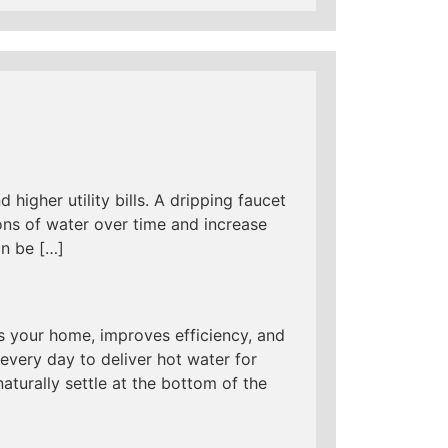
 higher utility bills. A dripping faucet
ns of water over time and increase
an be […]
s your home, improves efficiency, and
every day to deliver hot water for
aturally settle at the bottom of the