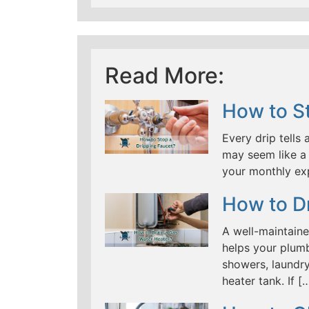
Read More:
How to St
Every drip tells 
may seem like a 
your monthly ex
How to D
A well-maintaine
helps your plumb
showers, laundry
heater tank. If [