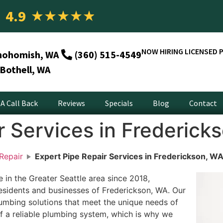
4.9
★
★
★
★
★
NOW HIRING LICENSED 
nohomish, WA
(360) 515-4549
Bothell, WA
A Call Back
Reviews
Specials
Blog
Contact
r Services in Frederick
Repair
Expert Pipe Repair Services in Frederickson, W
in the Greater Seattle area since 2018,
residents and businesses of Frederickson, WA. Our
umbing solutions that meet the unique needs of
f a reliable plumbing system, which is why we