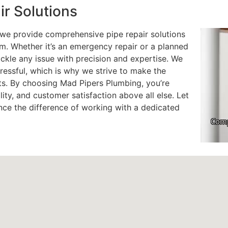
r Solutions
; we provide comprehensive pipe repair solutions
em. Whether it’s an emergency repair or a planned
ckle any issue with precision and expertise. We
essful, which is why we strive to make the
nts. By choosing Mad Pipers Plumbing, you’re
ility, and customer satisfaction above all else. Let
nce the difference of working with a dedicated