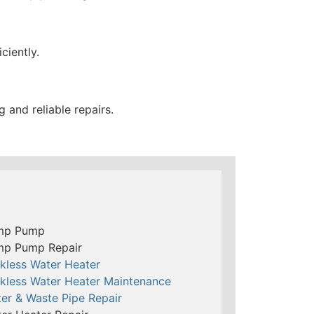
ciently.
and reliable repairs.
mp Pump
mp Pump Repair
kless Water Heater
kless Water Heater Maintenance
er & Waste Pipe Repair