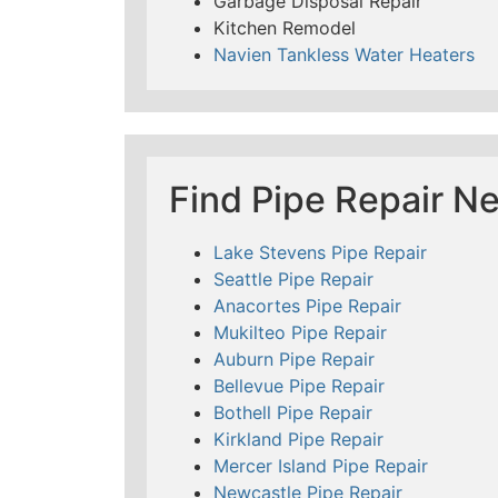
Garbage Disposal Repair
Kitchen Remodel
Navien Tankless Water Heaters
Find Pipe Repair N
Lake Stevens Pipe Repair
Seattle Pipe Repair
Anacortes Pipe Repair
Mukilteo Pipe Repair
Auburn Pipe Repair
Bellevue Pipe Repair
Bothell Pipe Repair
Kirkland Pipe Repair
Mercer Island Pipe Repair
Newcastle Pipe Repair