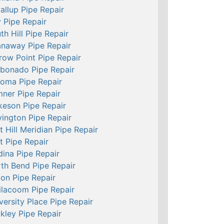
allup Pipe Repair
 Pipe Repair
th Hill Pipe Repair
naway Pipe Repair
row Point Pipe Repair
bonado Pipe Repair
oma Pipe Repair
ner Pipe Repair
keson Pipe Repair
ington Pipe Repair
t Hill Meridian Pipe Repair
t Pipe Repair
ina Pipe Repair
th Bend Pipe Repair
ton Pipe Repair
ilacoom Pipe Repair
versity Place Pipe Repair
kley Pipe Repair