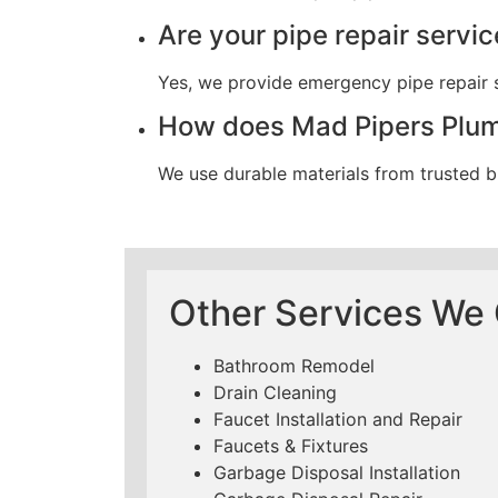
Are your pipe repair servi
Yes, we provide emergency pipe repair s
How does Mad Pipers Plumb
We use durable materials from trusted b
Other Services We O
Bathroom Remodel
Drain Cleaning
Faucet Installation and Repair
Faucets & Fixtures
Garbage Disposal Installation