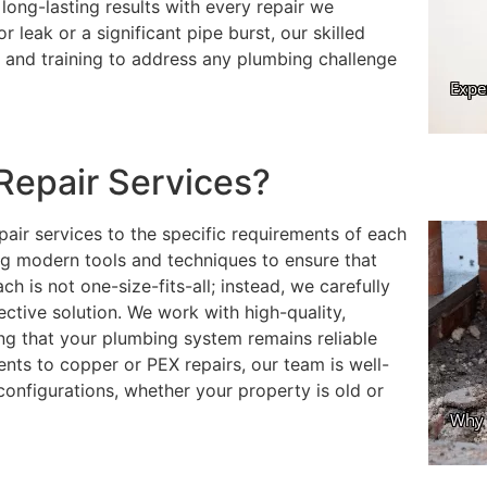
long-lasting results with every repair we
 leak or a significant pipe burst, our skilled
s and training to address any plumbing challenge
Repair Services?
pair services to the specific requirements of each
ng modern tools and techniques to ensure that
ch is not one-size-fits-all; instead, we carefully
ective solution. We work with high-quality,
ing that your plumbing system remains reliable
nts to copper or PEX repairs, our team is well-
configurations, whether your property is old or