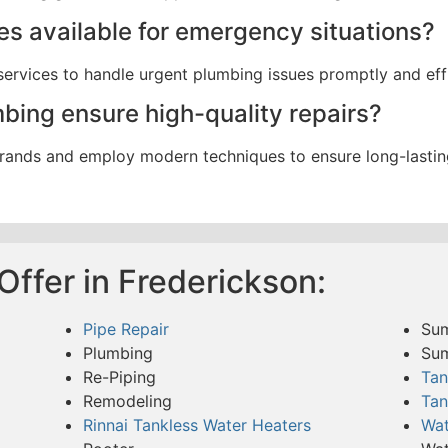
ces available for emergency situations?
ervices to handle urgent plumbing issues promptly and effi
ing ensure high-quality repairs?
rands and employ modern techniques to ensure long-lasting 
ffer in Frederickson:
Pipe Repair
Su
Plumbing
Su
Re-Piping
Tan
Remodeling
Tan
Rinnai Tankless Water Heaters
Wat