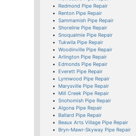
Redmond Pipe Repair
Renton Pipe Repair
Sammamish Pipe Repair
Shoreline Pipe Repair
Snoqualmie Pipe Repair
Tukwila Pipe Repair
Woodinville Pipe Repair
Arlington Pipe Repair
Edmonds Pipe Repair
Everett Pipe Repair
Lynnwood Pipe Repair
Marysville Pipe Repair
Mill Creek Pipe Repair
Snohomish Pipe Repair
Algona Pipe Repair
Ballard Pipe Repair
Beaux Arts Village Pipe Repair
Bryn-Mawr-Skyway Pipe Repair