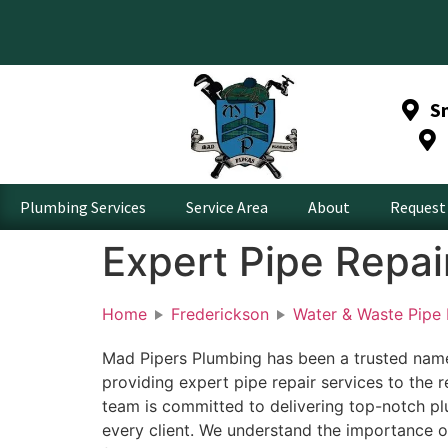
S
Plumbing Services
Service Area
About
Request 
Expert Pipe Repai
Home
Frederickson
Water & Waste Pipe 
Mad Pipers Plumbing has been a trusted name 
providing expert pipe repair services to the 
team is committed to delivering top-notch pl
every client. We understand the importance o