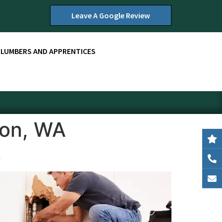
Leave A Google Review
PLUMBERS AND APPRENTICES
son, WA
A