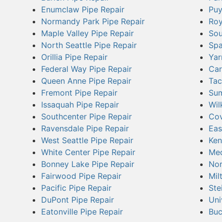
Enumclaw Pipe Repair
Puy
Normandy Park Pipe Repair
Roy
Maple Valley Pipe Repair
Sou
North Seattle Pipe Repair
Spa
Orillia Pipe Repair
Yar
Federal Way Pipe Repair
Car
Queen Anne Pipe Repair
Tac
Fremont Pipe Repair
Sum
Issaquah Pipe Repair
Wil
Southcenter Pipe Repair
Cov
Ravensdale Pipe Repair
Eas
West Seattle Pipe Repair
Ken
White Center Pipe Repair
Med
Bonney Lake Pipe Repair
Nor
Fairwood Pipe Repair
Mil
Pacific Pipe Repair
Ste
DuPont Pipe Repair
Uni
Eatonville Pipe Repair
Buc