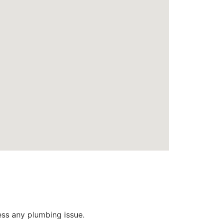
ess any plumbing issue.