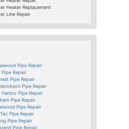
er Heater Repair
er Heater Replacement
er Line Repair
ewood Pipe Repair
e Pipe Repair
crest Pipe Repair
derickson Pipe Repair
 Harbor Pipe Repair
ham Pipe Repair
ewood Pipe Repair
Tac Pipe Repair
ing Pipe Repair
kland Pipe Repair