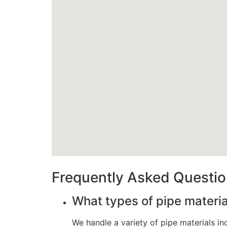
Frequently Asked Questi
What types of pipe materi
We handle a variety of pipe materials i