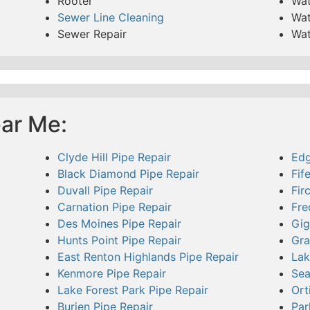
Rooter
Wat
Sewer Line Cleaning
Wat
Sewer Repair
Wat
ear Me:
Clyde Hill Pipe Repair
Edg
Black Diamond Pipe Repair
Fif
Duvall Pipe Repair
Fir
Carnation Pipe Repair
Fre
Des Moines Pipe Repair
Gig
Hunts Point Pipe Repair
Gra
East Renton Highlands Pipe Repair
Lak
Kenmore Pipe Repair
Sea
Lake Forest Park Pipe Repair
Ort
Burien Pipe Repair
Par