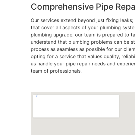
Comprehensive Pipe Repai
Our services extend beyond just fixing leaks
that cover all aspects of your plumbing syst
plumbing upgrade, our team is prepared to ta
understand that plumbing problems can be str
process as seamless as possible for our clie
opting for a service that values quality, reliab
us handle your pipe repair needs and experie
team of professionals.