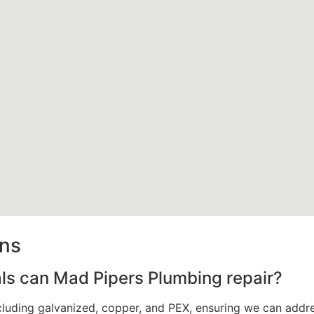
ons
als can Mad Pipers Plumbing repair?
ncluding galvanized, copper, and PEX, ensuring we can addr