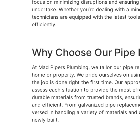
focus on minimizing disruptions and ensuring 
undertake. Whether you’re dealing with a minor
technicians are equipped with the latest tool
efficiently.
Why Choose Our Pipe 
At Mad Pipers Plumbing, we tailor our pipe re
home or property. We pride ourselves on usi
the job is done right the first time. Our approa
assess each situation to provide the most eff
durable materials from trusted brands, ensur
and efficient. From galvanized pipe replaceme
versed in handling a variety of materials and 
newly built.