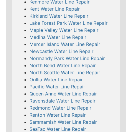
Kenmore Water Line Repair
Kent Water Line Repair
Kirkland Water Line Repair
Lake Forest Park Water Line Repair
Maple Valley Water Line Repair
Medina Water Line Repair
Mercer Island Water Line Repair
Newcastle Water Line Repair
Normandy Park Water Line Repair
North Bend Water Line Repair
North Seattle Water Line Repair
Orillia Water Line Repair
Pacific Water Line Repair
Queen Anne Water Line Repair
Ravensdale Water Line Repair
Redmond Water Line Repair
Renton Water Line Repair
Sammamish Water Line Repair
SeaTac Water Line Repair