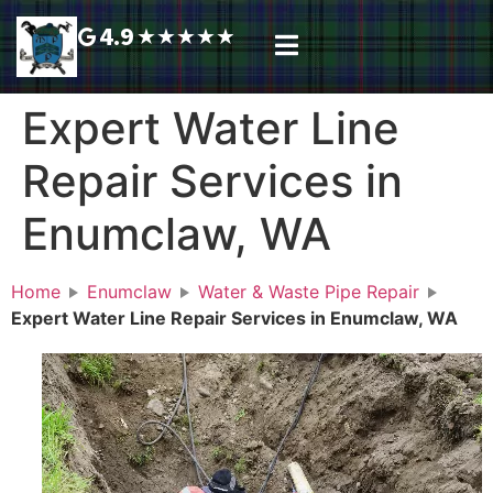
4.9
★
★
★
★
★
Plumbing Services
Service Area
Request A Call Back
Expert Water Line
Repair Services in
Enumclaw, WA
Home
Enumclaw
Water & Waste Pipe Repair
Expert Water Line Repair Services in Enumclaw, WA