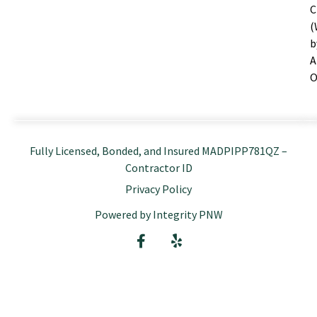
C
(
b
A
O
Fully Licensed, Bonded, and Insured MADPIPP781QZ –
Contractor ID
Privacy Policy
Powered by Integrity PNW