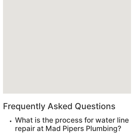
Frequently Asked Questions
What is the process for water line
repair at Mad Pipers Plumbing?