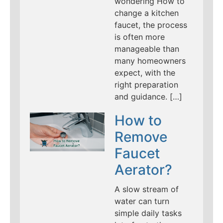
wondering How to
change a kitchen
faucet, the process
is often more
manageable than
many homeowners
expect, with the
right preparation
and guidance. […]
How to
Remove
Faucet
Aerator?
A slow stream of
water can turn
simple daily tasks