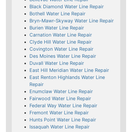
Black Diamond Water Line Repair
Bothell Water Line Repair
Bryn-Mawr-Skyway Water Line Repair
Burien Water Line Repair
Carnation Water Line Repair
Clyde Hill Water Line Repair
Covington Water Line Repair
Des Moines Water Line Repair
Duvall Water Line Repair
East Hill Meridian Water Line Repair
East Renton Highlands Water Line
Repair
Enumclaw Water Line Repair
Fairwood Water Line Repair
Federal Way Water Line Repair
Fremont Water Line Repair
Hunts Point Water Line Repair
Issaquah Water Line Repair