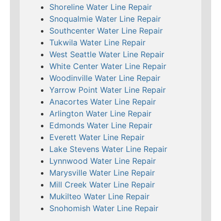
Shoreline Water Line Repair
Snoqualmie Water Line Repair
Southcenter Water Line Repair
Tukwila Water Line Repair
West Seattle Water Line Repair
White Center Water Line Repair
Woodinville Water Line Repair
Yarrow Point Water Line Repair
Anacortes Water Line Repair
Arlington Water Line Repair
Edmonds Water Line Repair
Everett Water Line Repair
Lake Stevens Water Line Repair
Lynnwood Water Line Repair
Marysville Water Line Repair
Mill Creek Water Line Repair
Mukilteo Water Line Repair
Snohomish Water Line Repair