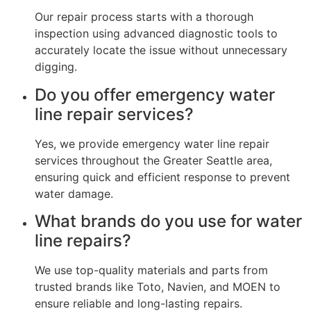
Our repair process starts with a thorough
inspection using advanced diagnostic tools to
accurately locate the issue without unnecessary
digging.
Do you offer emergency water
line repair services?
Yes, we provide emergency water line repair
services throughout the Greater Seattle area,
ensuring quick and efficient response to prevent
water damage.
What brands do you use for water
line repairs?
We use top-quality materials and parts from
trusted brands like Toto, Navien, and MOEN to
ensure reliable and long-lasting repairs.