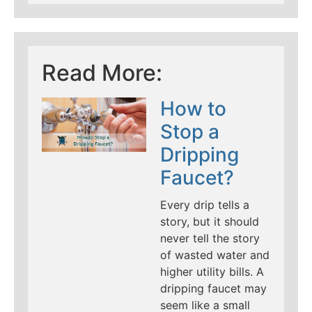
Read More:
How to
Stop a
Dripping
Faucet?
Every drip tells a
story, but it should
never tell the story
of wasted water and
higher utility bills. A
dripping faucet may
seem like a small