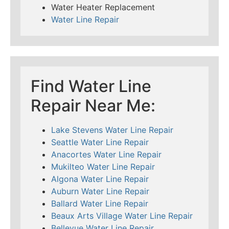
Water Heater Replacement
Water Line Repair
Find Water Line
Repair Near Me:
Lake Stevens Water Line Repair
Seattle Water Line Repair
Anacortes Water Line Repair
Mukilteo Water Line Repair
Algona Water Line Repair
Auburn Water Line Repair
Ballard Water Line Repair
Beaux Arts Village Water Line Repair
Bellevue Water Line Repair