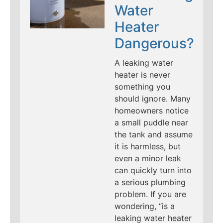
Water
Heater
Dangerous?
A leaking water
heater is never
something you
should ignore. Many
homeowners notice
a small puddle near
the tank and assume
it is harmless, but
even a minor leak
can quickly turn into
a serious plumbing
problem. If you are
wondering, “is a
leaking water heater