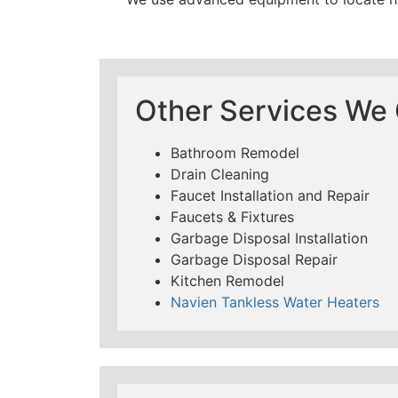
Other Services We O
Bathroom Remodel
Drain Cleaning
Faucet Installation and Repair
Faucets & Fixtures
Garbage Disposal Installation
Garbage Disposal Repair
Kitchen Remodel
Navien Tankless Water Heaters