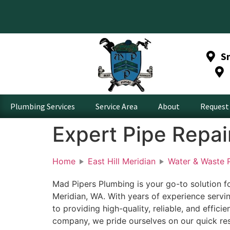
S
Plumbing Services
Service Area
About
Request 
Expert Pipe Repair
Home
East Hill Meridian
Water & Waste P
Mad Pipers Plumbing is your go-to solution for
Meridian, WA. With years of experience servin
to providing high-quality, reliable, and effici
company, we pride ourselves on our quick res