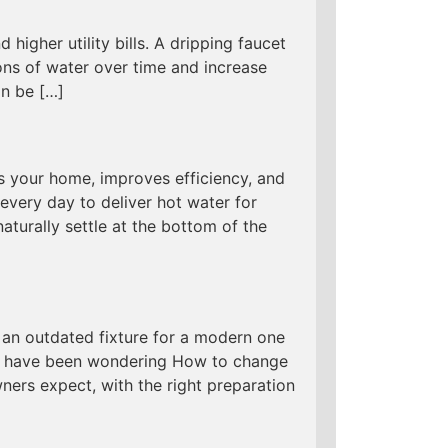
 higher utility bills. A dripping faucet
ns of water over time and increase
an be […]
s your home, improves efficiency, and
every day to deliver hot water for
aturally settle at the bottom of the
an outdated fixture for a modern one
 you have been wondering How to change
ers expect, with the right preparation