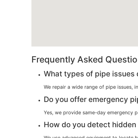
Frequently Asked Questi
What types of pipe issues 
We repair a wide range of pipe issues, i
Do you offer emergency pi
Yes, we provide same-day emergency pip
How do you detect hidden 
We use advanced equipment to locate hid