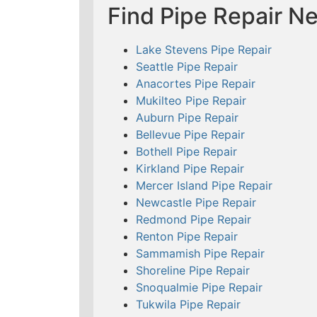
Find Pipe Repair N
Lake Stevens Pipe Repair
Seattle Pipe Repair
Anacortes Pipe Repair
Mukilteo Pipe Repair
Auburn Pipe Repair
Bellevue Pipe Repair
Bothell Pipe Repair
Kirkland Pipe Repair
Mercer Island Pipe Repair
Newcastle Pipe Repair
Redmond Pipe Repair
Renton Pipe Repair
Sammamish Pipe Repair
Shoreline Pipe Repair
Snoqualmie Pipe Repair
Tukwila Pipe Repair