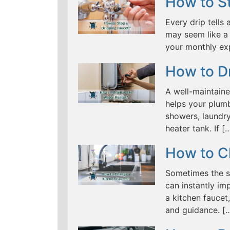
How to St
Every drip tells 
may seem like a 
your monthly ex
How to D
A well-maintaine
helps your plumb
showers, laundry
heater tank. If [
How to C
Sometimes the s
can instantly im
a kitchen fauce
and guidance. [