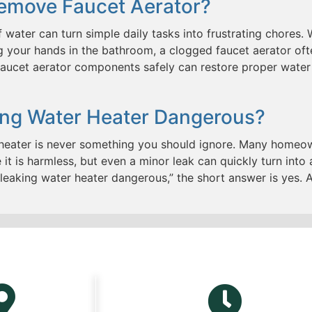
emove Faucet Aerator?
 water can turn simple daily tasks into frustrating chores.
ng your hands in the bathroom, a clogged faucet aerator of
aucet aerator components safely can restore proper water 
king Water Heater Dangerous?
 heater is never something you should ignore. Many homeow
it is harmless, but even a minor leak can quickly turn into
 leaking water heater dangerous,” the short answer is yes.