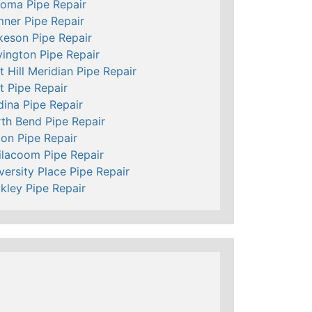
oma Pipe Repair
ner Pipe Repair
keson Pipe Repair
ington Pipe Repair
t Hill Meridian Pipe Repair
t Pipe Repair
ina Pipe Repair
th Bend Pipe Repair
ton Pipe Repair
ilacoom Pipe Repair
versity Place Pipe Repair
kley Pipe Repair