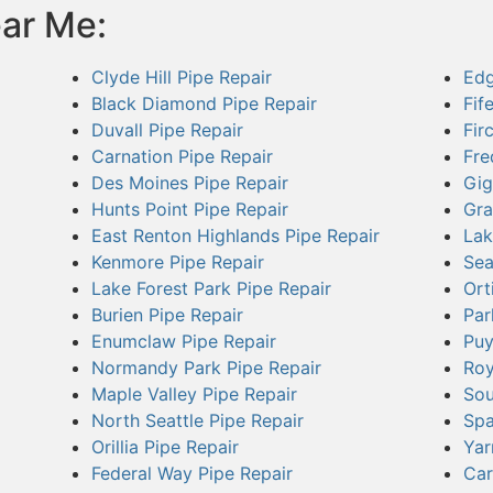
ear Me:
Clyde Hill Pipe Repair
Edg
Black Diamond Pipe Repair
Fif
Duvall Pipe Repair
Fir
Carnation Pipe Repair
Fre
Des Moines Pipe Repair
Gig
Hunts Point Pipe Repair
Gra
East Renton Highlands Pipe Repair
Lak
Kenmore Pipe Repair
Sea
Lake Forest Park Pipe Repair
Ort
Burien Pipe Repair
Par
Enumclaw Pipe Repair
Puy
Normandy Park Pipe Repair
Roy
Maple Valley Pipe Repair
Sou
North Seattle Pipe Repair
Spa
Orillia Pipe Repair
Yar
Federal Way Pipe Repair
Car