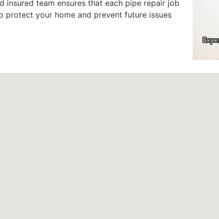
 insured team ensures that each pipe repair job
to protect your home and prevent future issues