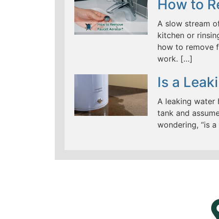
How to R
A slow stream of
kitchen or rinsi
how to remove f
work. […]
Is a Lea
A leaking water
tank and assume 
wondering, “is a
LEARN MORE ABOUT
MAD PIPERS PLUMBING