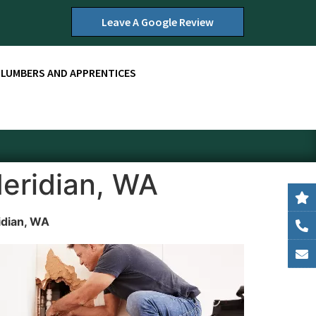
Leave A Google Review
PLUMBERS AND APPRENTICES
Meridian, WA
idian, WA