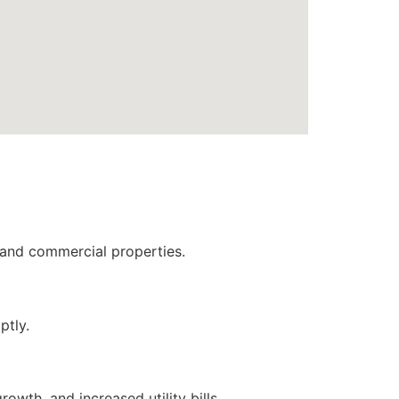
l and commercial properties.
ptly.
wth, and increased utility bills.