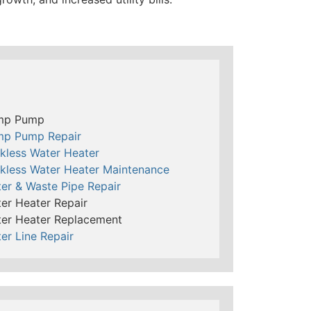
mp Pump
mp Pump Repair
kless Water Heater
kless Water Heater Maintenance
er & Waste Pipe Repair
er Heater Repair
er Heater Replacement
er Line Repair