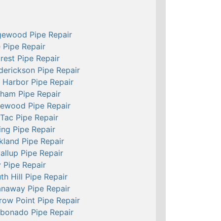
ewood Pipe Repair
e Pipe Repair
crest Pipe Repair
derickson Pipe Repair
 Harbor Pipe Repair
ham Pipe Repair
ewood Pipe Repair
Tac Pipe Repair
ing Pipe Repair
kland Pipe Repair
allup Pipe Repair
 Pipe Repair
th Hill Pipe Repair
naway Pipe Repair
row Point Pipe Repair
bonado Pipe Repair