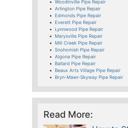
Woodinville Pipe Repair
Arlington Pipe Repair
Edmonds Pipe Repair
Everett Pipe Repair
Lynnwood Pipe Repair
Marysville Pipe Repair
Mill Creek Pipe Repair
Snohomish Pipe Repair
Algona Pipe Repair
Ballard Pipe Repair
Beaux Arts Village Pipe Repair
Bryn-Mawr-Skyway Pipe Repair
Read More: