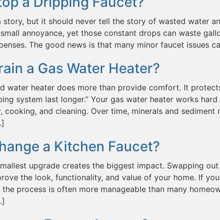
op a Dripping Faucet?
a story, but it should never tell the story of wasted water and
small annoyance, yet those constant drops can waste gallo
penses. The good news is that many minor faucet issues c
rain a Gas Water Heater?
d water heater does more than provide comfort. It protect
ing system last longer.” Your gas water heater works hard 
, cooking, and cleaning. Over time, minerals and sediment n
…]
hange a Kitchen Faucet?
mallest upgrade creates the biggest impact. Swapping out 
prove the look, functionality, and value of your home. If
t, the process is often more manageable than many homeown
…]