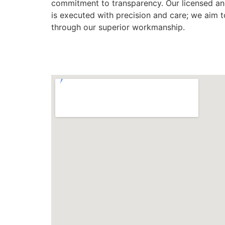
commitment to transparency. Our licensed and
is executed with precision and care; we aim 
through our superior workmanship.