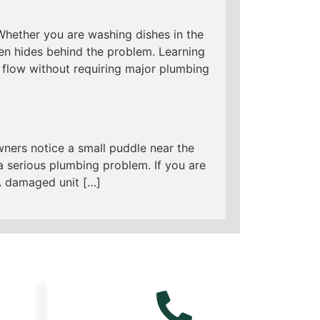
 Whether you are washing dishes in the
ten hides behind the problem. Learning
flow without requiring major plumbing
ners notice a small puddle near the
 a serious plumbing problem. If you are
 A damaged unit […]