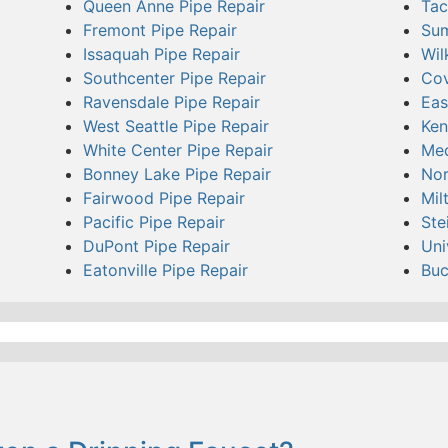
Queen Anne Pipe Repair
Tac
Fremont Pipe Repair
Sum
Issaquah Pipe Repair
Wil
Southcenter Pipe Repair
Cov
Ravensdale Pipe Repair
Eas
West Seattle Pipe Repair
Ken
White Center Pipe Repair
Med
Bonney Lake Pipe Repair
Nor
Fairwood Pipe Repair
Mil
Pacific Pipe Repair
Ste
DuPont Pipe Repair
Uni
Eatonville Pipe Repair
Buc