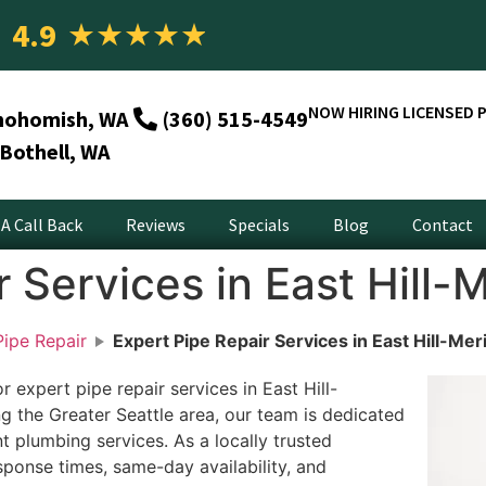
4.9
★
★
★
★
★
NOW HIRING LICENSED 
nohomish, WA
(360) 515-4549
Bothell, WA
A Call Back
Reviews
Specials
Blog
Contact
 Services in East Hill-
ipe Repair
Expert Pipe Repair Services in East Hill-Mer
 expert pipe repair services in East Hill-
g the Greater Seattle area, our team is dedicated
ent plumbing services. As a locally trusted
ponse times, same-day availability, and