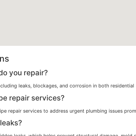
ons
do you repair?
ncluding leaks, blockages, and corrosion in both residentia
pe repair services?
e repair services to address urgent plumbing issues prom
leaks?
den leaks, which helps prevent structural damage, mold gro