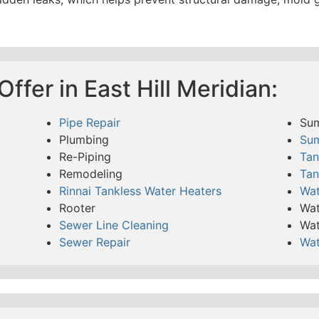
ffer in East Hill Meridian:
Pipe Repair
Su
Plumbing
Su
Re-Piping
Tan
Remodeling
Tan
Rinnai Tankless Water Heaters
Wat
Rooter
Wat
Sewer Line Cleaning
Wat
Sewer Repair
Wat