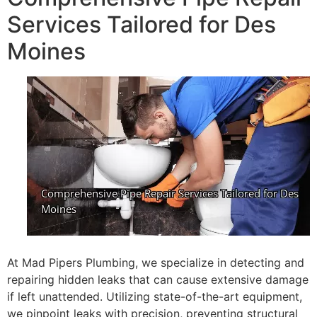
Services Tailored for Des
Moines
At Mad Pipers Plumbing, we specialize in detecting and
repairing hidden leaks that can cause extensive damage
if left unattended. Utilizing state-of-the-art equipment,
we pinpoint leaks with precision, preventing structural