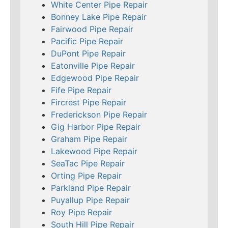
White Center Pipe Repair
Bonney Lake Pipe Repair
Fairwood Pipe Repair
Pacific Pipe Repair
DuPont Pipe Repair
Eatonville Pipe Repair
Edgewood Pipe Repair
Fife Pipe Repair
Fircrest Pipe Repair
Frederickson Pipe Repair
Gig Harbor Pipe Repair
Graham Pipe Repair
Lakewood Pipe Repair
SeaTac Pipe Repair
Orting Pipe Repair
Parkland Pipe Repair
Puyallup Pipe Repair
Roy Pipe Repair
South Hill Pipe Repair