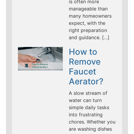
is often more
manageable than
many homeowners
expect, with the
right preparation
and guidance. […]
How to
Remove
Faucet
Aerator?
A slow stream of
water can turn
simple daily tasks
into frustrating
chores. Whether you
are washing dishes