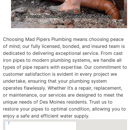
Choosing Mad Pipers Plumbing means choosing peace
of mind; our fully licensed, bonded, and insured team is
dedicated to delivering exceptional service. From cast
iron pipes to modern plumbing systems, we handle all
types of pipe repairs with expertise. Our commitment to
customer satisfaction is evident in every project we
undertake, ensuring that your plumbing system
operates flawlessly. Whether it’s a repair, replacement,
or maintenance, our services are designed to meet the
unique needs of Des Moines residents. Trust us to
restore your pipes to optimal condition, allowing you to
enjoy a safe and efficient water supply.