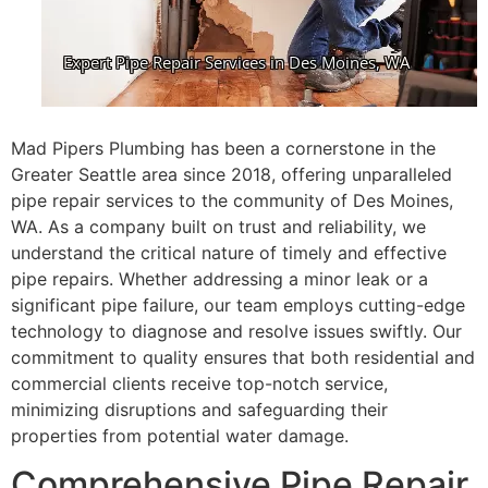
Mad Pipers Plumbing has been a cornerstone in the
Greater Seattle area since 2018, offering unparalleled
pipe repair services to the community of Des Moines,
WA. As a company built on trust and reliability, we
understand the critical nature of timely and effective
pipe repairs. Whether addressing a minor leak or a
significant pipe failure, our team employs cutting-edge
technology to diagnose and resolve issues swiftly. Our
commitment to quality ensures that both residential and
commercial clients receive top-notch service,
minimizing disruptions and safeguarding their
properties from potential water damage.
Comprehensive Pipe Repair