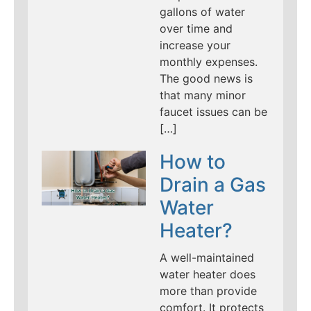
gallons of water
over time and
increase your
monthly expenses.
The good news is
that many minor
faucet issues can be
[…]
How to
Drain a Gas
Water
Heater?
A well-maintained
water heater does
more than provide
comfort. It protects