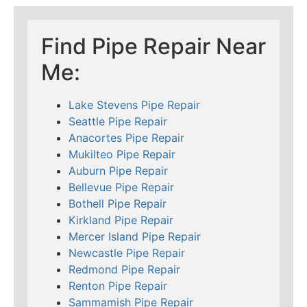
Find Pipe Repair Near
Me:
Lake Stevens Pipe Repair
Seattle Pipe Repair
Anacortes Pipe Repair
Mukilteo Pipe Repair
Auburn Pipe Repair
Bellevue Pipe Repair
Bothell Pipe Repair
Kirkland Pipe Repair
Mercer Island Pipe Repair
Newcastle Pipe Repair
Redmond Pipe Repair
Renton Pipe Repair
Sammamish Pipe Repair