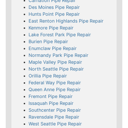
Carnation Pipe Repair
Des Moines Pipe Repair
Hunts Point Pipe Repair
East Renton Highlands Pipe Repair
Kenmore Pipe Repair
Lake Forest Park Pipe Repair
Burien Pipe Repair
Enumclaw Pipe Repair
Normandy Park Pipe Repair
Maple Valley Pipe Repair
North Seattle Pipe Repair
Orillia Pipe Repair
Federal Way Pipe Repair
Queen Anne Pipe Repair
Fremont Pipe Repair
Issaquah Pipe Repair
Southcenter Pipe Repair
Ravensdale Pipe Repair
West Seattle Pipe Repair