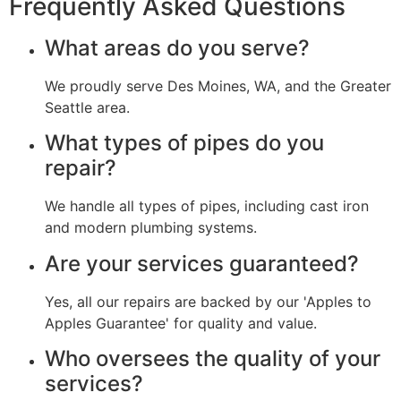
Frequently Asked Questions
What areas do you serve?
We proudly serve Des Moines, WA, and the Greater
Seattle area.
What types of pipes do you
repair?
We handle all types of pipes, including cast iron
and modern plumbing systems.
Are your services guaranteed?
Yes, all our repairs are backed by our 'Apples to
Apples Guarantee' for quality and value.
Who oversees the quality of your
services?