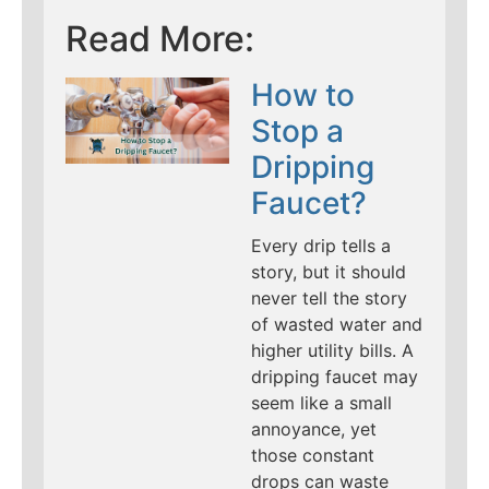
Read More:
How to
Stop a
Dripping
Faucet?
Every drip tells a
story, but it should
never tell the story
of wasted water and
higher utility bills. A
dripping faucet may
seem like a small
annoyance, yet
those constant
drops can waste