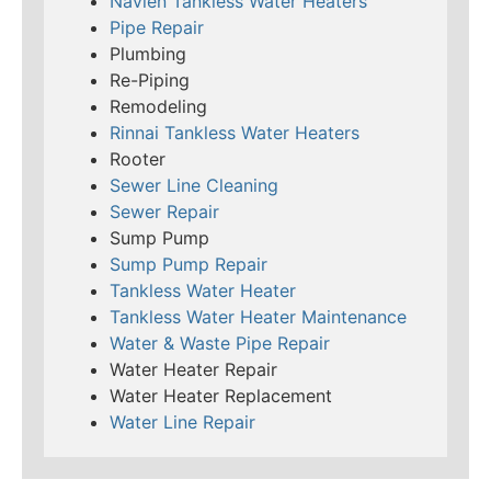
Navien Tankless Water Heaters
Pipe Repair
Plumbing
Re-Piping
Remodeling
Rinnai Tankless Water Heaters
Rooter
Sewer Line Cleaning
Sewer Repair
Sump Pump
Sump Pump Repair
Tankless Water Heater
Tankless Water Heater Maintenance
Water & Waste Pipe Repair
Water Heater Repair
Water Heater Replacement
Water Line Repair