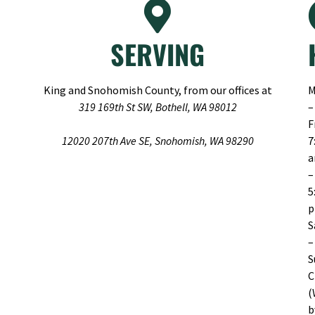
SERVING
King and Snohomish County, from our offices at
M
319 169th St SW, Bothell, WA 98012
–
F
12020 207th Ave SE, Snohomish, WA 98290
7
–
5
S
–
S
C
(
b