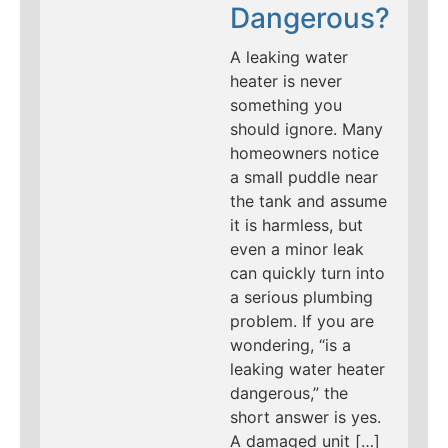
Dangerous?
A leaking water
heater is never
something you
should ignore. Many
homeowners notice
a small puddle near
the tank and assume
it is harmless, but
even a minor leak
can quickly turn into
a serious plumbing
problem. If you are
wondering, “is a
leaking water heater
dangerous,” the
short answer is yes.
A damaged unit […]