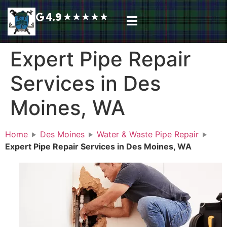
4.9
★
★
★
★
★
Plumbing Services
Service Area
Request A Call Back
Expert Pipe Repair
Services in Des
Moines, WA
Home
Des Moines
Water & Waste Pipe Repair
Expert Pipe Repair Services in Des Moines, WA