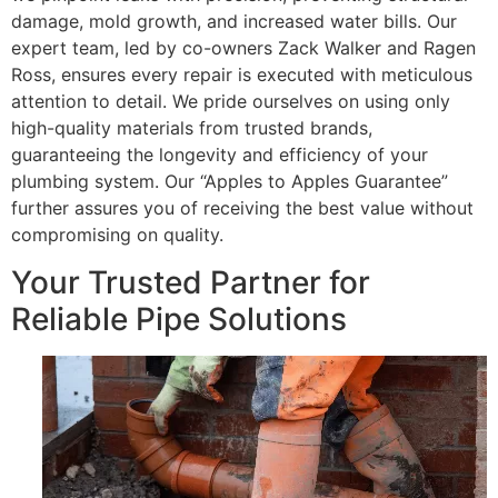
damage, mold growth, and increased water bills. Our
expert team, led by co-owners Zack Walker and Ragen
Ross, ensures every repair is executed with meticulous
attention to detail. We pride ourselves on using only
high-quality materials from trusted brands,
guaranteeing the longevity and efficiency of your
plumbing system. Our “Apples to Apples Guarantee”
further assures you of receiving the best value without
compromising on quality.
Your Trusted Partner for
Reliable Pipe Solutions