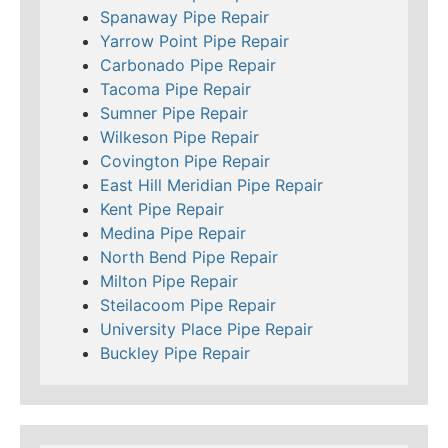
Spanaway Pipe Repair
Yarrow Point Pipe Repair
Carbonado Pipe Repair
Tacoma Pipe Repair
Sumner Pipe Repair
Wilkeson Pipe Repair
Covington Pipe Repair
East Hill Meridian Pipe Repair
Kent Pipe Repair
Medina Pipe Repair
North Bend Pipe Repair
Milton Pipe Repair
Steilacoom Pipe Repair
University Place Pipe Repair
Buckley Pipe Repair