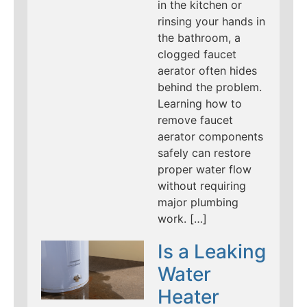
in the kitchen or
rinsing your hands in
the bathroom, a
clogged faucet
aerator often hides
behind the problem.
Learning how to
remove faucet
aerator components
safely can restore
proper water flow
without requiring
major plumbing
work. […]
Is a Leaking
Water
Heater