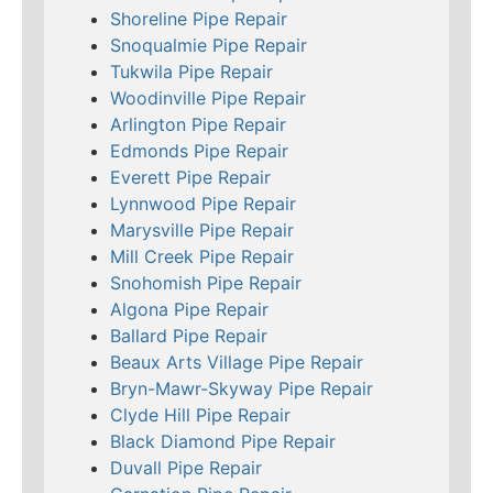
Shoreline Pipe Repair
Snoqualmie Pipe Repair
Tukwila Pipe Repair
Woodinville Pipe Repair
Arlington Pipe Repair
Edmonds Pipe Repair
Everett Pipe Repair
Lynnwood Pipe Repair
Marysville Pipe Repair
Mill Creek Pipe Repair
Snohomish Pipe Repair
Algona Pipe Repair
Ballard Pipe Repair
Beaux Arts Village Pipe Repair
Bryn-Mawr-Skyway Pipe Repair
Clyde Hill Pipe Repair
Black Diamond Pipe Repair
Duvall Pipe Repair