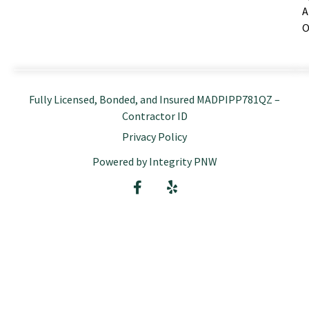
A
O
Fully Licensed, Bonded, and Insured MADPIPP781QZ –
Contractor ID
Privacy Policy
Powered by Integrity PNW