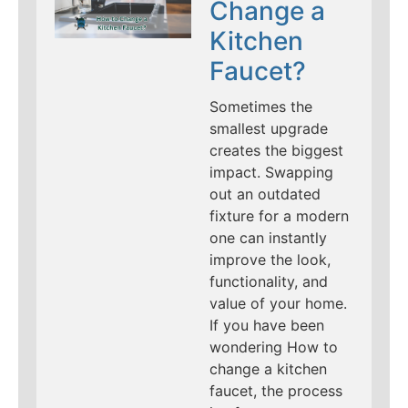
Change a
Kitchen
Faucet?
Sometimes the
smallest upgrade
creates the biggest
impact. Swapping
out an outdated
fixture for a modern
one can instantly
improve the look,
functionality, and
value of your home.
If you have been
wondering How to
change a kitchen
faucet, the process