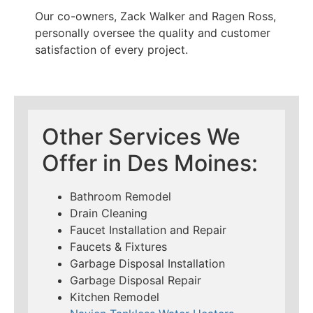
Our co-owners, Zack Walker and Ragen Ross,
personally oversee the quality and customer
satisfaction of every project.
Other Services We
Offer in Des Moines:
Bathroom Remodel
Drain Cleaning
Faucet Installation and Repair
Faucets & Fixtures
Garbage Disposal Installation
Garbage Disposal Repair
Kitchen Remodel