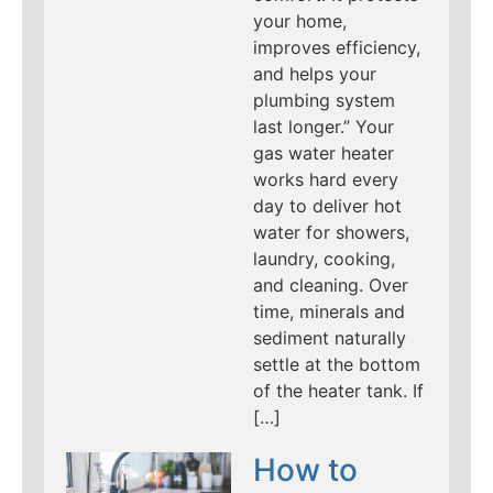
your home,
improves efficiency,
and helps your
plumbing system
last longer.” Your
gas water heater
works hard every
day to deliver hot
water for showers,
laundry, cooking,
and cleaning. Over
time, minerals and
sediment naturally
settle at the bottom
of the heater tank. If
[…]
How to