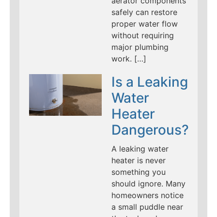
aerator components
safely can restore
proper water flow
without requiring
major plumbing
work. […]
Is a Leaking
Water
Heater
Dangerous?
A leaking water
heater is never
something you
should ignore. Many
homeowners notice
a small puddle near