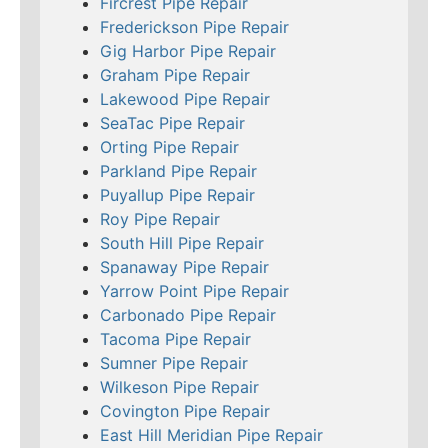
Fircrest Pipe Repair
Frederickson Pipe Repair
Gig Harbor Pipe Repair
Graham Pipe Repair
Lakewood Pipe Repair
SeaTac Pipe Repair
Orting Pipe Repair
Parkland Pipe Repair
Puyallup Pipe Repair
Roy Pipe Repair
South Hill Pipe Repair
Spanaway Pipe Repair
Yarrow Point Pipe Repair
Carbonado Pipe Repair
Tacoma Pipe Repair
Sumner Pipe Repair
Wilkeson Pipe Repair
Covington Pipe Repair
East Hill Meridian Pipe Repair