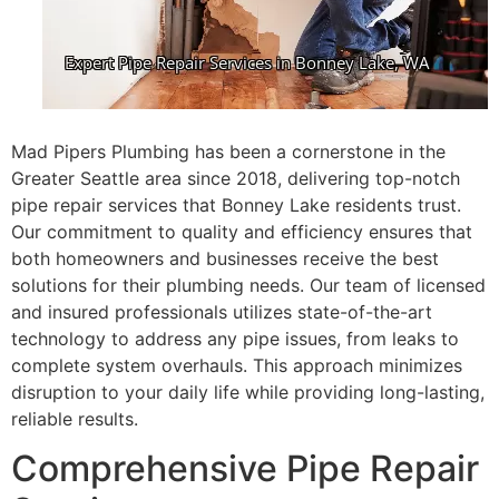
Mad Pipers Plumbing has been a cornerstone in the
Greater Seattle area since 2018, delivering top-notch
pipe repair services that Bonney Lake residents trust.
Our commitment to quality and efficiency ensures that
both homeowners and businesses receive the best
solutions for their plumbing needs. Our team of licensed
and insured professionals utilizes state-of-the-art
technology to address any pipe issues, from leaks to
complete system overhauls. This approach minimizes
disruption to your daily life while providing long-lasting,
reliable results.
Comprehensive Pipe Repair