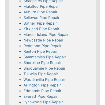
Anacortes Pipe Repair
Mukilteo Pipe Repair
Auburn Pipe Repair
Bellevue Pipe Repair
Bothell Pipe Repair
Kirkland Pipe Repair
Mercer Island Pipe Repair
Newcastle Pipe Repair
Redmond Pipe Repair
Renton Pipe Repair
Sammamish Pipe Repair
Shoreline Pipe Repair
Snoqualmie Pipe Repair
Tukwila Pipe Repair
Woodinville Pipe Repair
Arlington Pipe Repair
Edmonds Pipe Repair
Everett Pipe Repair
Lynnwood Pipe Repair