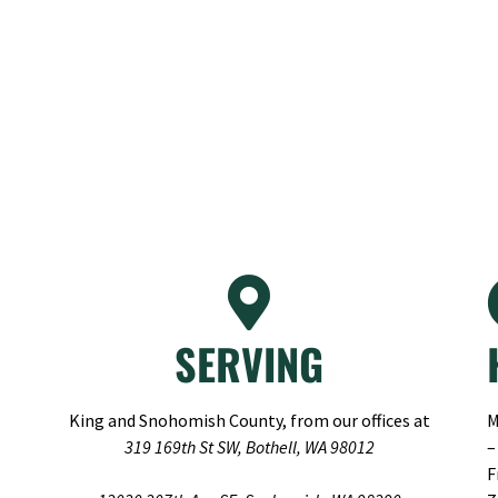
SERVING
King and Snohomish County, from our offices at
M
319 169th St SW, Bothell, WA 98012
–
F