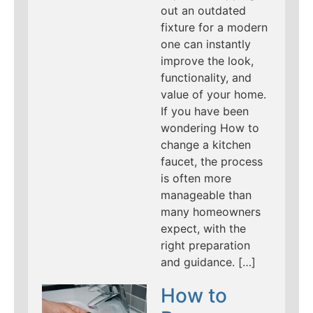
out an outdated
fixture for a modern
one can instantly
improve the look,
functionality, and
value of your home.
If you have been
wondering How to
change a kitchen
faucet, the process
is often more
manageable than
many homeowners
expect, with the
right preparation
and guidance. […]
How to