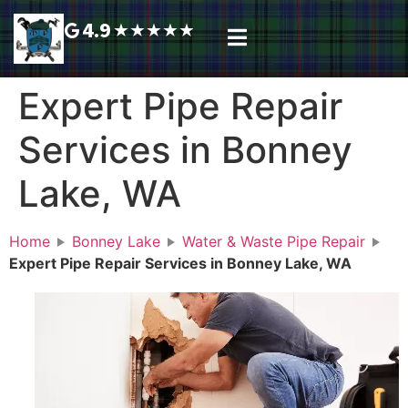
4.9
★
★
★
★
★
Plumbing Services
Service Area
Request A Call Back
Expert Pipe Repair
Services in Bonney
Lake, WA
Home
Bonney Lake
Water & Waste Pipe Repair
Expert Pipe Repair Services in Bonney Lake, WA