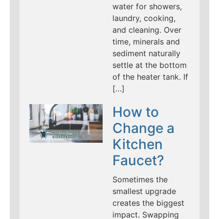
water for showers,
laundry, cooking,
and cleaning. Over
time, minerals and
sediment naturally
settle at the bottom
of the heater tank. If
[…]
How to
Change a
Kitchen
Faucet?
Sometimes the
smallest upgrade
creates the biggest
impact. Swapping