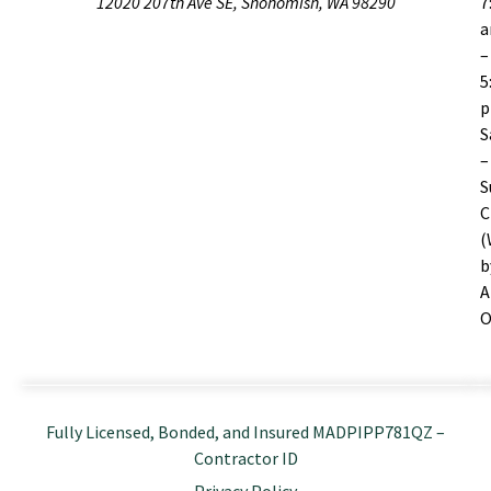
12020 207th Ave SE, Snohomish, WA 98290
7
–
5
S
–
S
C
(
b
A
O
Fully Licensed, Bonded, and Insured MADPIPP781QZ –
Contractor ID