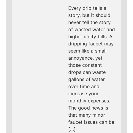
Every drip tells a
story, but it should
never tell the story
of wasted water and
higher utility bills. A
dripping faucet may
seem like a small
annoyance, yet
those constant
drops can waste
gallons of water
over time and
increase your
monthly expenses.
The good news is
that many minor
faucet issues can be
[…]