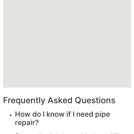
Frequently Asked Questions
How do I know if I need pipe
repair?