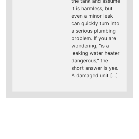
the tank and assume
it is harmless, but
even a minor leak
can quickly turn into
a serious plumbing
problem. If you are
wondering, “is a
leaking water heater
dangerous,” the
short answer is yes.
A damaged unit […]
LEARN MORE ABOUT
MAD PIPERS PLUMBING