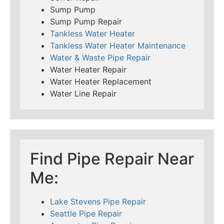
Sump Pump
Sump Pump Repair
Tankless Water Heater
Tankless Water Heater Maintenance
Water & Waste Pipe Repair
Water Heater Repair
Water Heater Replacement
Water Line Repair
Find Pipe Repair Near
Me:
Lake Stevens Pipe Repair
Seattle Pipe Repair