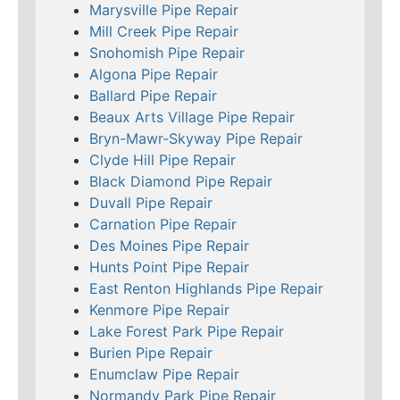
Marysville Pipe Repair
Mill Creek Pipe Repair
Snohomish Pipe Repair
Algona Pipe Repair
Ballard Pipe Repair
Beaux Arts Village Pipe Repair
Bryn-Mawr-Skyway Pipe Repair
Clyde Hill Pipe Repair
Black Diamond Pipe Repair
Duvall Pipe Repair
Carnation Pipe Repair
Des Moines Pipe Repair
Hunts Point Pipe Repair
East Renton Highlands Pipe Repair
Kenmore Pipe Repair
Lake Forest Park Pipe Repair
Burien Pipe Repair
Enumclaw Pipe Repair
Normandy Park Pipe Repair