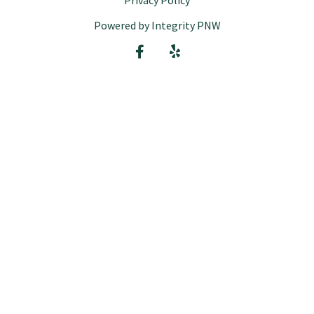
Privacy Policy
Powered by Integrity PNW