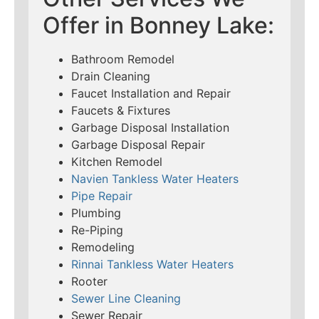
Offer in Bonney Lake:
Bathroom Remodel
Drain Cleaning
Faucet Installation and Repair
Faucets & Fixtures
Garbage Disposal Installation
Garbage Disposal Repair
Kitchen Remodel
Navien Tankless Water Heaters
Pipe Repair
Plumbing
Re-Piping
Remodeling
Rinnai Tankless Water Heaters
Rooter
Sewer Line Cleaning
Sewer Repair