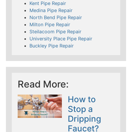
Kent Pipe Repair
Medina Pipe Repair
North Bend Pipe Repair
Milton Pipe Repair
Steilacoom Pipe Repair
University Place Pipe Repair
Buckley Pipe Repair
Read More:
How to
Stop a
Dripping
Faucet?