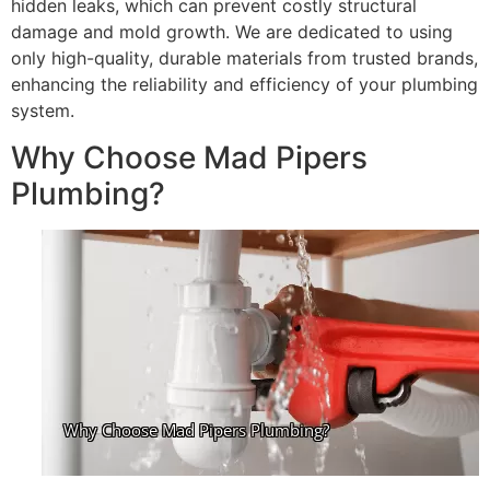
hidden leaks, which can prevent costly structural
damage and mold growth. We are dedicated to using
only high-quality, durable materials from trusted brands,
enhancing the reliability and efficiency of your plumbing
system.
Why Choose Mad Pipers
Plumbing?