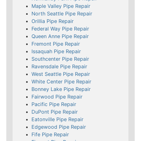
Maple Valley Pipe Repair
North Seattle Pipe Repair
Orillia Pipe Repair
Federal Way Pipe Repair
Queen Anne Pipe Repair
Fremont Pipe Repair
Issaquah Pipe Repair
Southcenter Pipe Repair
Ravensdale Pipe Repair
West Seattle Pipe Repair
White Center Pipe Repair
Bonney Lake Pipe Repair
Fairwood Pipe Repair
Pacific Pipe Repair
DuPont Pipe Repair
Eatonville Pipe Repair
Edgewood Pipe Repair
Fife Pipe Repair