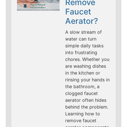
Remove
Faucet
Aerator?
A slow stream of
water can turn
simple daily tasks
into frustrating
chores. Whether you
are washing dishes
in the kitchen or
rinsing your hands in
the bathroom, a
clogged faucet
aerator often hides
behind the problem.
Learning how to
remove faucet