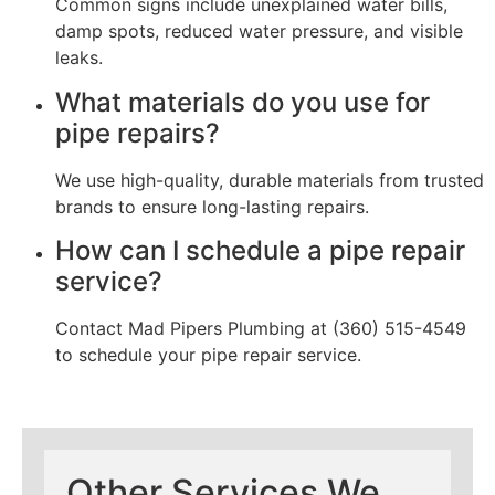
Common signs include unexplained water bills,
damp spots, reduced water pressure, and visible
leaks.
What materials do you use for
pipe repairs?
We use high-quality, durable materials from trusted
brands to ensure long-lasting repairs.
How can I schedule a pipe repair
service?
Contact Mad Pipers Plumbing at (360) 515-4549
to schedule your pipe repair service.
Other Services We