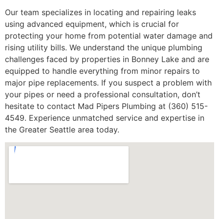
Our team specializes in locating and repairing leaks
using advanced equipment, which is crucial for
protecting your home from potential water damage and
rising utility bills. We understand the unique plumbing
challenges faced by properties in Bonney Lake and are
equipped to handle everything from minor repairs to
major pipe replacements. If you suspect a problem with
your pipes or need a professional consultation, don’t
hesitate to contact Mad Pipers Plumbing at (360) 515-
4549. Experience unmatched service and expertise in
the Greater Seattle area today.