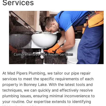
Services
At Mad Pipers Plumbing, we tailor our pipe repair
services to meet the specific requirements of each
property in Bonney Lake. With the latest tools and
techniques, we can quickly and effectively resolve
plumbing issues, ensuring minimal inconvenience to
your routine. Our expertise extends to identifying