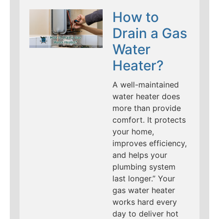
How to
Drain a Gas
Water
Heater?
A well-maintained
water heater does
more than provide
comfort. It protects
your home,
improves efficiency,
and helps your
plumbing system
last longer.” Your
gas water heater
works hard every
day to deliver hot