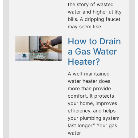
the story of wasted
water and higher utility
bills. A dripping faucet
may seem like
How to Drain
a Gas Water
Heater?
A well-maintained
water heater does
more than provide
comfort. It protects
your home, improves
efficiency, and helps
your plumbing system
last longer.” Your gas
water