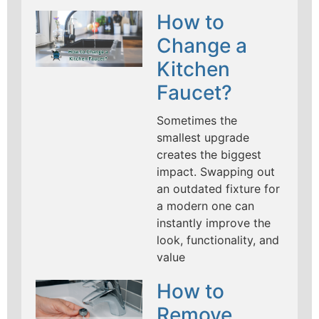
How to
Change a
Kitchen
Faucet?
Sometimes the
smallest upgrade
creates the biggest
impact. Swapping out
an outdated fixture for
a modern one can
instantly improve the
look, functionality, and
value
How to
Remove