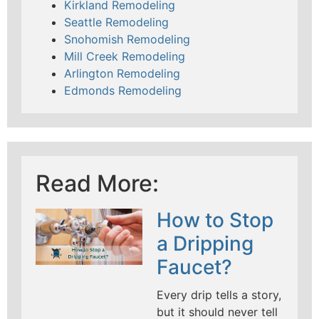
Kirkland Remodeling
Seattle Remodeling
Snohomish Remodeling
Mill Creek Remodeling
Arlington Remodeling
Edmonds Remodeling
Read More:
How to Stop
a Dripping
Faucet?
Every drip tells a story,
but it should never tell