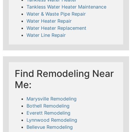
Tankless Water Heater Maintenance
Water & Waste Pipe Repair
Water Heater Repair
Water Heater Replacement
Water Line Repair
Find Remodeling Near
Me:
Marysville Remodeling
Bothell Remodeling
Everett Remodeling
Lynnwood Remodeling
Bellevue Remodeling