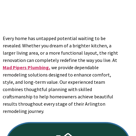
Every home has untapped potential waiting to be
revealed. Whether you dream of a brighter kitchen, a
larger living area, or a more functional layout, the right
renovation can completely redefine the way you live. At
Mad Pipers Plumbing,
we provide dependable
remodeling solutions designed to enhance comfort,
style, and long-term value. Our experienced team
combines thoughtful planning with skilled
craftsmanship to help homeowners achieve beautiful
results throughout every stage of their Arlington
remodeling journey.