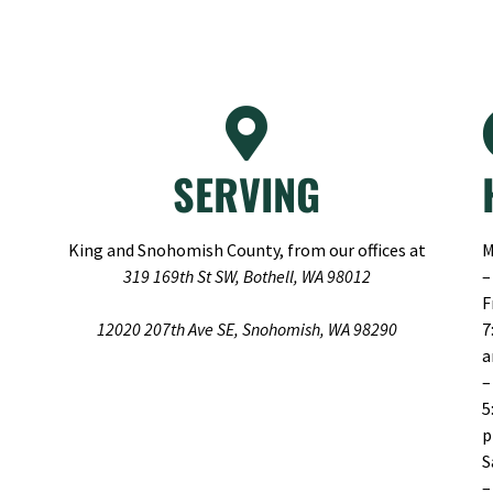
SERVING
King and Snohomish County, from our offices at
M
319 169th St SW, Bothell, WA 98012
–
F
12020 207th Ave SE, Snohomish, WA 98290
7
–
5
S
–