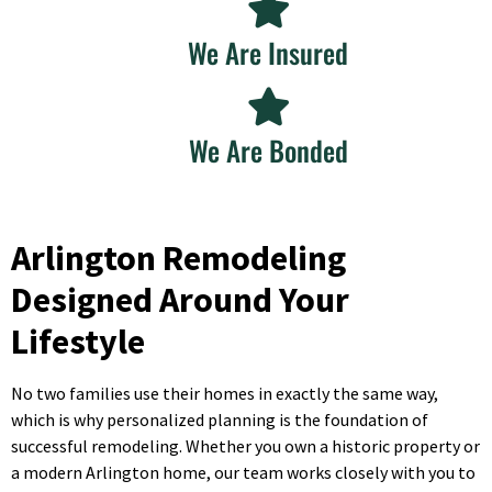
We Are Insured
We Are Bonded
Arlington Remodeling
Designed Around Your
Lifestyle
No two families use their homes in exactly the same way,
which is why personalized planning is the foundation of
successful remodeling. Whether you own a historic property or
a modern Arlington home, our team works closely with you to