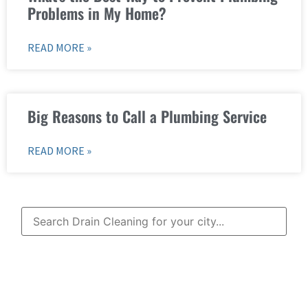
Problems in My Home?
READ MORE »
Big Reasons to Call a Plumbing Service
READ MORE »