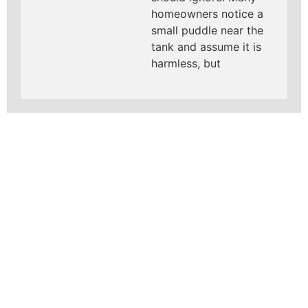
homeowners notice a
small puddle near the
tank and assume it is
harmless, but
LEARN MORE ABOUT
MAD PIPERS PLUMBING