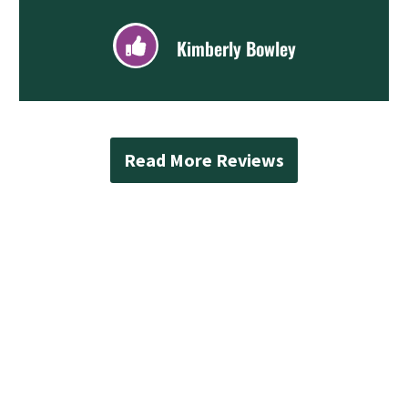
Kimberly Bowley
Read More Reviews
Contact Mad Piper’s
Plumbing Today
When you are ready to enhance your property
with professional renovation services, Mad