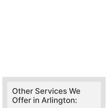
Learn More About
Mad Pipers Plumbing
Other Services We
Offer in Arlington: