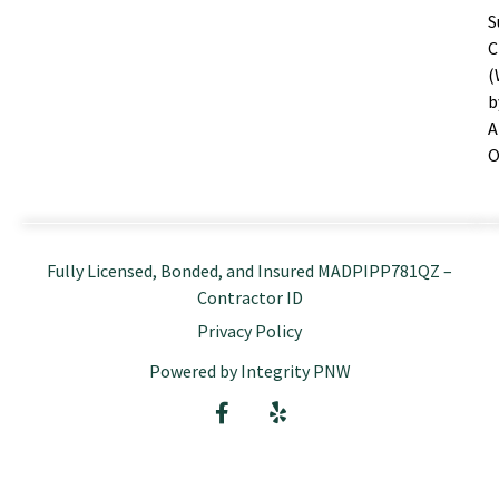
S
C
(
b
A
O
Fully Licensed, Bonded, and Insured MADPIPP781QZ –
Contractor ID
Privacy Policy
Powered by Integrity PNW