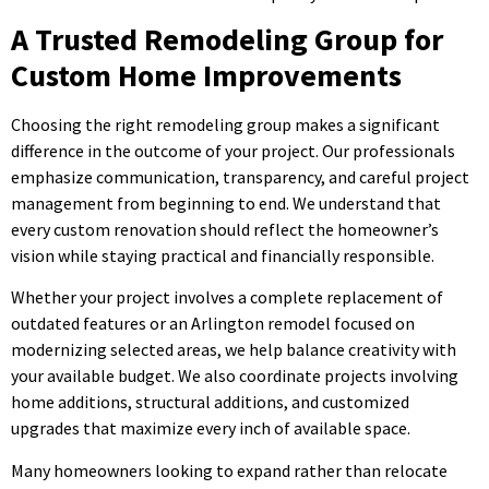
A Trusted Remodeling Group for
Custom Home Improvements
Choosing the right remodeling group makes a significant
difference in the outcome of your project. Our professionals
emphasize communication, transparency, and careful project
management from beginning to end. We understand that
every custom renovation should reflect the homeowner’s
vision while staying practical and financially responsible.
Whether your project involves a complete replacement of
outdated features or an Arlington remodel focused on
modernizing selected areas, we help balance creativity with
your available budget. We also coordinate projects involving
home additions, structural additions, and customized
upgrades that maximize every inch of available space.
Many homeowners looking to expand rather than relocate