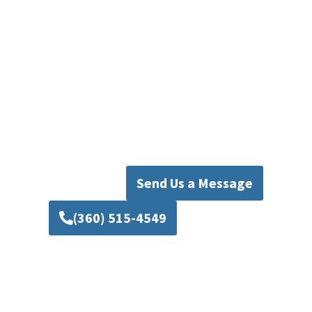
Pipers Plumbing is here to help. Our
knowledgeable team is committed to
delivering dependable remodeling solutions
tailored to your goals, timeline, and budget.
Contact Mad Pipers Plumbing today to discuss
your next project and discover How expert
planning and skilled craftsmanship can
transform your home into a space you will enjoy
for years to come.
Send Us a Message
(360) 515-4549