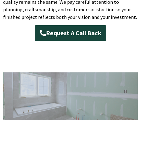
quality remains the same. We pay careful attention to
planning, craftsmanship, and customer satisfaction so your
finished project reflects both your vision and your investment.
Request A Call Back