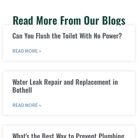
Read More From Our Blogs
Can You Flush the Toilet With No Power?
READ MORE »
Water Leak Repair and Replacement in
Bothell
READ MORE »
What’s the Best Way to Prevent Plumbing