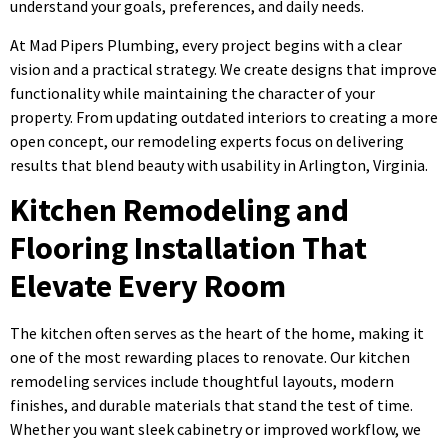
understand your goals, preferences, and daily needs.
At Mad Pipers Plumbing, every project begins with a clear
vision and a practical strategy. We create designs that improve
functionality while maintaining the character of your
property. From updating outdated interiors to creating a more
open concept, our remodeling experts focus on delivering
results that blend beauty with usability in Arlington, Virginia.
Kitchen Remodeling and
Flooring Installation That
Elevate Every Room
The kitchen often serves as the heart of the home, making it
one of the most rewarding places to renovate. Our kitchen
remodeling services include thoughtful layouts, modern
finishes, and durable materials that stand the test of time.
Whether you want sleek cabinetry or improved workflow, we