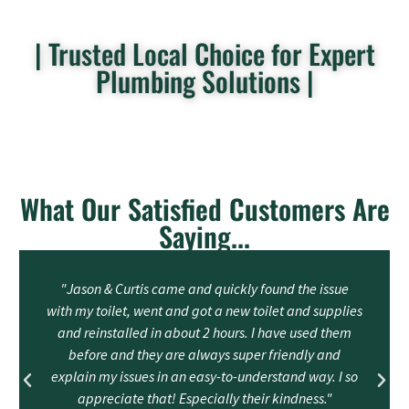
| Trusted Local Choice for Expert
Plumbing Solutions |
What Our Satisfied Customers Are
Saying...
"Jason & Curtis came and quickly found the issue
with my toilet, went and got a new toilet and supplies
and reinstalled in about 2 hours. I have used them
before and they are always super friendly and
explain my issues in an easy-to-understand way. I so
appreciate that! Especially their kindness."