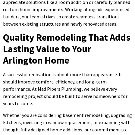
appreciate solutions like a room addition or carefully planned
custom home improvements. Working alongside experienced
builders, our team strives to create seamless transitions
between existing structures and newly renovated areas.
Quality Remodeling That Adds
Lasting Value to Your
Arlington Home
A successful renovation is about more than appearance. It
should improve comfort, efficiency, and long-term
performance. At Mad Pipers Plumbing, we believe every
remodeling project should be built to serve homeowners for
years to come.
Whether you are considering basement remodeling, upgrading
kitchens, investing in window replacement, or expanding with
thoughtfully designed home additions, our commitment to