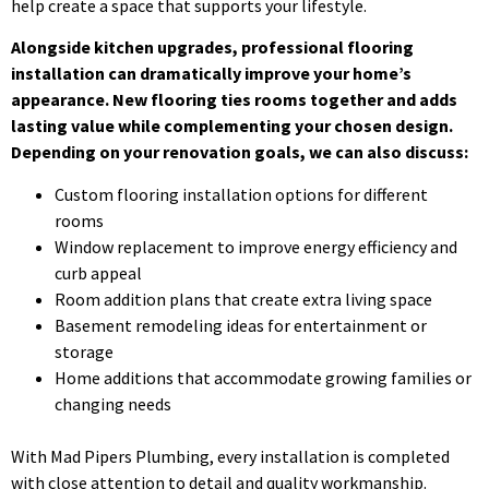
help create a space that supports your lifestyle.
Alongside kitchen upgrades, professional flooring
installation can dramatically improve your home’s
appearance. New flooring ties rooms together and adds
lasting value while complementing your chosen design.
Depending on your renovation goals, we can also discuss:
Custom flooring installation options for different
rooms
Window replacement to improve energy efficiency and
curb appeal
Room addition plans that create extra living space
Basement remodeling ideas for entertainment or
storage
Home additions that accommodate growing families or
changing needs
With Mad Pipers Plumbing, every installation is completed
with close attention to detail and quality workmanship.