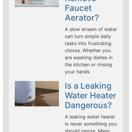
Faucet
Aerator?
A slow stream of water
can turn simple daily
tasks into frustrating
chores. Whether you
are washing dishes in
the kitchen or rinsing
your hands
Is a Leaking
Water Heater
Dangerous?
A leaking water heater
is never something you
should ignore. Many