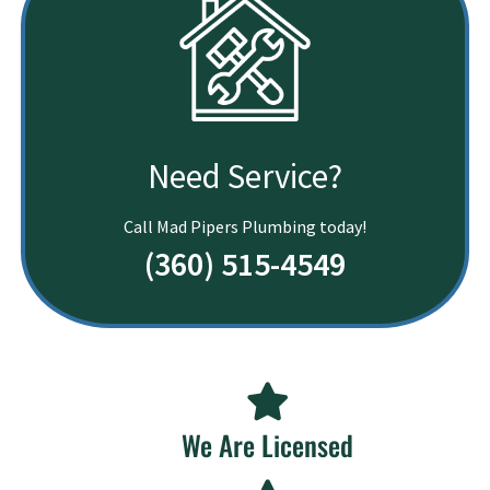
Need Service?
Call Mad Pipers Plumbing today!
(360) 515-4549
We Are Licensed