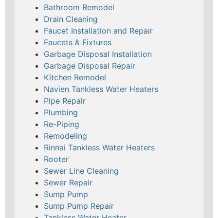
Bathroom Remodel
Drain Cleaning
Faucet Installation and Repair
Faucets & Fixtures
Garbage Disposal Installation
Garbage Disposal Repair
Kitchen Remodel
Navien Tankless Water Heaters
Pipe Repair
Plumbing
Re-Piping
Remodeling
Rinnai Tankless Water Heaters
Rooter
Sewer Line Cleaning
Sewer Repair
Sump Pump
Sump Pump Repair
Tankless Water Heater